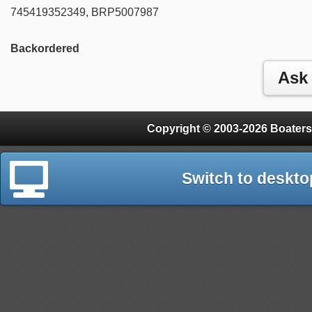
745419352349, BRP5007987
Backordered
Copyright © 2003-2026 Boaters
Switch to deskto