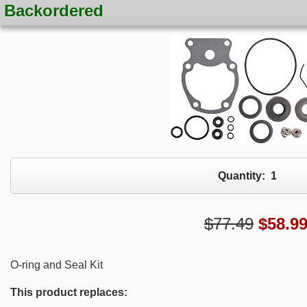
Backordered
Quantity:
1
$77.49
$
58.9
O-ring and Seal Kit
This product replaces: