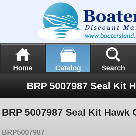
Home
Catalog
Search
BRP 5007987 Seal Kit Hawk 
BRP5007987