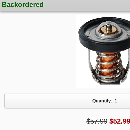
Backordered
Quantity:
1
$57.99
$
52.9