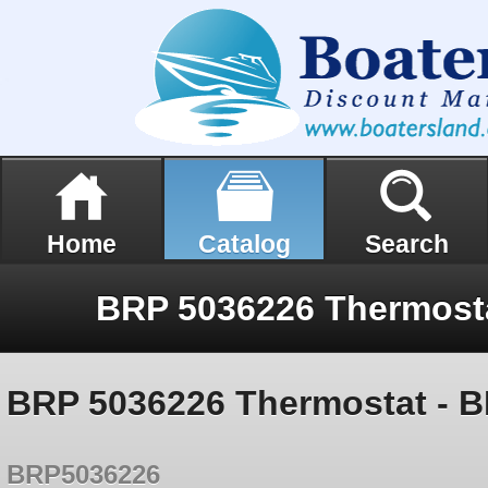
Home
Catalog
Search
BRP 5036226 Thermostat - B
BRP5036226