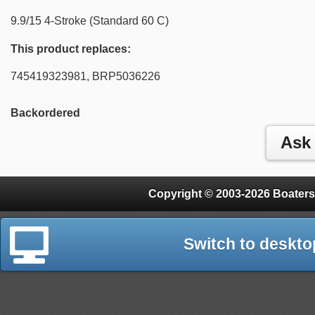
9.9/15 4-Stroke (Standard 60 C)
This product replaces:
745419323981, BRP5036226
Backordered
Copyright © 2003-2026 Boaters
Switch to deskto