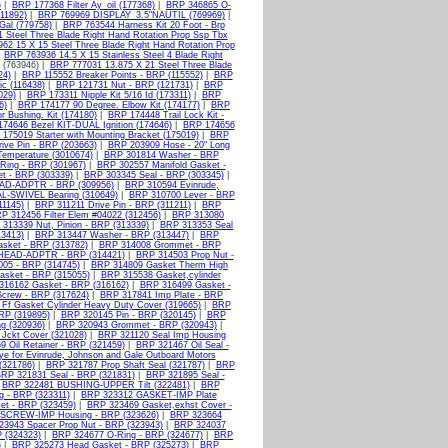
)
|
BRP 177368 Filter Ay_oil (177368)
|
BRP 346865 O-
011892)
|
BRP 769969 DISPLAY_3.5"NAUTIL (769969)
|
Gal (779758)
|
BRP 763544 Harness Kit 20 Foot - Brp
 Steel Three Blade Right Hand Rotation Prop Ssp Tbx
62 15 X 15 Steel Three Blade Right Hand Rotation Prop
|
BRP 763936 14.5 X 15 Stainless Steel 4 Blade Right
b (763946) |
BRP 777031 13.875 X 21 Steel Three Blade
24)
|
BRP 115552 Breaker Points - BRP (115552)
|
BRP
ic (116438)
|
BRP 121731 Nut - BRP (121731)
|
BRP
029)
|
BRP 173311 Nipple Kit 5/16 Id (173311)
|
BRP
6)
|
BRP 174177 90 Degree. Elbow Kit (174177)
|
BRP
 Bushing. Kit (174180)
|
BRP 174448 Trail Lock Kit -
74646 Bezel KIT-DUAL Ignition (174646)
|
BRP 174656
175019 Starter with Mounting Bracket (175019)
|
BRP
ive Pin - BRP (203663)
|
BRP 203909 Hose - 20" Long
emperature (3010674)
|
BRP 301814 Washer - BRP
Ring - BRP (301967)
|
BRP 302557 Manifold Gasket -
t - BRP (303339)
|
BRP 303345 Seal - BRP (303345)
|
D-ADPTR - BRP (309956)
|
BRP 310594 Evinrude,
L-SWIVEL Bearing (310649)
|
BRP 310700 Lever - BRP
11145)
|
BRP 311211 Drive Pin - BRP (311211)
|
BRP
P 312456 Filter Elem #04022 (312456)
|
BRP 313080
313339 Nut, Pinion - BRP (313339)
|
BRP 313353 Seal
3413)
|
BRP 313447 Washer - BRP (313447)
|
BRP
sket - BRP (313782)
|
BRP 314008 Grommet - BRP
EAD-ADPTR - BRP (314421)
|
BRP 314503 Prop Nut -
05 - BRP (314745)
|
BRP 314809 Gasket Therm High
sket - BRP (315055)
|
BRP 315538 Gasket,cylinder
316162 Gasket - BRP (316162)
|
BRP 316499 Gasket -
crew - BRP (317624)
|
BRP 317841 Imp Plate - BRP
Ff Gasket Cylinder Heavy Duty Cover (319665)
|
BRP
RP (319895)
|
BRP 320145 Pin - BRP (320145)
|
BRP
g (320936)
|
BRP 320943 Grommet - BRP (320943)
|
Jckt Cover (321028)
|
BRP 321120 Seal Imp Housing
 Oil Retainer - BRP (321459)
|
BRP 321467 Oil Seal -
ye for Evinrude, Johnson and Gale Outboard Motors
(321786)
|
BRP 321787 Prop Shaft Seal (321787)
|
BRP
RP 321831 Seal - BRP (321831)
|
BRP 321895 Seal -
|
BRP 322481 BUSHING-UPPER Tilt (322481)
|
BRP
 - BRP (323311)
|
BRP 323312 GASKET-IMP Plate
t - BRP (323459)
|
BRP 323469 Gasket,exhst Cover -
SCREW-IMP Housing - BRP (323626)
|
BRP 323664
3943 Spacer Prop Nut - BRP (323943)
|
BRP 324037
 (324323)
|
BRP 324677 O-Ring - BRP (324677)
|
BRP
)
|
BRP 325273 Head Gasket - BRP (325273)
|
BRP