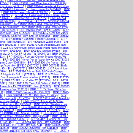
453)
|
BRP 432572 Roller and Sleeve Assembly - Brp
432955)
|
BRP 433000 Float Chamber - Brp (433000)
|
amp Screw (433675)
|
BRP 434424 Impeller & Key - Brp
 435448 Kit Assembly Throt Connector (435448)
|
BRP
|
BRP 435921 Vro Rebuild Kit (435921)
|
BRP 436202
 (436951)
|
BRP 437214 Aluminum Float Cham (req's 2
 437327 Carburator Kit - Brp (437327)
|
BRP 437774
ub (763938)
|
BRP 763942 14.125X19 Stainless Steel 4
luminium Three Blade Right Hand Rotation Prop - Brp
X 12 Aluminium Three Blade Right Hand Rotation Prop
Brp (912328)
|
BRP 912349 Plug - Brp (912349)
|
BRP
tch Dog - Brp (915272)
|
BRP 984012 Gear Set 21:19
985060 Seal Kit, Trim and Tilt (985060)
|
BRP 985612
7)
|
BRP 3855517 Bushing, Flapper (3855517)
|
BRP
ing - Brp (5001594)
|
BRP 5001595 Water Pump - Brp
rp (5005046)
|
BRP 5005179 Cap Assembly,oil Tank -
 9.25 X 9 Aluminium Three Blade Right Hand Rotation
sembly (5005800)
|
BRP 5005801 Ignition Switch - Brp
mbly, O-RING-TRIM and Tilt (5006479)
|
BRP 5006511
12)
|
BRP 5006561 Remote Control Mount Mount/Wt
|
BRP 5007336 Primer Pump Assembly Kit (5007336)
|
gnm Coro (5007388)
|
BRP 5007420 Vro Pump - Brp
p Assembly 115/130 (5007556)
|
BRP 5007643 Shaft
Kit - Brp (5007972)
|
BRP 5008225 11 X 7 Aluminium
579)
|
BRP 5008586 Primer Bulb 3/8" with Clamps
 Nipple Kit 3/8 Id (173312)
|
BRP 121470 Nut - Brp
s V-4 Renegade Thrust Washer (127212)
|
BRP 128775
)
|
BRP 174395 Inst Cable 20' (174395)
|
BRP 174652
269)
|
BRP 176712 Oil Tank 1.8 Gallon (176712)
|
BRP
 Assembly 15.5X19RIGHT Hand (177372)
|
BRP 302035
ousing - Brp (313113)
|
BRP 313185 Shim .005 - Brp
47)
|
BRP 314322 Gasket - Brp (314322)
|
BRP 314615
97)
|
BRP 319004 6.25 X 6 P2R Prop (319004)
|
BRP
5 Spring - Brp (317245)
|
BRP 317305 Gasket Manifold
 - Brp (324643)
|
BRP 324652 Orifice #26N (2 Per
6 Bumper - Brp (325746)
|
BRP 326587 Washer - Brp
 Body (327706)
|
BRP 328702 Washer - Brp (328702)
|
rp (329176)
|
BRP 329217 Screw - Brp (329217)
|
BRP
1 SPRING-IDLE Screw (331591)
|
BRP 332010 Heavy
P 332934 Retaining Ring - Brp (332934)
|
BRP 332947
 - Isolation (333521)
|
BRP 334120 Connector - Brp
p (335145)
|
BRP 335554 Nut,lock - Brp (335554)
|
BRP
TER-CLUTCH Dog - Brp (337774)
|
BRP 338635 Anode
343613)
|
BRP 346462 Labyrinth Ring (346462)
|
BRP
52960 LINER,SPLIT-BEARING (352960)
|
BRP 353076