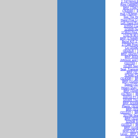
2 7/8"(WHILE
Ring (346865
BRP 779479
(763544)
|
B
Hub (763959)
Ssp Tbx Hu
Hand Prop C
Left Hand Ro
115554 Con
121828 Gu
173623 Pitot
174178 90 
BRP (174448)
Bezel KIT-
177388 Pro
Cp (20390
(301814)
|
BRP (302557
BRP 30335
Johnson and G
(310700)
311265 Spri
Seal, Transo
- BRP (31
313448 Cl
(314008)
|
BR
BRP (31450
Speed (31
Heavy Duty 
BRP (3164
(317841)
|
B
319710 Ff
320305 Thr
BRP 321008
Plastic (321
BRP (321
(321537)
|
BR
321788 Sea
BRP (3218
322938 S
(323312)
|
B
BRP (3234
SHIFTER-C
Lever - BRP 
324937 Se