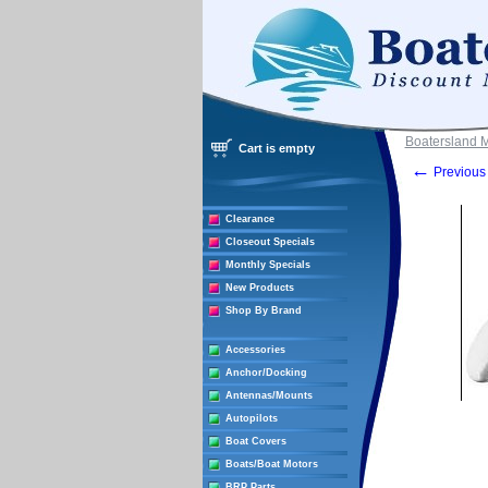
Boatersland 
Cart is empty
←
Previous 
Clearance
Closeout Specials
Monthly Specials
New Products
Shop By Brand
Accessories
Anchor/Docking
Antennas/Mounts
Autopilots
Boat Covers
Boats/Boat Motors
BRP Parts