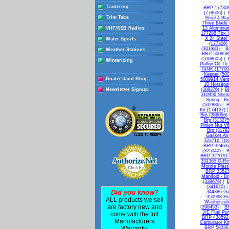
Trailering
BRP 177308 
(778606)
|
Trim Tabs
Steel 4 Bl
Three Blade
VHF/SSB Radios
13 Aluminiu
177288 Tbx H
X 24 Steel
Water Sports
(177306)
(301983)
|
B
Weather Stations
BRP 5008589
(5008605)
|
Winterizing
Gallon Oil Tk
TANK (17700
Keeper (50
Boatersland Blog
5009914 Vent
10 Horsepo
Newsletter Signup
(308376)
|
B
310956 Shear
Spring - B
(502886)
|
B
Kit (174127)
Brp (386056)
Brp (313275
Pinion Nut V
Brp (3179
Gasket Air 
323716 TO
BRP 324637
(325040)
|
B
BRP 327070 S
331365 O-Rin
Motors Plasti
BRP 335236
Manifold - B
(339676)
|
(341620)
Did you know?
344386 Ga
350998 Ho
ALL products we sell
Washer,rub
are factory new and
(398453)
|
B
J/E Fuel Pu
come with the full
BRP 438592 
Manufacturers
Carburator Ki
Warranty!
BRP 583387