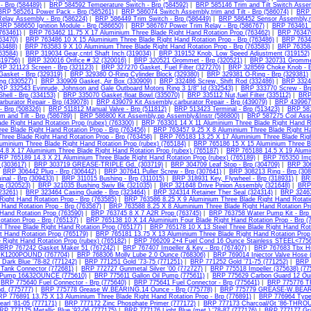
- Brp (584489)
|
BRP 584592 Temperature Switch - Brp (584592)
|
BRP 585146 Trim and Tilt Switch Asse
BRP 585261 Power Pack - Brp (585261)
|
BRP 586074 Switch Assembly,trim and Tilt - Brp (586074)
|
BRP 
elay Assembly - Brp (586224)
|
BRP 586449 Trim Switch - Brp (586449)
|
BRP 586452 Sensor Assembly,m
BRP 586650 Ignition Module - Brp (586650)
|
BRP 586767 Power Trim Relay - Brp (586767)
|
BRP 763461 1
(763461)
|
BRP 763462 11.75 X 17 Aluminium Three Blade Right Hand Rotation Prop (763462)
|
BRP 763470
763470)
|
BRP 763486 10 X 15 Aluminium Three Blade Right Hand Rotation Prop - Brp (763486)
|
BRP 76348
63488)
|
BRP 763583 9 X 10 Aluminium Three Blade Right Hand Rotation Prop - Brp (763583)
|
BRP 763584
63584)
|
BRP 319034 Gear,cntrl Shaft Inch (319034)
|
BRP 319152 Knob, Low Speed Adjustment (319152)
(319756)
|
BRP 320016 Orifice # 32 (320016)
|
BRP 320521 Grommet - Brp (320521)
|
BRP 320731 Gromme
P 321123 Screen - Brp (321123)
|
BRP 327270 Gasket, Fuel Filter (327270)
|
BRP 328569 Choke Knob - B
asket - Brp (329319)
|
BRP 329380 O-Ring Cylinder Block (329380)
|
BRP 329381 O-Ring - Brp (329381)
ng (330527)
|
BRP 330909 Gasket, Air Box (330909)
|
BRP 332486 Screw, Shift Rod (332486)
|
BRP 33249
RP 332543 Evinrude, Johnson and Gale Outboard Motors Ring 3 1/8" Id (332543)
|
BRP 333770 Screw - Brp
ell - Brp (334153)
|
BRP 335070 Gasket,float Bowl (335070)
|
BRP 335112 Nut,fuel Filter (335112)
|
BRP 
rburator Repair - Brp (439078)
|
BRP 439079 Kit Assembly,carburator Repair - Brp (439079)
|
BRP 439967 
 Brp (508326)
|
BRP 511812 Manual Valve - Brp (511812)
|
BRP 513423 Terminal - Brp (513423)
|
BRP 581
m and Tilt - Brp (586789)
|
BRP 586800 Kit Assembly,pp Assembly&Instr (586800)
|
BRP 587275 Coil Asse
ade Right Hand Rotation Prop (rubex) (763300)
|
BRP 763301 14 X 11 Aluminium Three Blade Right Hand Ro
ee Blade Right Hand Rotation Prop - Brp (763456)
|
BRP 763457 9.25 X 8 Aluminium Three Blade Right Han
hree Blade Right Hand Rotation Prop - Brp (763458)
|
BRP 765183 13.25 X 17 Aluminium Three Blade Righ
luminium Three Blade Right Hand Rotation Prop (rubex) (765184)
|
BRP 765186 15 X 15 Aluminium Three Bl
4.8 X 17 Aluminium Three Blade Right Hand Rotation Prop (rubex) (765187)
|
BRP 765188 14.5 X 19 Alumin
RP 765189 14.3 X 21 Aluminium Three Blade Right Hand Rotation Prop (rubex) (765189)
|
BRP 765350 Impe
 (303617)
|
BRP 303719 GREASE-TRIPLE Gd. (303719)
|
BRP 304709 Leaf Stop - Brp (304709)
|
BRP 306
|
BRP 306442 Plug - Brp (306442)
|
BRP 307641 Puller Screw - Brp (307641)
|
BRP 308213 Ring - Brp (308
nal - Brp (309433)
|
BRP 311015 Bushing - Brp (311015)
|
BRP 318931 Key, Flywheel - Brp (318931)
|
BRP
p (320523)
|
BRP 321035 Bushing Swiv Bk (321035)
|
BRP 321648 Drive Pinion Assembly (321648)
|
BRP 
323261)
|
BRP 323464 Casing Guide - Brp (323464)
|
BRP 324314 Retainer Ther Seal (324314)
|
BRP 32463
Right Hand Rotation Prop - Brp (763585)
|
BRP 763586 8.25 X 9 Aluminium Three Blade Right Hand Rotati
 Hand Rotation Prop - Brp (763587)
|
BRP 763588 8.25 X 8 Aluminium Three Blade Right Hand Rotation Pr
 Hand Rotation Prop (763590)
|
BRP 763745 8 X 7 A2R Prop (763745)
|
BRP 763758 Water Pump Kit - Brp 
otation Prop - Brp (765137)
|
BRP 765138 10 X 14 Aluminium Four Blade Right Hand Rotation Prop - Brp (
l Three Blade Right Hand Rotation Prop (765177)
|
BRP 765178 10 X 13 Steel Three Blade Right Hand Rot
t Hand Rotation Prop (765179)
|
BRP 765181 13.75 X 13 Aluminium Three Blade Right Hand Rotation Prop 
 Right Hand Rotation Prop (rubex) (765182)
|
BRP 766209 2+4 Fuel Cond 16 Ounce Stainless STEEL<7756
BRP 767242 Gasket Maker 51 (767242)
|
BRP 767407 Impeller & Key - Brp (767407)
|
BRP 767683 Tbx Hu
K1200POUND (767704)
|
BRP 768306 Molly Lube 2.0 Ounce (768306)
|
BRP 769014 Injector Valve Hose 
Dark Blue '78-82 (771242)
|
BRP 771251 Gold '73-75 (771251)
|
BRP 771252 Gold '71-75 (771252)
|
BRP 
Tank Connector (772681)
|
BRP 772727 Gunmetal Silver '00 (772727)
|
BRP 775518 Impeller (375638) (77
 Pump 16&32OUNCE (775610)
|
BRP 775611 Gallon Oil Pump (775611)
|
BRP 775629 Carbon Guard 12 Ou
|
BRP 775640 Fuel Connector - Brp (775640)
|
BRP 775641 Fuel Connector - Brp (775641)
|
BRP 775776 T
d. (775777)
|
BRP 775778 Grease W.BEARING.14 Ounce - Brp (775778)
|
BRP 775779 GREASE-W.BEARI
P 776891 13.75 X 13 Aluminium Three Blade Right Hand Rotation Prop - Brp (776891)
|
BRP 776964 Type 
arl '81-05 (777171)
|
BRP 777172 Zinc Phosphate Primer (777172)
|
BRP 777173 Charcoal/Gt '86-THRO
RP 777175 Metallic Blue '92-06 (777175)
|
BRP 777176 Light Blue (met.) '78-87 (777176)
|
BRP 777177 Gra