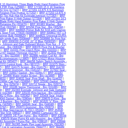
X 10 Aluminium Three Blade Right Hand Rotation Prop
4 P3R Prop (125990)
|
BRP 177320 15 X 18 Stainless
X4 Vvp (177327)
|
BRP 177201 13.875 X 9 Aluminium
otation Prop Hydrus (177202)
|
BRP 177203 13.875 X
3 Tbx Hub Hub Kit Evinrude/Johnson (177283)
|
BRP
Prop Raker II High Output (177304)
|
BRP 177305 14.5
Blade Right Hand Rotation Prop Raker II High Output
etaining Pin (203470)
|
BRP 301983 Washer - Brp
 Rod (303794)
|
BRP 305294 Prop Nut - Brp (305294)
|
8599)
|
BRP 5008605 Primer Bulb Kit 5/16 with Clamps
s Steel From 775635 (5008609)
|
BRP 5008617 KIT,1.8
primer Bulb (5008620)
|
BRP 5008621 Universal DURA-
bly,single Ram (5008949)
|
BRP 5008966 Sx Prop Nut,
|
BRP 5009330 G-CASE,20" I2 Blue (5009330)
|
BRP
, Johnson and Gale Outboard Motors Prop Nut - 6, 9.5,
ket - Brp (308328)
|
BRP 308376 Pivot Pin & Washer
)
|
BRP 310331 Prop Clutch Ring - Brp (310331)
|
BRP
2797 Gasket Thrmstat (312797)
|
BRP 312932 Rewind
g - Brp (322494)
|
BRP 502886 Ignition Coil Kit - Brp
Economeasure (173965)
|
BRP 174127 Motor Housing
l Kit (385407)
|
BRP 386056 Safety Switch Assembly -
272 Control Knob - Brp (387272)
|
BRP 313275 Shim -
7)
|
BRP 314175 Screen - Brp (314175)
|
BRP 314730
P 316132 Grommet - Brp (316132)
|
BRP 317922 Seal -
|
BRP 318917 Gasket - Brp (318917)
|
BRP 321183
P 323466 Water Intake Screen - Brp (323466)
|
BRP
4631)
|
BRP 324632 Seal, Prop Shaft - Brp (324632)
|
24694 Cap (nut) (324694)
|
BRP 325040 Gasket - Brp
 - Brp (325974)
|
BRP 326712 Nipple - Brp (326712)
|
|
BRP 331186 Spring Thermostat - Brp (331186)
|
BRP
9)
|
BRP 332393 Evinrude, Johnson and Gale Outboard
d (332394)
|
BRP 335155 Ring,backup - Brp (335155)
|
62 O-Ring - Brp (335362)
|
BRP 335404 Seal, Intake
044 Gasket - Brp (339044)
|
BRP 339676 O-Ring - Brp
3 Bushing - Brp (341613)
|
BRP 341620 "o" Ring - Brp
s (343585)
|
BRP 344046 Seal - Brp (344046)
|
BRP
0792)
|
BRP 350973 Grommet - Brp (350973)
|
BRP
D.Blue Spectracron (E-TEC) (351907)
|
BRP 353540
lter 5/16 (398327)
|
BRP 398453 Carburator Kit - Brp
P 438555 J/E Fuel Pump - Brp (438555)
|
BRP 438556
438579 Water Pump Kit with Housing - Brp (438579)
|
it Assembly,f Pump Rpr - Brp (438616)
|
BRP 438996
2)
|
BRP 582365 Spark Plug Lead Assembly (582365)
|
 Coil & Lamination Assembly (584477)
|
BRP 584489