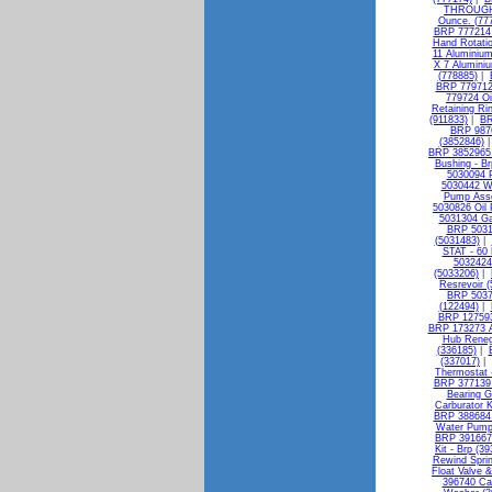
THROUGH 
Ounce. (77
BRP 777214 I
Hand Rotatio
11 Aluminium
X 7 Alumini
(778885)
|
BRP 779712 
779724 Oi
Retaining Ri
(911833)
|
BR
BRP 9876
(3852846)
BRP 3852965 
Bushing - Br
5030094 P
5030442 W
Pump Asse
5030826 Oil 
5031304 Ga
BRP 5031
(5031483)
|
STAT - 60 
5032424 
(5033206)
|
Resrevoir 
BRP 50375
(122494)
|
BRP 127593 
BRP 173273 A
Hub Reneg
(336185)
|
(337017)
|
Thermostat 
BRP 377139 B
Bearing G
Carburator K
BRP 388684 
Water Pump 
BRP 391667 
Kit - Brp (3
Rewind Sprin
Float Valve &
396740 Ca