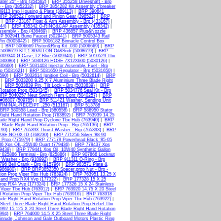
er 25" - Brp (354582)
|
BRP 355258 Driveshaft - Brp
- Brp (3852332)
|
BRP 3854282 Kit Assembly,c'breaker
9113 Imp Housing & Plate (389113)
|
BRP 390641
BRP 398522 Forward and Pinion Gear (398522)
|
BRP
|
BRP 433167 Float & Arm Assembly - Brp (433167)
|
44)
|
BRP 435342 O-RING&CAP Assembly (435342)
|
sembly - Brp (436469)
|
BRP 436857 Plug&Nozzle
P 502941 Bung Faucet (502941)
|
BRP 5005343 Rail
Pin (5005942)
|
BRP 5006182 Binnacle Control Box
|
BRP 5006669 Piston&Ring Kit .030 (5006669)
|
BRP
5008619 KIT,1.8GALLON Oil&Sndr (5008619)
|
BRP
009340 G Case, L2 Blue (5009340)
|
BRP 5010529 Tbx
030086)
|
BRP 5030126 HOSE,7X12X600 (5030126)
|
030660)
|
BRP 5031403 Injector Assembly, Fuel - Brp
p (5031621)
|
BRP 5031650 Regulator - Brp (5031650)
|
590)
|
BRP 5032614 Ignition Coil - Brp (5032614)
|
BRP
|
BRP 5033200 9.25 X 7 Aluminium Three Blade Right
|
BRP 5033839 Pin, Tilt Lock - Brp (5033839)
|
BRP
otation Prop (5034345)
|
BRP 5034776 Seal Kit - Brp
BRP 5040257 Neut Switch Rem Cont (5040257)
|
BRP
#06807 (509785)
|
BRP 511421 Washer, Sending Unit
RMINAL-RECEIPT .250 (513167)
|
BRP 513788
BRP 580558 Lead - Brp (580558)
|
BRP 586950 Stator
Right Hand Rotation Prop (763892)
|
BRP 763939 14.25
lade Right Hand Prop Cyclone Tbx Hub (763940)
|
BRP
Blade Right Hand Rotation Prop - Brp (765136)
|
BRP
190)
|
BRP 765393 Thrust Washer - Brp (765393)
|
BRP
SE,NO-0X-ID (768230)
|
BRP 771256 Silver '88-90
 Prop (775979)
|
BRP 777179 Powerhead Black '85-05
6 Xps OIL,25W40 Quart (779436)
|
BRP 779437 Xps
9439)
|
BRP 779441 Xps Oil, 10W40 Synthetic Gallon
825886 Terminal - Brp (825886)
|
BRP 907866 Locknut
 Washer - Brp (910992)
|
BRP 911311 O-Ring - Brp
96 Bell Crank - Brp (915796)
|
BRP 983571 Plate &
(986980)
|
BRP BRP3852350 Spacer,prop Nut - Brp -
ion Prop Viper Tbx Hub (763924)
|
BRP 763951 13.25 X
Hand Prop RX4 Vvp (177322)
|
BRP 177328 15 X 25
Prop RX4 Vvp (177324)
|
BRP 177326 15 X 24 Stainless
 Viper Tbx Hub (763912)
|
BRP 763920 14.75 X 20 Steel
 Rotation Prop Viper Tbx Hub (763916)
|
BRP 763918
ade Right Hand Rotation Prop Viper Tbx Hub (763922)
|
Steel Three Blade Right Hand Rotation Prop Rebel Tbx
92 15.125 X 20 Steel Three Blade Right Hand Rotation
994)
|
BRP 764000 14.5 X 25 Steel Three Blade Right
nrude, Johnson and Gale Outboard Motors Plastic Ring