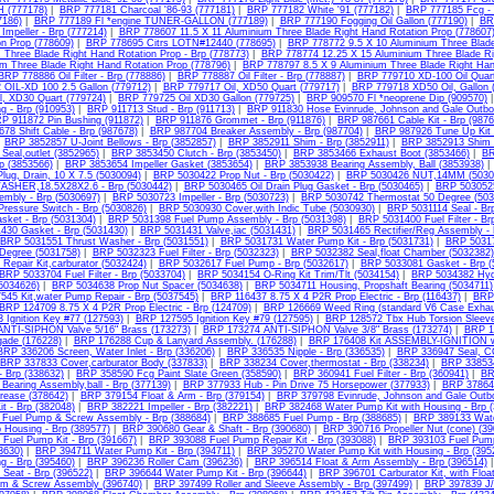
(777178)
|
BRP 777181 Charcoal '86-93 (777181)
|
BRP 777182 White '91 (777182)
|
BRP 777185 Fcg - 
7186)
|
BRP 777189 Fl *engine TUNER-GALLON (777189)
|
BRP 777190 Fogging Oil Gallon (777190)
|
BR
mpeller - Brp (777214)
|
BRP 778607 11.5 X 11 Aluminium Three Blade Right Hand Rotation Prop (778607
n Prop (778609)
|
BRP 778695 Citrs LOTN#12440 (778695)
|
BRP 778772 9.5 X 10 Aluminium Three Blade
 Three Blade Right Hand Rotation Prop - Brp (778773)
|
BRP 778774 12.25 X 15 Aluminium Three Blade Rig
um Three Blade Right Hand Rotation Prop (778796)
|
BRP 778797 8.5 X 9 Aluminium Three Blade Right Han
BRP 778886 Oil Filter - Brp (778886)
|
BRP 778887 Oil Filter - Brp (778887)
|
BRP 779710 XD-100 Oil Quart
OIL-XD 100 2.5 Gallon (779712)
|
BRP 779717 Oil, XD50 Quart (779717)
|
BRP 779718 XD50 Oil, Gallon 
l, XD30 Quart (779724)
|
BRP 779725 Oil XD30 Gallon (779725)
|
BRP 909570 Fl *neoprene Dip (909570)
ng - Brp (910953)
|
BRP 911713 Stud - Brp (911713)
|
BRP 911830 Hose Evinrude, Johnson and Gale Outbo
P 911872 Pin Bushing (911872)
|
BRP 911876 Grommet - Brp (911876)
|
BRP 987661 Cable Kit - Brp (9876
78 Shift Cable - Brp (987678)
|
BRP 987704 Breaker Assembly - Brp (987704)
|
BRP 987926 Tune Up Kit 
|
BRP 3852857 U-Joint Bellows - Brp (3852857)
|
BRP 3852911 Shim - Brp (3852911)
|
BRP 3852913 Shim -
Seal,outlet (3852965)
|
BRP 3853450 Clutch - Brp (3853450)
|
BRP 3853466 Exhaust Boot (3853466)
|
BR
p (3853566)
|
BRP 3853654 Impeller Gasket (3853654)
|
BRP 3853938 Bearing Assembly, Ball (3853938)
lug, Drain, 10 X 7.5 (5030094)
|
BRP 5030422 Prop Nut - Brp (5030422)
|
BRP 5030426 NUT,14MM (5030
ASHER,18.5X28X2.6 - Brp (5030442)
|
BRP 5030465 Oil Drain Plug Gasket - Brp (5030465)
|
BRP 5030525 
mbly - Brp (5030697)
|
BRP 5030723 Impeller - Brp (5030723)
|
BRP 5030742 Thermostat 50 Degree (503
Pressure Switch - Brp (5030826)
|
BRP 5030930 Cover,with Indic Tube (5030930)
|
BRP 5031114 Seal - Brp
sket - Brp (5031304)
|
BRP 5031398 Fuel Pump Assembly - Brp (5031398)
|
BRP 5031400 Fuel Filter - Br
430 Gasket - Brp (5031430)
|
BRP 5031431 Valve,iac (5031431)
|
BRP 5031465 Rectifier/Reg Assembly - 
BRP 5031551 Thrust Washer - Brp (5031551)
|
BRP 5031731 Water Pump Kit - Brp (5031731)
|
BRP 50317
Degree (5031758)
|
BRP 5032323 Fuel Filter - Brp (5032323)
|
BRP 5032382 Seal,float Chamber (5032382)
Repair Kit,carburator (5032424)
|
BRP 5032617 Fuel Pump - Brp (5032617)
|
BRP 5033081 Gasket - Brp (
BRP 5033704 Fuel Filter - Brp (5033704)
|
BRP 5034154 O-Ring Kit Trim/Tlt (5034154)
|
BRP 5034382 Hydr
(5034626)
|
BRP 5034638 Prop Nut Spacer (5034638)
|
BRP 5034711 Housing, Propshaft Bearing (5034711)
45 Kit,water Pump Repair - Brp (5037545)
|
BRP 116437 8.75 X 4 P2R Prop Electric - Brp (116437)
|
BRP 
BRP 124709 8.75 X 4 P2R Prop Electric - Brp (124709)
|
BRP 126669 Weed Ring (standard V6 Case Exhau
Ignition Key #77 (127593)
|
BRP 127595 Ignition Key #79 (127595)
|
BRP 128572 Tbx Hub Torsion Sleeve
NTI-SIPHON Valve 5/16" Brass (173273)
|
BRP 173274 ANTI-SIPHON Valve 3/8" Brass (173274)
|
BRP 1
ade (176228)
|
BRP 176288 Cup & Lanyard Assembly. (176288)
|
BRP 176408 Kit ASSEMBLY-IGNITION wi
BRP 336206 Screen, Water Inlet - Brp (336206)
|
BRP 336535 Nipple - Brp (336535)
|
BRP 336947 Seal, 
BRP 337833 Cover,carburator Body (337833)
|
BRP 338234 Cover,thermostat - Brp (338234)
|
BRP 338534
- Brp (338632)
|
BRP 358590 Fcg Paint Slate Green (358590)
|
BRP 360941 Fuel Filter - Brp (360941)
|
BR
earing Assembly,ball - Brp (377139)
|
BRP 377933 Hub - Pin Drive 75 Horsepower (377933)
|
BRP 378642
rease (378642)
|
BRP 379154 Float & Arm - Brp (379154)
|
BRP 379798 Evinrude, Johnson and Gale Outbo
it - Brp (382048)
|
BRP 382221 Impeller - Brp (382221)
|
BRP 382468 Water Pump Kit with Housing - Brp 
Fuel Pump & Screw Assembly - Brp (388684)
|
BRP 388685 Fuel Pump - Brp (388685)
|
BRP 389133 Water
Housing - Brp (389577)
|
BRP 390680 Gear & Shaft - Brp (390680)
|
BRP 390716 Propeller Nut (cone) (39
Fuel Pump Kit - Brp (391667)
|
BRP 393088 Fuel Pump Repair Kit - Brp (393088)
|
BRP 393103 Fuel Pump 
93630)
|
BRP 394711 Water Pump Kit - Brp (394711)
|
BRP 395270 Water Pump Kit with Housing - Brp (395
g - Brp (395460)
|
BRP 396236 Roller Cam (396236)
|
BRP 396514 Float & Arm Assembly - Brp (396514)
 Seat - Brp (396522)
|
BRP 396644 Water Pump Kit - Brp (396644)
|
BRP 396701 Carburator Kit, with Floa
m & Screw Assembly (396740)
|
BRP 397499 Roller and Sleeve Assembly - Brp (397499)
|
BRP 397839 J/