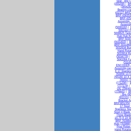
Seal - Brp 
(355258)
|
BR
(385428
Bearing,cr
432127 BRI
BRP 436353 
BRP 4354
Assembly -
Assembly
(5006182)
|
5007422 P
5008625 Tan
Hub Hub Ki
BRP 50301
(5031403)
|
B
BRP 5031968 
5032634 Bus
Hand Rotat
5033914 R
(5034776)
5041064 Fu
(51142
ENCODER,4
Assembly,swi
X 17 Stainle
763956 13.5
765180 10 X 1
765557 T
(771256)
|
(777179)
OIL,25W40 
(779441)
|
BR
- Brp (9
(911311)
Bracket A
BRP3852350
17 Steel
Stainless St
Steel 4 Blade
Three Blade
14.75 X 19 S
BRP 763984 
Hub (763986)
Prop Rebel
Hand Rotatio