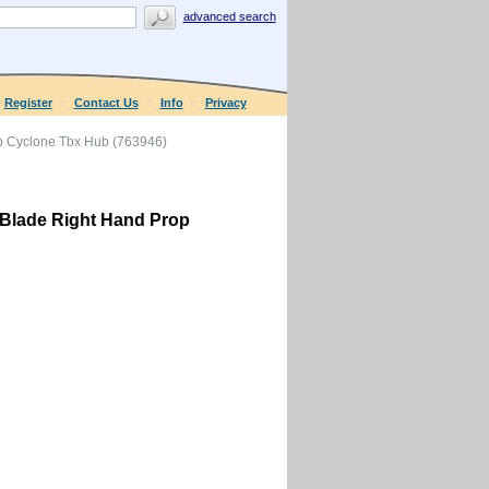
advanced search
Register
Contact Us
Info
Privacy
p Cyclone Tbx Hub (763946)
 Blade Right Hand Prop