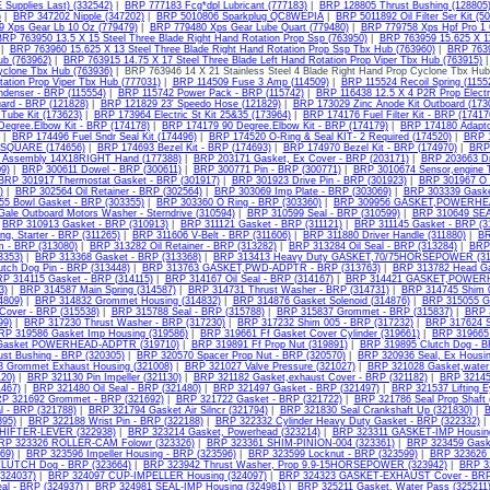
 Supplies Last) (332542)
|
BRP 777183 Fcg*dpl Lubricant (777183)
|
BRP 128805 Thrust Bushing (128805
)
|
BRP 347202 Nipple (347202)
|
BRP 5010806 Sparkplug QC8WEPIA
|
BRP 5011892 Oil Filter Ser Kit (5
 Xps Gear Lb 10 Oz (779479)
|
BRP 779480 Xps Gear Lube Quart (779480)
|
BRP 779758 Xps Hpf Pro 1 
RP 763950 13.5 X 15 Steel Three Blade Right Hand Rotation Prop Ssp (763950)
|
BRP 763959 15.625 X 11
|
BRP 763960 15.625 X 13 Steel Three Blade Right Hand Rotation Prop Ssp Tbx Hub (763960)
|
BRP 7639
b (763962)
|
BRP 763915 14.75 X 17 Steel Three Blade Left Hand Rotation Prop Viper Tbx Hub (763915)
yclone Tbx Hub (763936)
| BRP 763946 14 X 21 Stainless Steel 4 Blade Right Hand Prop Cyclone Tbx Hu
tation Prop Viper Tbx Hub (777031)
|
BRP 114509 Fuse 3 Amp (114509)
|
BRP 115524 Recoil Spring (1155
denser - BRP (115554)
|
BRP 115742 Power Pack - BRP (115742)
|
BRP 116438 12.5 X 4 P2R Prop Electr
ard - BRP (121828)
|
BRP 121829 23' Speedo Hose (121829)
|
BRP 173029 Zinc Anode Kit Outboard (173
 Tube Kit (173623)
|
BRP 173964 Electric St Kit 25&35 (173964)
|
BRP 174176 Fuel Filter Kit - BRP (17417
Degree.Elbow Kit - BRP (174178)
|
BRP 174179 90 Degree.Elbow Kit - BRP (174179)
|
BRP 174180 Adaptor
|
BRP 174496 Fuel Sndr Seal Kit (174496)
|
BRP 174520 O-Ring & Seal KIT- 2 Required (174520)
|
BRP 1
2"SQUARE (174656)
|
BRP 174693 Bezel Kit - BRP (174693)
|
BRP 174970 Bezel Kit - BRP (174970)
|
BRP 
p Assembly 14X18RIGHT Hand (177388)
|
BRP 203171 Gasket, Ex Cover - BRP (203171)
|
BRP 203663 Dr
9)
|
BRP 300611 Dowel - BRP (300611)
|
BRP 300771 Pin - BRP (300771)
|
BRP 3010674 Sensor,engine T
BRP 301917 Thermostat Gasket - BRP (301917)
|
BRP 301923 Drive Pin - BRP (301923)
|
BRP 301967 O 
)
|
BRP 302564 Oil Retainer - BRP (302564)
|
BRP 303069 Imp Plate - BRP (303069)
|
BRP 303339 Gaske
5 Bowl Gasket - BRP (303355)
|
BRP 303360 O Ring - BRP (303360)
|
BRP 309956 GASKET,POWERHEA
ale Outboard Motors Washer - Sterndrive (310594)
|
BRP 310599 Seal - BRP (310599)
|
BRP 310649 SEA
|
BRP 310913 Gasket - BRP (310913)
|
BRP 311121 Gasket - BRP (311121)
|
BRP 311145 Gasket - BRP (3
ng, Starter - BRP (311265)
|
BRP 311606 V-Belt - BRP (311606)
|
BRP 311880 Driver Handle (311880)
|
BR
m - BRP (313080)
|
BRP 313282 Oil Retainer - BRP (313282)
|
BRP 313284 Oil Seal - BRP (313284)
|
BRP 
3353)
|
BRP 313368 Gasket - BRP (313368)
|
BRP 313413 Heavy Duty GASKET,70/75HORSEPOWER (31
utch Dog Pin - BRP (313448)
|
BRP 313763 GASKET,PWD-ADPTR - BRP (313763)
|
BRP 313782 Head Ga
P 314115 Gasket - BRP (314115)
|
BRP 314167 Oil Seal - BRP (314167)
|
BRP 314421 GASKET,POWERH
3)
|
BRP 314587 Main Spring (314587)
|
BRP 314731 Thrust Washer - BRP (314731)
|
BRP 314745 Shim 0
4809)
|
BRP 314832 Grommet Housing (314832)
|
BRP 314876 Gasket Solenoid (314876)
|
BRP 315055 Ga
Cover - BRP (315538)
|
BRP 315788 Seal - BRP (315788)
|
BRP 315837 Grommet - BRP (315837)
|
BRP 
99)
|
BRP 317230 Thrust Washer - BRP (317230)
|
BRP 317232 Shim 005 - BRP (317232)
|
BRP 317624 S
RP 319586 Gasket Imp Housing (319586)
|
BRP 319661 Ff Gasket Cover Cylinder (319661)
|
BRP 319665 
 Gasket POWERHEAD-ADPTR (319710)
|
BRP 319891 Ff Prop Nut (319891)
|
BRP 319895 Clutch Dog - B
ust Bushing - BRP (320305)
|
BRP 320570 Spacer Prop Nut - BRP (320570)
|
BRP 320936 Seal, Ex Housin
 Grommet Exhaust Housing (321008)
|
BRP 321027 Valve Pressure (321027)
|
BRP 321028 Gasket,water 
120)
|
BRP 321130 Pin Impeller (321130)
|
BRP 321182 Gasket,exhaust Cover - BRP (321182)
|
BRP 321459
467)
|
BRP 321480 Oil Seal - BRP (321480)
|
BRP 321497 Gasket - BRP (321497)
|
BRP 321537 Lifting E
P 321692 Grommet - BRP (321692)
|
BRP 321722 Gasket - BRP (321722)
|
BRP 321786 Seal Prop Shaft 
l - BRP (321788)
|
BRP 321794 Gasket Air Silncr (321794)
|
BRP 321830 Seal Crankshaft Up (321830)
|
B
95)
|
BRP 322188 Wrist Pin - BRP (322188)
|
BRP 322332 Cylinder Heavy Duty Gasket - BRP (322332)
HIFTER-LEVER (322938)
|
BRP 323214 Gasket, Powerhead (323214)
|
BRP 323311 GASKET-IMP Housing
RP 323326 ROLLER-CAM Folowr (323326)
|
BRP 323361 SHIM-PINION-004 (323361)
|
BRP 323459 Gaske
69)
|
BRP 323596 Impeller Housing - BRP (323596)
|
BRP 323599 Locknut - BRP (323599)
|
BRP 323626 
LUTCH Dog - BRP (323664)
|
BRP 323942 Thrust Washer, Prop 9.9-15HORSEPOWER (323942)
|
BRP 32
(324037)
|
BRP 324097 CUP-IMPELLER Housing (324097)
|
BRP 324323 GASKET-EXHAUST Cover - BRP
al - BRP (324937)
|
BRP 324981 SEAL-IMP Housing (324981)
|
BRP 325211 Gasket, Water Pass (325211