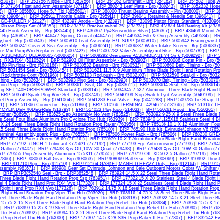
(353076)
|
BRP 353756 Nipple - Brp (353756)
|
BRP 354162 Grommet - Brp (354162)
|
BRP 354582 Tube,wat
P 377164 Float and Arm Assembly (377164)
|
BRP 380243 Leaf Plate - Brp (380243)
|
BRP 3852332 Hose 
2)
|
BRP 3855601 Hose 5.7 Tbi (3855601)
|
BRP 388000 Thrust Bearing Assembly - Pin (388000)
|
BRP 38
ank (390641)
|
BRP 395911 Throttle Cable - Brp (395911)
|
BRP 396041 Retainer & Needle Set (396041)
|
DGE-PULLER (432127)
|
BRP 432397 Anode - Brp (432397)
|
BRP 433096 Piston Rings Standard. (433096)
Piston Rings Set (436353)
|
BRP 434724 Bracket,swivel 25" (434724)
|
BRP 434844 Ndl Bearing Kit (4348
45 Hook Assembly - Brp (435445)
|
BRP 436367 Pp&Sensor(blue Silver) (436367)
|
BRP 436469 Mount As
 Brp (436857)
|
BRP 446477 Spring, Conical (446477)
|
BRP 449534 Filtr & Oring Assembly (449534)
|
BR
,fuel - Brp (5005343)
|
BRP 5005810 Lead Assembly, H/T-SUPP (5005810)
|
BRP 5005942 Bearing,wrist 
BRP 5006241 Cover & Seal Assembly - Brp (5006241)
|
BRP 5006337 Water Intake Screen - Brp (5006337)
re Mix Pump/Vro Replacement (5007422)
|
BRP 5007782 Valve Assembly,mnl Rlse - Brp (5007782)
|
BRP 
k ASSEMBLY,FUEL#08665 (5008625)
|
BRP 5009292 Gearcases ASSEMBLY,S1 V4 Smk (5009292)
|
BRP 5
t, RX3/RX4 (5010529)
|
BRP 502903 Oil Filter Assembly - Brp (502903)
|
BRP 5030086 Cotter Pin - Brp (5
68 Pin,float - Brp (5030168)
|
BRP 5030532 Bearing - Brp (5030532)
|
BRP 5030660 Belt, Timing - Brp (5
RP 5031454 Seal - Brp (5031454)
|
BRP 5031621 11.5 X 9 Aluminium Three Blade Right Hand Rotation Pro
Rod,throttle Cont (5031968)
|
BRP 5032103 Rod,push - Brp (5032103)
|
BRP 5032590 Seal,oil - Brp (5032
hing - Brp (5032634)
|
BRP 5032993 Plug Set - Brp (5032993)
|
BRP 5033070 Belt, Timing - Brp (5033070)
ion Prop - Brp (5033200)
|
BRP 5033611 Seal, Oil - Brp (5033611)
|
BRP 5033614 Seal, Oil - Brp (5033614)
ing SET,140HORSEPOWER Standard (5033914)
|
BRP 5034345 7.5X7 Aluminium Three Blade Right Hand R
|
BRP 503749 Spark Plug Wire Set - Brp (503749)
|
BRP 5040109 Stop Switch Lyrd Assembly (5040109)
|
el Pump Assembly - Brp (5041064)
|
BRP 5041283 Float Valve - Brp (5041283)
|
BRP 509785 Tie Strap TL
1)
|
BRP 511866 Connector - Brp (511866)
|
BRP 513166 TERMINAL.-42946-2 (513166)
|
BRP 513167 TE
CYLINDER 90DEGREE (513788)
|
BRP 514022 Plug,fuse (514022)
|
BRP 550261 Reed - Brp (550261)
|
tcher (586950)
|
BRP 763525 Cap Assembly No Vent (763525)
|
BRP 763892 9.25 X 9 Steel Three Blade 
ss Steel Four Blade Aluminum Prp Cyclone Tbx Hub (763939)
|
BRP 763940 14.125X18 Stainless Steel 4 B
 X 24 Steel Three Blade Right Hand Rotation Prop Raker (763956)
|
BRP 765136 10.1 X 12 Aluminium Four 
5 Steel Three Blade Right Hand Rotation Prop (765180)
|
BRP 765190 Hub Kit, Evinrude/Johnson V6 (765
erminal Assembly,spark Plug - Brp (765557)
|
BRP 767506 Power Pack - Brp (767506)
|
BRP 768230 GREA
BRP 771261 Forest Green '68-69 (771261)
|
BRP 775979 10 X 7 Aluminium Four Blade Right Hand Rotation
|
BRP 777192 6-INCH-1 Lubricant <775621 (777192)
|
BRP 777193 Fgc Anticorrosion (777193)
|
BRP 77943
Gallon (779437)
|
BRP 779438 Xps OIL,10W-30 Quart (779438)
|
BRP 779439 Xps OIL,10W-30 Gallon (77
P 779555 Prop Assembly Aluminum 15.5X11 (779555)
|
BRP 779719 OIL-XD50 2.5 Gallon (779719)
|
BRP 
07866)
|
BRP 908063 Ball Gear - Brp (908063)
|
BRP 908069 Ball Gear - Brp (908069)
|
BRP 910992 Thrust
|
BRP 911710 Plug - Brp (911710)
|
BRP 912164 GASKET,MANFLD-HEAVY Duty - Brp (912164)
|
BRP 9157
ssembly (983571)
|
BRP 986980 Gear Set Evinrude, Johnson and Gale Outboard Motors Cobra /W Shifter 
|
BRP BRP3852548 Seal - Brp - BRP3852548
|
BRP 763924 14.5 X 22 Steel Three Blade Right Hand Rotat
 Three Blade Right Hand Rotation Prop Ssp (763951)
|
BRP 177322 15 X 20 Stainless Steel 4 Blade Right 
eel 4 Blade Right Hand Prop RX4 Vvp (177328)
|
BRP 177324 15 X 22 Stainless Steel 4 Blade Right Hand 
 Right Hand Prop RX4 Vvp (177326)
|
BRP 763912 14.75 X 16 Steel Three Blade Right Hand Rotation Prop
 Right Hand Rotation Prop Viper Tbx Hub (763920)
|
BRP 763916 14.75 X 18 Steel Three Blade Right Hand
teel Three Blade Right Hand Rotation Prop Viper Tbx Hub (763918)
|
BRP 763922 14.5 X 21 Steel Three Bl
15.75 X 15 Steel Three Blade Right Hand Rotation Prop Rebel Tbx Hub (763984)
|
BRP 763986 15.5 X 17 
|
BRP 763990 15.25 X 19 Steel Three Blade Right Hand Rotation Prop Rebel Tbx Hub (763990)
|
BRP 7639
 Tbx Hub (763992)
|
BRP 763994 15 X 21 Steel Three Blade Right Hand Rotation Prop Rebel Tbx Hub (763
n Prop Rebel Tbx Hub (764000)
|
BRP 177307 14.5 X 28 S3R Prop Raker II Ho (177307)
|
BRP 332542 Evi