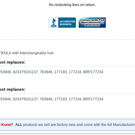
No restocking fees on return.
TBXâ„¢ with Interchangeable hub
ct replaces:
63946, 824375031137, 763946, 177193, 177234, BRP177234
ct replaces:
63946, 824375031137, 763946, 177193, 177234, BRP177234
u Know?
ALL
products we sell are factory new and come with the full Manufacturer