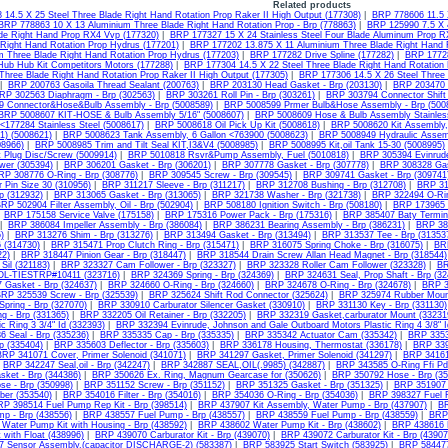
Related products
14.5 X 25 Steel Three Blade Right Hand Rotation Prop Raker II High Output (177308)
|
BRP 778606 11.5 
BRP 778863 10 X 13 Aluminium Three Blade Right Hand Rotation Prop - Brp (778863)
|
BRP 125990 7.5 X 
ade Right Hand Prop RX4 Vvp (177320)
|
BRP 177327 15 X 24 Stainless Steel Four Blade Aluminum Prop R
 Right Hand Rotation Prop Hydrus (177201)
|
BRP 177202 13.875 X 11 Aluminium Three Blade Right Hand R
m Three Blade Right Hand Rotation Prop Hydrus (177203)
|
BRP 177282 Drive Spline (177282)
|
BRP 17728
ub Hub Kit Competitors Motors (177288)
|
BRP 177304 14.5 X 22 Steel Three Blade Right Hand Rotation 
 Three Blade Right Hand Rotation Prop Raker II High Output (177305)
|
BRP 177306 14.5 X 26 Steel Three 
|
BRP 200763 Gasoila Thread Sealant (200763)
|
BRP 203130 Head Gasket - Brp (203130)
|
BRP 203470 R
RP 302563 Diaphragm - Brp (302563)
|
BRP 303261 Roll Pin - Brp (303261)
|
BRP 303794 Connector Shift
 Connector&Hose&Bulb Assembly - Brp (5008589)
|
BRP 5008599 Prmer Bulb&Hose Assembly - Brp (500
BRP 5008607 KIT-HOSE & Bulb Assembly 5/16" (5008607)
|
BRP 5008609 Hose & Bulb Assembly Stainles
 <177284 Stainless Steel (5008617)
|
BRP 5008618 Oil Pick Up Kit (5008618)
|
BRP 5008620 Kit Assembly,
1) (5008621)
|
BRP 5008623 Tank Assembly, 6 Gallon <763900 (5008623)
|
BRP 5008949 Hydraulic Assem
08966)
|
BRP 5008985 Trim and Tilt Seal KIT,I3&V4 (5008985)
|
BRP 5008995 Kit,oil Tank 15-30 (5008995)
 Plug Disc/Screw (5009914)
|
BRP 5010818 Rsvr&Pump Assembly, Fuel (5010818)
|
BRP 305394 Evinrude
wer (305394)
|
BRP 306201 Gasket - Brp (306201)
|
BRP 307778 Gasket - Brp (307778)
|
BRP 308328 Gas
RP 308776 O-Ring - Brp (308776)
|
BRP 309545 Screw - Brp (309545)
|
BRP 309741 Gasket - Brp (309741
 Pin Size 30 (310956)
|
BRP 311217 Sleeve - Brp (311217)
|
BRP 312708 Bushing - Brp (312708)
|
BRP 31
rp (312932)
|
BRP 313065 Gasket - Brp (313065)
|
BRP 321738 Washer - Brp (321738)
|
BRP 322494 O-Rin
RP 502904 Filter Assembly, Oil - Brp (502904)
|
BRP 508180 Ignition Switch - Brp (508180)
|
BRP 173965 
|
BRP 175158 Service Valve (175158)
|
BRP 175316 Power Pack - Brp (175316)
|
BRP 385407 Baty Termina
|
BRP 386084 Impeller Assembly - Brp (386084)
|
BRP 386231 Bearing Assembly - Brp (386231)
|
BRP 387
)
|
BRP 313276 Shim - Brp (313276)
|
BRP 313494 Gasket - Brp (313494)
|
BRP 313537 Tee - Brp (31353
6 (314730)
|
BRP 315471 Prop Clutch Ring - Brp (315471)
|
BRP 316075 Spring Choke - Brp (316075)
|
BR
22)
|
BRP 318447 Pinion Gear - Brp (318447)
|
BRP 318544 Drain Screw Allan Head Magnet - Brp (318544)
Sil (321183)
|
BRP 323327 Cam Follower - Brp (323327)
|
BRP 323328 Roller Cam Follower (323328)
|
BR
OL-TIESTRP#10411 (323716)
|
BRP 324369 Spring - Brp (324369)
|
BRP 324631 Seal, Prop Shaft - Brp (32
 Gasket - Brp (324637)
|
BRP 324660 O-Ring - Brp (324660)
|
BRP 324678 O-Ring - Brp (324678)
|
BRP 3
RP 325539 Screw - Brp (325539)
|
BRP 325624 Shift Rod Connector (325624)
|
BRP 325974 Rubber Mount
pring - Brp (327070)
|
BRP 330910 Carburator Silencer Gasket (330910)
|
BRP 331130 Key - Brp (331130)
g - Brp (331365)
|
BRP 332205 Oil Retainer - Brp (332205)
|
BRP 332319 Gasket,carburator Mount (33231
c Ring 3 3/4" Id (332393)
|
BRP 332394 Evinrude, Johnson and Gale Outboard Motors Plastic Ring 4 3/8" I
 Seal - Brp (335236)
|
BRP 335335 Cap - Brp (335335)
|
BRP 335342 Actuator Cam (335342)
|
BRP 3353
rp (335404)
|
BRP 335603 Deflector - Brp (335603)
|
BRP 336178 Housing, Thermostat (336178)
|
BRP 339
BRP 341071 Cover, Primer Solenoid (341071)
|
BRP 341297 Gasket, Primer Solenoid (341297)
|
BRP 34161
|
BRP 342247 Seal,oil - Brp (342247)
|
BRP 342887 SEAL,OIL(.9985) (342887)
|
BRP 343585 O-Ring Ffi Pd
sket - Brp (344386)
|
BRP 350626 Ex. Ring, Magnum Gearcase for (350626)
|
BRP 350792 Hose - Brp (35
se - Brp (350998)
|
BRP 351152 Screw - Brp (351152)
|
BRP 351325 Gasket - Brp (351325)
|
BRP 351907 
ber (353540)
|
BRP 354016 Filter - Brp (354016)
|
BRP 354036 O-Ring - Brp (354036)
|
BRP 398327 Fuel Fi
RP 398514 Fuel Pump Rep Kit - Brp (398514)
|
BRP 437907 Kit Assembly, Water Pump - Brp (437907)
|
BR
mp - Brp (438556)
|
BRP 438557 Fuel Pump - Brp (438557)
|
BRP 438559 Fuel Pump - Brp (438559)
|
BRP 
Water Pump Kit with Housing - Brp (438592)
|
BRP 438602 Water Pump Kit - Brp (438602)
|
BRP 438616 K
t with Float (438996)
|
BRP 439070 Carburator Kit - Brp (439070)
|
BRP 439072 Carburator Kit - Brp (43907
 Sensor Assembly,(capacitor DISCHARGE-2) (583387)
|
BRP 583925 Start Switch (583925)
|
BRP 584477