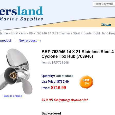
Sign in
Marine
>
BRP Parts
> BRP 763946 14 X 21 Stainless Steel 4 Blade Right Hand Pro
→
product
Next product
BRP 763946 14 X 21 Stainless Steel 4
Cyclone Tbx Hub (763946)
Item #:
BRP763946
Quantity:
Out of stock
List Price:
$
736.49
3
%
$716.99
Price:
Click to enlarge
$10.95 Shipping Available!
Backordered