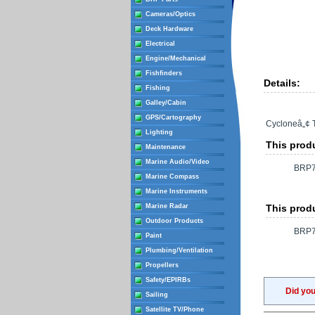
Cameras/Optics
Deck Hardware
Electrical
Engine/Mechanical
Fishfinders
Details:
Fishing
Galley/Cabin
GPS/Cartography
Cycloneâ„¢ 
Lighting
This produ
Maintenance
Marine Audio/Video
BRP7
Marine Compass
Marine Instruments
Marine Radar
This produ
Outdoor Products
BRP7
Paint
Plumbing/Ventilation
Propellers
Safety/EPIRBs
Did yo
Sailing
Satellite TV/Phone