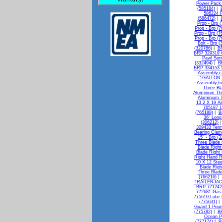
Power Pack 
(585184)
|
586224 R
(586472)
|
Prop - Brp 
Prop - Brp (
Prop - Brp (7
Prop - Brp (7
Bolt - Brp 
(320786)
|
BR
BRP 329319 G
Pawl Spri
(332494)
|
B
BRP 334153 Sh
Assembly,ca
1GALLON -
Assembly,tri
Three Bl
Aluminium Thr
Aluminium T
13.2 X 19 A
765187 1
(765188)
|
B
36" Long
(306212)
309433 Termi
Bearing Clam
15" - Brp (
Three Blade 
Blade Right
Blade Right
Right Hand R
10 X 12 Stee
Blade Righ
Three Blade
(766216)
|
TRAILERJAC
BRP 771242 
772681 Gas 
775610 Lube
(775631)
Guard 1 Poun
(775782)
|
BR
Ocean Pe
(777174)
|
B