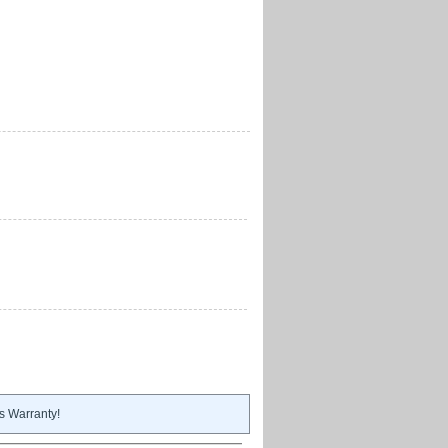
s Warranty!