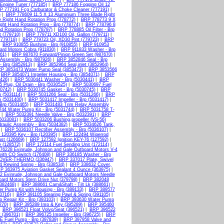
Engine Tuner (777185)
|
BRP 777186 Fogging Oil 12
P 777191 Fcg Carburator & Choke Cleaner (777191)
|
)
|
BRP 778609 11.5 X 13 Aluminium Three Blade Right
 Right Hand Rotation Prop (778772)
|
BRP 778773 9 X
ht Hand Rotation Prop - Brp (778774)
|
BRP 778796 8
d Rotation Prop (778797)
|
BRP 778885 Oil Filter - Brp
 (779710)
|
BRP 779711 XD100 Oil, Gallon (779711)
|
(779718)
|
BRP 779723 Oil, XD30 Pint (779723)
|
BRP
|
BRP 910855 Bushing - Brp (910855)
|
BRP 910953
ard Motors Cobra (911830)
|
BRP 911833 Washer - Brp
61)
|
BRP 987670 Forward/Pinion Green Set (987670)
|
Assembly - Brp (987926)
|
BRP 3852846 Seal - Brp
 Brp (3852913)
|
BRP 3852964 Seal,inlet (3852964)
|
P 3853473 Water Pump Seal (3853473)
|
BRP 3853566
|
BRP 3854071 Impeller Housing - Brp (3854071)
|
BRP
426)
|
BRP 5030441 Washer - Brp (5030441)
|
BRP
Plug, Oil Drain - Brp (5030525)
|
BRP 5030697 Fuel
0742)
|
BRP 5030745 Gasket - Brp (5030745)
|
BRP
 (5031114)
|
BRP 5031266 Seal - Brp (5031266)
|
BRP
p (5031400)
|
BRP 5031417 Impeller - Brp (5031417)
|
Brp (5031465)
|
BRP 5031483 Trim Relay Assembly
44 Water Pump Kit - Brp (5031744)
|
BRP 5031758 T-
|
BRP 5032391 Needle Valve - Brp (5032391)
|
BRP
5033081)
|
BRP 5033206 Bushing,propeller (VS-56)
aulic Assembly - Brp (5034382)
|
BRP 5034626 Tank,
|
BRP 5036107 Rectifier Assembly - Brp (5036107)
|
120395 Key - Brp (120395)
|
BRP 122494 Wiperrod
st (126669)
|
BRP 127592 Ignition KEY-76 (127592)
|
 (128572)
|
BRP 172114 Fuel Sending Unit (172114)
|
76228 Evinrude, Johnson and Gale Outboard Motors V-4
th CO Switch (176408)
|
BRP 336185 Washer - Brp
COVER-THERMO (336947)
|
BRP 337017 Plate, Swivel
 Rewind Spring - Brp (338534)
|
BRP 338632 Cover,
P 363975 Aviation Gasket Sealant 4 Ounce (363975)
|
 Evinrude, Johnson and Gale Outboard Motors Needle
ard Motors Stern Drive Nut (379798)
|
BRP 382048
(382468)
|
BRP 388661 Cam&Shaft - Tilt Lk (388661)
|
 Pump Kit with Housing - Brp (389133)
|
BRP 389577
0716)
|
BRP 391105 Stearing Pawl & Spring (391105)
|
Repair Kit - Brp (393103)
|
BRP 393630 Water Pump
270)
|
BRP 395289 Imp & Key (395289)
|
BRP 395460
|
BRP 396521 Float Volvo/Seat (396521)
|
BRP 396522
t (396701)
|
BRP 396725 Impeller - Brp (396725)
|
BRP
E Fuel Pump - Brp (397839)
|
BRP 397958 Valve and