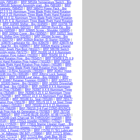
mbly (585146)
|
BRP 585184 Temperature Switch - Brp
586180 Solenoid Assembly,start - Brp (586180)
|
BRP
agnetic (586452)
|
BRP 586472 Power Pack - Brp
2.5 X 13 Aluminium Three Blade Right Hand Rotation
 14 X 23 Aluminium Three Blade Right Hand Rotation
8 13 X 11 Aluminium Three Blade Right Hand Rotation
 9.25 X 11 Aluminium Three Blade Right Hand Rotation
|
BRP 319565 Shifter - Brp (319565)
|
BRP 319756 Tilt
t Choke Knob (320731)
|
BRP 320786 Pivot Pin - Brp
rp (328569)
|
BRP 328895 Screw - Shoulder (328895)
|
|
BRP 329562 Cover - Brp (329562)
|
BRP 330527 Strtr
1 Shifter Dog (332491)
|
BRP 332494 Screen - Brp
 (333770)
|
BRP 333929 Bracket, El Starter (333929)
|
439076 Carburator Kit - Brp (439076)
|
BRP 439078 Kit
Seal Kit - Brp (439967)
|
BRP 508326 Marine Cleaner
027 Spark Plug Boot (581027)
|
BRP 586789 Switch
mbly,ignitio (587275)
|
BRP 763300 14 X 9 Aluminium
tation Prop (rubex) (763301)
|
BRP 763456 10 X 7
d Rotation Prop - Brp (763457)
|
BRP 763458 9.25 X 9
t Hand Rotation Prop (rubex) (765183)
|
BRP 765184
ade Right Hand Rotation Prop (rubex) (765186)
|
BRP
ium Three Blade Right Hand Rotation Prop (rubex)
ller / O-Ring Assembly (765350)
|
BRP 303617 Hose,
196 Imp Pin (306196)
|
BRP 306212 Lock Support
213)
|
BRP 308938 Leaf Valve - Brp (308938)
|
BRP
 319967 Retainer Trunnion (319967)
|
BRP 320523 Ff
321920 Spring - Brp (321920)
|
BRP 323261 Driveshaft
9 Seal - Brp (324639)
|
BRP 763585 9 X 9 Aluminium
on Prop (763586)
|
BRP 763587 9 X 9 Aluminium Three
op (763588)
|
BRP 763590 9.25 X 12 Aluminium Three
(763758)
|
BRP 765137 10 X 13 Aluminium Four Blade
765138)
|
BRP 765166 Ex. Seal (765166)
|
BRP 765177
ation Prop (765178)
|
BRP 765179 10 X 14 Steel Three
(rubex) (765181)
|
BRP 765182 13.5 X 15 Aluminium
14 (766209)
|
BRP 766216 2+4 Fuel COND-8OUNCE
b Prop Hub Kit Generation 2 (767683)
|
BRP 767704
(769014)
|
BRP 771240 BLUE-SILVER '87-88 (771240)
|
772049 Dark Charcoal '94-THROUGH (772049)
|
BRP
5518)
|
BRP 775521 Impeller (378891) (775521)
|
BRP
nce (775629)
|
BRP 775631 Marine Cleaner Quart. - Brp
RIPLE-GUARD Grease (775776)
|
BRP 775777 Triple
NG. 1 Pound (775779)
|
BRP 775782 Fl *6/1 Lubricant
'm' Adhesive (3M 847) (776964)
|
BRP 777171 White -
UGH (777173)
|
BRP 777174 Met. Dark Blue '89-93
phite/Smoke '98-05 (777177)
|
BRP 777178 White '72-