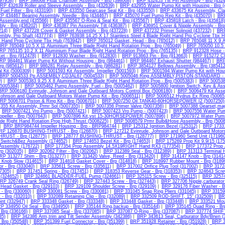
97958)
|
BRP 398068 Float Chamber Assembly - Brp (398068)
|
BRP 432453 Tilt Pin Assembly - Brp (432
RP 432639 Roller and Sleeve Assembly - Brp (432639)
|
BRP 432955 Water Pump Kit with Housing - Brp (
uel Filter - Brp (433190)
|
BRP 433550 Gearcase Seal Kit - Brp (433550)
|
BRP 433675 Kit Assembly, Cl
P 434467 Bearing Assembly, Needle - Brp (434467)
|
BRP 435070 Fuel Pump Rep Kit - Brp (435070)
|
BRP
Assembly,end (435566)
|
BRP 435567 O-Ring & Seal Kit - Brp (435567)
|
BRP 435818 Latch - Brp (435818)
ly - Brp (436202)
|
BRP 436387 Pin Assembly Tilt (436387)
|
BRP 436951 Cover & Nipple Assembly - Brp
214)
|
BRP 437228 Cover & Gasket Assembly - Brp (437228)
|
BRP 437232 Primer Solinoid (437232)
|
BRP
mbly, Prp Shaft (437774)
|
BRP 763938 14.25 X 17 Stainless Steel 4 Blade Right Hand Prp Cyclone Tbx H
t Hand Prop Cyclone Tbx Hub (763942)
|
BRP 765012 Gasket, Head - Brp (765012)
|
BRP 765048 11 X 9 A
RP 765049 10.5 X 11 Aluminium Three Blade Right Hand Rotation Prop - Brp (765049)
|
BRP 765050 10.5 
RP 765135 10.2 X 11 Aluminium Four Blade Right Hand Rotation Prop - Brp (765135)
|
BRP 912328 Hose - 
et - Brp (912478)
|
BRP 912830 Washer - Brp (912830)
|
BRP 913663 Pin - Brp (913663)
|
BRP 915272 Clu
RP 984461 Water Pump Kit Without Housing - Brp (984461)
|
BRP 984467 Exhaust Shutter (984467)
|
BRP 
Brp (985612)
|
BRP 986281 Relay Assembly - Brp (986281)
|
BRP 3854127 Bellows Assembly - Brp (385412
l Kit (5000309)
|
BRP 5001593 Kit Assembly, Impeller (5001593)
|
BRP 5001594 Water Pump Kit with Hous
BRP 5004533 Pp ASSEMBLY,CD3AL67 (5004533)
|
BRP 5005046 Ring ASSEMBLY,PISTON-STANDARD - B
)
|
BRP 5005383 9.25 X 8 Aluminium Three Blade Right Hand Rotation Prop - Brp (5005383)
|
BRP 5005384
(5005384)
|
BRP 5005462 Pump Assembly, Fuel - Brp (5005462)
|
BRP 5005800 Ignition Switch, Key & As
BRP 5006180 Evinrude, Johnson and Gale Outboard Motors Control Box (5006180)
|
BRP 5006479 Kit Asse
Johnson and Gale Outboard Motors Water Pump Kit - Brp (5006511)
|
BRP 5006512 Hydrus Ex Ring (50065
RP 5006701 Piston & Ring Kit - Brp (5006701)
|
BRP 5007250 Oil TANK40-60HORSEPOWER I2 (5007250)
55 Kit Assembly, Prmr Sol (5007355)
|
BRP 5007356 Primer Valve (5007356)
|
BRP 5007388 Gearset,ma
|
BRP 5007421 Vro Pump - Brp (5007421)
|
BRP 5007423 Vro Pump - (5007423)
|
BRP 5007556 Water Pum
peller - Brp (5007643)
|
BRP 5007896 Kit,vst 15-30HORSEPOWER (5007896)
|
BRP 5007972 Water Pump 
de Right Hand Rotation Prop High Thrust (5008225)
|
BRP 5008579 Prmr Bulb&Hose Assembly - Brp (5008
|
BRP BRP984744 Impeller Housing - Brp - BRP984744
|
BRP 125312 Ignition.Bezel (125312)
|
BRP 173312
RP 126870 BUSHING-THRUST - Brp (126870)
|
BRP 127212 Evinrude, Johnson and Gale Outboard Motor
RUST - Brp (128775)
|
BRP 128777 BUSHING-THRUST - Brp (128777)
|
BRP 171960 Send Unit (171960
t Switch&Bez Assembly (174652)
|
BRP 174653 Bezel Kit - Brp (174653)
|
BRP 175269 Prop Kit 9.9/15 (175
Assembly (176722)
|
BRP 177354 Prop Assembly 14.5X19RIGHT Hand RX3 (177354)
|
BRP 177372 Prop
rp (302035)
|
BRP 302062 Filter - Brp (302062)
|
BRP 312389 Seal - Brp (312389)
|
BRP 313113 Terminal H
RP 313277 Shim - Brp (313277)
|
BRP 313420 Valve, Reed - Brp (313420)
|
BRP 314147 Knob - Brp (3141
 Knob Slow (314615)
|
BRP 314818 Gasket Cover - Brp (314818)
|
BRP 318997 Rubber Mount - Brp (3189
or - Brp (333040)
|
BRP 335611 Screw - Brp (335611)
|
BRP 317002 Orifice Plug Tool (317002)
|
BRP 31724
17305)
|
BRP 317451 Spring - Brp (317451)
|
BRP 318353 Reverse Gear - Brp (318353)
|
BRP 324643 Screw
 (324652)
|
BRP 324661 BLADDER-FUEL Pump (324661)
|
BRP 325115 Screw - Brp (325115)
|
BRP 32574
RP 326749 Crank Seal Ring (326749)
|
BRP 327443 Screw - Brp (327443)
|
BRP 327706 Nipple,carburator
Head Gasket - Brp (329103)
|
BRP 329109 Shoulder Screw - Brp (329109)
|
BRP 329176 Fiber Washer - B
 - Brp (330060)
|
BRP 330081 Screw - Brp (330081)
|
BRP 331045 Snap Ring Pliers (331045)
|
BRP 33159
 - Brp (332010)
|
BRP 332089 Retaining Clip - Brp (332089)
|
BRP 332509 ROD-SHIFT, 15" (332509)
|
BR
oint (332947)
|
BRP 333348 Gasket - Brp (333348)
|
BRP 333448 Gasket - Brp (333448)
|
BRP 333521 Mount
P 334950 Oil Seal - Brp (334950)
|
BRP 335144 Ring,backup - Brp (335144)
|
BRP 335145 Quad Ring - Br
 Brp (336166)
|
BRP 337085 Seal - Brp (337085)
|
BRP 337087 O-Ring - Brp (337087)
|
BRP 337774 SHIF
35)
|
BRP 342386 Arm,trim and Tilt Sender Assembly (342386)
|
BRP 343613 Seal, Carburator Bdy/Brwn (
 Brp (350548)
|
BRP 351399 Fuel Connector - Brp (351399)
|
BRP 351928 Retainer - Brp (351928)
|
BRP 3