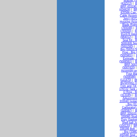
Washer (3
(432572)
|
B
BRP 433190 F
(434424)
|
BR
435566 Cap 
Cable Assemb
Jets) (437
Housing Asse
Blade Righ
(765048)
|
B
(765050)
|
B
912478 Gask
(984012)
|
B
Seal Kit - 
5000309 Sea
(5001595)
|
Brp (5005179
Prop - Brp 
(5005801)
|
Evinrude, 
(5006561)
|
B
BRP 50073
(5007420)
Assembly,pro
Four Bla
(5008586)
(121470)
|
B
BUSHING-TH
Trim and Til
176722 Tank 
O Ring - B
(313185)
|
B
Adjustment
333040 Isolat
- Brp (3
Carburator)
(326587)
|
B
BRP 329103 
330060 Stud
Duty Gasket
Shell,ball J
(334120)
|
BR
336166 Bolt -
- Brp (3386
350548 Seal -