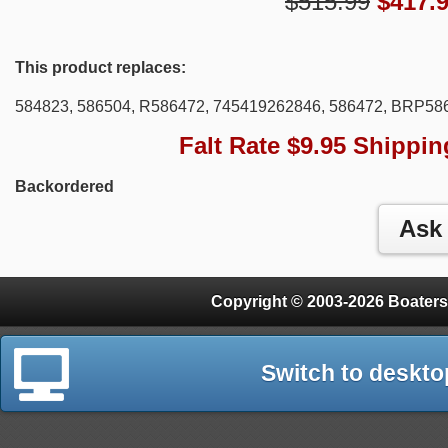
$515.99
$
417.
This product replaces:
584823, 586504, R586472, 745419262846, 586472, BRP5
Falt Rate $9.95 Shippin
Backordered
Copyright © 2003-2026 Boaters
Switch to deskto