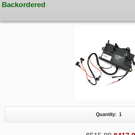
Backordered
Quantity:
1