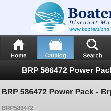
Home
Catalog
Search
BRP 586472 Power Pack - Br
BRP586472