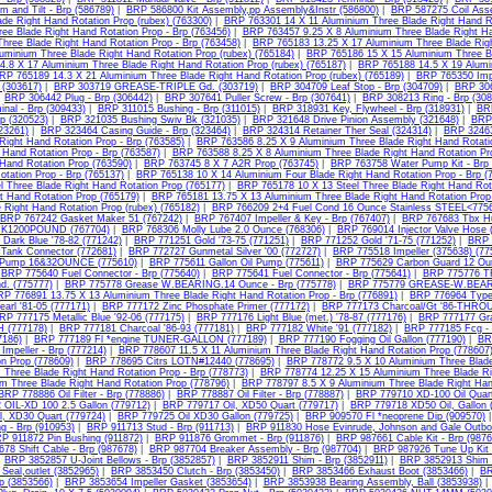
m and Tilt - Brp (586789)
|
BRP 586800 Kit Assembly,pp Assembly&Instr (586800)
|
BRP 587275 Coil Asse
ade Right Hand Rotation Prop (rubex) (763300)
|
BRP 763301 14 X 11 Aluminium Three Blade Right Hand Ro
ee Blade Right Hand Rotation Prop - Brp (763456)
|
BRP 763457 9.25 X 8 Aluminium Three Blade Right Han
hree Blade Right Hand Rotation Prop - Brp (763458)
|
BRP 765183 13.25 X 17 Aluminium Three Blade Righ
luminium Three Blade Right Hand Rotation Prop (rubex) (765184)
|
BRP 765186 15 X 15 Aluminium Three Bl
4.8 X 17 Aluminium Three Blade Right Hand Rotation Prop (rubex) (765187)
|
BRP 765188 14.5 X 19 Alumin
RP 765189 14.3 X 21 Aluminium Three Blade Right Hand Rotation Prop (rubex) (765189)
|
BRP 765350 Impe
 (303617)
|
BRP 303719 GREASE-TRIPLE Gd. (303719)
|
BRP 304709 Leaf Stop - Brp (304709)
|
BRP 306
|
BRP 306442 Plug - Brp (306442)
|
BRP 307641 Puller Screw - Brp (307641)
|
BRP 308213 Ring - Brp (308
nal - Brp (309433)
|
BRP 311015 Bushing - Brp (311015)
|
BRP 318931 Key, Flywheel - Brp (318931)
|
BRP
p (320523)
|
BRP 321035 Bushing Swiv Bk (321035)
|
BRP 321648 Drive Pinion Assembly (321648)
|
BRP 
323261)
|
BRP 323464 Casing Guide - Brp (323464)
|
BRP 324314 Retainer Ther Seal (324314)
|
BRP 32463
Right Hand Rotation Prop - Brp (763585)
|
BRP 763586 8.25 X 9 Aluminium Three Blade Right Hand Rotati
 Hand Rotation Prop - Brp (763587)
|
BRP 763588 8.25 X 8 Aluminium Three Blade Right Hand Rotation Pr
 Hand Rotation Prop (763590)
|
BRP 763745 8 X 7 A2R Prop (763745)
|
BRP 763758 Water Pump Kit - Brp 
otation Prop - Brp (765137)
|
BRP 765138 10 X 14 Aluminium Four Blade Right Hand Rotation Prop - Brp (
l Three Blade Right Hand Rotation Prop (765177)
|
BRP 765178 10 X 13 Steel Three Blade Right Hand Rot
t Hand Rotation Prop (765179)
|
BRP 765181 13.75 X 13 Aluminium Three Blade Right Hand Rotation Prop 
 Right Hand Rotation Prop (rubex) (765182)
|
BRP 766209 2+4 Fuel Cond 16 Ounce Stainless STEEL<7756
BRP 767242 Gasket Maker 51 (767242)
|
BRP 767407 Impeller & Key - Brp (767407)
|
BRP 767683 Tbx Hu
K1200POUND (767704)
|
BRP 768306 Molly Lube 2.0 Ounce (768306)
|
BRP 769014 Injector Valve Hose 
Dark Blue '78-82 (771242)
|
BRP 771251 Gold '73-75 (771251)
|
BRP 771252 Gold '71-75 (771252)
|
BRP 
Tank Connector (772681)
|
BRP 772727 Gunmetal Silver '00 (772727)
|
BRP 775518 Impeller (375638) (77
 Pump 16&32OUNCE (775610)
|
BRP 775611 Gallon Oil Pump (775611)
|
BRP 775629 Carbon Guard 12 Ou
|
BRP 775640 Fuel Connector - Brp (775640)
|
BRP 775641 Fuel Connector - Brp (775641)
|
BRP 775776 T
d. (775777)
|
BRP 775778 Grease W.BEARING.14 Ounce - Brp (775778)
|
BRP 775779 GREASE-W.BEARI
P 776891 13.75 X 13 Aluminium Three Blade Right Hand Rotation Prop - Brp (776891)
|
BRP 776964 Type 
arl '81-05 (777171)
|
BRP 777172 Zinc Phosphate Primer (777172)
|
BRP 777173 Charcoal/Gt '86-THRO
RP 777175 Metallic Blue '92-06 (777175)
|
BRP 777176 Light Blue (met.) '78-87 (777176)
|
BRP 777177 Gra
(777178)
|
BRP 777181 Charcoal '86-93 (777181)
|
BRP 777182 White '91 (777182)
|
BRP 777185 Fcg - 
7186)
|
BRP 777189 Fl *engine TUNER-GALLON (777189)
|
BRP 777190 Fogging Oil Gallon (777190)
|
BR
mpeller - Brp (777214)
|
BRP 778607 11.5 X 11 Aluminium Three Blade Right Hand Rotation Prop (778607
n Prop (778609)
|
BRP 778695 Citrs LOTN#12440 (778695)
|
BRP 778772 9.5 X 10 Aluminium Three Blade
 Three Blade Right Hand Rotation Prop - Brp (778773)
|
BRP 778774 12.25 X 15 Aluminium Three Blade Rig
um Three Blade Right Hand Rotation Prop (778796)
|
BRP 778797 8.5 X 9 Aluminium Three Blade Right Han
BRP 778886 Oil Filter - Brp (778886)
|
BRP 778887 Oil Filter - Brp (778887)
|
BRP 779710 XD-100 Oil Quart
OIL-XD 100 2.5 Gallon (779712)
|
BRP 779717 Oil, XD50 Quart (779717)
|
BRP 779718 XD50 Oil, Gallon 
l, XD30 Quart (779724)
|
BRP 779725 Oil XD30 Gallon (779725)
|
BRP 909570 Fl *neoprene Dip (909570)
ng - Brp (910953)
|
BRP 911713 Stud - Brp (911713)
|
BRP 911830 Hose Evinrude, Johnson and Gale Outbo
P 911872 Pin Bushing (911872)
|
BRP 911876 Grommet - Brp (911876)
|
BRP 987661 Cable Kit - Brp (9876
78 Shift Cable - Brp (987678)
|
BRP 987704 Breaker Assembly - Brp (987704)
|
BRP 987926 Tune Up Kit 
|
BRP 3852857 U-Joint Bellows - Brp (3852857)
|
BRP 3852911 Shim - Brp (3852911)
|
BRP 3852913 Shim -
Seal,outlet (3852965)
|
BRP 3853450 Clutch - Brp (3853450)
|
BRP 3853466 Exhaust Boot (3853466)
|
BR
p (3853566)
|
BRP 3853654 Impeller Gasket (3853654)
|
BRP 3853938 Bearing Assembly, Ball (3853938)