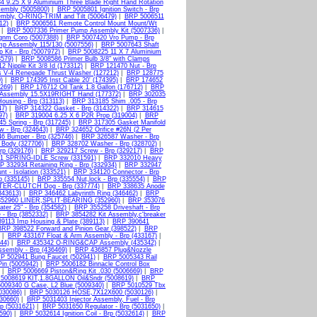
 9.25 X 9 Aluminium Three Blade Right Hand Rotation
sembly (5005800)
|
BRP 5005801 Ignition Switch - Brp
mbly, O-RING-TRIM and Tilt (5006479)
|
BRP 5006511
12)
|
BRP 5006561 Remote Control Mount Mount/Wt
|
BRP 5007336 Primer Pump Assembly Kit (5007336)
|
gnm Coro (5007388)
|
BRP 5007420 Vro Pump - Brp
p Assembly 115/130 (5007556)
|
BRP 5007643 Shaft
Kit - Brp (5007972)
|
BRP 5008225 11 X 7 Aluminium
579)
|
BRP 5008586 Primer Bulb 3/8" with Clamps
 Nipple Kit 3/8 Id (173312)
|
BRP 121470 Nut - Brp
s V-4 Renegade Thrust Washer (127212)
|
BRP 128775
)
|
BRP 174395 Inst Cable 20' (174395)
|
BRP 174652
269)
|
BRP 176712 Oil Tank 1.8 Gallon (176712)
|
BRP
 Assembly 15.5X19RIGHT Hand (177372)
|
BRP 302035
ousing - Brp (313113)
|
BRP 313185 Shim .005 - Brp
47)
|
BRP 314322 Gasket - Brp (314322)
|
BRP 314615
97)
|
BRP 319004 6.25 X 6 P2R Prop (319004)
|
BRP
5 Spring - Brp (317245)
|
BRP 317305 Gasket Manifold
 - Brp (324643)
|
BRP 324652 Orifice #26N (2 Per
6 Bumper - Brp (325746)
|
BRP 326587 Washer - Brp
 Body (327706)
|
BRP 328702 Washer - Brp (328702)
|
rp (329176)
|
BRP 329217 Screw - Brp (329217)
|
BRP
1 SPRING-IDLE Screw (331591)
|
BRP 332010 Heavy
P 332934 Retaining Ring - Brp (332934)
|
BRP 332947
 - Isolation (333521)
|
BRP 334120 Connector - Brp
p (335145)
|
BRP 335554 Nut,lock - Brp (335554)
|
BRP
TER-CLUTCH Dog - Brp (337774)
|
BRP 338635 Anode
343613)
|
BRP 346462 Labyrinth Ring (346462)
|
BRP
52960 LINER,SPLIT-BEARING (352960)
|
BRP 353076
er 25" - Brp (354582)
|
BRP 355258 Driveshaft - Brp
- Brp (3852332)
|
BRP 3854282 Kit Assembly,c'breaker
9113 Imp Housing & Plate (389113)
|
BRP 390641
BRP 398522 Forward and Pinion Gear (398522)
|
BRP
|
BRP 433167 Float & Arm Assembly - Brp (433167)
|
44)
|
BRP 435342 O-RING&CAP Assembly (435342)
|
sembly - Brp (436469)
|
BRP 436857 Plug&Nozzle
P 502941 Bung Faucet (502941)
|
BRP 5005343 Rail
Pin (5005942)
|
BRP 5006182 Binnacle Control Box
|
BRP 5006669 Piston&Ring Kit .030 (5006669)
|
BRP
5008619 KIT,1.8GALLON Oil&Sndr (5008619)
|
BRP
009340 G Case, L2 Blue (5009340)
|
BRP 5010529 Tbx
030086)
|
BRP 5030126 HOSE,7X12X600 (5030126)
|
030660)
|
BRP 5031403 Injector Assembly, Fuel - Brp
p (5031621)
|
BRP 5031650 Regulator - Brp (5031650)
|
590)
|
BRP 5032614 Ignition Coil - Brp (5032614)
|
BRP