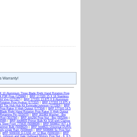
s Warranty!
X 10 Aluminium Three Blade Right Hand Rotation Prop
4 P3R Prop (125990)
|
BRP 177320 15 X 18 Stainless
X4 Vvp (177327)
|
BRP 177201 13.875 X 9 Aluminium
otation Prop Hydrus (177202)
|
BRP 177203 13.875 X
3 Tbx Hub Hub Kit Evinrude/Johnson (177283)
|
BRP
Prop Raker II High Output (177304)
|
BRP 177305 14.5
Blade Right Hand Rotation Prop Raker II High Output
etaining Pin (203470)
|
BRP 301983 Washer - Brp
 Rod (303794)
|
BRP 305294 Prop Nut - Brp (305294)
|
8599)
|
BRP 5008605 Primer Bulb Kit 5/16 with Clamps
s Steel From 775635 (5008609)
|
BRP 5008617 KIT,1.8
primer Bulb (5008620)
|
BRP 5008621 Universal DURA-
bly,single Ram (5008949)
|
BRP 5008966 Sx Prop Nut,
|
BRP 5009330 G-CASE,20" I2 Blue (5009330)
|
BRP
, Johnson and Gale Outboard Motors Prop Nut - 6, 9.5,