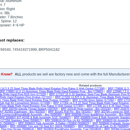
ial: Aluminum
H: 7
ion: Right
s: 3BL
ter: 7.8inches
 Spline: 12
epower: 4~6 HP
ct replaces:
66540, 745419371999, BRP5041182
u Know?
ALL
products we sell are factory new and come with the full Manufacturer
Related products
14.5 X 25 Steel Three Blade Right Hand Rotation Prop Raker II High Output (177308)
|
BRP 778606 11.5 
BRP 778863 10 X 13 Aluminium Three Blade Right Hand Rotation Prop - Brp (778863)
|
BRP 125990 7.5 X 
ade Right Hand Prop RX4 Vvp (177320)
|
BRP 177327 15 X 24 Stainless Steel Four Blade Aluminum Prop R
 Right Hand Rotation Prop Hydrus (177201)
|
BRP 177202 13.875 X 11 Aluminium Three Blade Right Hand R
m Three Blade Right Hand Rotation Prop Hydrus (177203)
|
BRP 177282 Drive Spline (177282)
|
BRP 17728
ub Hub Kit Competitors Motors (177288)
|
BRP 177304 14.5 X 22 Steel Three Blade Right Hand Rotation 
 Three Blade Right Hand Rotation Prop Raker II High Output (177305)
|
BRP 177306 14.5 X 26 Steel Three 
|
BRP 200763 Gasoila Thread Sealant (200763)
|
BRP 203130 Head Gasket - Brp (203130)
|
BRP 203470 R
RP 302563 Diaphragm - Brp (302563)
|
BRP 303261 Roll Pin - Brp (303261)
|
BRP 303794 Connector Shift
 Connector&Hose&Bulb Assembly - Brp (5008589)
|
BRP 5008599 Prmer Bulb&Hose Assembly - Brp (500
BRP 5008607 KIT-HOSE & Bulb Assembly 5/16" (5008607)
|
BRP 5008609 Hose & Bulb Assembly Stainles
 <177284 Stainless Steel (5008617)
|
BRP 5008618 Oil Pick Up Kit (5008618)
|
BRP 5008620 Kit Assembly,
1) (5008621)
|
BRP 5008623 Tank Assembly, 6 Gallon <763900 (5008623)
|
BRP 5008949 Hydraulic Assem
08966)
|
BRP 5008985 Trim and Tilt Seal KIT,I3&V4 (5008985)
|
BRP 5008995 Kit,oil Tank 15-30 (5008995)
 Plug Disc/Screw (5009914)
|
BRP 5010818 Rsvr&Pump Assembly, Fuel (5010818)
|
BRP 305394 Evinrude