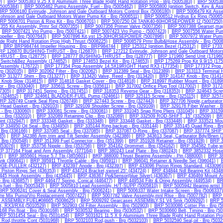
)
|
BRP 5005383 9.25 X 8 Aluminium Three Blade Right Hand Rotation Prop - Brp (5005383)
|
BRP 5005384
(5005384)
|
BRP 5005462 Pump Assembly, Fuel - Brp (5005462)
|
BRP 5005800 Ignition Switch, Key & As
BRP 5006180 Evinrude, Johnson and Gale Outboard Motors Control Box (5006180)
|
BRP 5006479 Kit Asse
Johnson and Gale Outboard Motors Water Pump Kit - Brp (5006511)
|
BRP 5006512 Hydrus Ex Ring (50065
RP 5006701 Piston & Ring Kit - Brp (5006701)
|
BRP 5007250 Oil TANK40-60HORSEPOWER I2 (5007250)
55 Kit Assembly, Prmr Sol (5007355)
|
BRP 5007356 Primer Valve (5007356)
|
BRP 5007388 Gearset,ma
|
BRP 5007421 Vro Pump - Brp (5007421)
|
BRP 5007423 Vro Pump - (5007423)
|
BRP 5007556 Water Pum
peller - Brp (5007643)
|
BRP 5007896 Kit,vst 15-30HORSEPOWER (5007896)
|
BRP 5007972 Water Pump 
de Right Hand Rotation Prop High Thrust (5008225)
|
BRP 5008579 Prmr Bulb&Hose Assembly - Brp (5008
|
BRP BRP984744 Impeller Housing - Brp - BRP984744
|
BRP 125312 Ignition.Bezel (125312)
|
BRP 173312
RP 126870 BUSHING-THRUST - Brp (126870)
|
BRP 127212 Evinrude, Johnson and Gale Outboard Motor
RUST - Brp (128775)
|
BRP 128777 BUSHING-THRUST - Brp (128777)
|
BRP 171960 Send Unit (171960
t Switch&Bez Assembly (174652)
|
BRP 174653 Bezel Kit - Brp (174653)
|
BRP 175269 Prop Kit 9.9/15 (175
Assembly (176722)
|
BRP 177354 Prop Assembly 14.5X19RIGHT Hand RX3 (177354)
|
BRP 177372 Prop
rp (302035)
|
BRP 302062 Filter - Brp (302062)
|
BRP 312389 Seal - Brp (312389)
|
BRP 313113 Terminal H
RP 313277 Shim - Brp (313277)
|
BRP 313420 Valve, Reed - Brp (313420)
|
BRP 314147 Knob - Brp (3141
 Knob Slow (314615)
|
BRP 314818 Gasket Cover - Brp (314818)
|
BRP 318997 Rubber Mount - Brp (3189
or - Brp (333040)
|
BRP 335611 Screw - Brp (335611)
|
BRP 317002 Orifice Plug Tool (317002)
|
BRP 31724
17305)
|
BRP 317451 Spring - Brp (317451)
|
BRP 318353 Reverse Gear - Brp (318353)
|
BRP 324643 Screw
 (324652)
|
BRP 324661 BLADDER-FUEL Pump (324661)
|
BRP 325115 Screw - Brp (325115)
|
BRP 32574
RP 326749 Crank Seal Ring (326749)
|
BRP 327443 Screw - Brp (327443)
|
BRP 327706 Nipple,carburator
Head Gasket - Brp (329103)
|
BRP 329109 Shoulder Screw - Brp (329109)
|
BRP 329176 Fiber Washer - B
 - Brp (330060)
|
BRP 330081 Screw - Brp (330081)
|
BRP 331045 Snap Ring Pliers (331045)
|
BRP 33159
 - Brp (332010)
|
BRP 332089 Retaining Clip - Brp (332089)
|
BRP 332509 ROD-SHIFT, 15" (332509)
|
BR
oint (332947)
|
BRP 333348 Gasket - Brp (333348)
|
BRP 333448 Gasket - Brp (333448)
|
BRP 333521 Mount
P 334950 Oil Seal - Brp (334950)
|
BRP 335144 Ring,backup - Brp (335144)
|
BRP 335145 Quad Ring - Br
 Brp (336166)
|
BRP 337085 Seal - Brp (337085)
|
BRP 337087 O-Ring - Brp (337087)
|
BRP 337774 SHIF
35)
|
BRP 342386 Arm,trim and Tilt Sender Assembly (342386)
|
BRP 343613 Seal, Carburator Bdy/Brwn (
 Brp (350548)
|
BRP 351399 Fuel Connector - Brp (351399)
|
BRP 351928 Retainer - Brp (351928)
|
BRP 3
(353076)
|
BRP 353756 Nipple - Brp (353756)
|
BRP 354162 Grommet - Brp (354162)
|
BRP 354582 Tube,wat
P 377164 Float and Arm Assembly (377164)
|
BRP 380243 Leaf Plate - Brp (380243)
|
BRP 3852332 Hose 
2)
|
BRP 3855601 Hose 5.7 Tbi (3855601)
|
BRP 388000 Thrust Bearing Assembly - Pin (388000)
|
BRP 38
ank (390641)
|
BRP 395911 Throttle Cable - Brp (395911)
|
BRP 396041 Retainer & Needle Set (396041)
|
DGE-PULLER (432127)
|
BRP 432397 Anode - Brp (432397)
|
BRP 433096 Piston Rings Standard. (433096)
Piston Rings Set (436353)
|
BRP 434724 Bracket,swivel 25" (434724)
|
BRP 434844 Ndl Bearing Kit (4348
45 Hook Assembly - Brp (435445)
|
BRP 436367 Pp&Sensor(blue Silver) (436367)
|
BRP 436469 Mount As
 Brp (436857)
|
BRP 446477 Spring, Conical (446477)
|
BRP 449534 Filtr & Oring Assembly (449534)
|
BR
,fuel - Brp (5005343)
|
BRP 5005810 Lead Assembly, H/T-SUPP (5005810)
|
BRP 5005942 Bearing,wrist 
BRP 5006241 Cover & Seal Assembly - Brp (5006241)
|
BRP 5006337 Water Intake Screen - Brp (5006337)
re Mix Pump/Vro Replacement (5007422)
|
BRP 5007782 Valve Assembly,mnl Rlse - Brp (5007782)
|
BRP 
k ASSEMBLY,FUEL#08665 (5008625)
|
BRP 5009292 Gearcases ASSEMBLY,S1 V4 Smk (5009292)
|
BRP 5
t, RX3/RX4 (5010529)
|
BRP 502903 Oil Filter Assembly - Brp (502903)
|
BRP 5030086 Cotter Pin - Brp (5
68 Pin,float - Brp (5030168)
|
BRP 5030532 Bearing - Brp (5030532)
|
BRP 5030660 Belt, Timing - Brp (5
RP 5031454 Seal - Brp (5031454)
|
BRP 5031621 11.5 X 9 Aluminium Three Blade Right Hand Rotation Pro
Rod,throttle Cont (5031968)
|
BRP 5032103 Rod,push - Brp (5032103)
|
BRP 5032590 Seal,oil - Brp (5032