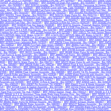
lug, Drain, 10 X 7.5 (5030094)
|
BRP 5030422 Prop Nut - Brp (5030422)
|
BRP 5030426 NUT,14MM (5030
ASHER,18.5X28X2.6 - Brp (5030442)
|
BRP 5030465 Oil Drain Plug Gasket - Brp (5030465)
|
BRP 5030525 
mbly - Brp (5030697)
|
BRP 5030723 Impeller - Brp (5030723)
|
BRP 5030742 Thermostat 50 Degree (503
Pressure Switch - Brp (5030826)
|
BRP 5030930 Cover,with Indic Tube (5030930)
|
BRP 5031114 Seal - Brp
sket - Brp (5031304)
|
BRP 5031398 Fuel Pump Assembly - Brp (5031398)
|
BRP 5031400 Fuel Filter - Br
430 Gasket - Brp (5031430)
|
BRP 5031431 Valve,iac (5031431)
|
BRP 5031465 Rectifier/Reg Assembly - 
BRP 5031551 Thrust Washer - Brp (5031551)
|
BRP 5031731 Water Pump Kit - Brp (5031731)
|
BRP 50317
Degree (5031758)
|
BRP 5032323 Fuel Filter - Brp (5032323)
|
BRP 5032382 Seal,float Chamber (5032382)
Repair Kit,carburator (5032424)
|
BRP 5032617 Fuel Pump - Brp (5032617)
|
BRP 5033081 Gasket - Brp (
BRP 5033704 Fuel Filter - Brp (5033704)
|
BRP 5034154 O-Ring Kit Trim/Tlt (5034154)
|
BRP 5034382 Hydr
(5034626)
|
BRP 5034638 Prop Nut Spacer (5034638)
|
BRP 5034711 Housing, Propshaft Bearing (5034711)
45 Kit,water Pump Repair - Brp (5037545)
|
BRP 116437 8.75 X 4 P2R Prop Electric - Brp (116437)
|
BRP 
BRP 124709 8.75 X 4 P2R Prop Electric - Brp (124709)
|
BRP 126669 Weed Ring (standard V6 Case Exhau
Ignition Key #77 (127593)
|
BRP 127595 Ignition Key #79 (127595)
|
BRP 128572 Tbx Hub Torsion Sleeve
NTI-SIPHON Valve 5/16" Brass (173273)
|
BRP 173274 ANTI-SIPHON Valve 3/8" Brass (173274)
|
BRP 1
ade (176228)
|
BRP 176288 Cup & Lanyard Assembly. (176288)
|
BRP 176408 Kit ASSEMBLY-IGNITION wi
BRP 336206 Screen, Water Inlet - Brp (336206)
|
BRP 336535 Nipple - Brp (336535)
|
BRP 336947 Seal, 
BRP 337833 Cover,carburator Body (337833)
|
BRP 338234 Cover,thermostat - Brp (338234)
|
BRP 338534
- Brp (338632)
|
BRP 358590 Fcg Paint Slate Green (358590)
|
BRP 360941 Fuel Filter - Brp (360941)
|
BR
earing Assembly,ball - Brp (377139)
|
BRP 377933 Hub - Pin Drive 75 Horsepower (377933)
|
BRP 378642
rease (378642)
|
BRP 379154 Float & Arm - Brp (379154)
|
BRP 379798 Evinrude, Johnson and Gale Outbo
it - Brp (382048)
|
BRP 382221 Impeller - Brp (382221)
|
BRP 382468 Water Pump Kit with Housing - Brp 
Fuel Pump & Screw Assembly - Brp (388684)
|
BRP 388685 Fuel Pump - Brp (388685)
|
BRP 389133 Water
Housing - Brp (389577)
|
BRP 390680 Gear & Shaft - Brp (390680)
|
BRP 390716 Propeller Nut (cone) (39
Fuel Pump Kit - Brp (391667)
|
BRP 393088 Fuel Pump Repair Kit - Brp (393088)
|
BRP 393103 Fuel Pump 
93630)
|
BRP 394711 Water Pump Kit - Brp (394711)
|
BRP 395270 Water Pump Kit with Housing - Brp (395
g - Brp (395460)
|
BRP 396236 Roller Cam (396236)
|
BRP 396514 Float & Arm Assembly - Brp (396514)
 Seat - Brp (396522)
|
BRP 396644 Water Pump Kit - Brp (396644)
|
BRP 396701 Carburator Kit, with Floa
m & Screw Assembly (396740)
|
BRP 397499 Roller and Sleeve Assembly - Brp (397499)
|
BRP 397839 J/
97958)
|
BRP 398068 Float Chamber Assembly - Brp (398068)
|
BRP 432453 Tilt Pin Assembly - Brp (432
RP 432639 Roller and Sleeve Assembly - Brp (432639)
|
BRP 432955 Water Pump Kit with Housing - Brp (
uel Filter - Brp (433190)
|
BRP 433550 Gearcase Seal Kit - Brp (433550)
|
BRP 433675 Kit Assembly, Cl
P 434467 Bearing Assembly, Needle - Brp (434467)
|
BRP 435070 Fuel Pump Rep Kit - Brp (435070)
|
BRP
Assembly,end (435566)
|
BRP 435567 O-Ring & Seal Kit - Brp (435567)
|
BRP 435818 Latch - Brp (435818)
ly - Brp (436202)
|
BRP 436387 Pin Assembly Tilt (436387)
|
BRP 436951 Cover & Nipple Assembly - Brp
214)
|
BRP 437228 Cover & Gasket Assembly - Brp (437228)
|
BRP 437232 Primer Solinoid (437232)
|
BRP
mbly, Prp Shaft (437774)
|
BRP 763938 14.25 X 17 Stainless Steel 4 Blade Right Hand Prp Cyclone Tbx H
t Hand Prop Cyclone Tbx Hub (763942)
|
BRP 765012 Gasket, Head - Brp (765012)
|
BRP 765048 11 X 9 A
RP 765049 10.5 X 11 Aluminium Three Blade Right Hand Rotation Prop - Brp (765049)
|
BRP 765050 10.5 
RP 765135 10.2 X 11 Aluminium Four Blade Right Hand Rotation Prop - Brp (765135)
|
BRP 912328 Hose - 
et - Brp (912478)
|
BRP 912830 Washer - Brp (912830)
|
BRP 913663 Pin - Brp (913663)
|
BRP 915272 Clu
RP 984461 Water Pump Kit Without Housing - Brp (984461)
|
BRP 984467 Exhaust Shutter (984467)
|
BRP 
Brp (985612)
|
BRP 986281 Relay Assembly - Brp (986281)
|
BRP 3854127 Bellows Assembly - Brp (385412
l Kit (5000309)
|
BRP 5001593 Kit Assembly, Impeller (5001593)
|
BRP 5001594 Water Pump Kit with Hous
BRP 5004533 Pp ASSEMBLY,CD3AL67 (5004533)
|
BRP 5005046 Ring ASSEMBLY,PISTON-STANDARD - B