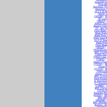
Assembly,tri
Three Bl
Aluminium Thr
Aluminium T
13.2 X 19 A
765187 1
(765188)
|
B
36" Long
(306212)
309433 Termi
Bearing Clam
15" - Brp (
Three Blade 
Blade Right
Blade Right
Right Hand R
10 X 12 Stee
Blade Righ
Three Blade
(766216)
|
TRAILERJAC
BRP 771242 
772681 Gas 
775610 Lube
(775631)
Guard 1 Poun
(775782)
|
BR
Ocean Pe
(777174)
|
B
THROUGH 
Ounce. (77
BRP 777214 I
Hand Rotatio
11 Aluminium
X 7 Alumini
(778885)
|
BRP 779712 
779724 Oi
Retaining Ri
(911833)
|
BR
BRP 9876
(3852846)
BRP 3852965 
Bushing - Br