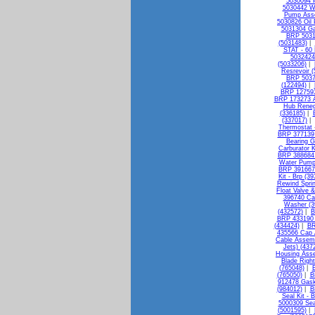
5030094 P
5030442 W
Pump Asse
5030826 Oil 
5031304 Ga
BRP 5031
(5031483)
|
STAT - 60 
5032424 
(5033206)
|
Resrevoir 
BRP 50375
(122494)
|
BRP 127593 
BRP 173273 A
Hub Reneg
(336185)
|
(337017)
|
Thermostat 
BRP 377139 B
Bearing G
Carburator K
BRP 388684 
Water Pump 
BRP 391667 
Kit - Brp (3
Rewind Sprin
Float Valve &
396740 Ca
Washer (3
(432572)
|
B
BRP 433190 F
(434424)
|
BR
435566 Cap 
Cable Assemb
Jets) (437
Housing Asse
Blade Righ
(765048)
|
B
(765050)
|
B
912478 Gask
(984012)
|
B
Seal Kit - 
5000309 Sea
(5001595)
|