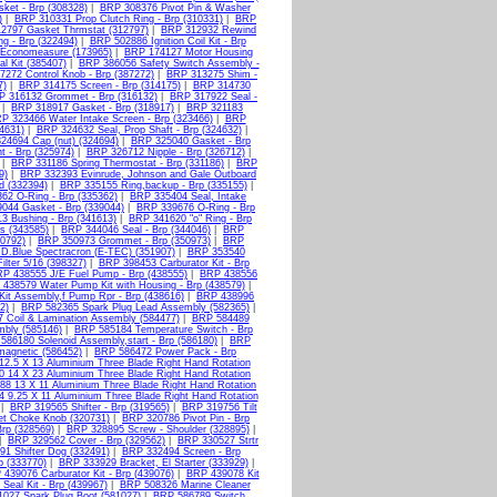
ket - Brp (308328)
|
BRP 308376 Pivot Pin & Washer
)
|
BRP 310331 Prop Clutch Ring - Brp (310331)
|
BRP
2797 Gasket Thrmstat (312797)
|
BRP 312932 Rewind
g - Brp (322494)
|
BRP 502886 Ignition Coil Kit - Brp
Economeasure (173965)
|
BRP 174127 Motor Housing
l Kit (385407)
|
BRP 386056 Safety Switch Assembly -
272 Control Knob - Brp (387272)
|
BRP 313275 Shim -
7)
|
BRP 314175 Screen - Brp (314175)
|
BRP 314730
P 316132 Grommet - Brp (316132)
|
BRP 317922 Seal -
|
BRP 318917 Gasket - Brp (318917)
|
BRP 321183
P 323466 Water Intake Screen - Brp (323466)
|
BRP
4631)
|
BRP 324632 Seal, Prop Shaft - Brp (324632)
|
24694 Cap (nut) (324694)
|
BRP 325040 Gasket - Brp
 - Brp (325974)
|
BRP 326712 Nipple - Brp (326712)
|
|
BRP 331186 Spring Thermostat - Brp (331186)
|
BRP
9)
|
BRP 332393 Evinrude, Johnson and Gale Outboard
d (332394)
|
BRP 335155 Ring,backup - Brp (335155)
|
62 O-Ring - Brp (335362)
|
BRP 335404 Seal, Intake
044 Gasket - Brp (339044)
|
BRP 339676 O-Ring - Brp
3 Bushing - Brp (341613)
|
BRP 341620 "o" Ring - Brp
s (343585)
|
BRP 344046 Seal - Brp (344046)
|
BRP
0792)
|
BRP 350973 Grommet - Brp (350973)
|
BRP
D.Blue Spectracron (E-TEC) (351907)
|
BRP 353540
lter 5/16 (398327)
|
BRP 398453 Carburator Kit - Brp
P 438555 J/E Fuel Pump - Brp (438555)
|
BRP 438556
438579 Water Pump Kit with Housing - Brp (438579)
|
it Assembly,f Pump Rpr - Brp (438616)
|
BRP 438996
2)
|
BRP 582365 Spark Plug Lead Assembly (582365)
|
 Coil & Lamination Assembly (584477)
|
BRP 584489
mbly (585146)
|
BRP 585184 Temperature Switch - Brp
586180 Solenoid Assembly,start - Brp (586180)
|
BRP
agnetic (586452)
|
BRP 586472 Power Pack - Brp
2.5 X 13 Aluminium Three Blade Right Hand Rotation
 14 X 23 Aluminium Three Blade Right Hand Rotation
8 13 X 11 Aluminium Three Blade Right Hand Rotation
 9.25 X 11 Aluminium Three Blade Right Hand Rotation
|
BRP 319565 Shifter - Brp (319565)
|
BRP 319756 Tilt
t Choke Knob (320731)
|
BRP 320786 Pivot Pin - Brp
rp (328569)
|
BRP 328895 Screw - Shoulder (328895)
|
|
BRP 329562 Cover - Brp (329562)
|
BRP 330527 Strtr
1 Shifter Dog (332491)
|
BRP 332494 Screen - Brp
 (333770)
|
BRP 333929 Bracket, El Starter (333929)
|
439076 Carburator Kit - Brp (439076)
|
BRP 439078 Kit
Seal Kit - Brp (439967)
|
BRP 508326 Marine Cleaner
027 Spark Plug Boot (581027)
|
BRP 586789 Switch