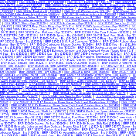
wer (305394)
|
BRP 306201 Gasket - Brp (306201)
|
BRP 307778 Gasket - Brp (307778)
|
BRP 308328 Gas
RP 308776 O-Ring - Brp (308776)
|
BRP 309545 Screw - Brp (309545)
|
BRP 309741 Gasket - Brp (309741
 Pin Size 30 (310956)
|
BRP 311217 Sleeve - Brp (311217)
|
BRP 312708 Bushing - Brp (312708)
|
BRP 31
rp (312932)
|
BRP 313065 Gasket - Brp (313065)
|
BRP 321738 Washer - Brp (321738)
|
BRP 322494 O-Rin
RP 502904 Filter Assembly, Oil - Brp (502904)
|
BRP 508180 Ignition Switch - Brp (508180)
|
BRP 173965 
|
BRP 175158 Service Valve (175158)
|
BRP 175316 Power Pack - Brp (175316)
|
BRP 385407 Baty Termina
|
BRP 386084 Impeller Assembly - Brp (386084)
|
BRP 386231 Bearing Assembly - Brp (386231)
|
BRP 387
)
|
BRP 313276 Shim - Brp (313276)
|
BRP 313494 Gasket - Brp (313494)
|
BRP 313537 Tee - Brp (31353
6 (314730)
|
BRP 315471 Prop Clutch Ring - Brp (315471)
|
BRP 316075 Spring Choke - Brp (316075)
|
BR
22)
|
BRP 318447 Pinion Gear - Brp (318447)
|
BRP 318544 Drain Screw Allan Head Magnet - Brp (318544)
Sil (321183)
|
BRP 323327 Cam Follower - Brp (323327)
|
BRP 323328 Roller Cam Follower (323328)
|
BR
OL-TIESTRP#10411 (323716)
|
BRP 324369 Spring - Brp (324369)
|
BRP 324631 Seal, Prop Shaft - Brp (32
 Gasket - Brp (324637)
|
BRP 324660 O-Ring - Brp (324660)
|
BRP 324678 O-Ring - Brp (324678)
|
BRP 3
RP 325539 Screw - Brp (325539)
|
BRP 325624 Shift Rod Connector (325624)
|
BRP 325974 Rubber Mount
pring - Brp (327070)
|
BRP 330910 Carburator Silencer Gasket (330910)
|
BRP 331130 Key - Brp (331130)
g - Brp (331365)
|
BRP 332205 Oil Retainer - Brp (332205)
|
BRP 332319 Gasket,carburator Mount (33231
c Ring 3 3/4" Id (332393)
|
BRP 332394 Evinrude, Johnson and Gale Outboard Motors Plastic Ring 4 3/8" I
 Seal - Brp (335236)
|
BRP 335335 Cap - Brp (335335)
|
BRP 335342 Actuator Cam (335342)
|
BRP 3353
rp (335404)
|
BRP 335603 Deflector - Brp (335603)
|
BRP 336178 Housing, Thermostat (336178)
|
BRP 339
BRP 341071 Cover, Primer Solenoid (341071)
|
BRP 341297 Gasket, Primer Solenoid (341297)
|
BRP 34161
|
BRP 342247 Seal,oil - Brp (342247)
|
BRP 342887 SEAL,OIL(.9985) (342887)
|
BRP 343585 O-Ring Ffi Pd
sket - Brp (344386)
|
BRP 350626 Ex. Ring, Magnum Gearcase for (350626)
|
BRP 350792 Hose - Brp (35
se - Brp (350998)
|
BRP 351152 Screw - Brp (351152)
|
BRP 351325 Gasket - Brp (351325)
|
BRP 351907 
ber (353540)
|
BRP 354016 Filter - Brp (354016)
|
BRP 354036 O-Ring - Brp (354036)
|
BRP 398327 Fuel Fi
RP 398514 Fuel Pump Rep Kit - Brp (398514)
|
BRP 437907 Kit Assembly, Water Pump - Brp (437907)
|
BR
mp - Brp (438556)
|
BRP 438557 Fuel Pump - Brp (438557)
|
BRP 438559 Fuel Pump - Brp (438559)
|
BRP 
Water Pump Kit with Housing - Brp (438592)
|
BRP 438602 Water Pump Kit - Brp (438602)
|
BRP 438616 K
t with Float (438996)
|
BRP 439070 Carburator Kit - Brp (439070)
|
BRP 439072 Carburator Kit - Brp (43907
 Sensor Assembly,(capacitor DISCHARGE-2) (583387)
|
BRP 583925 Start Switch (583925)
|
BRP 584477
- Brp (584489)
|
BRP 584592 Temperature Switch - Brp (584592)
|
BRP 585146 Trim and Tilt Switch Asse
BRP 585261 Power Pack - Brp (585261)
|
BRP 586074 Switch Assembly,trim and Tilt - Brp (586074)
|
BRP 
elay Assembly - Brp (586224)
|
BRP 586449 Trim Switch - Brp (586449)
|
BRP 586452 Sensor Assembly,m
BRP 586650 Ignition Module - Brp (586650)
|
BRP 586767 Power Trim Relay - Brp (586767)
|
BRP 763461 1
(763461)
|
BRP 763462 11.75 X 17 Aluminium Three Blade Right Hand Rotation Prop (763462)
|
BRP 763470
763470)
|
BRP 763486 10 X 15 Aluminium Three Blade Right Hand Rotation Prop - Brp (763486)
|
BRP 76348
63488)
|
BRP 763583 9 X 10 Aluminium Three Blade Right Hand Rotation Prop - Brp (763583)
|
BRP 763584
63584)
|
BRP 319034 Gear,cntrl Shaft Inch (319034)
|
BRP 319152 Knob, Low Speed Adjustment (319152)
(319756)
|
BRP 320016 Orifice # 32 (320016)
|
BRP 320521 Grommet - Brp (320521)
|
BRP 320731 Gromme
P 321123 Screen - Brp (321123)
|
BRP 327270 Gasket, Fuel Filter (327270)
|
BRP 328569 Choke Knob - B
asket - Brp (329319)
|
BRP 329380 O-Ring Cylinder Block (329380)
|
BRP 329381 O-Ring - Brp (329381)
ng (330527)
|
BRP 330909 Gasket, Air Box (330909)
|
BRP 332486 Screw, Shift Rod (332486)
|
BRP 33249
RP 332543 Evinrude, Johnson and Gale Outboard Motors Ring 3 1/8" Id (332543)
|
BRP 333770 Screw - Brp
ell - Brp (334153)
|
BRP 335070 Gasket,float Bowl (335070)
|
BRP 335112 Nut,fuel Filter (335112)
|
BRP 
rburator Repair - Brp (439078)
|
BRP 439079 Kit Assembly,carburator Repair - Brp (439079)
|
BRP 439967 
 Brp (508326)
|
BRP 511812 Manual Valve - Brp (511812)
|
BRP 513423 Terminal - Brp (513423)
|
BRP 581