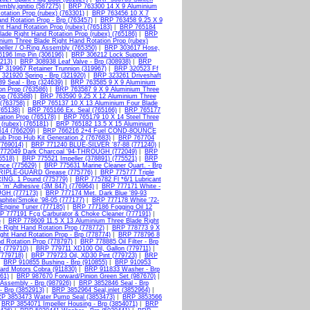
mbly,ignitio (587275)
|
BRP 763300 14 X 9 Aluminium
tation Prop (rubex) (763301)
|
BRP 763456 10 X 7
d Rotation Prop - Brp (763457)
|
BRP 763458 9.25 X 9
t Hand Rotation Prop (rubex) (765183)
|
BRP 765184
ade Right Hand Rotation Prop (rubex) (765186)
|
BRP
ium Three Blade Right Hand Rotation Prop (rubex)
ller / O-Ring Assembly (765350)
|
BRP 303617 Hose,
196 Imp Pin (306196)
|
BRP 306212 Lock Support
213)
|
BRP 308938 Leaf Valve - Brp (308938)
|
BRP
 319967 Retainer Trunnion (319967)
|
BRP 320523 Ff
321920 Spring - Brp (321920)
|
BRP 323261 Driveshaft
9 Seal - Brp (324639)
|
BRP 763585 9 X 9 Aluminium
on Prop (763586)
|
BRP 763587 9 X 9 Aluminium Three
op (763588)
|
BRP 763590 9.25 X 12 Aluminium Three
(763758)
|
BRP 765137 10 X 13 Aluminium Four Blade
765138)
|
BRP 765166 Ex. Seal (765166)
|
BRP 765177
ation Prop (765178)
|
BRP 765179 10 X 14 Steel Three
(rubex) (765181)
|
BRP 765182 13.5 X 15 Aluminium
14 (766209)
|
BRP 766216 2+4 Fuel COND-8OUNCE
b Prop Hub Kit Generation 2 (767683)
|
BRP 767704
(769014)
|
BRP 771240 BLUE-SILVER '87-88 (771240)
|
772049 Dark Charcoal '94-THROUGH (772049)
|
BRP
5518)
|
BRP 775521 Impeller (378891) (775521)
|
BRP
nce (775629)
|
BRP 775631 Marine Cleaner Quart. - Brp
RIPLE-GUARD Grease (775776)
|
BRP 775777 Triple
NG. 1 Pound (775779)
|
BRP 775782 Fl *6/1 Lubricant
'm' Adhesive (3M 847) (776964)
|
BRP 777171 White -
UGH (777173)
|
BRP 777174 Met. Dark Blue '89-93
phite/Smoke '98-05 (777177)
|
BRP 777178 White '72-
Engine Tuner (777185)
|
BRP 777186 Fogging Oil 12
P 777191 Fcg Carburator & Choke Cleaner (777191)
|
)
|
BRP 778609 11.5 X 13 Aluminium Three Blade Right
 Right Hand Rotation Prop (778772)
|
BRP 778773 9 X
ht Hand Rotation Prop - Brp (778774)
|
BRP 778796 8
d Rotation Prop (778797)
|
BRP 778885 Oil Filter - Brp
 (779710)
|
BRP 779711 XD100 Oil, Gallon (779711)
|
(779718)
|
BRP 779723 Oil, XD30 Pint (779723)
|
BRP
|
BRP 910855 Bushing - Brp (910855)
|
BRP 910953
ard Motors Cobra (911830)
|
BRP 911833 Washer - Brp
61)
|
BRP 987670 Forward/Pinion Green Set (987670)
|
Assembly - Brp (987926)
|
BRP 3852846 Seal - Brp
 Brp (3852913)
|
BRP 3852964 Seal,inlet (3852964)
|
P 3853473 Water Pump Seal (3853473)
|
BRP 3853566
|
BRP 3854071 Impeller Housing - Brp (3854071)
|
BRP