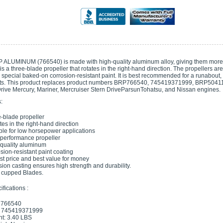
 ALUMINUM (766540) is made with high-quality aluminum alloy, giving them more s
t is a three-blade propeller that rotates in the right-hand direction. The propellers a
special baked-on corrosion-resistant paint. It is best recommended for a runabout, d
s. This product replaces product numbers BRP766540, 745419371999, BRP5041182. 
ive Mercury, Mariner, Mercruiser Stern DriveParsunTohatsu, and Nissan engines.
:
-blade propeller
ates in the right-hand direction
ble for low horsepower applications
performance propeller
quality aluminum
sion-resistant paint coating
t price and best value for money
sion casting ensures high strength and durability.
s cupped Blades.
fications :
 766540
 745419371999
t: 3.40 LBS