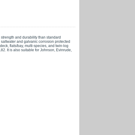
trength and durability than standard
re saltwater and galvanic corrosion protected
eck, flats/bay, multi-species, and twin-log
It is also suitable for Johnson, Evinrude,