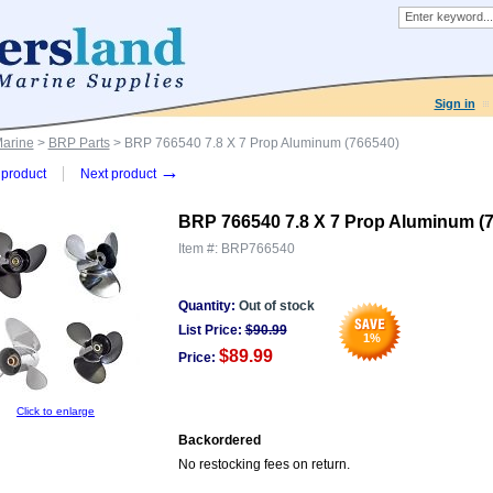
Sign in
Marine
>
BRP Parts
> BRP 766540 7.8 X 7 Prop Aluminum (766540)
→
product
Next product
BRP 766540 7.8 X 7 Prop Aluminum (
Item #:
BRP766540
Quantity:
Out of stock
List Price:
$
90.99
1
%
$89.99
Price:
Click to enlarge
Backordered
No restocking fees on return.