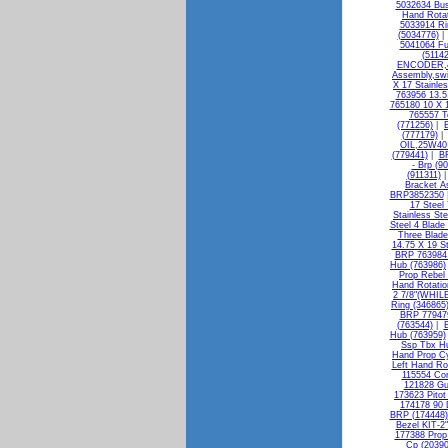
5032634 Bus
Hand Rotat
5033914 R
(5034776)
5041064 Fu
(51142
ENCODER,4
Assembly,swi
X 17 Stainle
763956 13.5
765180 10 X 1
765557 T
(771256)
|
(777179)
OIL,25W40 
(779441)
|
BR
- Brp (9
(911311)
Bracket A
BRP3852350
17 Steel
Stainless St
Steel 4 Blade
Three Blade
14.75 X 19 S
BRP 763984 
Hub (763986)
Prop Rebel
Hand Rotatio
2 7/8"(WHILE
Ring (346865
BRP 779479
(763544)
|
B
Hub (763959)
Ssp Tbx Hu
Hand Prop C
Left Hand Ro
115554 Con
121828 Gu
173623 Pitot
174178 90 
BRP (174448)
Bezel KIT-
177388 Pro
Cp (20390