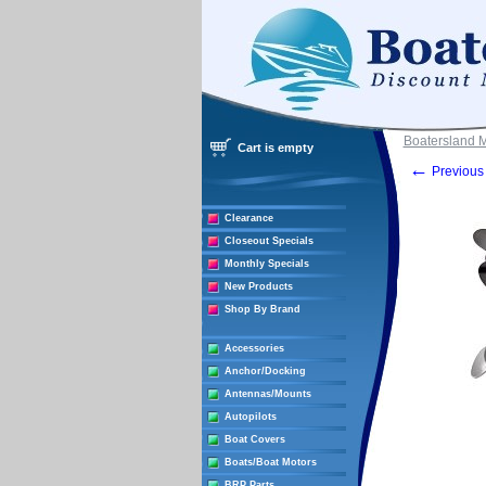
Boatersland 
Cart is empty
←
Previous 
Clearance
Closeout Specials
Monthly Specials
New Products
Shop By Brand
Accessories
Anchor/Docking
Antennas/Mounts
Autopilots
Boat Covers
Boats/Boat Motors
BRP Parts