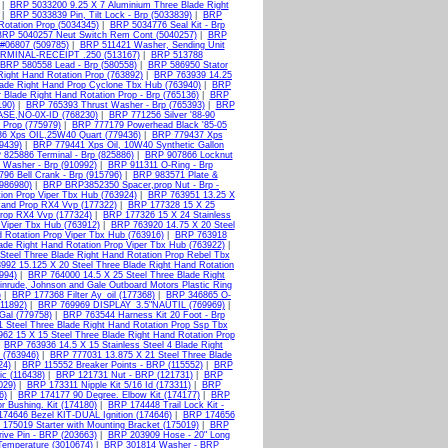
|
BRP 5033200 9.25 X 7 Aluminium Three Blade Right
|
BRP 5033839 Pin, Tilt Lock - Brp (5033839)
|
BRP
otation Prop (5034345)
|
BRP 5034776 Seal Kit - Brp
BRP 5040257 Neut Switch Rem Cont (5040257)
|
BRP
#06807 (509785)
|
BRP 511421 Washer, Sending Unit
RMINAL-RECEIPT .250 (513167)
|
BRP 513788
BRP 580558 Lead - Brp (580558)
|
BRP 586950 Stator
Right Hand Rotation Prop (763892)
|
BRP 763939 14.25
lade Right Hand Prop Cyclone Tbx Hub (763940)
|
BRP
Blade Right Hand Rotation Prop - Brp (765136)
|
BRP
190)
|
BRP 765393 Thrust Washer - Brp (765393)
|
BRP
SE,NO-0X-ID (768230)
|
BRP 771256 Silver '88-90
 Prop (775979)
|
BRP 777179 Powerhead Black '85-05
6 Xps OIL,25W40 Quart (779436)
|
BRP 779437 Xps
9439)
|
BRP 779441 Xps Oil, 10W40 Synthetic Gallon
825886 Terminal - Brp (825886)
|
BRP 907866 Locknut
 Washer - Brp (910992)
|
BRP 911311 O-Ring - Brp
96 Bell Crank - Brp (915796)
|
BRP 983571 Plate &
(986980)
|
BRP BRP3852350 Spacer,prop Nut - Brp -
ion Prop Viper Tbx Hub (763924)
|
BRP 763951 13.25 X
Hand Prop RX4 Vvp (177322)
|
BRP 177328 15 X 25
Prop RX4 Vvp (177324)
|
BRP 177326 15 X 24 Stainless
 Viper Tbx Hub (763912)
|
BRP 763920 14.75 X 20 Steel
 Rotation Prop Viper Tbx Hub (763916)
|
BRP 763918
ade Right Hand Rotation Prop Viper Tbx Hub (763922)
|
Steel Three Blade Right Hand Rotation Prop Rebel Tbx
92 15.125 X 20 Steel Three Blade Right Hand Rotation
994)
|
BRP 764000 14.5 X 25 Steel Three Blade Right
nrude, Johnson and Gale Outboard Motors Plastic Ring
)
|
BRP 177368 Filter Ay_oil (177368)
|
BRP 346865 O-
011892)
|
BRP 769969 DISPLAY_3.5"NAUTIL (769969)
|
Gal (779758)
|
BRP 763544 Harness Kit 20 Foot - Brp
 Steel Three Blade Right Hand Rotation Prop Ssp Tbx
62 15 X 15 Steel Three Blade Right Hand Rotation Prop
|
BRP 763936 14.5 X 15 Stainless Steel 4 Blade Right
 (763946)
|
BRP 777031 13.875 X 21 Steel Three Blade
24)
|
BRP 115552 Breaker Points - BRP (115552)
|
BRP
ic (116438)
|
BRP 121731 Nut - BRP (121731)
|
BRP
029)
|
BRP 173311 Nipple Kit 5/16 Id (173311)
|
BRP
6)
|
BRP 174177 90 Degree. Elbow Kit (174177)
|
BRP
 Bushing. Kit (174180)
|
BRP 174448 Trail Lock Kit -
74646 Bezel KIT-DUAL Ignition (174646)
|
BRP 174656
175019 Starter with Mounting Bracket (175019)
|
BRP
ive Pin - BRP (203663)
|
BRP 203909 Hose - 20" Long
emperature (3010674)
|
BRP 301814 Washer - BRP