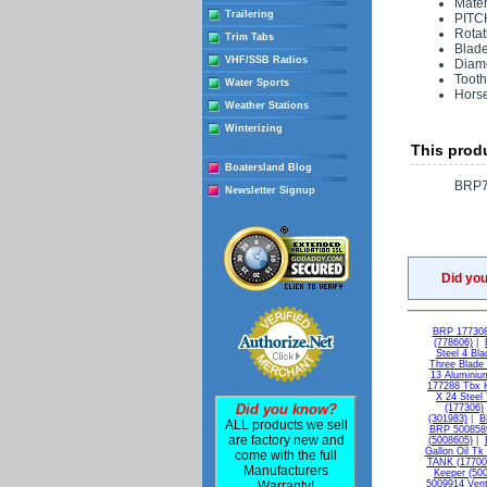
Mater
Trailering
PITC
Rotat
Trim Tabs
Blade
VHF/SSB Radios
Diame
Tooth
Water Sports
Hors
Weather Stations
Winterizing
This produ
Boatersland Blog
BRP7
Newsletter Signup
Did yo
BRP 177308 
(778606)
|
Steel 4 Bl
Three Blade
13 Aluminiu
177288 Tbx H
X 24 Steel
Did you know?
(177306)
(301983)
|
B
ALL products we sell
BRP 5008589
are factory new and
(5008605)
|
Gallon Oil Tk
come with the full
TANK (17700
Manufacturers
Keeper (50
Warranty!
5009914 Vent