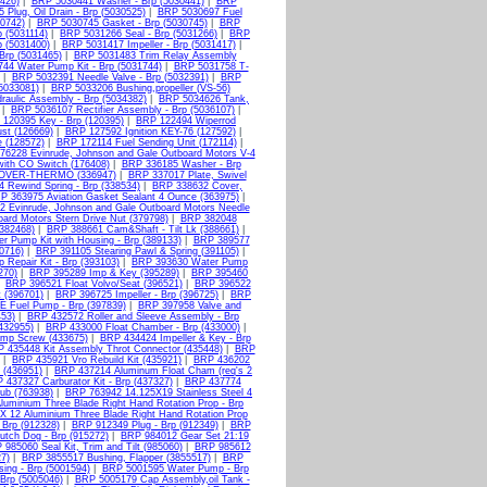
426)
|
BRP 5030441 Washer - Brp (5030441)
|
BRP
Plug, Oil Drain - Brp (5030525)
|
BRP 5030697 Fuel
0742)
|
BRP 5030745 Gasket - Brp (5030745)
|
BRP
 (5031114)
|
BRP 5031266 Seal - Brp (5031266)
|
BRP
p (5031400)
|
BRP 5031417 Impeller - Brp (5031417)
|
Brp (5031465)
|
BRP 5031483 Trim Relay Assembly
44 Water Pump Kit - Brp (5031744)
|
BRP 5031758 T-
|
BRP 5032391 Needle Valve - Brp (5032391)
|
BRP
5033081)
|
BRP 5033206 Bushing,propeller (VS-56)
aulic Assembly - Brp (5034382)
|
BRP 5034626 Tank,
|
BRP 5036107 Rectifier Assembly - Brp (5036107)
|
120395 Key - Brp (120395)
|
BRP 122494 Wiperrod
st (126669)
|
BRP 127592 Ignition KEY-76 (127592)
|
 (128572)
|
BRP 172114 Fuel Sending Unit (172114)
|
76228 Evinrude, Johnson and Gale Outboard Motors V-4
th CO Switch (176408)
|
BRP 336185 Washer - Brp
COVER-THERMO (336947)
|
BRP 337017 Plate, Swivel
 Rewind Spring - Brp (338534)
|
BRP 338632 Cover,
P 363975 Aviation Gasket Sealant 4 Ounce (363975)
|
 Evinrude, Johnson and Gale Outboard Motors Needle
ard Motors Stern Drive Nut (379798)
|
BRP 382048
(382468)
|
BRP 388661 Cam&Shaft - Tilt Lk (388661)
|
 Pump Kit with Housing - Brp (389133)
|
BRP 389577
0716)
|
BRP 391105 Stearing Pawl & Spring (391105)
|
Repair Kit - Brp (393103)
|
BRP 393630 Water Pump
270)
|
BRP 395289 Imp & Key (395289)
|
BRP 395460
|
BRP 396521 Float Volvo/Seat (396521)
|
BRP 396522
t (396701)
|
BRP 396725 Impeller - Brp (396725)
|
BRP
E Fuel Pump - Brp (397839)
|
BRP 397958 Valve and
453)
|
BRP 432572 Roller and Sleeve Assembly - Brp
432955)
|
BRP 433000 Float Chamber - Brp (433000)
|
amp Screw (433675)
|
BRP 434424 Impeller & Key - Brp
 435448 Kit Assembly Throt Connector (435448)
|
BRP
|
BRP 435921 Vro Rebuild Kit (435921)
|
BRP 436202
 (436951)
|
BRP 437214 Aluminum Float Cham (req's 2
 437327 Carburator Kit - Brp (437327)
|
BRP 437774
ub (763938)
|
BRP 763942 14.125X19 Stainless Steel 4
luminium Three Blade Right Hand Rotation Prop - Brp
X 12 Aluminium Three Blade Right Hand Rotation Prop
Brp (912328)
|
BRP 912349 Plug - Brp (912349)
|
BRP
tch Dog - Brp (915272)
|
BRP 984012 Gear Set 21:19
985060 Seal Kit, Trim and Tilt (985060)
|
BRP 985612
7)
|
BRP 3855517 Bushing, Flapper (3855517)
|
BRP
ing - Brp (5001594)
|
BRP 5001595 Water Pump - Brp
rp (5005046)
|
BRP 5005179 Cap Assembly,oil Tank -