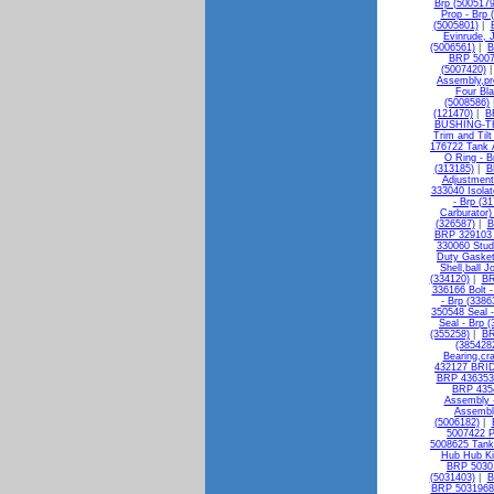
Brp (5005179
Prop - Brp 
(5005801)
|
Evinrude, 
(5006561)
|
B
BRP 50073
(5007420)
Assembly,pro
Four Bla
(5008586)
(121470)
|
B
BUSHING-TH
Trim and Til
176722 Tank 
O Ring - B
(313185)
|
B
Adjustment
333040 Isolat
- Brp (3
Carburator)
(326587)
|
B
BRP 329103 
330060 Stud
Duty Gasket
Shell,ball J
(334120)
|
BR
336166 Bolt -
- Brp (3386
350548 Seal -
Seal - Brp 
(355258)
|
BR
(385428
Bearing,cr
432127 BRI
BRP 436353 
BRP 4354
Assembly -
Assembly
(5006182)
|
5007422 P
5008625 Tan
Hub Hub Ki
BRP 50301
(5031403)
|
B
BRP 5031968 