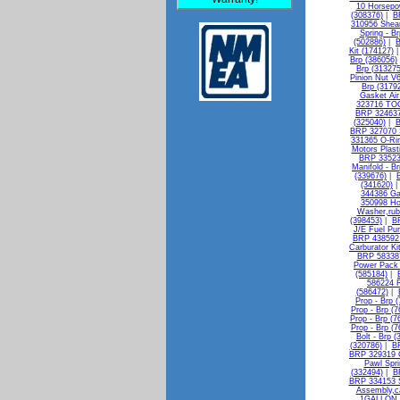
10 Horsepo
(308376)
|
B
310956 Shear
Spring - B
(502886)
|
B
Kit (174127)
Brp (386056)
Brp (313275
Pinion Nut V
Brp (3179
Gasket Air 
323716 TO
BRP 324637
(325040)
|
B
BRP 327070 S
331365 O-Rin
Motors Plasti
BRP 335236
Manifold - B
(339676)
|
(341620)
344386 Ga
350998 Ho
Washer,rub
(398453)
|
B
J/E Fuel Pu
BRP 438592 
Carburator Ki
BRP 583387
Power Pack 
(585184)
|
586224 R
(586472)
|
Prop - Brp 
Prop - Brp (
Prop - Brp (7
Prop - Brp (7
Bolt - Brp 
(320786)
|
BR
BRP 329319 G
Pawl Spri
(332494)
|
B
BRP 334153 Sh
Assembly,ca
1GALLON -