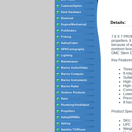
Cameras/Optics
Deck Hardware
Electrical
Details:
Engine/Mechanical
Fishfinders
7.8 X 7 PROP
Fishing
propellers. I
Galley/Cabin
because of a 
pontoon boat
GPS/Cartography
OMC Stern Dr
Lighting
Key Features
Maintenance
Marine Audio/Video
Three
It rot
Marine Compass
Suita
Marine Instruments
High-
High-
Marine Radar
Corro
Outdoor Products
Lowes
Preci
Paint
It ha
Plumbing/Ventilation
Product Speci
Propellers
Safety/EPIRBs
SKU:
Sailing
UPC:
Weigh
Satellite TV/Phone