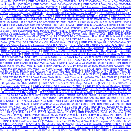
hing - Brp (5032634)
|
BRP 5032993 Plug Set - Brp (5032993)
|
BRP 5033070 Belt, Timing - Brp (5033070)
ion Prop - Brp (5033200)
|
BRP 5033611 Seal, Oil - Brp (5033611)
|
BRP 5033614 Seal, Oil - Brp (5033614)
ing SET,140HORSEPOWER Standard (5033914)
|
BRP 5034345 7.5X7 Aluminium Three Blade Right Hand R
|
BRP 503749 Spark Plug Wire Set - Brp (503749)
|
BRP 5040109 Stop Switch Lyrd Assembly (5040109)
|
el Pump Assembly - Brp (5041064)
|
BRP 5041283 Float Valve - Brp (5041283)
|
BRP 509785 Tie Strap TL
1)
|
BRP 511866 Connector - Brp (511866)
|
BRP 513166 TERMINAL.-42946-2 (513166)
|
BRP 513167 TE
CYLINDER 90DEGREE (513788)
|
BRP 514022 Plug,fuse (514022)
|
BRP 550261 Reed - Brp (550261)
|
tcher (586950)
|
BRP 763525 Cap Assembly No Vent (763525)
|
BRP 763892 9.25 X 9 Steel Three Blade 
ss Steel Four Blade Aluminum Prp Cyclone Tbx Hub (763939)
|
BRP 763940 14.125X18 Stainless Steel 4 B
 X 24 Steel Three Blade Right Hand Rotation Prop Raker (763956)
|
BRP 765136 10.1 X 12 Aluminium Four 
5 Steel Three Blade Right Hand Rotation Prop (765180)
|
BRP 765190 Hub Kit, Evinrude/Johnson V6 (765
erminal Assembly,spark Plug - Brp (765557)
|
BRP 767506 Power Pack - Brp (767506)
|
BRP 768230 GREA
BRP 771261 Forest Green '68-69 (771261)
|
BRP 775979 10 X 7 Aluminium Four Blade Right Hand Rotation
|
BRP 777192 6-INCH-1 Lubricant <775621 (777192)
|
BRP 777193 Fgc Anticorrosion (777193)
|
BRP 77943
Gallon (779437)
|
BRP 779438 Xps OIL,10W-30 Quart (779438)
|
BRP 779439 Xps OIL,10W-30 Gallon (77
P 779555 Prop Assembly Aluminum 15.5X11 (779555)
|
BRP 779719 OIL-XD50 2.5 Gallon (779719)
|
BRP 
07866)
|
BRP 908063 Ball Gear - Brp (908063)
|
BRP 908069 Ball Gear - Brp (908069)
|
BRP 910992 Thrust
|
BRP 911710 Plug - Brp (911710)
|
BRP 912164 GASKET,MANFLD-HEAVY Duty - Brp (912164)
|
BRP 9157
ssembly (983571)
|
BRP 986980 Gear Set Evinrude, Johnson and Gale Outboard Motors Cobra /W Shifter 
|
BRP BRP3852548 Seal - Brp - BRP3852548
|
BRP 763924 14.5 X 22 Steel Three Blade Right Hand Rotat
 Three Blade Right Hand Rotation Prop Ssp (763951)
|
BRP 177322 15 X 20 Stainless Steel 4 Blade Right 
eel 4 Blade Right Hand Prop RX4 Vvp (177328)
|
BRP 177324 15 X 22 Stainless Steel 4 Blade Right Hand 
 Right Hand Prop RX4 Vvp (177326)
|
BRP 763912 14.75 X 16 Steel Three Blade Right Hand Rotation Prop
 Right Hand Rotation Prop Viper Tbx Hub (763920)
|
BRP 763916 14.75 X 18 Steel Three Blade Right Hand
teel Three Blade Right Hand Rotation Prop Viper Tbx Hub (763918)
|
BRP 763922 14.5 X 21 Steel Three Bl
15.75 X 15 Steel Three Blade Right Hand Rotation Prop Rebel Tbx Hub (763984)
|
BRP 763986 15.5 X 17 
|
BRP 763990 15.25 X 19 Steel Three Blade Right Hand Rotation Prop Rebel Tbx Hub (763990)
|
BRP 7639
 Tbx Hub (763992)
|
BRP 763994 15 X 21 Steel Three Blade Right Hand Rotation Prop Rebel Tbx Hub (763
n Prop Rebel Tbx Hub (764000)
|
BRP 177307 14.5 X 28 S3R Prop Raker II Ho (177307)
|
BRP 332542 Evi
 Supplies Last) (332542)
|
BRP 777183 Fcg*dpl Lubricant (777183)
|
BRP 128805 Thrust Bushing (128805
)
|
BRP 347202 Nipple (347202)
|
BRP 5010806 Sparkplug QC8WEPIA
|
BRP 5011892 Oil Filter Ser Kit (5
 Xps Gear Lb 10 Oz (779479)
|
BRP 779480 Xps Gear Lube Quart (779480)
|
BRP 779758 Xps Hpf Pro 1 
RP 763950 13.5 X 15 Steel Three Blade Right Hand Rotation Prop Ssp (763950)
|
BRP 763959 15.625 X 11
|
BRP 763960 15.625 X 13 Steel Three Blade Right Hand Rotation Prop Ssp Tbx Hub (763960)
|
BRP 7639
b (763962)
|
BRP 763915 14.75 X 17 Steel Three Blade Left Hand Rotation Prop Viper Tbx Hub (763915)
yclone Tbx Hub (763936)
|
BRP 763946 14 X 21 Stainless Steel 4 Blade Right Hand Prop Cyclone Tbx Hub
tation Prop Viper Tbx Hub (777031)
|
BRP 114509 Fuse 3 Amp (114509)
|
BRP 115524 Recoil Spring (1155
denser - BRP (115554)
|
BRP 115742 Power Pack - BRP (115742)
|
BRP 116438 12.5 X 4 P2R Prop Electr
ard - BRP (121828)
|
BRP 121829 23' Speedo Hose (121829)
|
BRP 173029 Zinc Anode Kit Outboard (173
 Tube Kit (173623)
|
BRP 173964 Electric St Kit 25&35 (173964)
|
BRP 174176 Fuel Filter Kit - BRP (17417
Degree.Elbow Kit - BRP (174178)
|
BRP 174179 90 Degree.Elbow Kit - BRP (174179)
|
BRP 174180 Adaptor
|
BRP 174496 Fuel Sndr Seal Kit (174496)
|
BRP 174520 O-Ring & Seal KIT- 2 Required (174520)
|
BRP 1
2"SQUARE (174656)
|
BRP 174693 Bezel Kit - BRP (174693)
|
BRP 174970 Bezel Kit - BRP (174970)
|
BRP 
p Assembly 14X18RIGHT Hand (177388)
|
BRP 203171 Gasket, Ex Cover - BRP (203171)
|
BRP 203663 Dr
9)
|
BRP 300611 Dowel - BRP (300611)
|
BRP 300771 Pin - BRP (300771)
|
BRP 3010674 Sensor,engine T