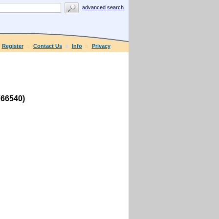
advanced search
Register
Contact Us
Info
Privacy
766540)