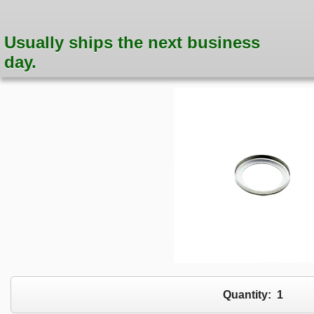
Usually ships the next business
day.
Quantity:
1