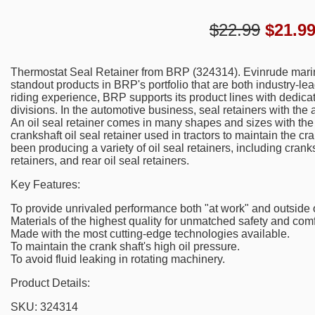
$22.99
$
21.9
Thermostat Seal Retainer from BRP (324314). Evinrude mari
standout products in BRP's portfolio that are both industry-le
riding experience, BRP supports its product lines with dedica
divisions. In the automotive business, seal retainers with the 
An oil seal retainer comes in many shapes and sizes with the 
crankshaft oil seal retainer used in tractors to maintain the c
been producing a variety of oil seal retainers, including cranksh
retainers, and rear oil seal retainers.
Key Features:
To provide unrivaled performance both "at work" and outside of
Materials of the highest quality for unmatched safety and comf
Made with the most cutting-edge technologies available.
To maintain the crank shaft's high oil pressure.
To avoid fluid leaking in rotating machinery.
Product Details:
SKU: 324314