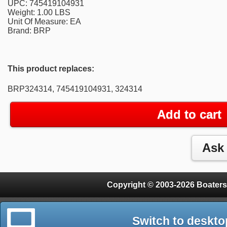
UPC: 745419104931
Weight: 1.00 LBS
Unit Of Measure: EA
Brand: BRP
This product replaces:
BRP324314, 745419104931, 324314
Add to cart
Copyright © 2003-2026 Boaters
Switch to deskto