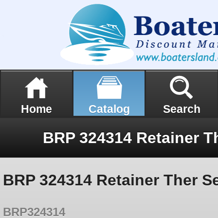
Home
Catalog
Search
BRP 324314 Retainer Ther Se
BRP324314