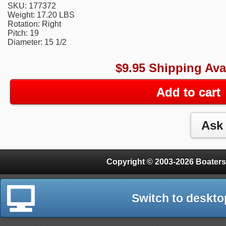
SKU: 177372
Weight: 17.20 LBS
Rotation: Right
Pitch: 19
Diameter: 15 1/2
$9.95 Shipping Ava
Add to cart
Copyright © 2003-2026 Boaters
Switch to deskto