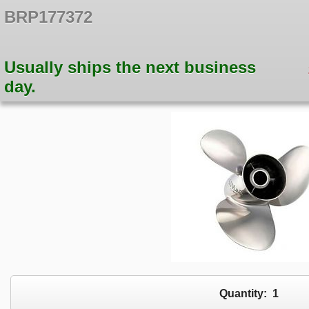
BRP177372
Usually ships the next business
day.
Quantity:
1