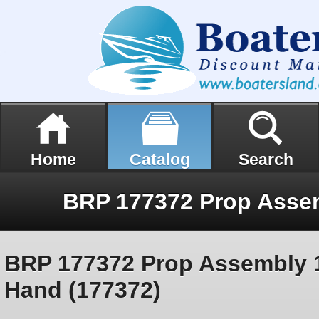
Home
Catalog
Search
BRP 177372 Prop Assembly
Hand (177372)