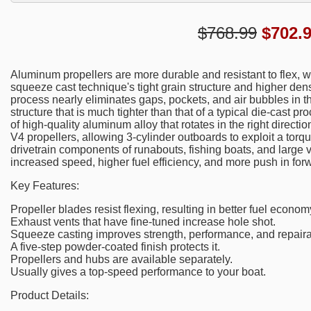
$768.99
$
702.
Aluminum propellers are more durable and resistant to flex, 
squeeze cast technique's tight grain structure and higher dens
process nearly eliminates gaps, pockets, and air bubbles in the
structure that is much tighter than that of a typical die-cast p
of high-quality aluminum alloy that rotates in the right directio
V4 propellers, allowing 3-cylinder outboards to exploit a tor
drivetrain components of runabouts, fishing boats, and large 
increased speed, higher fuel efficiency, and more push in fo
Key Features:
Propeller blades resist flexing, resulting in better fuel econ
Exhaust vents that have fine-tuned increase hole shot.
Squeeze casting improves strength, performance, and repairab
A five-step powder-coated finish protects it.
Propellers and hubs are available separately.
Usually gives a top-speed performance to your boat.
Product Details: