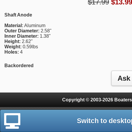
$17.99
$
13.9
Shaft Anode
Material:
Aluminum
Outer Diameter:
2.58"
Inner Diameter:
1.38"
Height:
2.62"
Weight:
0.59lbs
Holes:
4
Backordered
Copyright © 2003-2026 Boaters
Switch to deskto