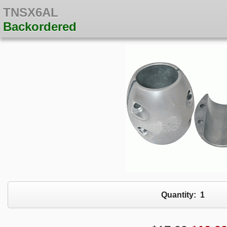
TNSX6AL
Backordered
Quantity:
1