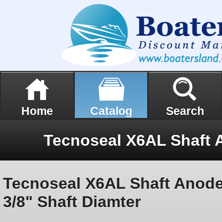
Home
Catalog
Search
Tecnoseal X6AL Shaft Anode
3/8" Shaft Diamter