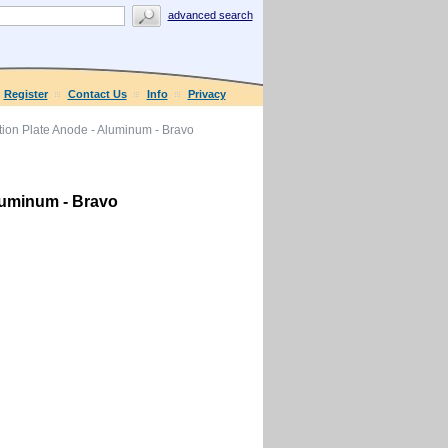
advanced search
Register
Contact Us
Info
Privacy
ion Plate Anode - Aluminum - Bravo
luminum - Bravo