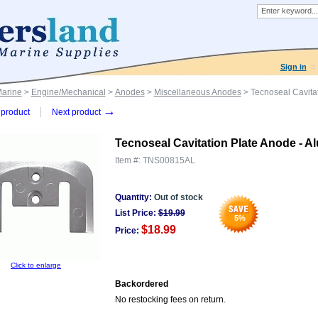
Sign in
Marine
>
Engine/Mechanical
>
Anodes
>
Miscellaneous Anodes
> Tecnoseal Cavitat
→
product
Next product
Tecnoseal Cavitation Plate Anode - A
Item #:
TNS00815AL
Quantity:
Out of stock
List Price:
$
19.99
5
%
$18.99
Price:
Click to enlarge
Backordered
No restocking fees on return.