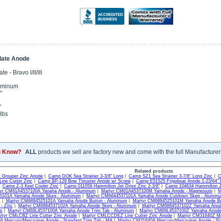
Plate Anode
e - Bravo I/II/III
uminum
"
"
lbs
u Know?
ALL
products we sell are factory new and come with the full Manufacturer
Related products
Grouper Zinc Anode
|
Camp DOK Sea Strainer 3-3/8" Long
|
Camp SZ1 Sea Strainer 3-7/8" Long Zinc
|
C
ine Cutter Zinc
|
Camp BP-129 Bow Thruster Anode w/ Screw
|
Camp E51525 Frigoboat Anode 1-23/64" 
|
Camp Z-3 Keel Cooler Zinc
|
Camp 011059 Hammilton Jet Drive Zinc 2-3/8"
|
Camp 104634 Hammilton Je
yr CM61A4537100A Yanaha Anode - Aluminum
|
Martyr CM61A4537100M Yamaha Anode - Magnesium
|
M
101A Yamaha Anode Skeg - Aluminum
|
Martyr CM6644537101A Yamaha Anode Cutdown Skeg - Alumin
c
|
Martyr CM6884525101A Yamaha Anode Button - Aluminum
|
Martyr CM6884525101M Yamaha Anode Bu
- Zinc
|
Martyr CM6884537102A Yamaha Anode Skeg - Aluminum
|
Martyr CM6884537102Z Yamaha Anode
um
|
Martyr CM69L4537100A Yamaha Anode Trim Tab - Aluminum
|
Martyr CM69L4537100Z Yamaha Anode 
rtyr CMLCBZ Line Cutter Zinc Anode
|
Martyr CMLCCDEZ Line Cutter Zinc Anode
|
Martyr CM31640Z Mer
Mercury/Mercruiser Anode - Standard Trim Tab - MA
|
Martyr CM31640A Mercury/Mercruiser Anode - St