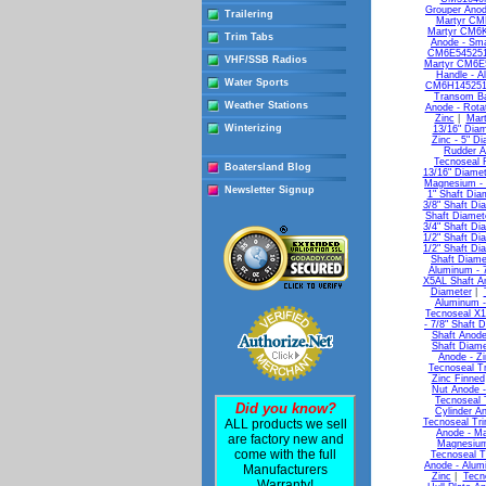
Grouper Anod
Trailering
Martyr CM
Martyr CM6K
Trim Tabs
Anode - Sma
CM6E5452510
VHF/SSB Radios
Martyr CM6E
Handle - A
Water Sports
CM6H1452510
Transom Ba
Weather Stations
Anode - Rota
Zinc
|
Mart
Winterizing
13/16" Diam
Zinc - 5" D
Rudder A
Tecnoseal 
Boatersland Blog
13/16" Diamet
Magnesium - 
Newsletter Signup
1" Shaft Dia
3/8" Shaft Di
Shaft Diamet
3/4" Shaft Di
1/2" Shaft Di
1/2" Shaft Di
Shaft Diame
Aluminum - 7
X5AL Shaft An
Diameter
|
Aluminum -
Tecnoseal X1
- 7/8" Shaft 
Shaft Anode
Shaft Diame
Anode - Zi
Tecnoseal Tr
Zinc Finned
Nut Anode -
Tecnoseal 
Did you know?
Cylinder A
ALL products we sell
Tecnoseal Tr
Anode - M
are factory new and
Magnesium
come with the full
Tecnoseal T
Anode - Alum
Manufacturers
Zinc
|
Tecn
Warranty!