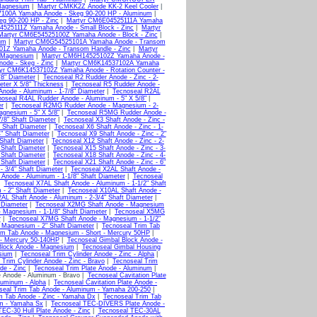
Magnesium
|
Martyr CMKK2Z Anode KK-2 Keel Cooler
|
100A Yamaha Anode - Skeg 90-200 HP - Aluminum
|
g 90-200 HP - Zinc
|
Martyr CM6E04525111A Yamaha
525111Z Yamaha Anode - Small Block - Zinc
|
Martyr
Martyr CM6E54525100Z Yamaha Anode - Block - Zinc
|
um
|
Martyr CM6G54525101A Yamaha Anode - Transom
1Z Yamaha Anode - Transom Handle - Zinc
|
Martyr
 Magnesium
|
Martyr CM6H14525102Z Yamaha Anode -
de - Skeg - Zinc
|
Martyr CM6K14537102A Yamaha
yr CM6K14537102Z Yamaha Anode - Rotation Counter -
/8" Diameter
|
Tecnoseal R2 Rudder Anode - Zinc - 2-
eter X 5/8" Thickness
|
Tecnoseal R5 Rudder Anode -
node - Aluminum - 1-7/8" Diameter
|
Tecnoseal R2AL
oseal R4AL Rudder Anode - Aluminum - 5" X 5/8"
|
er
|
Tecnoseal R2MG Rudder Anode - Magnesium - 2-
gnesium - 5" X 5/8"
|
Tecnoseal R5MG Rudder Anode -
7/8" Shaft Diameter
|
Tecnoseal X3 Shaft Anode - Zinc -
" Shaft Diameter
|
Tecnoseal X6 Shaft Anode - Zinc - 1-
4" Shaft Diameter
|
Tecnoseal X9 Shaft Anode - Zinc - 2"
 Shaft Diameter
|
Tecnoseal X12 Shaft Anode - Zinc - 2-
 Shaft Diameter
|
Tecnoseal X15 Shaft Anode - Zinc - 3-
 Shaft Diameter
|
Tecnoseal X18 Shaft Anode - Zinc - 4-
 Shaft Diameter
|
Tecnoseal X21 Shaft Anode - Zinc - 6"
- 3/4" Shaft Diameter
|
Tecnoseal X2AL Shaft Anode -
Anode - Aluminum - 1-1/8" Shaft Diameter
|
Tecnoseal
|
Tecnoseal X7AL Shaft Anode - Aluminum - 1-1/2" Shaft
- 2" Shaft Diameter
|
Tecnoseal X10AL Shaft Anode -
AL Shaft Anode - Aluminum - 2-3/4" Shaft Diameter
|
 Diameter
|
Tecnoseal X2MG Shaft Anode - Magnesium
 Magnesium - 1-1/8" Shaft Diameter
|
Tecnoseal X5MG
r
|
Tecnoseal X7MG Shaft Anode - Magnesium - 1-1/2"
 Magnesium - 2" Shaft Diameter
|
Tecnoseal Trim Tab
im Tab Anode - Magnesium - Short - Mercury 50HP
|
r - Mercury 50-140HP
|
Tecnoseal Gimbal Block Anode -
Block Anode - Magnesium
|
Tecnoseal Gimbal Housing
sium
|
Tecnoseal Trim Cylinder Anode - Zinc - Alpha
|
 Trim Cylinder Anode - Zinc - Bravo
|
Tecnoseal Trim
de - Zinc
|
Tecnoseal Trim Plate Anode - Aluminum
|
e Anode - Aluminum - Bravo |
Tecnoseal Cavitation Plate
luminum - Alpha
|
Tecnoseal Cavitation Plate Anode -
seal Trim Tab Anode - Aluminum - Yamaha 200-250
|
m Tab Anode - Zinc - Yamaha Dx
|
Tecnoseal Trim Tab
um - Yamaha Sx
|
Tecnoseal TEC-DIVERS Plate Anode -
EC-30 Hull Plate Anode - Zinc
|
Tecnoseal TEC-30AL