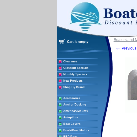
Boatersland 
Cart is empty
←
Previous 
Clearance
Closeout Specials
Monthly Specials
New Products
Shop By Brand
Accessories
Anchor/Docking
Antennas/Mounts
Autopilots
Boat Covers
Boats/Boat Motors
BRP Parts