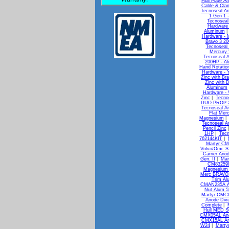
Hull Plate A
Cable & Clam
Tecnoseal An
1 Gen 1 -
Tecnoseal
Hardware 
Aluminum
Hardware - 
Bravo 3 20
Tecnoseal 
Mercury 
Tecnoseal A
200HP - A
Hand Rotatio
Hardware -
Zinc with Br
Zinc with 
Aluminum
Hardware -
Zinc
|
Tecno
DUO-PROP 29
Tecnoseal An
Flat Merc
Magnesium
Tecnoseal An
Pencil Zinc
1HP
|
Tecn
762144KIT
|
Martyr CM
Volvo/Omc S
Carrier Ano
Gen. II
|
Mar
CM832598
Magnesium 
Merc BRAVO3
Trim Al
CMAN235A A
Nut Alum 
Martyr CMC0
Anode Div
Complete
|
Hull MED S
CMX05AL Ano
CMX15AL Ano
W24
|
Marty