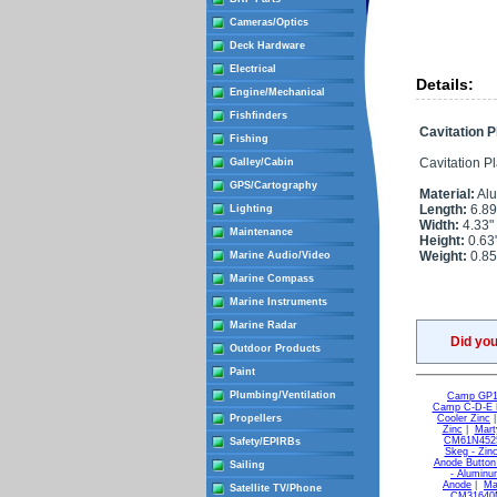
Cameras/Optics
Deck Hardware
Electrical
Details:
Engine/Mechanical
Fishfinders
Cavitation 
Fishing
Cavitation Plat
Galley/Cabin
GPS/Cartography
Material:
Al
Length:
6.89
Lighting
Width:
4.33"
Maintenance
Height:
0.63
Weight:
0.85
Marine Audio/Video
Marine Compass
Marine Instruments
Marine Radar
Did yo
Outdoor Products
Paint
Plumbing/Ventilation
Camp GP1 
Camp C-D-E L
Propellers
Cooler Zinc
Zinc
|
Mart
CM61N4525
Safety/EPIRBs
Skeg - Zin
Anode Button 
Sailing
- Alumin
Anode
|
Ma
Satellite TV/Phone
CM31640M 