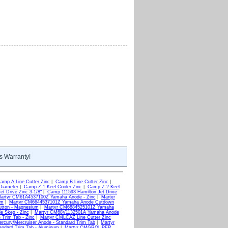
s Warranty!
amp A Line Cutter Zinc
|
Camp B Line Cutter Zinc
|
Diameter
|
Camp Z-1 Keel Cooler Zinc
|
Camp Z-2 Keel
t Drive Zinc 3-1/8"
|
Camp 111593 Hamilton Jet Drive
artyr CM61A4537100Z Yamaha Anode - Zinc
|
Martyr
um
|
Martyr CM6644537101Z Yamaha Anode Cutdown
tton - Magnesium
|
Martyr CM6884525101Z Yamaha
 Skeg - Zinc
|
Martyr CM68V1132501A Yamaha Anode
Trim Tab - Zinc
|
Martyr CMLCAZ Line Cutter Zinc
cury/Mercruiser Anode - Standard Trim Tab
|
Martyr
andard Trim Tab - Aluminum
|
Martyr CMGROUPER