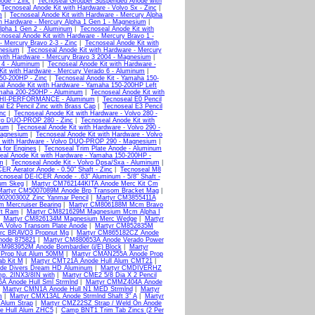
ode - Zinc
|
Tecnoseal Grouper Suspended Anode with
|
Tecnoseal Anode Kit with Hardware - Volvo Sx - Zinc
|
m
|
Tecnoseal Anode Kit with Hardware - Mercury Alpha
th Hardware - Mercury Alpha 1 Gen 1 - Magnesium
|
Alpha 1 Gen 2 - Aluminum
|
Tecnoseal Anode Kit with
noseal Anode Kit with Hardware - Mercury Bravo 1 -
- Mercury Bravo 2-3 - Zinc
|
Tecnoseal Anode Kit with
gnesium
|
Tecnoseal Anode Kit with Hardware - Mercury
with Hardware - Mercury Bravo 3 2004 - Magnesium
|
 4 - Aluminum
|
Tecnoseal Anode Kit with Hardware -
Kit with Hardware - Mercury Verado 6 - Aluminum
|
50-200HP - Zinc
|
Tecnoseal Anode Kit - Yamaha 150-
al Anode Kit with Hardware - Yamaha 150-200HP Left
amaha 200-250HP - Aluminum
|
Tecnoseal Anode Kit with
HP HI-PERFORMANCE - Aluminum
|
Tecnoseal E0 Pencil
l E2 Pencil Zinc with Brass Cap
|
Tecnoseal E3 Pencil
nc
|
Tecnoseal Anode Kit with Hardware - Volvo 280 -
lvo DUO-PROP 280 - Zinc
|
Tecnoseal Anode Kit with
ium
|
Tecnoseal Anode Kit with Hardware - Volvo 290 -
Magnesium
|
Tecnoseal Anode Kit with Hardware - Volvo
t with Hardware - Volvo DUO-PROP 290 - Magnesium
|
a for Engines
|
Tecnoseal Trim Plate Anode - Aluminum
eal Anode Kit with Hardware - Yamaha 150-200HP -
um
|
Tecnoseal Anode Kit - Volvo Dpsa/Sxa - Aluminum
|
ER Aerator Anode - 0.50" Shaft - Zinc
|
Tecnoseal M8
cnoseal DE-ICER Anode - .63" Aluminum - 5/8" Shaft -
um Skeg
|
Martyr CM762144KITA Anode Merc Kit Cm
Martyr CM5007089M Anode Brp Transom Bracket Mag
|
0200300Z Zinc Yanmar Pencil
|
Martyr CM3855411A
 Mercruiser Bearing
|
Martyr CM806188M Mcm Bravo
ft Ram
|
Martyr CM821629M Magnesium Mcm Alpha I
|
Martyr CM826134M Magnesium Merc Wedge
|
Martyr
A Volvo Transom Plate Anode
|
Martyr CM852835M
rc BRAVO3 Propnut Mg
|
Martyr CM865182CZ Anode
node 875821
|
Martyr CM880653A Anode Verado Power
CM983952M Anode Bombardier (j/E) Block
|
Martyr
 Prop Nut Alum 50MM
|
Martyr CMAN255A Anode Prop
b Kit M
|
Martyr CMT21A Anode Hull Alum CMT21
|
de Divers Dream HD Aluminum
|
Martyr CMDIVERHZ
p. 2INX3/8IN with
|
Martyr CME2 5/8 Dia X 2 Pencil
A Anode Hull Sml Strmlnd
|
Martyr CMMZ404A Anode
|
Martyr CMN1A Anode Hull N1 MED Strmlnd
|
Martyr
m
|
Martyr CMX13AL Anode Strmlnd Shaft 3" A
|
Martyr
Alum Strap
|
Martyr CMZ22SZ Strap / Weld On Anode
e Hull Alum ZHC5
|
Camp BNT1 Trim Tab Zincs (2 Per