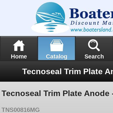
Home
Catalog
Search
Tecnoseal Trim Plate Anode
TNS00816MG