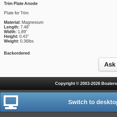
Trim Plate Anode
Plate for Trim
Material:
Magnesium
Length:
7.48"
Width:
1.89"
Height:
0.43"
Weight:
0.36lbs
Backordered
Copyright © 2003-2026 Boaters
Switch to deskto