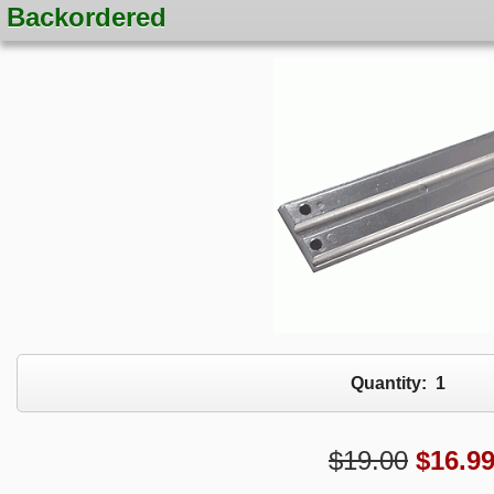
Backordered
Quantity:
1
$19.00
$
16.9