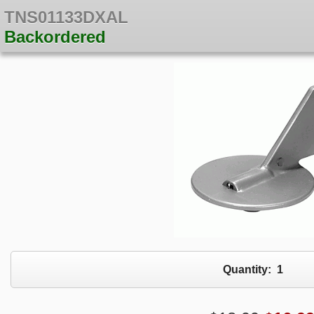
TNS01133DXAL
Backordered
Quantity:
1