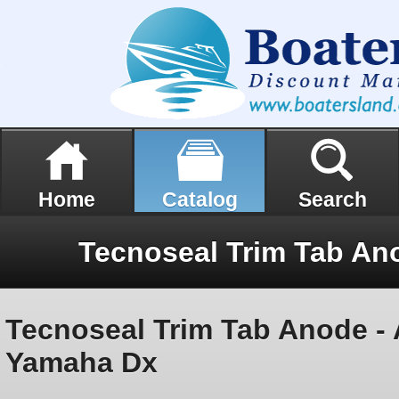
Home
Catalog
Search
Tecnoseal Trim Tab Anode -
Yamaha Dx