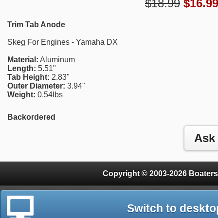
$18.99
$
16.9
Trim Tab Anode
Skeg For Engines - Yamaha DX
Material:
Aluminum
Length:
5.51"
Tab Height:
2.83"
Outer Diameter:
3.94"
Weight:
0.54lbs
Backordered
Copyright © 2003-2026 Boaters
Switch to deskto