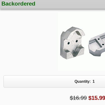
Backordered
Quantity:
1
$16.99
$
15.9