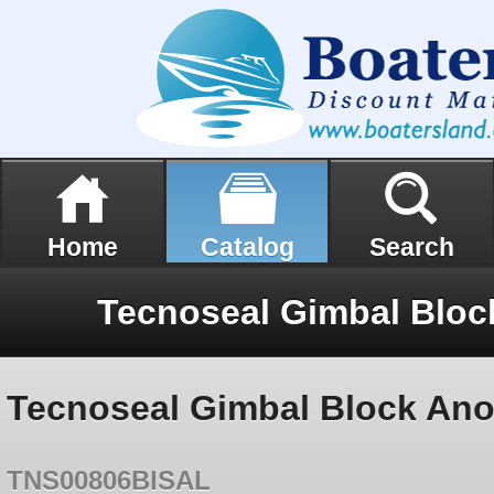
Home
Catalog
Search
Tecnoseal Gimbal Block An
TNS00806BISAL