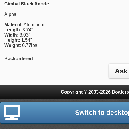
Gimbal Block Anode
Alpha I
Material:
Aluminum
Length:
3.74"
Width:
3.03"
Height:
1.54"
Weight:
0.77lbs
Backordered
Copyright © 2003-2026 Boaters
Switch to deskto