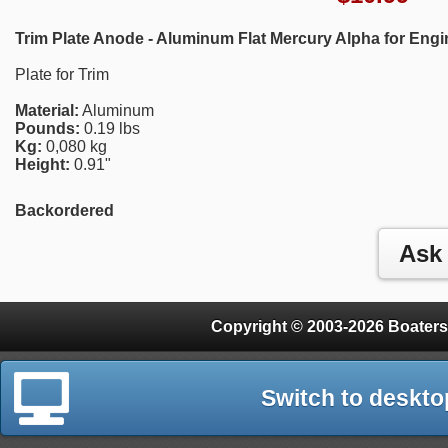
Trim Plate Anode - Aluminum Flat Mercury Alpha for Eng
Plate for Trim
Material:
Aluminum
Pounds:
0.19 lbs
Kg:
0,080 kg
Height:
0.91"
Backordered
Copyright © 2003-2026 Boaters
Switch to deskto