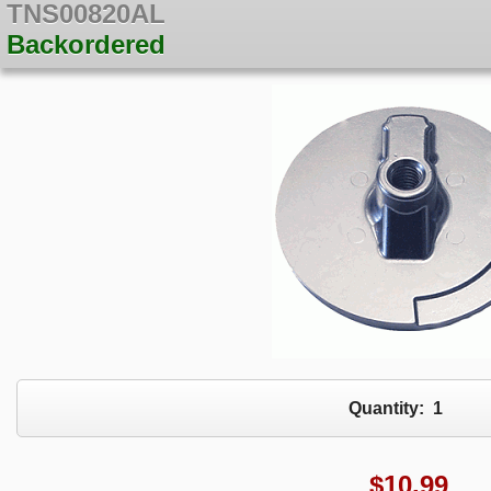
TNS00820AL
Backordered
Quantity:
1
$
10.99