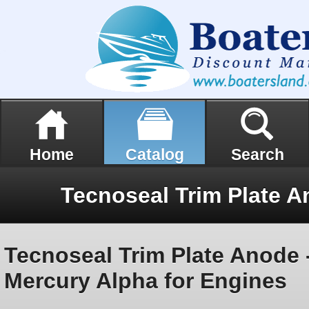
Home
Catalog
Search
Tecnoseal Trim Plate Anode 
Mercury Alpha for Engines