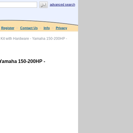
advanced search
Register
Contact Us
Info
Privacy
Kit with Hardware - Yamaha 150-200HP -
 Yamaha 150-200HP -