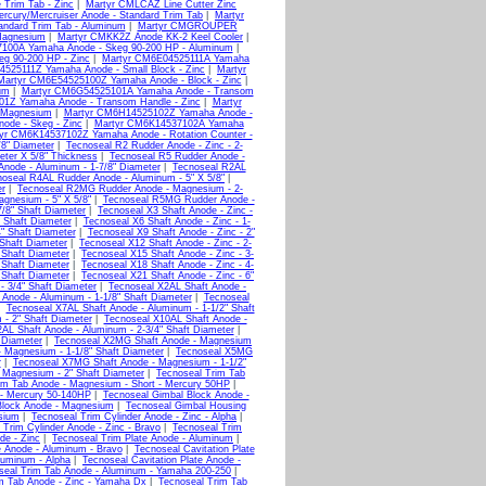
Trim Tab - Zinc
|
Martyr CMLCAZ Line Cutter Zinc
cury/Mercruiser Anode - Standard Trim Tab
|
Martyr
andard Trim Tab - Aluminum
|
Martyr CMGROUPER
Magnesium
|
Martyr CMKK2Z Anode KK-2 Keel Cooler
|
100A Yamaha Anode - Skeg 90-200 HP - Aluminum
|
g 90-200 HP - Zinc
|
Martyr CM6E04525111A Yamaha
525111Z Yamaha Anode - Small Block - Zinc
|
Martyr
Martyr CM6E54525100Z Yamaha Anode - Block - Zinc
|
um
|
Martyr CM6G54525101A Yamaha Anode - Transom
1Z Yamaha Anode - Transom Handle - Zinc
|
Martyr
 Magnesium
|
Martyr CM6H14525102Z Yamaha Anode -
de - Skeg - Zinc
|
Martyr CM6K14537102A Yamaha
yr CM6K14537102Z Yamaha Anode - Rotation Counter -
/8" Diameter
|
Tecnoseal R2 Rudder Anode - Zinc - 2-
eter X 5/8" Thickness
|
Tecnoseal R5 Rudder Anode -
node - Aluminum - 1-7/8" Diameter
|
Tecnoseal R2AL
oseal R4AL Rudder Anode - Aluminum - 5" X 5/8"
|
er
|
Tecnoseal R2MG Rudder Anode - Magnesium - 2-
gnesium - 5" X 5/8"
|
Tecnoseal R5MG Rudder Anode -
7/8" Shaft Diameter
|
Tecnoseal X3 Shaft Anode - Zinc -
" Shaft Diameter
|
Tecnoseal X6 Shaft Anode - Zinc - 1-
4" Shaft Diameter
|
Tecnoseal X9 Shaft Anode - Zinc - 2"
 Shaft Diameter
|
Tecnoseal X12 Shaft Anode - Zinc - 2-
 Shaft Diameter
|
Tecnoseal X15 Shaft Anode - Zinc - 3-
 Shaft Diameter
|
Tecnoseal X18 Shaft Anode - Zinc - 4-
 Shaft Diameter
|
Tecnoseal X21 Shaft Anode - Zinc - 6"
- 3/4" Shaft Diameter
|
Tecnoseal X2AL Shaft Anode -
Anode - Aluminum - 1-1/8" Shaft Diameter
|
Tecnoseal
|
Tecnoseal X7AL Shaft Anode - Aluminum - 1-1/2" Shaft
- 2" Shaft Diameter
|
Tecnoseal X10AL Shaft Anode -
AL Shaft Anode - Aluminum - 2-3/4" Shaft Diameter
|
 Diameter
|
Tecnoseal X2MG Shaft Anode - Magnesium
 Magnesium - 1-1/8" Shaft Diameter
|
Tecnoseal X5MG
r
|
Tecnoseal X7MG Shaft Anode - Magnesium - 1-1/2"
 Magnesium - 2" Shaft Diameter
|
Tecnoseal Trim Tab
im Tab Anode - Magnesium - Short - Mercury 50HP
|
r - Mercury 50-140HP
|
Tecnoseal Gimbal Block Anode -
Block Anode - Magnesium
|
Tecnoseal Gimbal Housing
sium
|
Tecnoseal Trim Cylinder Anode - Zinc - Alpha
|
 Trim Cylinder Anode - Zinc - Bravo
|
Tecnoseal Trim
de - Zinc
|
Tecnoseal Trim Plate Anode - Aluminum
|
e Anode - Aluminum - Bravo
|
Tecnoseal Cavitation Plate
luminum - Alpha
|
Tecnoseal Cavitation Plate Anode -
seal Trim Tab Anode - Aluminum - Yamaha 200-250
|
m Tab Anode - Zinc - Yamaha Dx
|
Tecnoseal Trim Tab