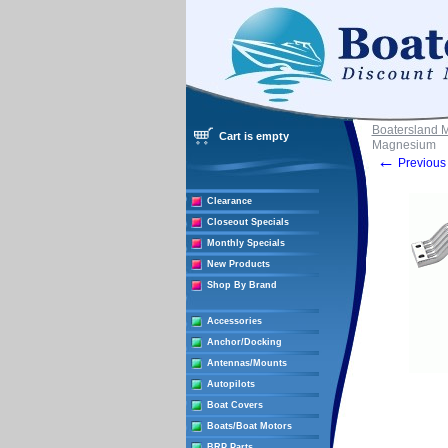
Boatersland 
Cart is empty
Magnesium
←
Previous 
Clearance
Closeout Specials
Monthly Specials
New Products
Shop By Brand
Accessories
Anchor/Docking
Antennas/Mounts
Autopilots
Boat Covers
Boats/Boat Motors
BRP Parts