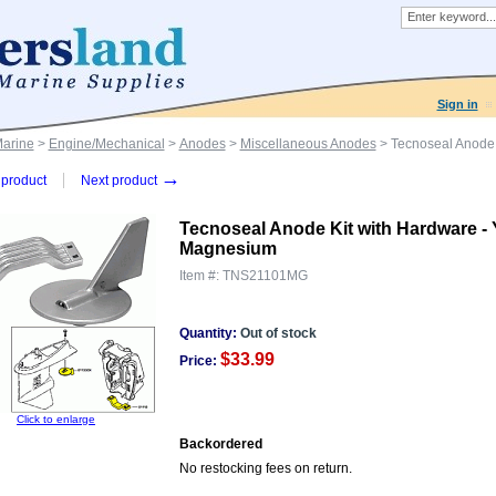
Sign in
Marine
>
Engine/Mechanical
>
Anodes
>
Miscellaneous Anodes
> Tecnoseal Anode 
→
product
Next product
Tecnoseal Anode Kit with Hardware -
Magnesium
Item #:
TNS21101MG
Quantity:
Out of stock
$33.99
Price:
Click to enlarge
Backordered
No restocking fees on return.