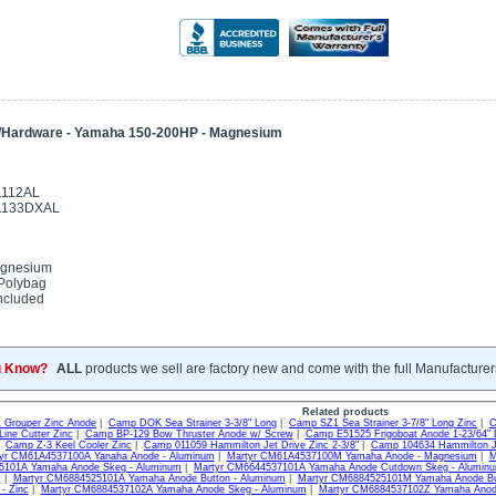
/Hardware - Yamaha 150-200HP - Magnesium
1112AL
01133DXAL
gnesium
Polybag
ncluded
u Know?
ALL
products we sell are factory new and come with the full Manufacturer
Related products
Grouper Zinc Anode
|
Camp DOK Sea Strainer 3-3/8" Long
|
Camp SZ1 Sea Strainer 3-7/8" Long Zinc
|
C
ine Cutter Zinc
|
Camp BP-129 Bow Thruster Anode w/ Screw
|
Camp E51525 Frigoboat Anode 1-23/64" 
|
Camp Z-3 Keel Cooler Zinc
|
Camp 011059 Hammilton Jet Drive Zinc 2-3/8"
|
Camp 104634 Hammilton Je
yr CM61A4537100A Yanaha Anode - Aluminum
|
Martyr CM61A4537100M Yamaha Anode - Magnesium
|
M
101A Yamaha Anode Skeg - Aluminum
|
Martyr CM6644537101A Yamaha Anode Cutdown Skeg - Alumin
c
|
Martyr CM6884525101A Yamaha Anode Button - Aluminum
|
Martyr CM6884525101M Yamaha Anode Bu
- Zinc
|
Martyr CM6884537102A Yamaha Anode Skeg - Aluminum
|
Martyr CM6884537102Z Yamaha Anode