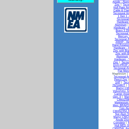
Anode - Alum
Zinc
|
Tecn
Hull Plate A
Cable & Clam
Tecnoseal An
1 Gen 1 -
Tecnoseal
Hardware 
Aluminum
Hardware - 
Bravo 3 20
Tecnoseal 
Mercury 
Tecnoseal A
200HP - A
Hand Rotatio
Hardware -
Zinc with Br
Zinc with 
Aluminum
Hardware -
Zinc
|
Tecno
DUO-PROP 29
Tecnoseal An
Flat Merc
Magnesium 
Tecnoseal An
Pencil Zinc
1HP
|
Tecn
762144KIT
|
Martyr CM
Volvo/Omc S
Carrier Ano
Gen. II
|
Mar
CM832598
Magnesium 
Merc BRAVO3
Trim Al
CMAN235A A
Nut Alum 
Martyr CMC0
Anode Div
Complete
|
Hull MED S
CMX05AL Ano