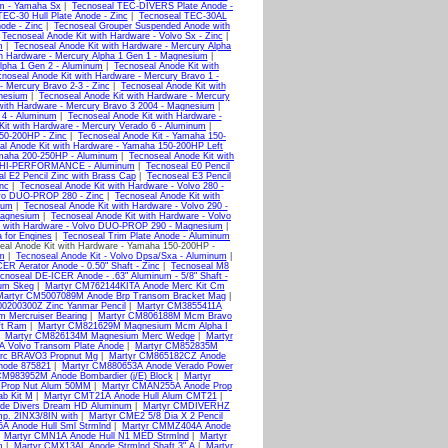
um - Yamaha Sx
|
Tecnoseal TEC-DIVERS Plate Anode -
EC-30 Hull Plate Anode - Zinc
|
Tecnoseal TEC-30AL
ode - Zinc
|
Tecnoseal Grouper Suspended Anode with
|
Tecnoseal Anode Kit with Hardware - Volvo Sx - Zinc
|
m
|
Tecnoseal Anode Kit with Hardware - Mercury Alpha
th Hardware - Mercury Alpha 1 Gen 1 - Magnesium
|
Alpha 1 Gen 2 - Aluminum
|
Tecnoseal Anode Kit with
noseal Anode Kit with Hardware - Mercury Bravo 1 -
- Mercury Bravo 2-3 - Zinc
|
Tecnoseal Anode Kit with
gnesium
|
Tecnoseal Anode Kit with Hardware - Mercury
with Hardware - Mercury Bravo 3 2004 - Magnesium
|
 4 - Aluminum
|
Tecnoseal Anode Kit with Hardware -
Kit with Hardware - Mercury Verado 6 - Aluminum
|
50-200HP - Zinc
|
Tecnoseal Anode Kit - Yamaha 150-
al Anode Kit with Hardware - Yamaha 150-200HP Left
amaha 200-250HP - Aluminum
|
Tecnoseal Anode Kit with
HP HI-PERFORMANCE - Aluminum
|
Tecnoseal E0 Pencil
l E2 Pencil Zinc with Brass Cap
|
Tecnoseal E3 Pencil
nc
|
Tecnoseal Anode Kit with Hardware - Volvo 280 -
lvo DUO-PROP 280 - Zinc
|
Tecnoseal Anode Kit with
ium
|
Tecnoseal Anode Kit with Hardware - Volvo 290 -
Magnesium
|
Tecnoseal Anode Kit with Hardware - Volvo
t with Hardware - Volvo DUO-PROP 290 - Magnesium
|
a for Engines
|
Tecnoseal Trim Plate Anode - Aluminum
eal Anode Kit with Hardware - Yamaha 150-200HP -
um
|
Tecnoseal Anode Kit - Volvo Dpsa/Sxa - Aluminum
|
ER Aerator Anode - 0.50" Shaft - Zinc
|
Tecnoseal M8
cnoseal DE-ICER Anode - .63" Aluminum - 5/8" Shaft -
um Skeg
|
Martyr CM762144KITA Anode Merc Kit Cm
Martyr CM5007089M Anode Brp Transom Bracket Mag
|
0200300Z Zinc Yanmar Pencil
|
Martyr CM3855411A
 Mercruiser Bearing
|
Martyr CM806188M Mcm Bravo
ft Ram
|
Martyr CM821629M Magnesium Mcm Alpha I
|
Martyr CM826134M Magnesium Merc Wedge
|
Martyr
A Volvo Transom Plate Anode
|
Martyr CM852835M
rc BRAVO3 Propnut Mg
|
Martyr CM865182CZ Anode
node 875821
|
Martyr CM880653A Anode Verado Power
CM983952M Anode Bombardier (j/E) Block
|
Martyr
 Prop Nut Alum 50MM
|
Martyr CMAN255A Anode Prop
b Kit M
|
Martyr CMT21A Anode Hull Alum CMT21
|
de Divers Dream HD Aluminum
|
Martyr CMDIVERHZ
p. 2INX3/8IN with
|
Martyr CME2 5/8 Dia X 2 Pencil
A Anode Hull Sml Strmlnd
|
Martyr CMMZ404A Anode
|
Martyr CMN1A Anode Hull N1 MED Strmlnd
|
Martyr
m
|
Martyr CMX13AL Anode Strmlnd Shaft 3" A
|
Martyr