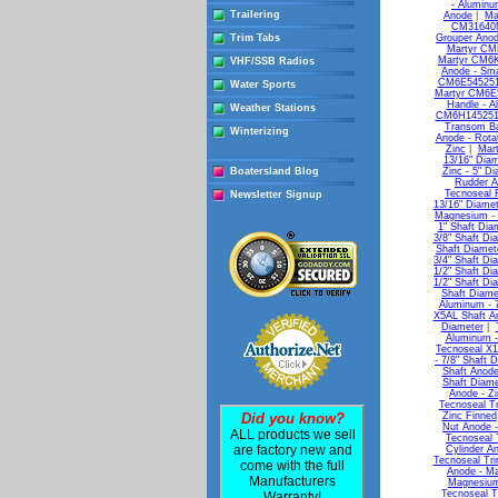
- Alumin
Trailering
Anode
|
Ma
CM31640M 
Trim Tabs
Grouper Anod
Martyr CM
Martyr CM6K
VHF/SSB Radios
Anode - Sma
CM6E5452510
Water Sports
Martyr CM6E
Handle - A
Weather Stations
CM6H1452510
Transom Ba
Winterizing
Anode - Rota
Zinc
|
Mart
13/16" Diam
Boatersland Blog
Zinc - 5" D
Rudder A
Tecnoseal 
Newsletter Signup
13/16" Diamet
Magnesium - 
1" Shaft Dia
3/8" Shaft Di
Shaft Diamet
3/4" Shaft Di
1/2" Shaft Di
1/2" Shaft Di
Shaft Diame
Aluminum - 7
X5AL Shaft An
Diameter
|
Aluminum -
Tecnoseal X1
- 7/8" Shaft 
Shaft Anode
Shaft Diame
Anode - Zi
Tecnoseal Tr
Did you know?
Zinc Finned
Nut Anode -
ALL products we sell
Tecnoseal 
are factory new and
Cylinder A
Tecnoseal Tr
come with the full
Anode - M
Manufacturers
Magnesium
Tecnoseal T
Warranty!