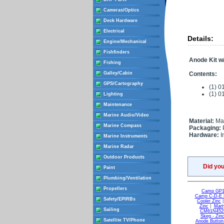
Cameras/Optics
Deck Hardware
Electrical
Details:
Engine/Mechanical
Fishfinders
Anode Kit w
Fishing
Galley/Cabin
Contents:
GPS/Cartography
(1) 0
(1) 
Lighting
Maintenance
Marine Audio/Video
Material:
Ma
Marine Compass
Packaging:
Hardware:
I
Marine Instruments
Marine Radar
Outdoor Products
Did yo
Paint
Plumbing/Ventilation
Propellers
Camp GP1 
Camp C-D-E L
Safety/EPIRBs
Cooler Zinc
Zinc
|
Mart
Sailing
CM61N4525
Skeg - Zin
Satellite TV/Phone
Anode Button 