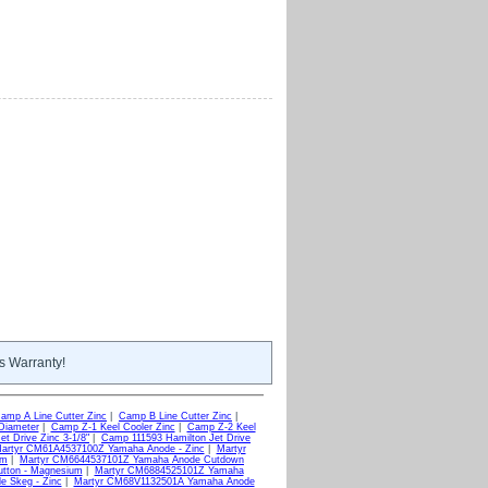
s Warranty!
amp A Line Cutter Zinc
|
Camp B Line Cutter Zinc
|
Diameter
|
Camp Z-1 Keel Cooler Zinc
|
Camp Z-2 Keel
t Drive Zinc 3-1/8"
|
Camp 111593 Hamilton Jet Drive
artyr CM61A4537100Z Yamaha Anode - Zinc
|
Martyr
um
|
Martyr CM6644537101Z Yamaha Anode Cutdown
tton - Magnesium
|
Martyr CM6884525101Z Yamaha
 Skeg - Zinc
|
Martyr CM68V1132501A Yamaha Anode