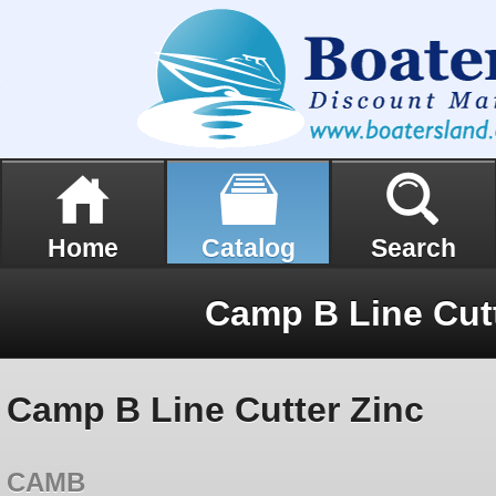
Home
Catalog
Search
Camp B Line Cutt
Camp B Line Cutter Zinc
CAMB