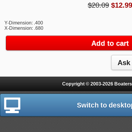
$20.09
$
12.9
Y-Dimension: .400
X-Dimension: .680
Add to cart
Copyright © 2003-2026 Boaters
Switch to deskto