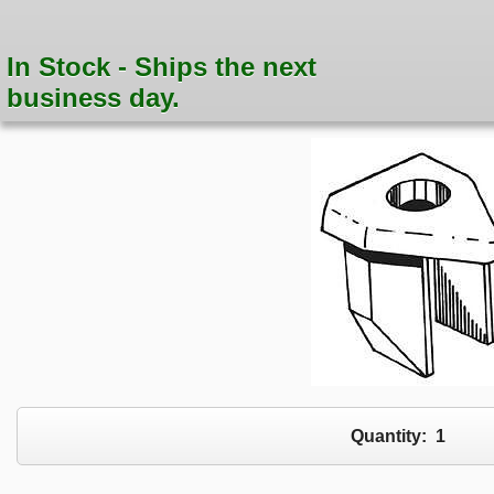
In Stock - Ships the next
business day.
Quantity:
1