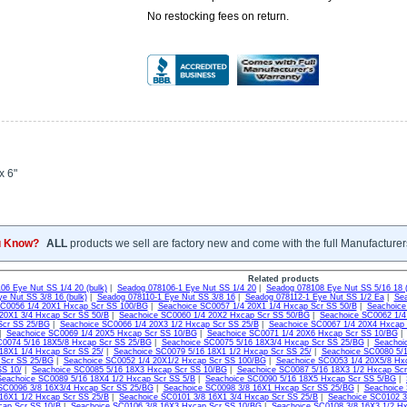
No restocking fees on return.
x 6"
u Know?
ALL
products we sell are factory new and come with the full Manufacturer
Related products
06 Eye Nut SS 1/4 20 (bulk)
|
Seadog 078106-1 Eye Nut SS 1/4 20
|
Seadog 078108 Eye Nut SS 5/16 18 (
e Nut SS 3/8 16 (bulk)
|
Seadog 078110-1 Eye Nut SS 3/8 16
|
Seadog 078112-1 Eye Nut SS 1/2 Ea
|
Sea
SC0056 1/4 20X1 Hxcap Scr SS 100/BG
|
Seachoice SC0057 1/4 20X1 1/4 Hxcap Scr SS 50/B
|
Seachoice
20X1 3/4 Hxcap Scr SS 50/B
|
Seachoice SC0060 1/4 20X2 Hxcap Scr SS 50/BG
|
Seachoice SC0062 1/4
Scr SS 25/BG
|
Seachoice SC0066 1/4 20X3 1/2 Hxcap Scr SS 25/B
|
Seachoice SC0067 1/4 20X4 Hxcap
|
Seachoice SC0069 1/4 20X5 Hxcap Scr SS 10/BG
|
Seachoice SC0071 1/4 20X6 Hxcap Scr SS 10/BG
C0074 5/16 18X5/8 Hxcap Scr SS 25/BG
|
Seachoice SC0075 5/16 18X3/4 Hxcap Scr SS 25/BG
|
Seachoi
18X1 1/4 Hxcap Scr SS 25/
|
Seachoice SC0079 5/16 18X1 1/2 Hxcap Scr SS 25/
|
Seachoice SC0080 5/1
 Scr SS 25/BG
|
Seachoice SC0052 1/4 20X1/2 Hxcap Scr SS 100/BG
|
Seachoice SC0053 1/4 20X5/8 Hx
SS 10/
|
Seachoice SC0085 5/16 18X3 Hxcap Scr SS 10/BG
|
Seachoice SC0087 5/16 18X3 1/2 Hxcap Scr
Seachoice SC0089 5/16 18X4 1/2 Hxcap Scr SS 5/B
|
Seachoice SC0090 5/16 18X5 Hxcap Scr SS 5/BG
|
SC0096 3/8 16X3/4 Hxcap Scr SS 25/BG
|
Seachoice SC0098 3/8 16X1 Hxcap Scr SS 25/BG
|
Seachoice 
16X1 1/2 Hxcap Scr SS 25/B
|
Seachoice SC0101 3/8 16X1 3/4 Hxcap Scr SS 25/B
|
Seachoice SC0102 3
cap Scr SS 10/B
|
Seachoice SC0106 3/8 16X3 Hxcap Scr SS 10/BG
|
Seachoice SC0108 3/8 16X3 1/2 H