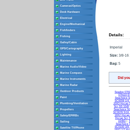
Cameras/Optics
Deck Hardware
Electrical
Engine/Mechanical
Fishfinders
Details:
Fishing
Galley/Cabin
Imperial
GPS/Cartography
Lighting
Size:
3/8-16 
Maintenance
Bag:
5
Marine Audio/Video
Marine Compass
Did yo
Marine Instruments
Marine Radar
Outdoor Products
Seadog 0781
078110 Ey
Paint
Seachoice 
SC0059 1/4 
Plumbing/Ventilation
20X3 Hxcap 
Scr SS 10/B
Propellers
Seachoice S
SC0078 5/16 
18X2 Hxcap
Safety/EPIRBs
Hxcap Scr 
10/BG
|
Sailing
Seachoice 
SC0100 3/8 
Satellite TV/Phone
16X2 1/2 Hx