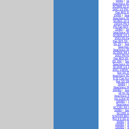
50/BG
|
Se
Seachoice SC
SC0809 10 24
24X1 1/2 Phl
Pan M/S S
25/BG
|
Sea
Seachoice SC
SC0821 10 3
24X3/4 Phl 
Phl Pan M/S 
25/BG
|
Se
Seachoice S
SC0828 1/4 2
20X3 Phl P
Pan M/S SS 
SS 25/
|
Sea
Seachoic
Seachoice S
SC5504 3/8 1
16X2 Phl P
Pan M/S SS
SS 100/
|
Sea
Seachoice S
SC3436 1/4 2
20X1 1/4PHL
Nut SS 2
Seachoice SC
8 32 Cap Ac
Nut SS 10
50/BG
|
Seachoice S
100/BG
|
Sea
18 Hx N
Seachoice 
Ins Lcknt S
100/BG
|
Seachoice
SC1341 3/4 1
10/BG
|
Sea
SC1565 1/
5/32X3/8 Bld
Rvt 6 6 SS 1
50/BG
|
S
100/BG
|
S
100/BG
|
S