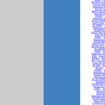
SC33216 10 2
Thrd Ins 31
Seachoice S
SC1473 1/
#6X1/2 Sqr 
Sms SS 1
100/BG
|
Seachoice S
SC3477 #10X
Sqr Flt Sms
SS 50/BG
|
Seachoice 
SC5406 #1
#12X2 Sqr Fl
Sms SS 5
50/BG
|
S
Seachoice 
SC5593 #8X
#10X1/2 Sqr
Sqr Pan Sms
SS 100/BG
50/BG
|
S
Seachoice S
1/BG
|
Seach
100/BG
|
Sea
M4 .7 Nyl In
Lcknt SS 5
SS 100/
|
Se
SS 100
|
100/BG
|
Seachoice 
SC3207 M4
.7X40 Hxca
Scr SS 50/B
Seachoic
SC3184 M6 1
Hxcap Scr 
10/BG
|
Se
Seachoi
Seachoi
Seachoice S
SC3238 M10 
M10 1.5X4
1.5X80 Hxca