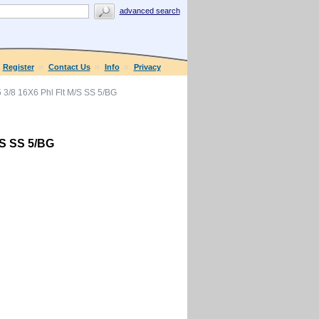
advanced search
Register
Contact Us
Info
Privacy
3/8 16X6 Phl Flt M/S SS 5/BG
/S SS 5/BG