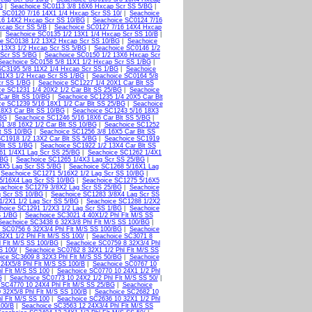
G
|
Seachoice SC0113 3/8 16X6 Hxcap Scr SS 5/BG
|
 SC0120 7/16 14X1 1/4 Hxcap Scr SS 10/
|
Seachoice
16 14X2 Hxcap Scr SS 10/BG
|
Seachoice SC0124 7/16
xcap Scr SS 5/B
|
Seachoice SC0127 7/16 14X4 Hxcap
|
Seachoice SC0135 1/2 13X1 1/4 Hxcap Scr SS 10/B
|
ce SC0138 1/2 13X2 Hxcap Scr SS 10/BG
|
Seachoice
 13X3 1/2 Hxcap Scr SS 5/BG
|
Seachoice SC0146 1/2
 Scr SS 5/BG
|
Seachoice SC0150 1/2 13X6 Hxcap Scr
Seachoice SC0158 5/8 11X1 1/2 Hxcap Scr SS 1/BG
|
SC3195 5/8 11X2 1/4 Hxcap Scr SS 1/BG
|
Seachoice
11X3 1/2 Hxcap Scr SS 1/BG
|
Seachoice SC0164 5/8
cr SS 1/BG
|
Seachoice SC1227 1/4 20X1 Car Blt SS
ce SC1231 1/4 20X2 1/2 Car Blt SS 25/BG
|
Seachoice
Car Blt SS 10/BG
|
Seachoice SC1235 1/4 20X5 Car Blt
ce SC1239 5/16 18X1 1/2 Car Blt SS 25/BG
|
Seachoice
8X3 Car Blt SS 10/BG
|
Seachoice SC1243 5/16 18X3
/BG
|
Seachoice SC1246 5/16 18X6 Car Blt SS 5/BG
|
1 3/8 16X2 1/2 Car Blt SS 10/BG
|
Seachoice SC1252
t SS 10/BG
|
Seachoice SC1256 3/8 16X5 Car Blt SS
C1918 1/2 13X2 Car Blt SS 5/BG
|
Seachoice SC1919
Blt SS 1/BG
|
Seachoice SC1922 1/2 13X4 Car Blt SS
61 1/4X1 Lag Scr SS 25/BG
|
Seachoice SC1262 1/4X1
/BG
|
Seachoice SC1265 1/4X3 Lag Scr SS 25/BG
|
4X5 Lag Scr SS 5/BG
|
Seachoice SC1268 5/16X1 Lag
|
Seachoice SC1271 5/16X2 1/2 Lag Scr SS 10/BG
|
5/16X4 Lag Scr SS 10/BG
|
Seachoice SC1275 5/16X5
achoice SC1279 3/8X2 Lag Scr SS 25/BG
|
Seachoice
g Scr SS 10/BG
|
Seachoice SC1283 3/8X4 Lag Scr SS
1/2X1 1/2 Lag Scr SS 5/BG
|
Seachoice SC1288 1/2X2
hoice SC1291 1/2X3 1/2 Lag Scr SS 1/BG
|
Seachoice
S 1/BG
|
Seachoice SC3021 4 40X1/2 Phl Flt M/S SS
Seachoice SC3438 6 32X3/8 Phl Flt M/S SS 100/BG
|
 SC0756 6 32X3/4 Phl Flt M/S SS 100/BG
|
Seachoice
2X1 1/2 Phl Flt M/S SS 100/
|
Seachoice SC3071 8
l Flt M/S SS 100/BG
|
Seachoice SC0759 8 32X3/4 Phl
S 100/
|
Seachoice SC0762 8 32X1 1/2 Phl Flt M/S SS
ice SC3609 8 32X3 Phl Flt M/S SS 50/BG
|
Seachoice
24X5/8 Phl Flt M/S SS 100/B
|
Seachoice SC0767 10
l Flt M/S SS 100
|
Seachoice SC0770 10 24X1 1/2 Phl
G
|
Seachoice SC0773 10 24X2 1/2 Phl Flt M/S SS 50/
|
 SC4770 10 24X4 Phl Flt M/S SS 25/BG
|
Seachoice
 32X5/8 Phl Flt M/S SS 100/B
|
Seachoice SC2682 10
l Flt M/S SS 100
|
Seachoice SC2636 10 32X1 1/2 Phl
100/B
|
Seachoice SC3563 12 24X3/4 Phl Flt M/S SS