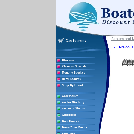
Boatersland 
Cart is empty
←
Previous 
Clearance
Closeout Specials
Monthly Specials
New Products
Shop By Brand
Accessories
Anchor/Docking
Antennas/Mounts
Autopilots
Boat Covers
Boats/Boat Motors
BRP Parts