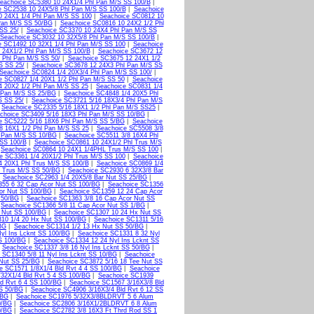
eachoice SC5380 10 24X1/4 Phl Pan M/S SS 100/B
|
e SC2538 10 24X5/8 Phl Pan M/S SS 100/B
|
Seachoice
0 24X1 1/4 Phl Pan M/S SS 100
|
Seachoice SC0812 10
Pan M/S SS 50/BG
|
Seachoice SC0816 10 24X2 1/2 Phl
SS 25/
|
Seachoice SC3370 10 24X4 Phl Pan M/S SS
Seachoice SC3032 10 32X5/8 Phl Pan M/S SS 100/B
|
e SC1492 10 32X1 1/4 Phl Pan M/S SS 100
|
Seachoice
 24X1/2 Phl Pan M/S SS 100/B
|
Seachoice SC3672 12
 Phl Pan M/S SS 50/
|
Seachoice SC3675 12 24X1 1/2
S SS 25/
|
Seachoice SC3678 12 24X3 Phl Pan M/S SS
Seachoice SC0824 1/4 20X3/4 Phl Pan M/S SS 100/
|
e SC0827 1/4 20X1 1/2 Phl Pan M/S SS 50
|
Seachoice
4 20X2 1/2 Phl Pan M/S SS 25
|
Seachoice SC0831 1/4
 Pan M/S SS 25/BG
|
Seachoice SC4848 1/4 20X5 Phl
S SS 25/
|
Seachoice SC3721 5/16 18X3/4 Phl Pan M/S
|
Seachoice SC2335 5/16 18X1 1/2 Phl Pan M/S SS25
|
choice SC3409 5/16 18X3 Phl Pan M/S SS 10/BG
|
e SC5222 5/16 18X6 Phl Pan M/S SS 5/BG
|
Seachoice
8 16X1 1/2 Phl Pan M/S SS 25
|
Seachoice SC5508 3/8
 Pan M/S SS 10/BG
|
Seachoice SC5511 3/8 16X4 Phl
 SS 100/B
|
Seachoice SC0861 10 24X1/2 Phl Trus M/S
|
Seachoice SC0864 10 24X1 1/4PHL Trus M/S SS 100
|
e SC3361 1/4 20X1/2 Phl Trus M/S SS 100
|
Seachoice
4 20X1 Phl Trus M/S SS 100/B
|
Seachoice SC0869 1/4
l Trus M/S SS 50/BG
|
Seachoice SC2930 6 32X3/8 Bar
|
Seachoice SC2963 1/4 20X5/8 Bar Nut SS 25/BG
|
355 6 32 Cap Acor Nut SS 100/BG
|
Seachoice SC1356
or Nut SS 100/BG
|
Seachoice SC1359 12 24 Cap Acor
 50/BG
|
Seachoice SC1363 3/8 16 Cap Acor Nut SS
|
Seachoice SC1366 5/8 11 Cap Acor Nut SS 1/BG
|
 Nut SS 100/BG
|
Seachoice SC1307 10 24 Hx Nut SS
10 1/4 20 Hx Nut SS 100/BG
|
Seachoice SC1311 5/16
BG
|
Seachoice SC1314 1/2 13 Hx Nut SS 50/BG
|
yl Ins Lcknt SS 100/BG
|
Seachoice SC1331 8 32 Nyl
S 100/BG
|
Seachoice SC1334 12 24 Nyl Ins Lcknt SS
|
Seachoice SC1337 3/8 16 Nyl Ins Lcknt SS 50/BG
|
 SC1340 5/8 11 Nyl Ins Lcknt SS 10/BG
|
Seachoice
 Nut SS 25/BG
|
Seachoice SC3872 5/16 18 Tee Nut SS
e SC1571 1/8X1/4 Bld Rvt 4 4 SS 100/BG
|
Seachoice
32X1/4 Bld Rvt 5 4 SS 100/BG
|
Seachoice SC1939
d Rvt 6 4 SS 100/BG
|
Seachoice SC1567 3/16X3/8 Bld
SS 50/BG
|
Seachoice SC4906 3/16X3/4 Bld Rvt 6 12 SS
/BG
|
Seachoice SC1976 5/32X3/8BLDRVT 5 6 Alum
0/BG
|
Seachoice SC2806 3/16X1/2BLDRVT 6 8 Alum
0/BG
|
Seachoice SC2782 3/8 16X3 Ft Thrd Rod SS 1