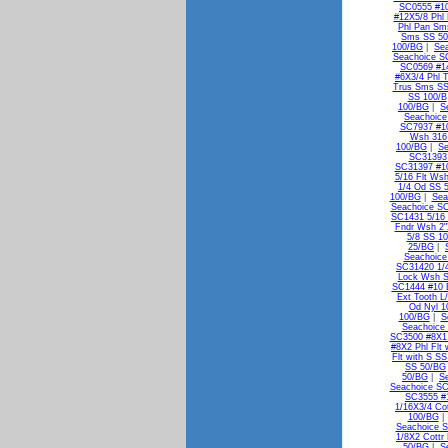
SC0555 #10
#12X5/8 Phl
Phl Pan Sm
Sms SS 5
100/BG
|
Se
Seachoice S
SC0569 #1
#6X3/4 Phl 
Trus Sms SS
SS 100/B
100/BG
|
S
Seachoice
SC7937 #10
Wsh 316
100/BG
|
Se
SC31393 
SC31397 #10
5/16 Flt Ws
1/4 Od SS 
100/BG
|
Sea
Seachoice SC
SC1431 5/16 
Fndr Wsh 2"
5/8 SS 1
25/BG
|
Seachoice
SC31420 1/
Lock Wsh 
SC1444 #10 E
Ext Tooth L
Od Nyl 1
100/BG
|
S
Seachoice 
SC3500 #8X1 
#8X2 Phl Flt
Flt with S S
SS 50/BG
50/BG
|
S
Seachoice SC
SC3555 #1
1/16X3/4 Co
100/BG
Seachoice S
1/8X2 Cottr
50/BG
|
S