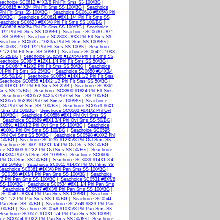
eachoice SC0612 #4X3/8 Phl Flt Sms SS 100/BG
|
 SC0615 #4X3/4 Phl Flt Sms SS 100/BG
|
Seachoice
Phl Flt Sms SS 100/BG
|
Seachoice SC0618 #6X5/8 Phl
100/BG
|
Seachoice SC0621 #6X1 1/4 Phl Flt Sms SS
Seachoice SC0623 #8X3/8 Phl Flt Sms SS 100/BG
|
 SC0626 #8X3/4 Phl Flt Sms SS 100/BG
|
Seachoice
1/2 Phl Flt Sms SS 100/BG
|
Seachoice SC0630 #8X1
s SS 50/BG
|
Seachoice SC2803 #8X3 Phl Flt Sms SS
Seachoice SC0635 #10X3/4 Phl Flt Sms SS 100/BG
|
SC0638 #10X1 1/2 Phl Flt Sms SS 100/B
|
Seachoice
 1/2 Phl Flt Sms SS 50/BG
|
Seachoice SC0642 #10X3
SS 25/BG
|
Seachoice SC6296 #12X5/8 Phl Flt Sms SS
eachoice SC0645 #12X1 1/4 Phl Flt Sms SS 50/BG
|
ce SC0647 #12X2 Phl Flt Sms SS 50/BG
|
Seachoice
4 Phl Flt Sms SS 25/BG
|
Seachoice SC0650 #14X3/4
s SS 50/BG
|
Seachoice SC0653 #14X1 1/2 Phl Flt Sms
Seachoice SC0655 #14X2 1/2 Phl Flt Sms SS 50/BG
|
0 #18X1 1/2 Phl Flt Sms SS 25/B
|
Seachoice SC8361
 Sms SS 25/BG
|
Seachoice SC8800 #18X4 Phl Flt Sms
|
Seachoice SC0572 #4X5/8 Phl Ovl Sms SS 100/BG
|
 SC0575 #6X3/8 Phl Ovl Smsss 100/BG
|
Seachoice
3/4 Phl Ovl Sms SS 100/BG
|
Seachoice SC0579 #6X1
l Sms SS 100/BG
|
Seachoice SC0583 #8X1/2 Phl Ovl
 100/BG
|
Seachoice SC0586 #8X1 Phl Ovl Sms SS
|
Seachoice SC0589 #8X1 3/4 Phl Ovl Sms SS 50/BG
|
SC0591 #10X1/2 Phl Ovl Sms SS 100/BG
|
Seachoice
 #10X1 Phl Ovl Sms SS 100/BG
|
Seachoice SC0595
 Phl Ovl Sms SS 50/BG
|
Seachoice SC0598 #10X2 Phl
s 50/BG
|
Seachoice SC6295 #12X5/8 Phl Ovl Sms SS
Seachoice SC0601 #12X1 1/4 Phl Ovl Sms SS 50/BG
|
ice SC0603 #12X2 Phl Ovl Sms SS 50/BG
|
Seachoice
14X3/4 Phl Ovl Sms SS 100/BG
|
Seachoice SC0606
 Phl Ovl Sms SS 50/BG
|
Seachoice SC3089 #14X1 3/4
s SS 50/BG
|
Seachoice SC0611 #14X3 Phl Ovl Sms SS
Seachoice SC0361 #4X3/8 Phl Pan Sms SS 100/BG
|
 SC0356 #4X3/4 Phl Pan Sms SS 100/BG
|
Seachoice
/2 Phl Pan Sms SS 100/BG
|
Seachoice SC0531 #6X5/8
 SS 100/BG
|
Seachoice SC0534 #6X1 1/4 Phl Pan Sms
|
Seachoice SC0537 #8X3/8 Phl Pan Sms SS 100/BG
|
 SC0540 #8X3/4 Phl Pan Sms SS 100/BG
|
Seachoice
8X1 1/2 Phl Pan Sms SS 100/BG
|
Seachoice SC0544
l Pan Sms SS 50/BG
|
Seachoice SC2749 #8X3 Phl Pan
 100/BG
|
Seachoice SC0548 #10X5/8 Phl Pan Sms SS
Seachoice SC0551 #10X1 1/4 Phl Pan Sms SS 100/B
|
ice SC0554 #10X2 Phl Pan Sms SS 50/BG
|
Seachoice