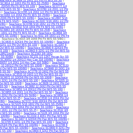
Seachoice SC3404 12 24X1 1/2 Phl Flt M/S SS 50/
|
 SC3614 12 24X3 Phl Flt M/S SS 25/BG
|
Seachoice
 20X5/8 Phl Flt M/S SS 100/
|
Seachoice SC0777 1/4
l Flt M/S SS 50
|
Seachoice SC0780 1/4 20X1 1/2 Phl
G
|
Seachoice SC0785 1/4 20X2 1/2 Phl Flt M/S SS 25
|
 SC0283 1/4 20X4 Phl Flt M/S SS 25/BG
|
Seachoice
 20X6 Phl Flt M/S SS 10/BG
|
Seachoice SC2897 5/16
l Flt M/S SS25
|
Seachoice SC3167 5/16 18X1 1/2 Phl
25/BG
|
Seachoice SC0788 5/16 18X2 1/2 Phl Flt M/S
eachoice SC0832 5/16 18X4 Phl Flt M/S SS 10/BG
|
SC6863 3/8 16X3/4 Phl Flt M/S SS 25/B
|
Seachoice
 16X1 1/2 Phl Flt M/S SS 25
|
Seachoice SC3694 3/8
 M/S SS 10/BG
|
Seachoice SC5011 3/8 16X3 1/2 Phl Flt
 Seachoice SC5015 3/8 16X6 Phl Flt M/S SS 5/BG |
e SC0835 6 32X3/4 Phl Ovl M/S SS 100/BG
|
Seachoice
32X1 1/2 Phl Ovl M/S SS 100/
|
Seachoice SC3287 6
 Ovl M/S SS 100/BG
|
Seachoice SC0840 8 32X3/4 Phl
SS 100/
|
Seachoice SC0843 8 32X1 1/2 Phl Ovl M/S SS
LBRZ100/B
|
Seachoice SC2343 3/8 16X2
t SS 50/BG
|
Seachoice SC151 1/2 13X7 Hxcap Scr SS
 SC30052 1/4 20X1/2 Hex Cap 316 100/BG
|
Seachoice
30057 1/4 20X1 1/4 Hex Cap 316 50BG
|
Seachoice
 10 24X1/2 Phl Ovl M/S SS 100/B
|
Seachoice SC3133
hl Ovl M/S SS 100/BG
|
Seachoice SC0848 10 24X1 1/4
S SS 50/
|
Seachoice SC1779 10 24X2 Phl Ovl M/S SS
Seachoice SC3533 10 24X3 1/2 Phl Ovl M/S SS 25/
|
 SC6672 10 32X5/8 Phl Ovl M/S SS 100/B
|
Seachoice
 32X1 1/4 Phl Ovl M/S SS 100
|
Seachoice SC3205 10
Ovl M/S SS 100/B
|
Seachoice SC3928 12 24X1 Phl Ovl
SS 50/
|
Seachoice SC3682 12 24X2 Phl Ovl M/S SS
Seachoice SC0852 1/4 20X1/2 Phl Ovl M/S SS 100/
|
 SC0855 1/4 20X1 1/4 Phl Ovl M/S SS 50
|
Seachoice
4 20X2 Phl Ovl M/S SS 50/BG
|
Seachoice SC0858 1/4
l Ovl M/S SS 25
|
Seachoice SC3530 1/4 20X4 Phl Ovl
0/BG
|
Seachoice SC5727 5/16 18X3/4 Phl Ovl M/S SS
eachoice SC5225 5/16 18X2 Phl Ovl M/S SS 25/BG
|
 SC3891 5/16 18X4 Phl Ovl M/S SS 10/BG
|
Seachoice
 16X1 1/2 Phl Ovl M/S SS 25
|
Seachoice SC3532 3/8
vl M/S SS 10/BG
|
Seachoice SC5228 3/8 16X4 Phl Ovl
 100/BG
|
Seachoice SC2104 4 40X1 Phl Pan M/S SS
|
Seachoice SC3407 6 32X5/8 Phl Pan M/S SS 100/BG
|
 SC0795 6 32X1 1/4 Phl Pan M/S SS 100/
|
Seachoice
32X3/8 Phl Pan M/S SS 100/BG
|
Seachoice SC0798 8
Phl Pan M/S SS 100/BG
|
Seachoice SC0800 8 32X1 Phl
S SS 100/
|
Seachoice SC0804 8 32X2 Phl Pan M/S SS