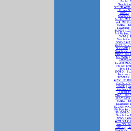
Each
|
Seachoice
SC3711 #4X1 
Flt Sms S
100/BG
Seachoice
SC0627 #8X1
3/4 Phl Flt
50/BG
|
Se
Seachoice 
SC0639 #10X1
Phl Flt Sms
100/BG
|
S
Seachoice 
SC0648 #12X
Phl Flt Sms 
SS 50/BG
Seachoice S
#18X2 Phl F
SS 25/BG
Seachoic
SC0576 #6X1
Phl Ovl Sm
Sms SS 
100/BG
|
Se
Seachoice
SC0592 #1
#10X1 1/4 Ph
Ovl Sms SS
100/BG
|
S
Seachoice S
SC0604 #1
#14X1 Phl O
Phl Ovl Sms
50/BG
|
Se
Seachoice 
SC0528 #4X1
Phl Pan Sms
SS 100/BG
Seachoice 
SC0541 #8X
#8X1 3/4 Ph
Sms SS 50
100/BG
|
Se
Seachoice S