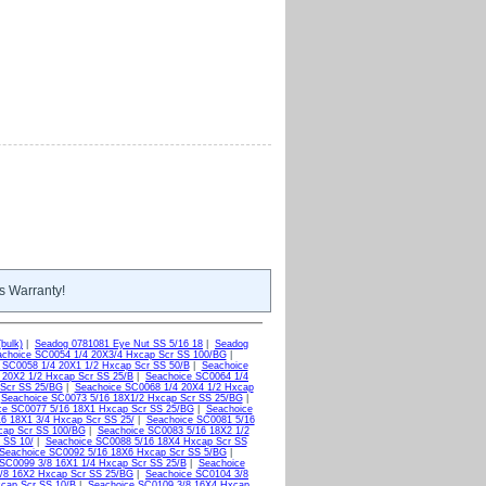
s Warranty!
bulk)
|
Seadog 0781081 Eye Nut SS 5/16 18
|
Seadog
choice SC0054 1/4 20X3/4 Hxcap Scr SS 100/BG
|
 SC0058 1/4 20X1 1/2 Hxcap Scr SS 50/B
|
Seachoice
 20X2 1/2 Hxcap Scr SS 25/B
|
Seachoice SC0064 1/4
 Scr SS 25/BG
|
Seachoice SC0068 1/4 20X4 1/2 Hxcap
|
Seachoice SC0073 5/16 18X1/2 Hxcap Scr SS 25/BG
|
ce SC0077 5/16 18X1 Hxcap Scr SS 25/BG
|
Seachoice
6 18X1 3/4 Hxcap Scr SS 25/
|
Seachoice SC0081 5/16
cap Scr SS 100/BG
|
Seachoice SC0083 5/16 18X2 1/2
 SS 10/
|
Seachoice SC0088 5/16 18X4 Hxcap Scr SS
Seachoice SC0092 5/16 18X6 Hxcap Scr SS 5/BG
|
SC0099 3/8 16X1 1/4 Hxcap Scr SS 25/B
|
Seachoice
/8 16X2 Hxcap Scr SS 25/BG
|
Seachoice SC0104 3/8
xcap Scr SS 10/B
|
Seachoice SC0109 3/8 16X4 Hxcap