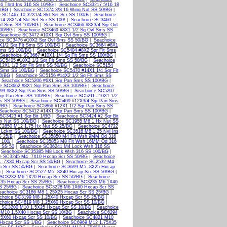
6 Thrd Ins 316 SS 10/BG
|
Seachoice SC33217 5/16 18
0/BG
|
Seachoice SC1374 3/8 16 Wing Nut SS 50/BG
|
 SC1467 10 32X1/4 Skt Set Scr SS 100/B
|
Seachoice
/4 28X1/4 Skt Set Scr SS 100/
|
Seachoice SC3460
vl Sms SS 100/BG
|
Seachoice SC3466 #8X3/4 Sqr Ovl
100/BG
|
Seachoice SC3469 #8X1 1/2 Sq Ovl Sms SS
Seachoice SC3472 #10X1 Sqr Ovl Sms SS 100/BG
|
ce SC3476 #10X2 Sqr Ovl Sms SS 50/BG
|
Seachoice
X1/2 Sqr Flt Sms SS 100/BG
|
Seachoice SC3664 #8X1
 Sms SS 100/BG
|
Seachoice SC5404 #8X2 Sqr Flt Sms
Seachoice SC3667 #10X1 1/4 Sq Flt Sms SS 100/BG
|
SC5405 #10X2 1/2 Sqr Flt Sms SS 50/BG
|
Seachoice
12X1 1/2 Sqr Flt Sms SS 50/BG
|
Seachoice SC5154
t Sms SS 100/BG
|
Seachoice SC5470 #14X1 1/4 Sqr Flt
50/BG
|
Seachoice SC5156 #14X2 1/2 Sq Flt Sms SS
|
Seachoice SC5206 #6X1 Sqr Pan Sms SS 100/BG
|
ce SC3662 #8X1 Sqr Pan Sms SS 100/BG
|
Seachoice
99 #8X2 Sqr Pan Sms SS 50/BG
|
Seachoice SC5207
qr Pan Sms SS 100/BG
|
Seachoice SC5211 #10X1 1/2
ms SS 50/BG
|
Seachoice SC5409 #12X3/4 Sqr Pan Sms
0/BG
|
Seachoice SC5866 #12X1 1/2 Sqr Pan Sms SS
Seachoice SC5412 #14X1 Sqr Pan Sms SS 100/BG
|
SC3423 #1 Sqr Bit 1/BG
|
Seachoice SC3424 #2 Sqr Bit
x Nut SS 100/BG
|
Seachoice SC1955 M6 1 Hx Nut SS
C2850 M12 1.75 Hx Nut SS 25/BG
|
Seachoice SC4722
 Lcknt SS 100/BG
|
Seachoice SC3516 M8 1.25 Nyl Ins
S 25/B
|
Seachoice SC35850 M4 Flt Wsh 9MM Od 316
 100/
|
Seachoice SC35853 M8 Flt Wsh 16MM Od 316
 SS 50
|
Seachoice SC36241 M4 Lock Wsh 316 SS
|
Seachoice SC35385 M8 Lock Wsh 316 SS 100/BG
|
e SC3245 M4 .7X10 Hxcap Scr SS 50/BG
|
Seachoice
 .7X30 Hxcap Scr SS 50/BG
|
Seachoice SC2532 M4
p Scr SS 50/BG
|
Seachoice SC3699 M5 .8X25 Hxcap
G
|
Seachoice SC2527 M5 .8X40 Hxcap Scr SS 50/BG
|
 SC3232 M6 1X20 Hxcap Scr SS 50/BG
|
Seachoice
35 Hxcap Scr SS 25/BG
|
Seachoice SC3235 M6 1X40
S 25/BG
|
Seachoice SC3228 M6 1X60 Hxcap Scr SS
eachoice SC3186 M8 1.25X25 Hxcap Scr SS 25/BG
|
choice SC3199 M8 1.25X40 Hxcap Scr SS 25/BG
|
choice SC4819 M8 1.25X60 Hxcap Scr SS 10/BG
|
e SC3200 M10 1.5X25 Hxcap Scr SS 10/BG
|
Seachoice
 M10 1.5X40 Hxcap Scr SS 10/BG
|
Seachoice SC6294
.5X60 Hxcap Scr SS 10/BG
|
Seachoice SC4821 M10
Hxcap Scr SS 1/BG
|
Seachoice SC6969 M12 1.75X35