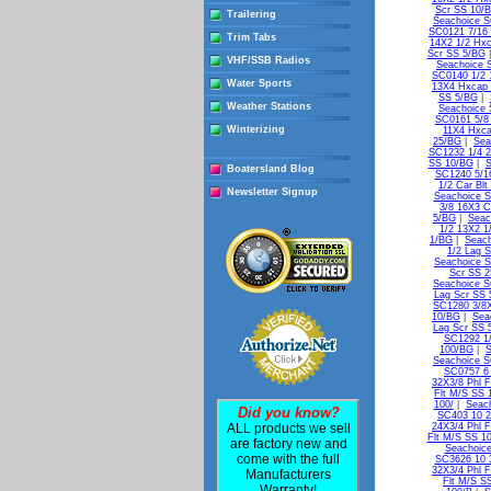
Scr SS 10/
Trailering
Seachoice S
SC0121 7/16 
Trim Tabs
14X2 1/2 Hxc
Scr SS 5/BG
VHF/SSB Radios
Seachoice 
SC0140 1/2 
Water Sports
13X4 Hxcap 
SS 5/BG
|
Weather Stations
Seachoice 
SC0161 5/8
Winterizing
11X4 Hxca
25/BG
|
Sea
SC1232 1/4 2
SS 10/BG
|
S
Boatersland Blog
SC1240 5/16
1/2 Car Bl
Newsletter Signup
Seachoice S
3/8 16X3 C
5/BG
|
Seac
1/2 13X2 1
1/BG
|
Seach
1/2 Lag 
Seachoice S
Scr SS 
Seachoice S
Lag Scr SS 
SC1280 3/8X
10/BG
|
Sea
Lag Scr SS 
SC1292 1/
100/BG
|
S
Seachoice S
SC0757 6 
32X3/8 Phl 
Flt M/S SS 
100/
|
Seach
Did you know?
SC403 10 2
ALL products we sell
24X3/4 Phl F
Flt M/S SS 1
are factory new and
Seachoice
come with the full
SC3626 10 3
32X3/4 Phl F
Manufacturers
Flt M/S S
Warranty!