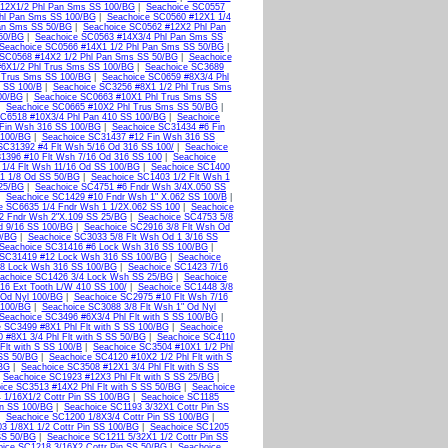
12X1/2 Phl Pan Sms SS 100/BG
|
Seachoice SC0557
hl Pan Sms SS 100/BG
|
Seachoice SC0560 #12X1 1/4
Pan Sms SS 50/BG
|
Seachoice SC0562 #12X2 Phl Pan
50/BG
|
Seachoice SC0563 #14X3/4 Phl Pan Sms SS
Seachoice SC0566 #14X1 1/2 Phl Pan Sms SS 50/BG
|
 SC0568 #14X2 1/2 Phl Pan Sms SS 50/BG
|
Seachoice
#6X1/2 Phl Trus Sms SS 100/BG
|
Seachoice SC3689
l Trus Sms SS 100/BG
|
Seachoice SC0659 #8X3/4 Phl
 SS 100/B
|
Seachoice SC3256 #8X1 1/2 Phl Trus Sms
00/BG
|
Seachoice SC0663 #10X1 Phl Trus Sms SS
|
Seachoice SC0665 #10X2 Phl Trus Sms SS 50/BG
|
SC6518 #10X3/4 Phl Pan 410 SS 100/BG
|
Seachoice
Fin Wsh 316 SS 100/BG
|
Seachoice SC31434 #6 Fin
 100/BG
|
Seachoice SC31437 #12 Fin Wsh 316 SS
SC31392 #4 Flt Wsh 5/16 Od 316 SS 100/
|
Seachoice
1396 #10 Flt Wsh 7/16 Od 316 SS 100
|
Seachoice
1/4 Flt Wsh 11/16 Od SS 100/BG
|
Seachoice SC1400
 1 1/8 Od SS 50/BG
|
Seachoice SC1403 1/2 Flt Wsh 1
 25/BG
|
Seachoice SC4751 #6 Fndr Wsh 3/4X.050 SS
|
Seachoice SC1429 #10 Fndr Wsh 1" X.062 SS 100/B
|
e SC6635 1/4 Fndr Wsh 1 1/2X.062 SS 100
|
Seachoice
2 Fndr Wsh 2"X.109 SS 25/BG
|
Seachoice SC4753 5/8
d 9/16 SS 100/BG
|
Seachoice SC2916 3/8 Flt Wsh Od
0/BG
|
Seachoice SC3033 5/8 Flt Wsh Od 1 3/16 SS
Seachoice SC31416 #6 Lock Wsh 316 SS 100/BG
|
 SC31419 #12 Lock Wsh 316 SS 100/BG
|
Seachoice
/8 Lock Wsh 316 SS 100/BG
|
Seachoice SC1423 7/16
achoice SC1426 3/4 Lock Wsh SS 25/BG
|
Seachoice
16 Ext Tooth L/W 410 SS 100/
|
Seachoice SC1448 3/8
 Od Nyl 100/BG
|
Seachoice SC2975 #10 Flt Wsh 7/16
 100/BG
|
Seachoice SC3088 3/8 Flt Wsh 1" Od Nyl
Seachoice SC3496 #6X3/4 Phl Flt with S SS 100/BG
|
 SC3499 #8X1 Phl Flt with S SS 100/BG
|
Seachoice
 #8X1 3/4 Phl Flt with S SS 50/BG
|
Seachoice SC4110
Flt with S SS 100/B
|
Seachoice SC3504 #10X1 1/2 Phl
 SS 50/BG
|
Seachoice SC4120 #10X2 1/2 Phl Flt with S
/BG
|
Seachoice SC3508 #12X1 3/4 Phl Flt with S SS
|
Seachoice SC1923 #12X3 Phl Flt with S SS 25/BG
|
ice SC3513 #14X2 Phl Flt with S SS 50/BG
|
Seachoice
 1/16X1/2 Cottr Pin SS 100/BG
|
Seachoice SC1185
in SS 100/BG
|
Seachoice SC1193 3/32X1 Cottr Pin SS
|
Seachoice SC1200 1/8X3/4 Cottr Pin SS 100/BG
|
3 1/8X1 1/2 Cottr Pin SS 100/BG
|
Seachoice SC1205
SS 50/BG
|
Seachoice SC1211 5/32X1 1/2 Cottr Pin SS
ice SC1218 3/16X2 Cottr Pin SS 50/BG
|
Seachoice