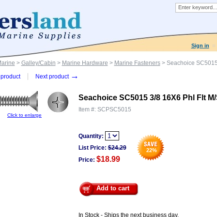
Sign in
Marine
>
Galley/Cabin
>
Marine Hardware
>
Marine Fasteners
> Seachoice SC5015 
→
product
Next product
Seachoice SC5015 3/8 16X6 Phl Flt M
Item #:
SCPSC5015
Click to enlarge
Quantity:
List Price:
$
24.29
22
%
$18.99
Price:
Add to cart
In Stock - Ships the next business day.