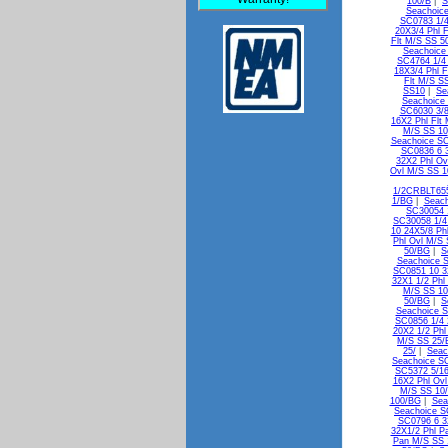
100/B
|
S
Seachoice
SC0783 1/4
20X3/4 Phl 
Flt M/S SS 5
Seachoice
SC4764 1/4 
18X3/4 Phl F
Flt M/S S
SS10
|
Se
Seachoice
SC6030 3/8
16X2 Phl Flt
M/S SS 10
Seachoice SC
SC0836 6 
32X2 Phl Ov
Ovl M/S SS 
1/2CRBLT65
1/BG
|
Seach
SC30054 
SC30058 1/4
10 24X5/8 Ph
Phl Ovl M/S
50/BG
|
S
Seachoice 
SC0851 10 3
32X1 1/2 Phl
M/S SS 1
50/BG
|
S
Seachoice S
SC0856 1/4 
20X2 1/2 Phl
M/S SS 25/
25/
|
Seac
Seachoice SC
SC5372 5/16
16X2 Phl Ov
M/S SS 10
100/BG
|
Sea
Seachoice S
SC0796 6 3
32X1/2 Phl P
Pan M/S SS 