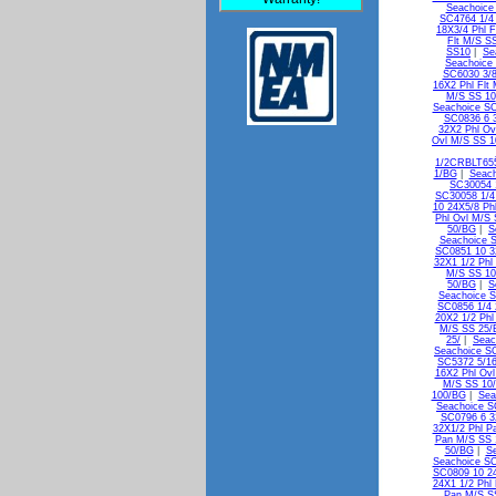
Seachoice
SC4764 1/4 
18X3/4 Phl F
Flt M/S S
SS10
|
Se
Seachoice
SC6030 3/8
16X2 Phl Flt
M/S SS 10
Seachoice SC
SC0836 6 
32X2 Phl Ov
Ovl M/S SS 
1/2CRBLT65
1/BG
|
Seach
SC30054 
SC30058 1/4
10 24X5/8 Ph
Phl Ovl M/S
50/BG
|
S
Seachoice 
SC0851 10 3
32X1 1/2 Phl
M/S SS 1
50/BG
|
S
Seachoice S
SC0856 1/4 
20X2 1/2 Phl
M/S SS 25/
25/
|
Seac
Seachoice SC
SC5372 5/16
16X2 Phl Ov
M/S SS 10
100/BG
|
Sea
Seachoice S
SC0796 6 3
32X1/2 Phl P
Pan M/S SS 
50/BG
|
Se
Seachoice SC
SC0809 10 24
24X1 1/2 Phl
Pan M/S S