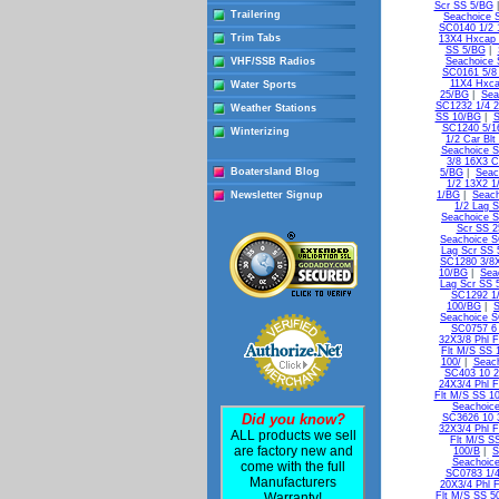
Scr SS 5/BG
Trailering
Seachoice 
SC0140 1/2 
Trim Tabs
13X4 Hxcap 
SS 5/BG
|
VHF/SSB Radios
Seachoice 
SC0161 5/8
11X4 Hxca
Water Sports
25/BG
|
Sea
SC1232 1/4 2
Weather Stations
SS 10/BG
|
S
SC1240 5/16
Winterizing
1/2 Car Bl
Seachoice S
3/8 16X3 C
Boatersland Blog
5/BG
|
Seac
1/2 13X2 1
Newsletter Signup
1/BG
|
Seach
1/2 Lag 
Seachoice S
Scr SS 
Seachoice S
Lag Scr SS 
SC1280 3/8X
10/BG
|
Sea
Lag Scr SS 
SC1292 1/
100/BG
|
S
Seachoice S
SC0757 6 
32X3/8 Phl 
Flt M/S SS 
100/
|
Seach
SC403 10 2
24X3/4 Phl F
Flt M/S SS 1
Seachoice
Did you know?
SC3626 10 3
32X3/4 Phl F
ALL products we sell
Flt M/S S
are factory new and
100/B
|
S
Seachoice
come with the full
SC0783 1/4
Manufacturers
20X3/4 Phl 
Warranty!
Flt M/S SS 5