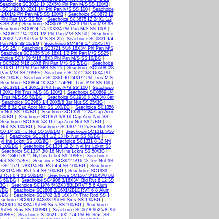
Seachoice SC3032 10 32X5/8 Phl Pan M/S SS 100/B
|
e SC1492 10 32X1 1/4 Phl Pan M/S SS 100
|
Seachoice
 24X1/2 Phl Pan M/S SS 100/B
|
Seachoice SC3672 12
 Phl Pan M/S SS 50/
|
Seachoice SC3675 12 24X1 1/2
S SS 25/
|
Seachoice SC3678 12 24X3 Phl Pan M/S SS
Seachoice SC0824 1/4 20X3/4 Phl Pan M/S SS 100/
|
e SC0827 1/4 20X1 1/2 Phl Pan M/S SS 50
|
Seachoice
4 20X2 1/2 Phl Pan M/S SS 25
|
Seachoice SC0831 1/4
 Pan M/S SS 25/BG
|
Seachoice SC4848 1/4 20X5 Phl
S SS 25/
|
Seachoice SC3721 5/16 18X3/4 Phl Pan M/S
|
Seachoice SC2335 5/16 18X1 1/2 Phl Pan M/S SS25
|
choice SC3409 5/16 18X3 Phl Pan M/S SS 10/BG
|
e SC5222 5/16 18X6 Phl Pan M/S SS 5/BG
|
Seachoice
8 16X1 1/2 Phl Pan M/S SS 25
|
Seachoice SC5508 3/8
 Pan M/S SS 10/BG
|
Seachoice SC5511 3/8 16X4 Phl
 SS 100/B
|
Seachoice SC0861 10 24X1/2 Phl Trus M/S
|
Seachoice SC0864 10 24X1 1/4PHL Trus M/S SS 100
|
e SC3361 1/4 20X1/2 Phl Trus M/S SS 100
|
Seachoice
4 20X1 Phl Trus M/S SS 100/B
|
Seachoice SC0869 1/4
l Trus M/S SS 50/BG
|
Seachoice SC2930 6 32X3/8 Bar
|
Seachoice SC2963 1/4 20X5/8 Bar Nut SS 25/BG
|
355 6 32 Cap Acor Nut SS 100/BG
|
Seachoice SC1356
or Nut SS 100/BG
|
Seachoice SC1359 12 24 Cap Acor
 50/BG
|
Seachoice SC1363 3/8 16 Cap Acor Nut SS
|
Seachoice SC1366 5/8 11 Cap Acor Nut SS 1/BG
|
 Nut SS 100/BG
|
Seachoice SC1307 10 24 Hx Nut SS
10 1/4 20 Hx Nut SS 100/BG
|
Seachoice SC1311 5/16
BG
|
Seachoice SC1314 1/2 13 Hx Nut SS 50/BG
|
yl Ins Lcknt SS 100/BG
|
Seachoice SC1331 8 32 Nyl
S 100/BG
|
Seachoice SC1334 12 24 Nyl Ins Lcknt SS
|
Seachoice SC1337 3/8 16 Nyl Ins Lcknt SS 50/BG
|
 SC1340 5/8 11 Nyl Ins Lcknt SS 10/BG
|
Seachoice
 Nut SS 25/BG
|
Seachoice SC3872 5/16 18 Tee Nut SS
e SC1571 1/8X1/4 Bld Rvt 4 4 SS 100/BG
|
Seachoice
32X1/4 Bld Rvt 5 4 SS 100/BG
|
Seachoice SC1939
d Rvt 6 4 SS 100/BG
|
Seachoice SC1567 3/16X3/8 Bld
SS 50/BG
|
Seachoice SC4906 3/16X3/4 Bld Rvt 6 12 SS
/BG
|
Seachoice SC1976 5/32X3/8BLDRVT 5 6 Alum
0/BG
|
Seachoice SC2806 3/16X1/2BLDRVT 6 8 Alum
0/BG
|
Seachoice SC2782 3/8 16X3 Ft Thrd Rod SS 1
eachoice SC0612 #4X3/8 Phl Flt Sms SS 100/BG
|
 SC0615 #4X3/4 Phl Flt Sms SS 100/BG
|
Seachoice
Phl Flt Sms SS 100/BG
|
Seachoice SC0618 #6X5/8 Phl
100/BG
|
Seachoice SC0621 #6X1 1/4 Phl Flt Sms SS