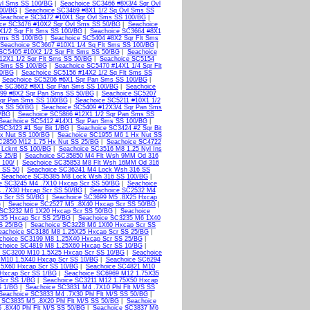
vl Sms SS 100/BG
|
Seachoice SC3466 #8X3/4 Sqr Ovl
100/BG
|
Seachoice SC3469 #8X1 1/2 Sq Ovl Sms SS
Seachoice SC3472 #10X1 Sqr Ovl Sms SS 100/BG
|
ce SC3476 #10X2 Sqr Ovl Sms SS 50/BG
|
Seachoice
X1/2 Sqr Flt Sms SS 100/BG
|
Seachoice SC3664 #8X1
 Sms SS 100/BG
|
Seachoice SC5404 #8X2 Sqr Flt Sms
Seachoice SC3667 #10X1 1/4 Sq Flt Sms SS 100/BG
|
SC5405 #10X2 1/2 Sqr Flt Sms SS 50/BG
|
Seachoice
12X1 1/2 Sqr Flt Sms SS 50/BG
|
Seachoice SC5154
t Sms SS 100/BG
|
Seachoice SC5470 #14X1 1/4 Sqr Flt
50/BG
|
Seachoice SC5156 #14X2 1/2 Sq Flt Sms SS
|
Seachoice SC5206 #6X1 Sqr Pan Sms SS 100/BG
|
ce SC3662 #8X1 Sqr Pan Sms SS 100/BG
|
Seachoice
99 #8X2 Sqr Pan Sms SS 50/BG
|
Seachoice SC5207
qr Pan Sms SS 100/BG
|
Seachoice SC5211 #10X1 1/2
ms SS 50/BG
|
Seachoice SC5409 #12X3/4 Sqr Pan Sms
0/BG
|
Seachoice SC5866 #12X1 1/2 Sqr Pan Sms SS
Seachoice SC5412 #14X1 Sqr Pan Sms SS 100/BG
|
SC3423 #1 Sqr Bit 1/BG
|
Seachoice SC3424 #2 Sqr Bit
x Nut SS 100/BG
|
Seachoice SC1955 M6 1 Hx Nut SS
C2850 M12 1.75 Hx Nut SS 25/BG
|
Seachoice SC4722
 Lcknt SS 100/BG
|
Seachoice SC3516 M8 1.25 Nyl Ins
S 25/B
|
Seachoice SC35850 M4 Flt Wsh 9MM Od 316
 100/
|
Seachoice SC35853 M8 Flt Wsh 16MM Od 316
 SS 50
|
Seachoice SC36241 M4 Lock Wsh 316 SS
|
Seachoice SC35385 M8 Lock Wsh 316 SS 100/BG
|
e SC3245 M4 .7X10 Hxcap Scr SS 50/BG
|
Seachoice
 .7X30 Hxcap Scr SS 50/BG
|
Seachoice SC2532 M4
p Scr SS 50/BG
|
Seachoice SC3699 M5 .8X25 Hxcap
G
|
Seachoice SC2527 M5 .8X40 Hxcap Scr SS 50/BG
|
 SC3232 M6 1X20 Hxcap Scr SS 50/BG
|
Seachoice
35 Hxcap Scr SS 25/BG
|
Seachoice SC3235 M6 1X40
S 25/BG
|
Seachoice SC3228 M6 1X60 Hxcap Scr SS
eachoice SC3186 M8 1.25X25 Hxcap Scr SS 25/BG
|
choice SC3199 M8 1.25X40 Hxcap Scr SS 25/BG
|
choice SC4819 M8 1.25X60 Hxcap Scr SS 10/BG
|
e SC3200 M10 1.5X25 Hxcap Scr SS 10/BG
|
Seachoice
 M10 1.5X40 Hxcap Scr SS 10/BG
|
Seachoice SC6294
.5X60 Hxcap Scr SS 10/BG
|
Seachoice SC4821 M10
Hxcap Scr SS 1/BG
|
Seachoice SC6969 M12 1.75X35
Scr SS 1/BG
|
Seachoice SC3211 M12 1.75X50 Hxcap
S 1/BG
|
Seachoice SC3831 M4 .7X10 Phl Flt M/S SS
Seachoice SC3833 M4 .7X30 Phl Flt M/S SS 50/BG
|
 SC3835 M5 .8X20 Phl Flt M/S SS 50/BG
|
Seachoice
 .8X40 Phl Flt M/S SS 50/BG
|
Seachoice SC3837 M6