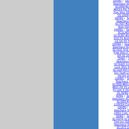
100/BG
|
Se
Seachoice S
SC0569 #1
#6X3/4 Phl 
Trus Sms SS
SS 100/B
100/BG
|
S
Seachoice
SC7937 #10
Wsh 316
100/BG
|
Se
SC31393 
SC31397 #10
5/16 Flt Ws
1/4 Od SS 
100/BG
|
Sea
Seachoice SC
SC1431 5/16 
Fndr Wsh 2"
5/8 SS 1
25/BG
|
Seachoice
SC31420 1/
Lock Wsh 
SC1444 #10 E
Ext Tooth L
Od Nyl 1
100/BG
|
S
Seachoice 
SC3500 #8X1 
#8X2 Phl Flt
Flt with S S
SS 50/BG
50/BG
|
S
Seachoice SC
SC3555 #1
1/16X3/4 Co
100/BG
Seachoice S
1/8X2 Cottr
50/BG
|
S
SC33216 10 2
Thrd Ins 31
Seachoice S
SC1473 1/