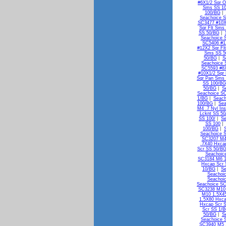
#6X1/2 Sqr 
Sms SS 1
100/BG
|
Seachoice S
SC3477 #10X
Sqr Flt Sms
SS 50/BG
|
Seachoice 
SC5406 #1
#12X2 Sqr Fl
Sms SS 5
50/BG
|
S
Seachoice 
SC5593 #8X
#10X1/2 Sqr
Sqr Pan Sms
SS 100/BG
50/BG
|
S
Seachoice S
1/BG
|
Seach
100/BG
|
Sea
M4 .7 Nyl In
Lcknt SS 5
SS 100/
|
Se
SS 100
|
100/BG
|
Seachoice 
SC3207 M4
.7X40 Hxca
Scr SS 50/B
Seachoic
SC3184 M6 1
Hxcap Scr 
10/BG
|
Se
Seachoi
Seachoi
Seachoice S
SC3238 M10 
M10 1.5X4
1.5X80 Hxca
Hxcap Scr 
Scr SS 1/
50/BG
|
S
Seachoice 
SC3940 M5 .