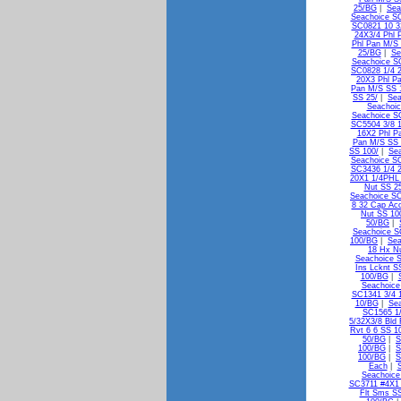
25/BG
|
Sea
Seachoice SC
SC0821 10 3
24X3/4 Phl 
Phl Pan M/S 
25/BG
|
Se
Seachoice S
SC0828 1/4 2
20X3 Phl P
Pan M/S SS 
SS 25/
|
Sea
Seachoic
Seachoice S
SC5504 3/8 1
16X2 Phl P
Pan M/S SS
SS 100/
|
Sea
Seachoice S
SC3436 1/4 2
20X1 1/4PHL
Nut SS 2
Seachoice SC
8 32 Cap Ac
Nut SS 10
50/BG
|
Seachoice S
100/BG
|
Sea
18 Hx N
Seachoice 
Ins Lcknt S
100/BG
|
Seachoice
SC1341 3/4 1
10/BG
|
Sea
SC1565 1/
5/32X3/8 Bld
Rvt 6 6 SS 1
50/BG
|
S
100/BG
|
S
100/BG
|
S
Each
|
Seachoice
SC3711 #4X1 
Flt Sms S