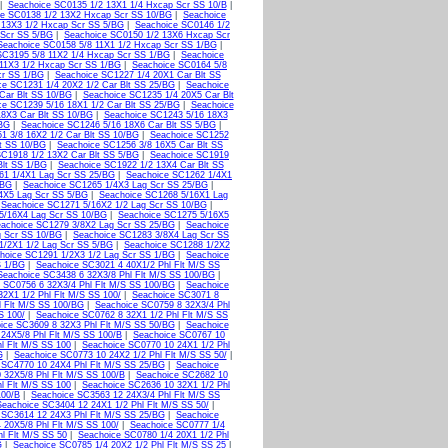
|
Seachoice SC0135 1/2 13X1 1/4 Hxcap Scr SS 10/B
|
ce SC0138 1/2 13X2 Hxcap Scr SS 10/BG
|
Seachoice
 13X3 1/2 Hxcap Scr SS 5/BG
|
Seachoice SC0146 1/2
 Scr SS 5/BG
|
Seachoice SC0150 1/2 13X6 Hxcap Scr
Seachoice SC0158 5/8 11X1 1/2 Hxcap Scr SS 1/BG
|
SC3195 5/8 11X2 1/4 Hxcap Scr SS 1/BG
|
Seachoice
11X3 1/2 Hxcap Scr SS 1/BG
|
Seachoice SC0164 5/8
cr SS 1/BG
|
Seachoice SC1227 1/4 20X1 Car Blt SS
ce SC1231 1/4 20X2 1/2 Car Blt SS 25/BG
|
Seachoice
Car Blt SS 10/BG
|
Seachoice SC1235 1/4 20X5 Car Blt
ce SC1239 5/16 18X1 1/2 Car Blt SS 25/BG
|
Seachoice
8X3 Car Blt SS 10/BG
|
Seachoice SC1243 5/16 18X3
/BG
|
Seachoice SC1246 5/16 18X6 Car Blt SS 5/BG
|
1 3/8 16X2 1/2 Car Blt SS 10/BG
|
Seachoice SC1252
t SS 10/BG
|
Seachoice SC1256 3/8 16X5 Car Blt SS
C1918 1/2 13X2 Car Blt SS 5/BG
|
Seachoice SC1919
Blt SS 1/BG
|
Seachoice SC1922 1/2 13X4 Car Blt SS
61 1/4X1 Lag Scr SS 25/BG
|
Seachoice SC1262 1/4X1
/BG
|
Seachoice SC1265 1/4X3 Lag Scr SS 25/BG
|
4X5 Lag Scr SS 5/BG
|
Seachoice SC1268 5/16X1 Lag
|
Seachoice SC1271 5/16X2 1/2 Lag Scr SS 10/BG
|
5/16X4 Lag Scr SS 10/BG
|
Seachoice SC1275 5/16X5
achoice SC1279 3/8X2 Lag Scr SS 25/BG
|
Seachoice
g Scr SS 10/BG
|
Seachoice SC1283 3/8X4 Lag Scr SS
1/2X1 1/2 Lag Scr SS 5/BG
|
Seachoice SC1288 1/2X2
hoice SC1291 1/2X3 1/2 Lag Scr SS 1/BG
|
Seachoice
S 1/BG
|
Seachoice SC3021 4 40X1/2 Phl Flt M/S SS
Seachoice SC3438 6 32X3/8 Phl Flt M/S SS 100/BG
|
 SC0756 6 32X3/4 Phl Flt M/S SS 100/BG
|
Seachoice
2X1 1/2 Phl Flt M/S SS 100/
|
Seachoice SC3071 8
l Flt M/S SS 100/BG
|
Seachoice SC0759 8 32X3/4 Phl
S 100/
|
Seachoice SC0762 8 32X1 1/2 Phl Flt M/S SS
ice SC3609 8 32X3 Phl Flt M/S SS 50/BG
|
Seachoice
24X5/8 Phl Flt M/S SS 100/B
|
Seachoice SC0767 10
l Flt M/S SS 100
|
Seachoice SC0770 10 24X1 1/2 Phl
G
|
Seachoice SC0773 10 24X2 1/2 Phl Flt M/S SS 50/
|
 SC4770 10 24X4 Phl Flt M/S SS 25/BG
|
Seachoice
 32X5/8 Phl Flt M/S SS 100/B
|
Seachoice SC2682 10
l Flt M/S SS 100
|
Seachoice SC2636 10 32X1 1/2 Phl
100/B
|
Seachoice SC3563 12 24X3/4 Phl Flt M/S SS
Seachoice SC3404 12 24X1 1/2 Phl Flt M/S SS 50/
|
 SC3614 12 24X3 Phl Flt M/S SS 25/BG
|
Seachoice
 20X5/8 Phl Flt M/S SS 100/
|
Seachoice SC0777 1/4
l Flt M/S SS 50
|
Seachoice SC0780 1/4 20X1 1/2 Phl
G
|
Seachoice SC0785 1/4 20X2 1/2 Phl Flt M/S SS 25
|