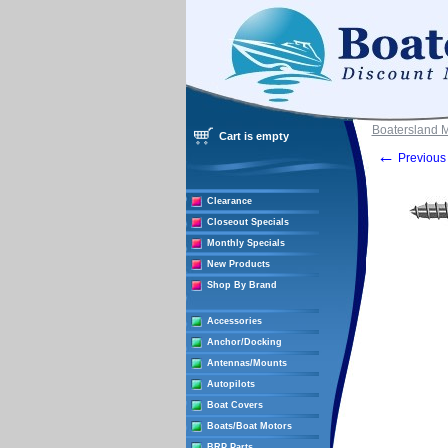
Boatersland 
Cart is empty
←
Previous 
Clearance
Closeout Specials
Monthly Specials
New Products
Shop By Brand
Accessories
Anchor/Docking
Antennas/Mounts
Autopilots
Boat Covers
Boats/Boat Motors
BRP Parts