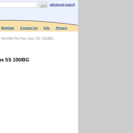
advanced search
Register
Contact Us
Info
Privacy
 #4X5/8 Phl Pan Sms SS 100/BG
ms SS 100/BG