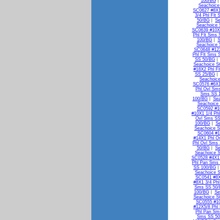
100/BG
Seachoice
SC0627 #8X1
3/4 Phl Flt
50/BG
|
Se
Seachoice 
SC0639 #10X1
Phl Flt Sms
100/BG
|
S
Seachoice 
SC0648 #12X
Phl Flt Sms 
SS 50/BG
Seachoice S
#18X2 Phl F
SS 25/BG
Seachoic
SC0576 #6X1
Phl Ovl Sm
Sms SS 
100/BG
|
Se
Seachoice
SC0592 #1
#10X1 1/4 Ph
Ovl Sms SS
100/BG
|
S
Seachoice S
SC0604 #1
#14X1 Phl O
Phl Ovl Sms
50/BG
|
Se
Seachoice 
SC0528 #4X1
Phl Pan Sms
SS 100/BG
Seachoice 
SC0541 #8X
#8X1 3/4 Ph
Sms SS 50
100/BG
|
Se
Seachoice S
SC0555 #10
#12X5/8 Phl
Phl Pan Sm
Sms SS 5