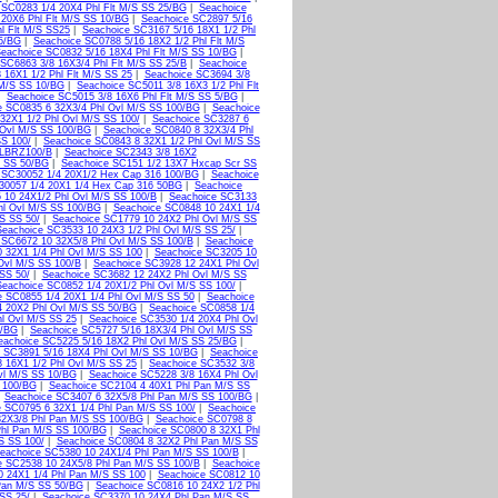
 SC0283 1/4 20X4 Phl Flt M/S SS 25/BG
|
Seachoice
 20X6 Phl Flt M/S SS 10/BG
|
Seachoice SC2897 5/16
l Flt M/S SS25
|
Seachoice SC3167 5/16 18X1 1/2 Phl
25/BG
|
Seachoice SC0788 5/16 18X2 1/2 Phl Flt M/S
eachoice SC0832 5/16 18X4 Phl Flt M/S SS 10/BG
|
SC6863 3/8 16X3/4 Phl Flt M/S SS 25/B
|
Seachoice
 16X1 1/2 Phl Flt M/S SS 25
|
Seachoice SC3694 3/8
 M/S SS 10/BG
|
Seachoice SC5011 3/8 16X3 1/2 Phl Flt
|
Seachoice SC5015 3/8 16X6 Phl Flt M/S SS 5/BG
|
e SC0835 6 32X3/4 Phl Ovl M/S SS 100/BG
|
Seachoice
32X1 1/2 Phl Ovl M/S SS 100/
|
Seachoice SC3287 6
 Ovl M/S SS 100/BG
|
Seachoice SC0840 8 32X3/4 Phl
SS 100/
|
Seachoice SC0843 8 32X1 1/2 Phl Ovl M/S SS
LBRZ100/B
|
Seachoice SC2343 3/8 16X2
t SS 50/BG
|
Seachoice SC151 1/2 13X7 Hxcap Scr SS
 SC30052 1/4 20X1/2 Hex Cap 316 100/BG
|
Seachoice
30057 1/4 20X1 1/4 Hex Cap 316 50BG
|
Seachoice
 10 24X1/2 Phl Ovl M/S SS 100/B
|
Seachoice SC3133
hl Ovl M/S SS 100/BG
|
Seachoice SC0848 10 24X1 1/4
S SS 50/
|
Seachoice SC1779 10 24X2 Phl Ovl M/S SS
Seachoice SC3533 10 24X3 1/2 Phl Ovl M/S SS 25/
|
 SC6672 10 32X5/8 Phl Ovl M/S SS 100/B
|
Seachoice
 32X1 1/4 Phl Ovl M/S SS 100
|
Seachoice SC3205 10
Ovl M/S SS 100/B
|
Seachoice SC3928 12 24X1 Phl Ovl
SS 50/
|
Seachoice SC3682 12 24X2 Phl Ovl M/S SS
Seachoice SC0852 1/4 20X1/2 Phl Ovl M/S SS 100/
|
 SC0855 1/4 20X1 1/4 Phl Ovl M/S SS 50
|
Seachoice
4 20X2 Phl Ovl M/S SS 50/BG
|
Seachoice SC0858 1/4
l Ovl M/S SS 25
|
Seachoice SC3530 1/4 20X4 Phl Ovl
0/BG
|
Seachoice SC5727 5/16 18X3/4 Phl Ovl M/S SS
eachoice SC5225 5/16 18X2 Phl Ovl M/S SS 25/BG
|
 SC3891 5/16 18X4 Phl Ovl M/S SS 10/BG
|
Seachoice
 16X1 1/2 Phl Ovl M/S SS 25
|
Seachoice SC3532 3/8
vl M/S SS 10/BG
|
Seachoice SC5228 3/8 16X4 Phl Ovl
 100/BG
|
Seachoice SC2104 4 40X1 Phl Pan M/S SS
|
Seachoice SC3407 6 32X5/8 Phl Pan M/S SS 100/BG
|
 SC0795 6 32X1 1/4 Phl Pan M/S SS 100/
|
Seachoice
32X3/8 Phl Pan M/S SS 100/BG
|
Seachoice SC0798 8
Phl Pan M/S SS 100/BG
|
Seachoice SC0800 8 32X1 Phl
S SS 100/
|
Seachoice SC0804 8 32X2 Phl Pan M/S SS
eachoice SC5380 10 24X1/4 Phl Pan M/S SS 100/B
|
e SC2538 10 24X5/8 Phl Pan M/S SS 100/B
|
Seachoice
0 24X1 1/4 Phl Pan M/S SS 100
|
Seachoice SC0812 10
Pan M/S SS 50/BG
|
Seachoice SC0816 10 24X2 1/2 Phl
SS 25/
|
Seachoice SC3370 10 24X4 Phl Pan M/S SS