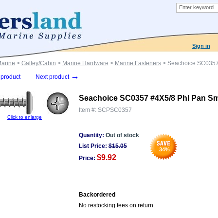
Sign in
Marine
>
Galley/Cabin
>
Marine Hardware
>
Marine Fasteners
> Seachoice SC0357
→
product
Next product
Seachoice SC0357 #4X5/8 Phl Pan S
Item #:
SCPSC0357
Click to enlarge
Quantity:
Out of stock
List Price:
$
15.05
34
%
$9.92
Price:
Backordered
No restocking fees on return.