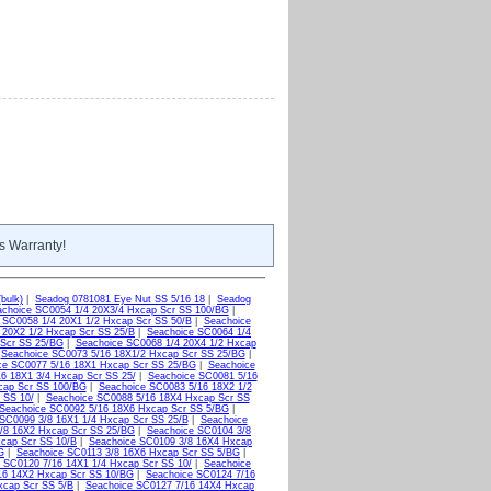
s Warranty!
bulk)
|
Seadog 0781081 Eye Nut SS 5/16 18
|
Seadog
choice SC0054 1/4 20X3/4 Hxcap Scr SS 100/BG
|
 SC0058 1/4 20X1 1/2 Hxcap Scr SS 50/B
|
Seachoice
 20X2 1/2 Hxcap Scr SS 25/B
|
Seachoice SC0064 1/4
 Scr SS 25/BG
|
Seachoice SC0068 1/4 20X4 1/2 Hxcap
|
Seachoice SC0073 5/16 18X1/2 Hxcap Scr SS 25/BG
|
ce SC0077 5/16 18X1 Hxcap Scr SS 25/BG
|
Seachoice
6 18X1 3/4 Hxcap Scr SS 25/
|
Seachoice SC0081 5/16
cap Scr SS 100/BG
|
Seachoice SC0083 5/16 18X2 1/2
 SS 10/
|
Seachoice SC0088 5/16 18X4 Hxcap Scr SS
Seachoice SC0092 5/16 18X6 Hxcap Scr SS 5/BG
|
SC0099 3/8 16X1 1/4 Hxcap Scr SS 25/B
|
Seachoice
/8 16X2 Hxcap Scr SS 25/BG
|
Seachoice SC0104 3/8
xcap Scr SS 10/B
|
Seachoice SC0109 3/8 16X4 Hxcap
G
|
Seachoice SC0113 3/8 16X6 Hxcap Scr SS 5/BG
|
 SC0120 7/16 14X1 1/4 Hxcap Scr SS 10/
|
Seachoice
16 14X2 Hxcap Scr SS 10/BG
|
Seachoice SC0124 7/16
xcap Scr SS 5/B
|
Seachoice SC0127 7/16 14X4 Hxcap