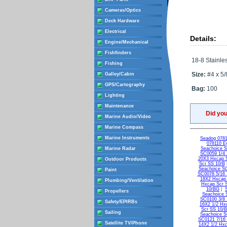
Cameras/Optics
Deck Hardware
Electrical
Details:
Engine/Mechanical
Fishfinders
18-8 Stainles
Fishing
Size:
#4 x 5/
Galley/Cabin
GPS/Cartography
Bag:
100
Lighting
Maintenance
Did yo
Marine Audio/Video
Marine Compass
Marine Instruments
Seadog 0781
078110 Ey
Marine Radar
Seachoice 
SC0059 1/4 
20X3 Hxcap 
Outdoor Products
Scr SS 10/B
Seachoice S
Paint
SC0078 5/16 
18X2 Hxcap
Plumbing/Ventilation
Hxcap Scr 
10/BG
|
Propellers
Seachoice 
SC0100 3/8 
Safety/EPIRBs
16X2 1/2 Hx
Scr SS 10/
Sailing
Seachoice S
SC0121 7/16 
Satellite TV/Phone
14X2 1/2 Hxc