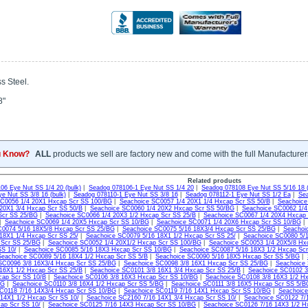
s Steel.
8"
u Know?
ALL
products we sell are factory new and come with the full Manufacturer
Related products
06 Eye Nut SS 1/4 20 (bulk)
|
Seadog 078106-1 Eye Nut SS 1/4 20
|
Seadog 078108 Eye Nut SS 5/16 18 (
e Nut SS 3/8 16 (bulk)
|
Seadog 078110-1 Eye Nut SS 3/8 16
|
Seadog 078112-1 Eye Nut SS 1/2 Ea
|
Sea
SC0056 1/4 20X1 Hxcap Scr SS 100/BG
|
Seachoice SC0057 1/4 20X1 1/4 Hxcap Scr SS 50/B
|
Seachoice
20X1 3/4 Hxcap Scr SS 50/B
|
Seachoice SC0060 1/4 20X2 Hxcap Scr SS 50/BG
|
Seachoice SC0062 1/4
Scr SS 25/BG
|
Seachoice SC0066 1/4 20X3 1/2 Hxcap Scr SS 25/B
|
Seachoice SC0067 1/4 20X4 Hxcap
|
Seachoice SC0069 1/4 20X5 Hxcap Scr SS 10/BG
|
Seachoice SC0071 1/4 20X6 Hxcap Scr SS 10/BG
C0074 5/16 18X5/8 Hxcap Scr SS 25/BG
|
Seachoice SC0075 5/16 18X3/4 Hxcap Scr SS 25/BG
|
Seachoi
18X1 1/4 Hxcap Scr SS 25/
|
Seachoice SC0079 5/16 18X1 1/2 Hxcap Scr SS 25/
|
Seachoice SC0080 5/1
 Scr SS 25/BG
|
Seachoice SC0052 1/4 20X1/2 Hxcap Scr SS 100/BG
|
Seachoice SC0053 1/4 20X5/8 Hx
SS 10/
|
Seachoice SC0085 5/16 18X3 Hxcap Scr SS 10/BG
|
Seachoice SC0087 5/16 18X3 1/2 Hxcap Scr
Seachoice SC0089 5/16 18X4 1/2 Hxcap Scr SS 5/B
|
Seachoice SC0090 5/16 18X5 Hxcap Scr SS 5/BG
|
SC0096 3/8 16X3/4 Hxcap Scr SS 25/BG
|
Seachoice SC0098 3/8 16X1 Hxcap Scr SS 25/BG
|
Seachoice 
16X1 1/2 Hxcap Scr SS 25/B
|
Seachoice SC0101 3/8 16X1 3/4 Hxcap Scr SS 25/B
|
Seachoice SC0102 3
cap Scr SS 10/B
|
Seachoice SC0106 3/8 16X3 Hxcap Scr SS 10/BG
|
Seachoice SC0108 3/8 16X3 1/2 H
BG
|
Seachoice SC0110 3/8 16X4 1/2 Hxcap Scr SS 5/BG
|
Seachoice SC0111 3/8 16X5 Hxcap Scr SS 5/B
C0118 7/16 14X3/4 Hxcap Scr SS 10/BG
|
Seachoice SC0119 7/16 14X1 Hxcap Scr SS 10/BG
|
Seachoice
14X1 1/2 Hxcap Scr SS 10/
|
Seachoice SC2160 7/16 14X1 3/4 Hxcap Scr SS 10/
|
Seachoice SC0122 7/
ap Scr SS 10/
|
Seachoice SC0125 7/16 14X3 Hxcap Scr SS 10/BG
|
Seachoice SC0126 7/16 14X3 1/2 H