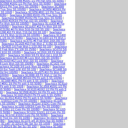
Seachoice SC0566 #14X1 1/2 Phl Pan Sms SS 50/BG
|
 SC0568 #14X2 1/2 Phl Pan Sms SS 50/BG
|
Seachoice
#6X1/2 Phl Trus Sms SS 100/BG
|
Seachoice SC3689
l Trus Sms SS 100/BG
|
Seachoice SC0659 #8X3/4 Phl
 SS 100/B
|
Seachoice SC3256 #8X1 1/2 Phl Trus Sms
00/BG
|
Seachoice SC0663 #10X1 Phl Trus Sms SS
|
Seachoice SC0665 #10X2 Phl Trus Sms SS 50/BG
|
SC6518 #10X3/4 Phl Pan 410 SS 100/BG
|
Seachoice
Fin Wsh 316 SS 100/BG
|
Seachoice SC31434 #6 Fin
 100/BG
|
Seachoice SC31437 #12 Fin Wsh 316 SS
SC31392 #4 Flt Wsh 5/16 Od 316 SS 100/
|
Seachoice
1396 #10 Flt Wsh 7/16 Od 316 SS 100
|
Seachoice
1/4 Flt Wsh 11/16 Od SS 100/BG
|
Seachoice SC1400
 1 1/8 Od SS 50/BG
|
Seachoice SC1403 1/2 Flt Wsh 1
 25/BG
|
Seachoice SC4751 #6 Fndr Wsh 3/4X.050 SS
|
Seachoice SC1429 #10 Fndr Wsh 1" X.062 SS 100/B
|
e SC6635 1/4 Fndr Wsh 1 1/2X.062 SS 100
|
Seachoice
2 Fndr Wsh 2"X.109 SS 25/BG
|
Seachoice SC4753 5/8
d 9/16 SS 100/BG
|
Seachoice SC2916 3/8 Flt Wsh Od
0/BG
|
Seachoice SC3033 5/8 Flt Wsh Od 1 3/16 SS
Seachoice SC31416 #6 Lock Wsh 316 SS 100/BG
|
 SC31419 #12 Lock Wsh 316 SS 100/BG
|
Seachoice
/8 Lock Wsh 316 SS 100/BG
|
Seachoice SC1423 7/16
achoice SC1426 3/4 Lock Wsh SS 25/BG
|
Seachoice
16 Ext Tooth L/W 410 SS 100/
|
Seachoice SC1448 3/8
 Od Nyl 100/BG
|
Seachoice SC2975 #10 Flt Wsh 7/16
 100/BG
|
Seachoice SC3088 3/8 Flt Wsh 1" Od Nyl
Seachoice SC3496 #6X3/4 Phl Flt with S SS 100/BG
|
 SC3499 #8X1 Phl Flt with S SS 100/BG
|
Seachoice
 #8X1 3/4 Phl Flt with S SS 50/BG
|
Seachoice SC4110
Flt with S SS 100/B
|
Seachoice SC3504 #10X1 1/2 Phl
 SS 50/BG
|
Seachoice SC4120 #10X2 1/2 Phl Flt with S
/BG
|
Seachoice SC3508 #12X1 3/4 Phl Flt with S SS
|
Seachoice SC1923 #12X3 Phl Flt with S SS 25/BG
|
ice SC3513 #14X2 Phl Flt with S SS 50/BG
|
Seachoice
 1/16X1/2 Cottr Pin SS 100/BG
|
Seachoice SC1185
in SS 100/BG
|
Seachoice SC1193 3/32X1 Cottr Pin SS
|
Seachoice SC1200 1/8X3/4 Cottr Pin SS 100/BG
|
3 1/8X1 1/2 Cottr Pin SS 100/BG
|
Seachoice SC1205
SS 50/BG
|
Seachoice SC1211 5/32X1 1/2 Cottr Pin SS
ice SC1218 3/16X2 Cottr Pin SS 50/BG
|
Seachoice
6 Thrd Ins 316 SS 10/BG
|
Seachoice SC33217 5/16 18
0/BG
|
Seachoice SC1374 3/8 16 Wing Nut SS 50/BG
|
 SC1467 10 32X1/4 Skt Set Scr SS 100/B
|
Seachoice
/4 28X1/4 Skt Set Scr SS 100/
|
Seachoice SC3460