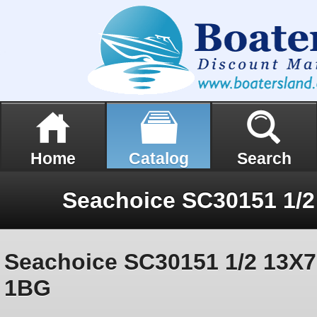
Home
Catalog
Search
Seachoice SC30151 1/2 13X7
1BG