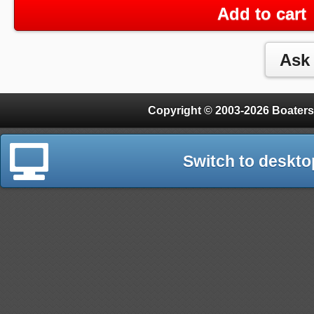
Add to cart
Copyright © 2003-2026 Boaters
Switch to deskto