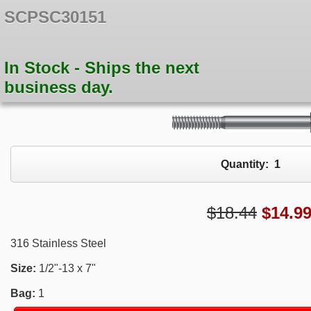
SCPSC30151
In Stock - Ships the next
business day.
Quantity:
1
$18.44
$
14.9
316 Stainless Steel
Size:
1/2"-13 x 7"
Bag:
1