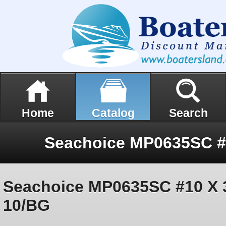
Home
Catalog
Search
Seachoice MP0635SC #10 X 3/
10/BG