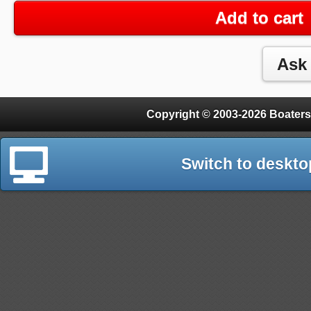
Add to cart
Copyright © 2003-2026 Boaters
Switch to deskto