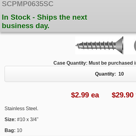
SCPMP0635SC
In Stock - Ships the next
business day.
Case Quantity: Must be purchased in
Quantity:
10
$
2.99
ea $29.90 f
Stainless Steel.
Size:
#10 x 3/4"
Bag:
10