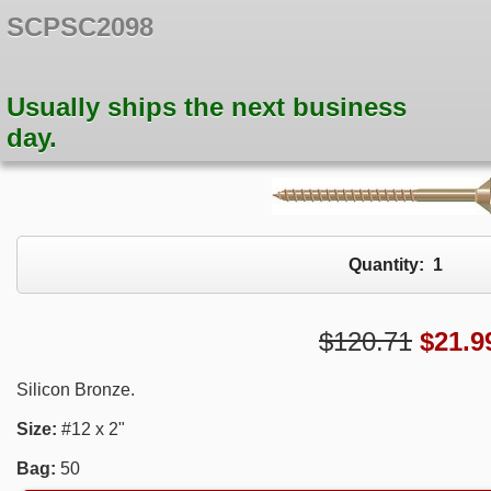
SCPSC2098
Usually ships the next business
day.
Quantity:
1
$120.71
$
21.9
Silicon Bronze.
Size:
#12 x 2"
Bag:
50