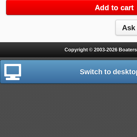
Add to cart
Copyright © 2003-2026 Boaters
Switch to deskto