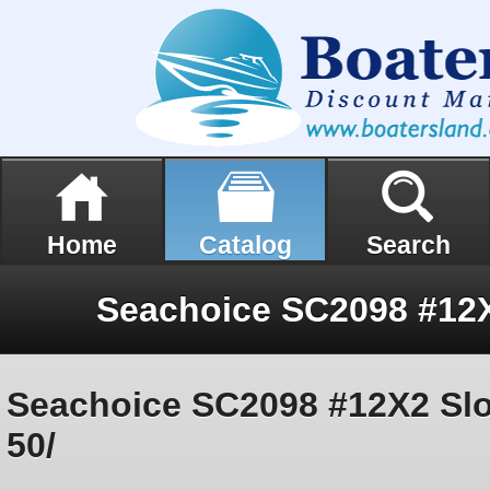
Home
Catalog
Search
Seachoice SC2098 #12X2 Slot
50/