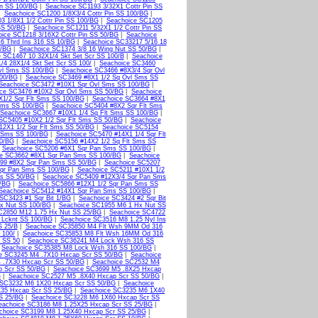
in SS 100/BG
|
Seachoice SC1193 3/32X1 Cottr Pin SS
|
Seachoice SC1200 1/8X3/4 Cottr Pin SS 100/BG
|
3 1/8X1 1/2 Cottr Pin SS 100/BG
|
Seachoice SC1205
SS 50/BG
|
Seachoice SC1211 5/32X1 1/2 Cottr Pin SS
ice SC1218 3/16X2 Cottr Pin SS 50/BG
|
Seachoice
6 Thrd Ins 316 SS 10/BG
|
Seachoice SC33217 5/16 18
0/BG
|
Seachoice SC1374 3/8 16 Wing Nut SS 50/BG
|
 SC1467 10 32X1/4 Skt Set Scr SS 100/B
|
Seachoice
/4 28X1/4 Skt Set Scr SS 100/
|
Seachoice SC3460
vl Sms SS 100/BG
|
Seachoice SC3466 #8X3/4 Sqr Ovl
100/BG
|
Seachoice SC3469 #8X1 1/2 Sq Ovl Sms SS
Seachoice SC3472 #10X1 Sqr Ovl Sms SS 100/BG
|
ce SC3476 #10X2 Sqr Ovl Sms SS 50/BG
|
Seachoice
X1/2 Sqr Flt Sms SS 100/BG
|
Seachoice SC3664 #8X1
 Sms SS 100/BG
|
Seachoice SC5404 #8X2 Sqr Flt Sms
Seachoice SC3667 #10X1 1/4 Sq Flt Sms SS 100/BG
|
SC5405 #10X2 1/2 Sqr Flt Sms SS 50/BG
|
Seachoice
12X1 1/2 Sqr Flt Sms SS 50/BG
|
Seachoice SC5154
t Sms SS 100/BG
|
Seachoice SC5470 #14X1 1/4 Sqr Flt
50/BG
|
Seachoice SC5156 #14X2 1/2 Sq Flt Sms SS
|
Seachoice SC5206 #6X1 Sqr Pan Sms SS 100/BG
|
ce SC3662 #8X1 Sqr Pan Sms SS 100/BG
|
Seachoice
99 #8X2 Sqr Pan Sms SS 50/BG
|
Seachoice SC5207
qr Pan Sms SS 100/BG
|
Seachoice SC5211 #10X1 1/2
ms SS 50/BG
|
Seachoice SC5409 #12X3/4 Sqr Pan Sms
0/BG
|
Seachoice SC5866 #12X1 1/2 Sqr Pan Sms SS
Seachoice SC5412 #14X1 Sqr Pan Sms SS 100/BG
|
SC3423 #1 Sqr Bit 1/BG
|
Seachoice SC3424 #2 Sqr Bit
x Nut SS 100/BG
|
Seachoice SC1955 M6 1 Hx Nut SS
C2850 M12 1.75 Hx Nut SS 25/BG
|
Seachoice SC4722
 Lcknt SS 100/BG
|
Seachoice SC3516 M8 1.25 Nyl Ins
S 25/B
|
Seachoice SC35850 M4 Flt Wsh 9MM Od 316
 100/
|
Seachoice SC35853 M8 Flt Wsh 16MM Od 316
 SS 50
|
Seachoice SC36241 M4 Lock Wsh 316 SS
|
Seachoice SC35385 M8 Lock Wsh 316 SS 100/BG
|
e SC3245 M4 .7X10 Hxcap Scr SS 50/BG
|
Seachoice
 .7X30 Hxcap Scr SS 50/BG
|
Seachoice SC2532 M4
p Scr SS 50/BG
|
Seachoice SC3699 M5 .8X25 Hxcap
G
|
Seachoice SC2527 M5 .8X40 Hxcap Scr SS 50/BG
|
 SC3232 M6 1X20 Hxcap Scr SS 50/BG
|
Seachoice
35 Hxcap Scr SS 25/BG
|
Seachoice SC3235 M6 1X40
S 25/BG
|
Seachoice SC3228 M6 1X60 Hxcap Scr SS
eachoice SC3186 M8 1.25X25 Hxcap Scr SS 25/BG
|
choice SC3199 M8 1.25X40 Hxcap Scr SS 25/BG
|