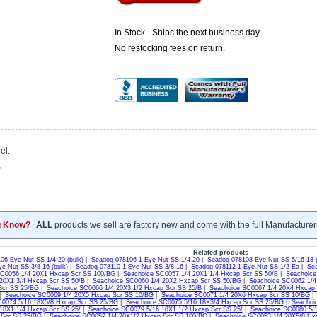
In Stock - Ships the next business day.
No restocking fees on return.
el.
"
u Know?
ALL
products we sell are factory new and come with the full Manufacturer
Related products
06 Eye Nut SS 1/4 20 (bulk)
|
Seadog 078106-1 Eye Nut SS 1/4 20
|
Seadog 078108 Eye Nut SS 5/16 18 (
e Nut SS 3/8 16 (bulk)
|
Seadog 078110-1 Eye Nut SS 3/8 16
|
Seadog 078112-1 Eye Nut SS 1/2 Ea
|
Sea
SC0056 1/4 20X1 Hxcap Scr SS 100/BG
|
Seachoice SC0057 1/4 20X1 1/4 Hxcap Scr SS 50/B
|
Seachoice
20X1 3/4 Hxcap Scr SS 50/B
|
Seachoice SC0060 1/4 20X2 Hxcap Scr SS 50/BG
|
Seachoice SC0062 1/4
Scr SS 25/BG
|
Seachoice SC0066 1/4 20X3 1/2 Hxcap Scr SS 25/B
|
Seachoice SC0067 1/4 20X4 Hxcap
|
Seachoice SC0069 1/4 20X5 Hxcap Scr SS 10/BG
|
Seachoice SC0071 1/4 20X6 Hxcap Scr SS 10/BG
C0074 5/16 18X5/8 Hxcap Scr SS 25/BG
|
Seachoice SC0075 5/16 18X3/4 Hxcap Scr SS 25/BG
|
Seachoi
18X1 1/4 Hxcap Scr SS 25/
|
Seachoice SC0079 5/16 18X1 1/2 Hxcap Scr SS 25/
|
Seachoice SC0080 5/1
 Scr SS 25/BG
|
Seachoice SC0052 1/4 20X1/2 Hxcap Scr SS 100/BG
|
Seachoice SC0053 1/4 20X5/8 Hx