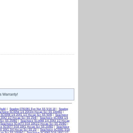
s Warranty!
bulk)
|
Seadog 0781081 Eye Nut SS 5/16 18
|
Seadog
choice SC0054 1/4 20X3/4 Hxcap Scr SS 100/BG
|
 SC0058 1/4 20X1 1/2 Hxcap Scr SS 50/B
|
Seachoice
 20X2 1/2 Hxcap Scr SS 25/B
|
Seachoice SC0064 1/4
 Scr SS 25/BG
|
Seachoice SC0068 1/4 20X4 1/2 Hxcap
|
Seachoice SC0073 5/16 18X1/2 Hxcap Scr SS 25/BG
|
ce SC0077 5/16 18X1 Hxcap Scr SS 25/BG
|
Seachoice
6 18X1 3/4 Hxcap Scr SS 25/
|
Seachoice SC0081 5/16
cap Scr SS 100/BG
|
Seachoice SC0083 5/16 18X2 1/2