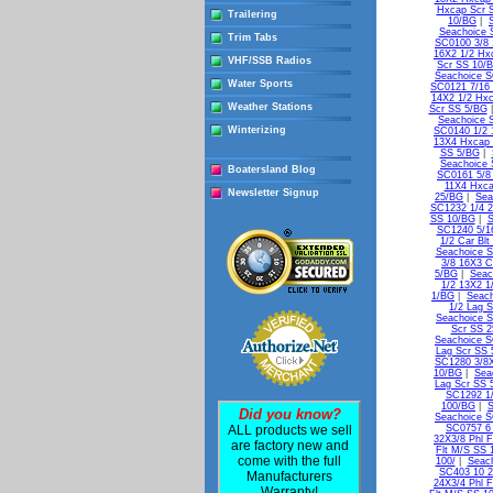
Hxcap Scr 
Trailering
10/BG
|
Seachoice 
Trim Tabs
SC0100 3/8 
16X2 1/2 Hx
VHF/SSB Radios
Scr SS 10/
Seachoice S
Water Sports
SC0121 7/16 
14X2 1/2 Hxc
Weather Stations
Scr SS 5/BG
Seachoice 
Winterizing
SC0140 1/2 
13X4 Hxcap 
SS 5/BG
|
Seachoice 
Boatersland Blog
SC0161 5/8
11X4 Hxca
Newsletter Signup
25/BG
|
Sea
SC1232 1/4 2
SS 10/BG
|
S
SC1240 5/16
1/2 Car Bl
Seachoice S
3/8 16X3 C
5/BG
|
Seac
1/2 13X2 1
1/BG
|
Seach
1/2 Lag 
Seachoice S
Scr SS 
Seachoice S
Lag Scr SS 
SC1280 3/8X
10/BG
|
Sea
Lag Scr SS 
SC1292 1/
100/BG
|
S
Did you know?
Seachoice S
ALL products we sell
SC0757 6 
32X3/8 Phl 
are factory new and
Flt M/S SS 
come with the full
100/
|
Seach
SC403 10 2
Manufacturers
24X3/4 Phl F
Warranty!