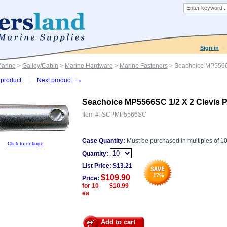
Sign in
Marine
>
Galley/Cabin
>
Marine Hardware
>
Marine Fasteners
> Seachoice MP5566S
→
product
Next product
Seachoice MP5566SC 1/2 X 2 Clevis P
Item #:
SCPMP5566SC
Case Quantity:
Must be purchased in multiples of 1
Click to enlarge
Quantity:
List Price:
$
13.21
17
%
$109.90
Price:
for 10 $10.99
ea
Add to cart