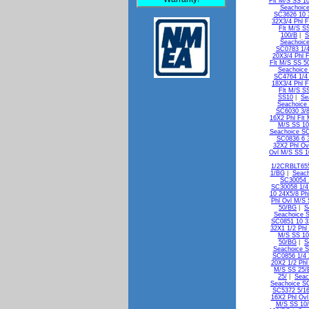
Flt M/S SS 1
Seachoice
SC3626 10 3
32X3/4 Phl F
Flt M/S S
100/B
|
S
Seachoice
SC0783 1/4
20X3/4 Phl 
Flt M/S SS 5
Seachoice
SC4764 1/4 
18X3/4 Phl F
Flt M/S S
SS10
|
Se
Seachoice
SC6030 3/8
16X2 Phl Flt
M/S SS 10
Seachoice SC
SC0836 6 
32X2 Phl Ov
Ovl M/S SS 
1/2CRBLT65
1/BG
|
Seach
SC30054 
SC30058 1/4
10 24X5/8 Ph
Phl Ovl M/S
50/BG
|
S
Seachoice 
SC0851 10 3
32X1 1/2 Phl
M/S SS 1
50/BG
|
S
Seachoice S
SC0856 1/4 
20X2 1/2 Phl
M/S SS 25/
25/
|
Seac
Seachoice SC
SC5372 5/16
16X2 Phl Ov
M/S SS 10