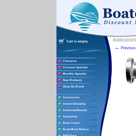
Boatersland 
Cart is empty
←
Previous 
Clearance
Closeout Specials
Monthly Specials
New Products
Shop By Brand
Accessories
Anchor/Docking
Antennas/Mounts
Autopilots
Boat Covers
Boats/Boat Motors
BRP Parts