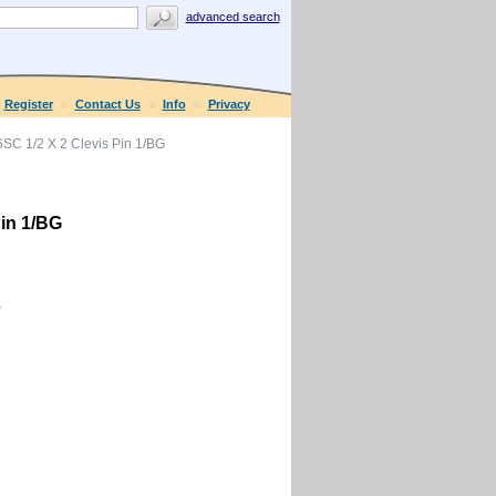
advanced search
Register
Contact Us
Info
Privacy
C 1/2 X 2 Clevis Pin 1/BG
in 1/BG
0