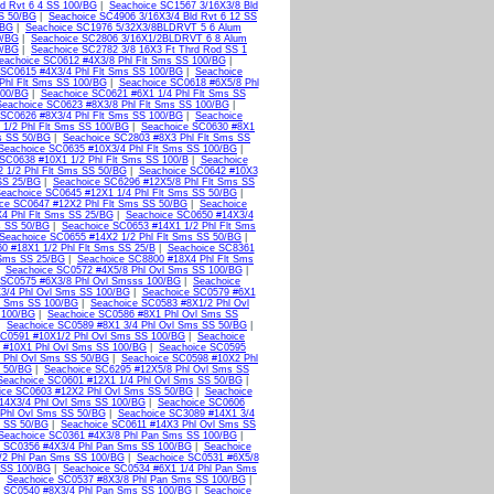
d Rvt 6 4 SS 100/BG
|
Seachoice SC1567 3/16X3/8 Bld
SS 50/BG
|
Seachoice SC4906 3/16X3/4 Bld Rvt 6 12 SS
/BG
|
Seachoice SC1976 5/32X3/8BLDRVT 5 6 Alum
0/BG
|
Seachoice SC2806 3/16X1/2BLDRVT 6 8 Alum
0/BG
|
Seachoice SC2782 3/8 16X3 Ft Thrd Rod SS 1
eachoice SC0612 #4X3/8 Phl Flt Sms SS 100/BG
|
 SC0615 #4X3/4 Phl Flt Sms SS 100/BG
|
Seachoice
Phl Flt Sms SS 100/BG
|
Seachoice SC0618 #6X5/8 Phl
100/BG
|
Seachoice SC0621 #6X1 1/4 Phl Flt Sms SS
Seachoice SC0623 #8X3/8 Phl Flt Sms SS 100/BG
|
 SC0626 #8X3/4 Phl Flt Sms SS 100/BG
|
Seachoice
1/2 Phl Flt Sms SS 100/BG
|
Seachoice SC0630 #8X1
s SS 50/BG
|
Seachoice SC2803 #8X3 Phl Flt Sms SS
Seachoice SC0635 #10X3/4 Phl Flt Sms SS 100/BG
|
SC0638 #10X1 1/2 Phl Flt Sms SS 100/B
|
Seachoice
 1/2 Phl Flt Sms SS 50/BG
|
Seachoice SC0642 #10X3
SS 25/BG
|
Seachoice SC6296 #12X5/8 Phl Flt Sms SS
eachoice SC0645 #12X1 1/4 Phl Flt Sms SS 50/BG
|
ce SC0647 #12X2 Phl Flt Sms SS 50/BG
|
Seachoice
4 Phl Flt Sms SS 25/BG
|
Seachoice SC0650 #14X3/4
s SS 50/BG
|
Seachoice SC0653 #14X1 1/2 Phl Flt Sms
Seachoice SC0655 #14X2 1/2 Phl Flt Sms SS 50/BG
|
0 #18X1 1/2 Phl Flt Sms SS 25/B
|
Seachoice SC8361
 Sms SS 25/BG
|
Seachoice SC8800 #18X4 Phl Flt Sms
|
Seachoice SC0572 #4X5/8 Phl Ovl Sms SS 100/BG
|
 SC0575 #6X3/8 Phl Ovl Smsss 100/BG
|
Seachoice
3/4 Phl Ovl Sms SS 100/BG
|
Seachoice SC0579 #6X1
l Sms SS 100/BG
|
Seachoice SC0583 #8X1/2 Phl Ovl
 100/BG
|
Seachoice SC0586 #8X1 Phl Ovl Sms SS
|
Seachoice SC0589 #8X1 3/4 Phl Ovl Sms SS 50/BG
|
SC0591 #10X1/2 Phl Ovl Sms SS 100/BG
|
Seachoice
 #10X1 Phl Ovl Sms SS 100/BG
|
Seachoice SC0595
 Phl Ovl Sms SS 50/BG
|
Seachoice SC0598 #10X2 Phl
s 50/BG
|
Seachoice SC6295 #12X5/8 Phl Ovl Sms SS
Seachoice SC0601 #12X1 1/4 Phl Ovl Sms SS 50/BG
|
ice SC0603 #12X2 Phl Ovl Sms SS 50/BG
|
Seachoice
14X3/4 Phl Ovl Sms SS 100/BG
|
Seachoice SC0606
 Phl Ovl Sms SS 50/BG
|
Seachoice SC3089 #14X1 3/4
s SS 50/BG
|
Seachoice SC0611 #14X3 Phl Ovl Sms SS
Seachoice SC0361 #4X3/8 Phl Pan Sms SS 100/BG
|
 SC0356 #4X3/4 Phl Pan Sms SS 100/BG
|
Seachoice
/2 Phl Pan Sms SS 100/BG
|
Seachoice SC0531 #6X5/8
 SS 100/BG
|
Seachoice SC0534 #6X1 1/4 Phl Pan Sms
|
Seachoice SC0537 #8X3/8 Phl Pan Sms SS 100/BG
|
 SC0540 #8X3/4 Phl Pan Sms SS 100/BG
|
Seachoice