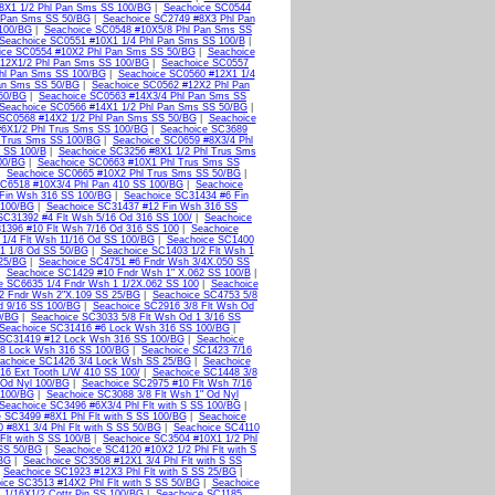
8X1 1/2 Phl Pan Sms SS 100/BG
|
Seachoice SC0544
l Pan Sms SS 50/BG
|
Seachoice SC2749 #8X3 Phl Pan
 100/BG
|
Seachoice SC0548 #10X5/8 Phl Pan Sms SS
Seachoice SC0551 #10X1 1/4 Phl Pan Sms SS 100/B
|
ice SC0554 #10X2 Phl Pan Sms SS 50/BG
|
Seachoice
12X1/2 Phl Pan Sms SS 100/BG
|
Seachoice SC0557
hl Pan Sms SS 100/BG
|
Seachoice SC0560 #12X1 1/4
Pan Sms SS 50/BG
|
Seachoice SC0562 #12X2 Phl Pan
50/BG
|
Seachoice SC0563 #14X3/4 Phl Pan Sms SS
Seachoice SC0566 #14X1 1/2 Phl Pan Sms SS 50/BG
|
 SC0568 #14X2 1/2 Phl Pan Sms SS 50/BG
|
Seachoice
#6X1/2 Phl Trus Sms SS 100/BG
|
Seachoice SC3689
l Trus Sms SS 100/BG
|
Seachoice SC0659 #8X3/4 Phl
 SS 100/B
|
Seachoice SC3256 #8X1 1/2 Phl Trus Sms
00/BG
|
Seachoice SC0663 #10X1 Phl Trus Sms SS
|
Seachoice SC0665 #10X2 Phl Trus Sms SS 50/BG
|
SC6518 #10X3/4 Phl Pan 410 SS 100/BG
|
Seachoice
Fin Wsh 316 SS 100/BG
|
Seachoice SC31434 #6 Fin
 100/BG
|
Seachoice SC31437 #12 Fin Wsh 316 SS
SC31392 #4 Flt Wsh 5/16 Od 316 SS 100/
|
Seachoice
1396 #10 Flt Wsh 7/16 Od 316 SS 100
|
Seachoice
1/4 Flt Wsh 11/16 Od SS 100/BG
|
Seachoice SC1400
 1 1/8 Od SS 50/BG
|
Seachoice SC1403 1/2 Flt Wsh 1
 25/BG
|
Seachoice SC4751 #6 Fndr Wsh 3/4X.050 SS
|
Seachoice SC1429 #10 Fndr Wsh 1" X.062 SS 100/B
|
e SC6635 1/4 Fndr Wsh 1 1/2X.062 SS 100
|
Seachoice
2 Fndr Wsh 2"X.109 SS 25/BG
|
Seachoice SC4753 5/8
d 9/16 SS 100/BG
|
Seachoice SC2916 3/8 Flt Wsh Od
0/BG
|
Seachoice SC3033 5/8 Flt Wsh Od 1 3/16 SS
Seachoice SC31416 #6 Lock Wsh 316 SS 100/BG
|
 SC31419 #12 Lock Wsh 316 SS 100/BG
|
Seachoice
/8 Lock Wsh 316 SS 100/BG
|
Seachoice SC1423 7/16
achoice SC1426 3/4 Lock Wsh SS 25/BG
|
Seachoice
16 Ext Tooth L/W 410 SS 100/
|
Seachoice SC1448 3/8
 Od Nyl 100/BG
|
Seachoice SC2975 #10 Flt Wsh 7/16
 100/BG
|
Seachoice SC3088 3/8 Flt Wsh 1" Od Nyl
Seachoice SC3496 #6X3/4 Phl Flt with S SS 100/BG
|
 SC3499 #8X1 Phl Flt with S SS 100/BG
|
Seachoice
 #8X1 3/4 Phl Flt with S SS 50/BG
|
Seachoice SC4110
Flt with S SS 100/B
|
Seachoice SC3504 #10X1 1/2 Phl
 SS 50/BG
|
Seachoice SC4120 #10X2 1/2 Phl Flt with S
/BG
|
Seachoice SC3508 #12X1 3/4 Phl Flt with S SS
|
Seachoice SC1923 #12X3 Phl Flt with S SS 25/BG
|
ice SC3513 #14X2 Phl Flt with S SS 50/BG
|
Seachoice
 1/16X1/2 Cottr Pin SS 100/BG
|
Seachoice SC1185