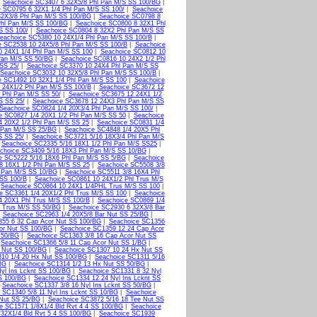
|
Seachoice SC3407 6 32X5/8 Phl Pan M/S SS 100/BG
|
 SC0795 6 32X1 1/4 Phl Pan M/S SS 100/
|
Seachoice
32X3/8 Phl Pan M/S SS 100/BG
|
Seachoice SC0798 8
Phl Pan M/S SS 100/BG
|
Seachoice SC0800 8 32X1 Phl
S SS 100/
|
Seachoice SC0804 8 32X2 Phl Pan M/S SS
eachoice SC5380 10 24X1/4 Phl Pan M/S SS 100/B
|
e SC2538 10 24X5/8 Phl Pan M/S SS 100/B
|
Seachoice
0 24X1 1/4 Phl Pan M/S SS 100
|
Seachoice SC0812 10
Pan M/S SS 50/BG
|
Seachoice SC0816 10 24X2 1/2 Phl
SS 25/
|
Seachoice SC3370 10 24X4 Phl Pan M/S SS
Seachoice SC3032 10 32X5/8 Phl Pan M/S SS 100/B
|
e SC1492 10 32X1 1/4 Phl Pan M/S SS 100
|
Seachoice
 24X1/2 Phl Pan M/S SS 100/B
|
Seachoice SC3672 12
 Phl Pan M/S SS 50/
|
Seachoice SC3675 12 24X1 1/2
S SS 25/
|
Seachoice SC3678 12 24X3 Phl Pan M/S SS
Seachoice SC0824 1/4 20X3/4 Phl Pan M/S SS 100/
|
e SC0827 1/4 20X1 1/2 Phl Pan M/S SS 50
|
Seachoice
4 20X2 1/2 Phl Pan M/S SS 25
|
Seachoice SC0831 1/4
 Pan M/S SS 25/BG
|
Seachoice SC4848 1/4 20X5 Phl
S SS 25/
|
Seachoice SC3721 5/16 18X3/4 Phl Pan M/S
|
Seachoice SC2335 5/16 18X1 1/2 Phl Pan M/S SS25
|
choice SC3409 5/16 18X3 Phl Pan M/S SS 10/BG
|
e SC5222 5/16 18X6 Phl Pan M/S SS 5/BG
|
Seachoice
8 16X1 1/2 Phl Pan M/S SS 25
|
Seachoice SC5508 3/8
 Pan M/S SS 10/BG
|
Seachoice SC5511 3/8 16X4 Phl
 SS 100/B
|
Seachoice SC0861 10 24X1/2 Phl Trus M/S
|
Seachoice SC0864 10 24X1 1/4PHL Trus M/S SS 100
|
e SC3361 1/4 20X1/2 Phl Trus M/S SS 100
|
Seachoice
4 20X1 Phl Trus M/S SS 100/B
|
Seachoice SC0869 1/4
l Trus M/S SS 50/BG
|
Seachoice SC2930 6 32X3/8 Bar
|
Seachoice SC2963 1/4 20X5/8 Bar Nut SS 25/BG
|
355 6 32 Cap Acor Nut SS 100/BG
|
Seachoice SC1356
or Nut SS 100/BG
|
Seachoice SC1359 12 24 Cap Acor
 50/BG
|
Seachoice SC1363 3/8 16 Cap Acor Nut SS
|
Seachoice SC1366 5/8 11 Cap Acor Nut SS 1/BG
|
 Nut SS 100/BG
|
Seachoice SC1307 10 24 Hx Nut SS
10 1/4 20 Hx Nut SS 100/BG
|
Seachoice SC1311 5/16
BG
|
Seachoice SC1314 1/2 13 Hx Nut SS 50/BG
|
yl Ins Lcknt SS 100/BG
|
Seachoice SC1331 8 32 Nyl
S 100/BG
|
Seachoice SC1334 12 24 Nyl Ins Lcknt SS
|
Seachoice SC1337 3/8 16 Nyl Ins Lcknt SS 50/BG
|
 SC1340 5/8 11 Nyl Ins Lcknt SS 10/BG
|
Seachoice
 Nut SS 25/BG
|
Seachoice SC3872 5/16 18 Tee Nut SS
e SC1571 1/8X1/4 Bld Rvt 4 4 SS 100/BG
|
Seachoice
32X1/4 Bld Rvt 5 4 SS 100/BG
|
Seachoice SC1939