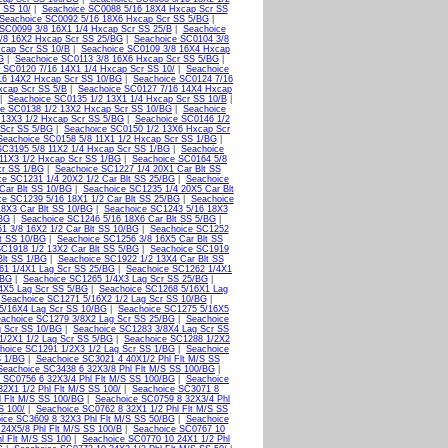
 SS 10/
|
Seachoice SC0088 5/16 18X4 Hxcap Scr SS
Seachoice SC0092 5/16 18X6 Hxcap Scr SS 5/BG
|
SC0099 3/8 16X1 1/4 Hxcap Scr SS 25/B
|
Seachoice
/8 16X2 Hxcap Scr SS 25/BG
|
Seachoice SC0104 3/8
xcap Scr SS 10/B
|
Seachoice SC0109 3/8 16X4 Hxcap
G
|
Seachoice SC0113 3/8 16X6 Hxcap Scr SS 5/BG
|
 SC0120 7/16 14X1 1/4 Hxcap Scr SS 10/
|
Seachoice
16 14X2 Hxcap Scr SS 10/BG
|
Seachoice SC0124 7/16
xcap Scr SS 5/B
|
Seachoice SC0127 7/16 14X4 Hxcap
|
Seachoice SC0135 1/2 13X1 1/4 Hxcap Scr SS 10/B
|
ce SC0138 1/2 13X2 Hxcap Scr SS 10/BG
|
Seachoice
 13X3 1/2 Hxcap Scr SS 5/BG
|
Seachoice SC0146 1/2
 Scr SS 5/BG
|
Seachoice SC0150 1/2 13X6 Hxcap Scr
Seachoice SC0158 5/8 11X1 1/2 Hxcap Scr SS 1/BG
|
SC3195 5/8 11X2 1/4 Hxcap Scr SS 1/BG
|
Seachoice
11X3 1/2 Hxcap Scr SS 1/BG
|
Seachoice SC0164 5/8
cr SS 1/BG
|
Seachoice SC1227 1/4 20X1 Car Blt SS
ce SC1231 1/4 20X2 1/2 Car Blt SS 25/BG
|
Seachoice
Car Blt SS 10/BG
|
Seachoice SC1235 1/4 20X5 Car Blt
ce SC1239 5/16 18X1 1/2 Car Blt SS 25/BG
|
Seachoice
8X3 Car Blt SS 10/BG
|
Seachoice SC1243 5/16 18X3
/BG
|
Seachoice SC1246 5/16 18X6 Car Blt SS 5/BG
|
1 3/8 16X2 1/2 Car Blt SS 10/BG
|
Seachoice SC1252
t SS 10/BG
|
Seachoice SC1256 3/8 16X5 Car Blt SS
C1918 1/2 13X2 Car Blt SS 5/BG
|
Seachoice SC1919
Blt SS 1/BG
|
Seachoice SC1922 1/2 13X4 Car Blt SS
61 1/4X1 Lag Scr SS 25/BG
|
Seachoice SC1262 1/4X1
/BG
|
Seachoice SC1265 1/4X3 Lag Scr SS 25/BG
|
4X5 Lag Scr SS 5/BG
|
Seachoice SC1268 5/16X1 Lag
|
Seachoice SC1271 5/16X2 1/2 Lag Scr SS 10/BG
|
5/16X4 Lag Scr SS 10/BG
|
Seachoice SC1275 5/16X5
achoice SC1279 3/8X2 Lag Scr SS 25/BG
|
Seachoice
g Scr SS 10/BG
|
Seachoice SC1283 3/8X4 Lag Scr SS
1/2X1 1/2 Lag Scr SS 5/BG
|
Seachoice SC1288 1/2X2
hoice SC1291 1/2X3 1/2 Lag Scr SS 1/BG
|
Seachoice
S 1/BG
|
Seachoice SC3021 4 40X1/2 Phl Flt M/S SS
Seachoice SC3438 6 32X3/8 Phl Flt M/S SS 100/BG
|
 SC0756 6 32X3/4 Phl Flt M/S SS 100/BG
|
Seachoice
2X1 1/2 Phl Flt M/S SS 100/
|
Seachoice SC3071 8
l Flt M/S SS 100/BG
|
Seachoice SC0759 8 32X3/4 Phl
S 100/
|
Seachoice SC0762 8 32X1 1/2 Phl Flt M/S SS
ice SC3609 8 32X3 Phl Flt M/S SS 50/BG
|
Seachoice
24X5/8 Phl Flt M/S SS 100/B
|
Seachoice SC0767 10
l Flt M/S SS 100
|
Seachoice SC0770 10 24X1 1/2 Phl