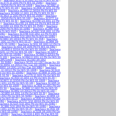
G
|
Seachoice SC0773 10 24X2 1/2 Phl Flt M/S SS 50/
|
 SC4770 10 24X4 Phl Flt M/S SS 25/BG
|
Seachoice
 32X5/8 Phl Flt M/S SS 100/B
|
Seachoice SC2682 10
l Flt M/S SS 100
|
Seachoice SC2636 10 32X1 1/2 Phl
100/B
|
Seachoice SC3563 12 24X3/4 Phl Flt M/S SS
Seachoice SC3404 12 24X1 1/2 Phl Flt M/S SS 50/
|
 SC3614 12 24X3 Phl Flt M/S SS 25/BG
|
Seachoice
 20X5/8 Phl Flt M/S SS 100/
|
Seachoice SC0777 1/4
l Flt M/S SS 50
|
Seachoice SC0780 1/4 20X1 1/2 Phl
G
|
Seachoice SC0785 1/4 20X2 1/2 Phl Flt M/S SS 25
|
 SC0283 1/4 20X4 Phl Flt M/S SS 25/BG
|
Seachoice
 20X6 Phl Flt M/S SS 10/BG
|
Seachoice SC2897 5/16
l Flt M/S SS25
|
Seachoice SC3167 5/16 18X1 1/2 Phl
25/BG
|
Seachoice SC0788 5/16 18X2 1/2 Phl Flt M/S
eachoice SC0832 5/16 18X4 Phl Flt M/S SS 10/BG
|
SC6863 3/8 16X3/4 Phl Flt M/S SS 25/B
|
Seachoice
 16X1 1/2 Phl Flt M/S SS 25
|
Seachoice SC3694 3/8
 M/S SS 10/BG
|
Seachoice SC5011 3/8 16X3 1/2 Phl Flt
|
Seachoice SC5015 3/8 16X6 Phl Flt M/S SS 5/BG
|
e SC0835 6 32X3/4 Phl Ovl M/S SS 100/BG
|
Seachoice
32X1 1/2 Phl Ovl M/S SS 100/
|
Seachoice SC3287 6
 Ovl M/S SS 100/BG
|
Seachoice SC0840 8 32X3/4 Phl
SS 100/
|
Seachoice SC0843 8 32X1 1/2 Phl Ovl M/S SS
LBRZ100/B
|
Seachoice SC2343 3/8 16X2
t SS 50/BG
|
Seachoice SC151 1/2 13X7 Hxcap Scr SS
 SC30052 1/4 20X1/2 Hex Cap 316 100/BG
|
Seachoice
30057 1/4 20X1 1/4 Hex Cap 316 50BG
|
Seachoice
 10 24X1/2 Phl Ovl M/S SS 100/B
|
Seachoice SC3133
hl Ovl M/S SS 100/BG
|
Seachoice SC0848 10 24X1 1/4
S SS 50/
|
Seachoice SC1779 10 24X2 Phl Ovl M/S SS
Seachoice SC3533 10 24X3 1/2 Phl Ovl M/S SS 25/
|
 SC6672 10 32X5/8 Phl Ovl M/S SS 100/B
|
Seachoice
 32X1 1/4 Phl Ovl M/S SS 100
|
Seachoice SC3205 10
Ovl M/S SS 100/B
|
Seachoice SC3928 12 24X1 Phl Ovl
SS 50/
|
Seachoice SC3682 12 24X2 Phl Ovl M/S SS
Seachoice SC0852 1/4 20X1/2 Phl Ovl M/S SS 100/
|
 SC0855 1/4 20X1 1/4 Phl Ovl M/S SS 50
|
Seachoice
4 20X2 Phl Ovl M/S SS 50/BG
|
Seachoice SC0858 1/4
l Ovl M/S SS 25
|
Seachoice SC3530 1/4 20X4 Phl Ovl
0/BG
|
Seachoice SC5727 5/16 18X3/4 Phl Ovl M/S SS
eachoice SC5225 5/16 18X2 Phl Ovl M/S SS 25/BG
|
 SC3891 5/16 18X4 Phl Ovl M/S SS 10/BG
|
Seachoice
 16X1 1/2 Phl Ovl M/S SS 25
|
Seachoice SC3532 3/8
vl M/S SS 10/BG
|
Seachoice SC5228 3/8 16X4 Phl Ovl
 100/BG
|
Seachoice SC2104 4 40X1 Phl Pan M/S SS