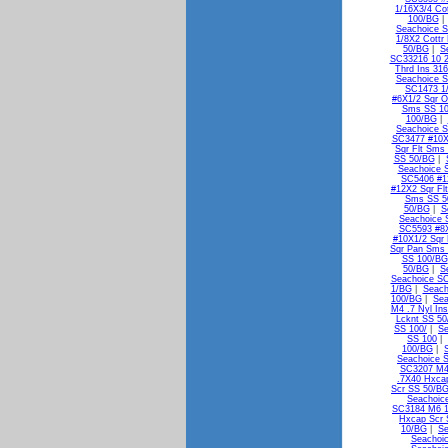
1/16X3/4 Co
100/BG
Seachoice S
1/8X2 Cottr
50/BG
|
S
SC33216 10 2
Thrd Ins 31
Seachoice S
SC1473 1/
#6X1/2 Sqr 
Sms SS 1
100/BG
|
Seachoice S
SC3477 #10X
Sqr Flt Sms
SS 50/BG
|
Seachoice 
SC5406 #1
#12X2 Sqr Fl
Sms SS 5
50/BG
|
S
Seachoice 
SC5593 #8X
#10X1/2 Sqr
Sqr Pan Sms
SS 100/BG
50/BG
|
S
Seachoice S
1/BG
|
Seach
100/BG
|
Sea
M4 .7 Nyl In
Lcknt SS 5
SS 100/
|
Se
SS 100
|
100/BG
|
Seachoice 
SC3207 M4
.7X40 Hxca
Scr SS 50/B
Seachoic
SC3184 M6 1
Hxcap Scr 
10/BG
|
Se
Seachoi