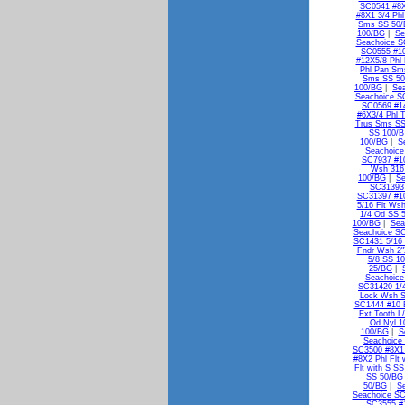
SC0541 #8X
#8X1 3/4 Ph
Sms SS 50
100/BG
|
Se
Seachoice S
SC0555 #10
#12X5/8 Phl
Phl Pan Sm
Sms SS 5
100/BG
|
Se
Seachoice S
SC0569 #1
#6X3/4 Phl 
Trus Sms SS
SS 100/B
100/BG
|
S
Seachoice
SC7937 #10
Wsh 316
100/BG
|
Se
SC31393 
SC31397 #10
5/16 Flt Ws
1/4 Od SS 
100/BG
|
Sea
Seachoice SC
SC1431 5/16 
Fndr Wsh 2"
5/8 SS 1
25/BG
|
Seachoice
SC31420 1/
Lock Wsh 
SC1444 #10 E
Ext Tooth L
Od Nyl 1
100/BG
|
S
Seachoice 
SC3500 #8X1 
#8X2 Phl Flt
Flt with S S
SS 50/BG
50/BG
|
S
Seachoice SC
SC3555 #1