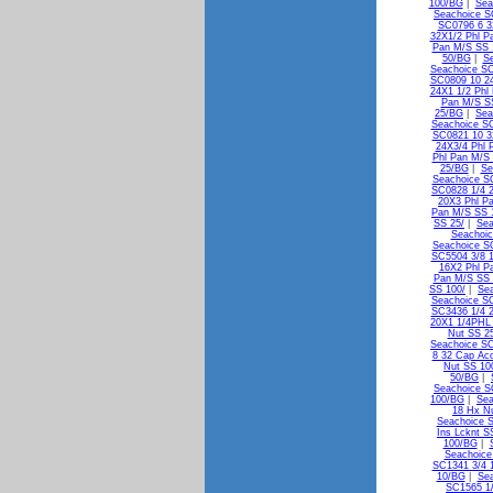
100/BG
|
Sea
Seachoice S
SC0796 6 3
32X1/2 Phl P
Pan M/S SS 
50/BG
|
Se
Seachoice SC
SC0809 10 24
24X1 1/2 Phl
Pan M/S S
25/BG
|
Sea
Seachoice SC
SC0821 10 3
24X3/4 Phl 
Phl Pan M/S 
25/BG
|
Se
Seachoice S
SC0828 1/4 2
20X3 Phl P
Pan M/S SS 
SS 25/
|
Sea
Seachoic
Seachoice S
SC5504 3/8 1
16X2 Phl P
Pan M/S SS
SS 100/
|
Sea
Seachoice S
SC3436 1/4 2
20X1 1/4PHL
Nut SS 2
Seachoice SC
8 32 Cap Ac
Nut SS 10
50/BG
|
Seachoice S
100/BG
|
Sea
18 Hx N
Seachoice 
Ins Lcknt S
100/BG
|
Seachoice
SC1341 3/4 1
10/BG
|
Sea
SC1565 1/