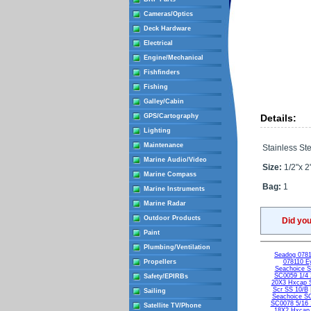
Cameras/Optics
Deck Hardware
Electrical
Engine/Mechanical
Fishfinders
Fishing
Galley/Cabin
GPS/Cartography
Details:
Lighting
Maintenance
Stainless Ste
Marine Audio/Video
Size:
1/2"x 2
Marine Compass
Bag:
1
Marine Instruments
Marine Radar
Outdoor Products
Did yo
Paint
Plumbing/Ventilation
Seadog 0781
Propellers
078110 Ey
Seachoice 
SC0059 1/4 
Safety/EPIRBs
20X3 Hxcap 
Scr SS 10/B
Sailing
Seachoice S
SC0078 5/16 
Satellite TV/Phone
18X2 Hxcap