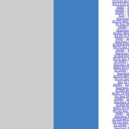
5/32X3/8 Bld
Rvt 6 6 SS 1
50/BG
|
S
100/BG
|
S
100/BG
|
S
Each
|
Seachoice
SC3711 #4X1 
Flt Sms S
100/BG
Seachoice
SC0627 #8X1
3/4 Phl Flt
50/BG
|
Se
Seachoice 
SC0639 #10X1
Phl Flt Sms
100/BG
|
S
Seachoice 
SC0648 #12X
Phl Flt Sms 
SS 50/BG
Seachoice S
#18X2 Phl F
SS 25/BG
Seachoic
SC0576 #6X1
Phl Ovl Sm
Sms SS 
100/BG
|
Se
Seachoice
SC0592 #1
#10X1 1/4 Ph
Ovl Sms SS
100/BG
|
S
Seachoice S
SC0604 #1
#14X1 Phl O
Phl Ovl Sms
50/BG
|
Se
Seachoice 
SC0528 #4X1
Phl Pan Sms
SS 100/BG
Seachoice 