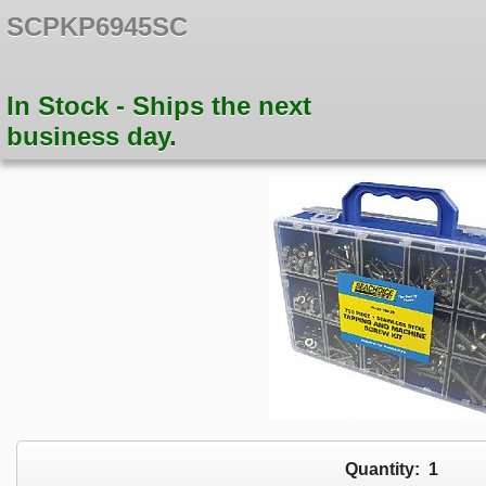
SCPKP6945SC
In Stock - Ships the next
business day.
Quantity:
1