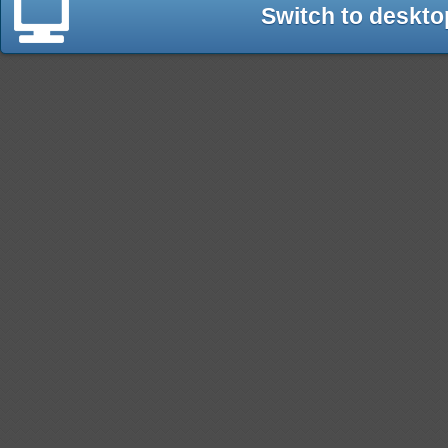
Switch to deskto