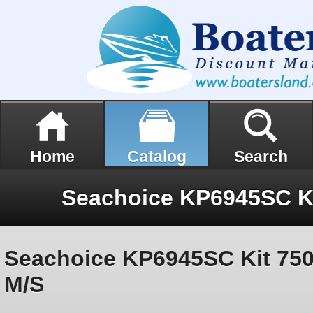
Home
Catalog
Search
Seachoice KP6945SC Kit 75
M/S