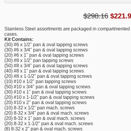
$298.16
$
221.
Stainless Steel assortments are packaged in compartmented st
cases.
Kit Contains:
(30) #6 x 1/2" pan & oval tapping screws
(30) #6 x 3/4" pan & oval tapping screws
(20) #6 x 1" pan & oval tapping screws
(30) #8 x 1/2" pan tapping screws
(50) #8 x 3/4" pan & oval tapping screws
(40) #8 x 1" pan & oval tapping screws
(20) #8 x 1-1/2" pan & oval tapping screws
(10) #10 x 1/2" pan tapping screws
(50) #10 x 3/4" pan & oval tapping screws
(30) #10 x 1" pan & oval tapping screws
(20) #10 x 1-1/2" pan & oval tapping screws
(20) #10 x 2" pan & oval tapping screws
(10) 8-32 x 1/2" pan mach. screws
(20) 8-32 x 3/4" pan & oval mach. screws
(20) 8-32 x 1" pan & oval mach. screws
(20) 8-32 x 1-1/2" pan & oval mach. screws
(8) 8-32 x 2" pan & oval mach. screws