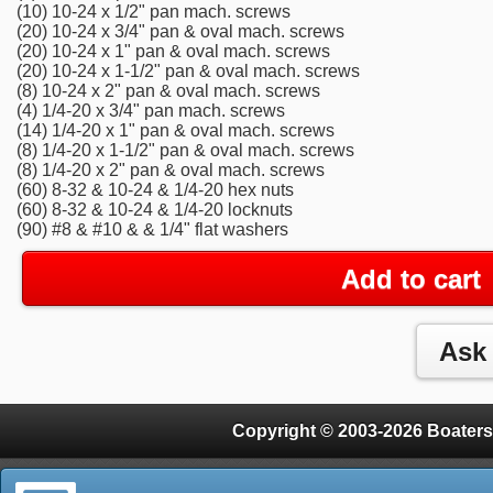
(10) 10-24 x 1/2" pan mach. screws
(20) 10-24 x 3/4" pan & oval mach. screws
(20) 10-24 x 1" pan & oval mach. screws
(20) 10-24 x 1-1/2" pan & oval mach. screws
(8) 10-24 x 2" pan & oval mach. screws
(4) 1/4-20 x 3/4" pan mach. screws
(14) 1/4-20 x 1" pan & oval mach. screws
(8) 1/4-20 x 1-1/2" pan & oval mach. screws
(8) 1/4-20 x 2" pan & oval mach. screws
(60) 8-32 & 10-24 & 1/4-20 hex nuts
(60) 8-32 & 10-24 & 1/4-20 locknuts
(90) #8 & #10 & & 1/4" flat washers
Add to cart
Copyright © 2003-2026 Boaters