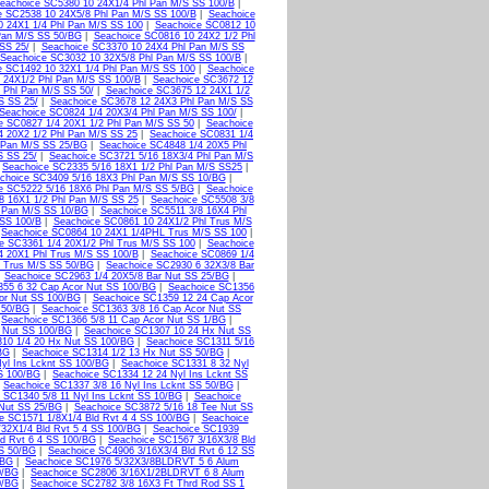
eachoice SC5380 10 24X1/4 Phl Pan M/S SS 100/B
|
e SC2538 10 24X5/8 Phl Pan M/S SS 100/B
|
Seachoice
0 24X1 1/4 Phl Pan M/S SS 100
|
Seachoice SC0812 10
Pan M/S SS 50/BG
|
Seachoice SC0816 10 24X2 1/2 Phl
SS 25/
|
Seachoice SC3370 10 24X4 Phl Pan M/S SS
Seachoice SC3032 10 32X5/8 Phl Pan M/S SS 100/B
|
e SC1492 10 32X1 1/4 Phl Pan M/S SS 100
|
Seachoice
 24X1/2 Phl Pan M/S SS 100/B
|
Seachoice SC3672 12
 Phl Pan M/S SS 50/
|
Seachoice SC3675 12 24X1 1/2
S SS 25/
|
Seachoice SC3678 12 24X3 Phl Pan M/S SS
Seachoice SC0824 1/4 20X3/4 Phl Pan M/S SS 100/
|
e SC0827 1/4 20X1 1/2 Phl Pan M/S SS 50
|
Seachoice
4 20X2 1/2 Phl Pan M/S SS 25
|
Seachoice SC0831 1/4
 Pan M/S SS 25/BG
|
Seachoice SC4848 1/4 20X5 Phl
S SS 25/
|
Seachoice SC3721 5/16 18X3/4 Phl Pan M/S
|
Seachoice SC2335 5/16 18X1 1/2 Phl Pan M/S SS25
|
choice SC3409 5/16 18X3 Phl Pan M/S SS 10/BG
|
e SC5222 5/16 18X6 Phl Pan M/S SS 5/BG
|
Seachoice
8 16X1 1/2 Phl Pan M/S SS 25
|
Seachoice SC5508 3/8
 Pan M/S SS 10/BG
|
Seachoice SC5511 3/8 16X4 Phl
 SS 100/B
|
Seachoice SC0861 10 24X1/2 Phl Trus M/S
|
Seachoice SC0864 10 24X1 1/4PHL Trus M/S SS 100
|
e SC3361 1/4 20X1/2 Phl Trus M/S SS 100
|
Seachoice
4 20X1 Phl Trus M/S SS 100/B
|
Seachoice SC0869 1/4
l Trus M/S SS 50/BG
|
Seachoice SC2930 6 32X3/8 Bar
|
Seachoice SC2963 1/4 20X5/8 Bar Nut SS 25/BG
|
355 6 32 Cap Acor Nut SS 100/BG
|
Seachoice SC1356
or Nut SS 100/BG
|
Seachoice SC1359 12 24 Cap Acor
 50/BG
|
Seachoice SC1363 3/8 16 Cap Acor Nut SS
|
Seachoice SC1366 5/8 11 Cap Acor Nut SS 1/BG
|
 Nut SS 100/BG
|
Seachoice SC1307 10 24 Hx Nut SS
10 1/4 20 Hx Nut SS 100/BG
|
Seachoice SC1311 5/16
BG
|
Seachoice SC1314 1/2 13 Hx Nut SS 50/BG
|
yl Ins Lcknt SS 100/BG
|
Seachoice SC1331 8 32 Nyl
S 100/BG
|
Seachoice SC1334 12 24 Nyl Ins Lcknt SS
|
Seachoice SC1337 3/8 16 Nyl Ins Lcknt SS 50/BG
|
 SC1340 5/8 11 Nyl Ins Lcknt SS 10/BG
|
Seachoice
 Nut SS 25/BG
|
Seachoice SC3872 5/16 18 Tee Nut SS
e SC1571 1/8X1/4 Bld Rvt 4 4 SS 100/BG
|
Seachoice
32X1/4 Bld Rvt 5 4 SS 100/BG
|
Seachoice SC1939
d Rvt 6 4 SS 100/BG
|
Seachoice SC1567 3/16X3/8 Bld
SS 50/BG
|
Seachoice SC4906 3/16X3/4 Bld Rvt 6 12 SS
/BG
|
Seachoice SC1976 5/32X3/8BLDRVT 5 6 Alum
0/BG
|
Seachoice SC2806 3/16X1/2BLDRVT 6 8 Alum
0/BG
|
Seachoice SC2782 3/8 16X3 Ft Thrd Rod SS 1