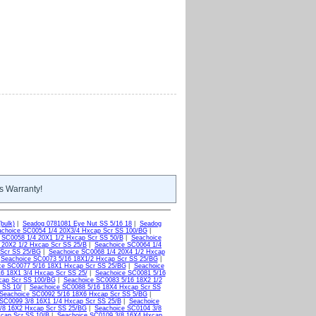
s Warranty!
bulk)
|
Seadog 0781081 Eye Nut SS 5/16 18
|
Seadog
choice SC0054 1/4 20X3/4 Hxcap Scr SS 100/BG
|
 SC0058 1/4 20X1 1/2 Hxcap Scr SS 50/B
|
Seachoice
 20X2 1/2 Hxcap Scr SS 25/B
|
Seachoice SC0064 1/4
 Scr SS 25/BG
|
Seachoice SC0068 1/4 20X4 1/2 Hxcap
|
Seachoice SC0073 5/16 18X1/2 Hxcap Scr SS 25/BG
|
ce SC0077 5/16 18X1 Hxcap Scr SS 25/BG
|
Seachoice
6 18X1 3/4 Hxcap Scr SS 25/
|
Seachoice SC0081 5/16
cap Scr SS 100/BG
|
Seachoice SC0083 5/16 18X2 1/2
 SS 10/
|
Seachoice SC0088 5/16 18X4 Hxcap Scr SS
Seachoice SC0092 5/16 18X6 Hxcap Scr SS 5/BG
|
SC0099 3/8 16X1 1/4 Hxcap Scr SS 25/B
|
Seachoice
/8 16X2 Hxcap Scr SS 25/BG
|
Seachoice SC0104 3/8
xcap Scr SS 10/B
|
Seachoice SC0109 3/8 16X4 Hxcap