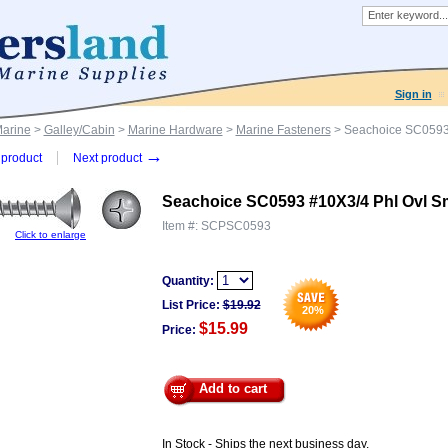
Sign in
Marine
>
Galley/Cabin
>
Marine Hardware
>
Marine Fasteners
> Seachoice SC0593
→
product
Next product
Seachoice SC0593 #10X3/4 Phl Ovl 
Item #:
SCPSC0593
Click to enlarge
Quantity:
List Price:
$
19.92
20
%
$15.99
Price:
Add to cart
In Stock - Ships the next business day.