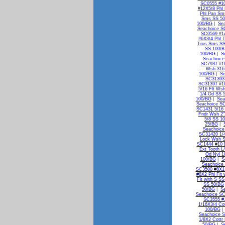
SC0555 #10
#12X5/8 Phl
Phl Pan Sm
Sms SS 5
100/BG
|
Se
Seachoice S
SC0569 #1
#6X3/4 Phl 
Trus Sms SS
SS 100/B
100/BG
|
S
Seachoice
SC7937 #10
Wsh 316
100/BG
|
Se
SC31393 
SC31397 #10
5/16 Flt Ws
1/4 Od SS 
100/BG
|
Sea
Seachoice SC
SC1431 5/16 
Fndr Wsh 2"
5/8 SS 1
25/BG
|
Seachoice
SC31420 1/
Lock Wsh 
SC1444 #10 E
Ext Tooth L
Od Nyl 1
100/BG
|
S
Seachoice 
SC3500 #8X1 
#8X2 Phl Flt
Flt with S S
SS 50/BG
50/BG
|
S
Seachoice SC
SC3555 #1
1/16X3/4 Co
100/BG
Seachoice S
1/8X2 Cottr
50/BG
|
S