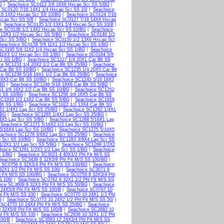
G
|
Seachoice SC0113 3/8 16X6 Hxcap Scr SS 5/BG
|
 SC0120 7/16 14X1 1/4 Hxcap Scr SS 10/
|
Seachoice
16 14X2 Hxcap Scr SS 10/BG
|
Seachoice SC0124 7/16
xcap Scr SS 5/B
|
Seachoice SC0127 7/16 14X4 Hxcap
|
Seachoice SC0135 1/2 13X1 1/4 Hxcap Scr SS 10/B
|
ce SC0138 1/2 13X2 Hxcap Scr SS 10/BG
|
Seachoice
 13X3 1/2 Hxcap Scr SS 5/BG
|
Seachoice SC0146 1/2
 Scr SS 5/BG
|
Seachoice SC0150 1/2 13X6 Hxcap Scr
Seachoice SC0158 5/8 11X1 1/2 Hxcap Scr SS 1/BG
|
SC3195 5/8 11X2 1/4 Hxcap Scr SS 1/BG
|
Seachoice
11X3 1/2 Hxcap Scr SS 1/BG
|
Seachoice SC0164 5/8
cr SS 1/BG
|
Seachoice SC1227 1/4 20X1 Car Blt SS
ce SC1231 1/4 20X2 1/2 Car Blt SS 25/BG
|
Seachoice
Car Blt SS 10/BG
|
Seachoice SC1235 1/4 20X5 Car Blt
ce SC1239 5/16 18X1 1/2 Car Blt SS 25/BG
|
Seachoice
8X3 Car Blt SS 10/BG
|
Seachoice SC1243 5/16 18X3
/BG
|
Seachoice SC1246 5/16 18X6 Car Blt SS 5/BG
|
1 3/8 16X2 1/2 Car Blt SS 10/BG
|
Seachoice SC1252
t SS 10/BG
|
Seachoice SC1256 3/8 16X5 Car Blt SS
C1918 1/2 13X2 Car Blt SS 5/BG
|
Seachoice SC1919
Blt SS 1/BG
|
Seachoice SC1922 1/2 13X4 Car Blt SS
61 1/4X1 Lag Scr SS 25/BG
|
Seachoice SC1262 1/4X1
/BG
|
Seachoice SC1265 1/4X3 Lag Scr SS 25/BG
|
4X5 Lag Scr SS 5/BG
|
Seachoice SC1268 5/16X1 Lag
|
Seachoice SC1271 5/16X2 1/2 Lag Scr SS 10/BG
|
5/16X4 Lag Scr SS 10/BG
|
Seachoice SC1275 5/16X5
achoice SC1279 3/8X2 Lag Scr SS 25/BG
|
Seachoice
g Scr SS 10/BG
|
Seachoice SC1283 3/8X4 Lag Scr SS
1/2X1 1/2 Lag Scr SS 5/BG
|
Seachoice SC1288 1/2X2
hoice SC1291 1/2X3 1/2 Lag Scr SS 1/BG
|
Seachoice
S 1/BG
|
Seachoice SC3021 4 40X1/2 Phl Flt M/S SS
Seachoice SC3438 6 32X3/8 Phl Flt M/S SS 100/BG
|
 SC0756 6 32X3/4 Phl Flt M/S SS 100/BG
|
Seachoice
2X1 1/2 Phl Flt M/S SS 100/
|
Seachoice SC3071 8
l Flt M/S SS 100/BG
|
Seachoice SC0759 8 32X3/4 Phl
S 100/
|
Seachoice SC0762 8 32X1 1/2 Phl Flt M/S SS
ice SC3609 8 32X3 Phl Flt M/S SS 50/BG
|
Seachoice
24X5/8 Phl Flt M/S SS 100/B
|
Seachoice SC0767 10
l Flt M/S SS 100
|
Seachoice SC0770 10 24X1 1/2 Phl
G
|
Seachoice SC0773 10 24X2 1/2 Phl Flt M/S SS 50/
|
 SC4770 10 24X4 Phl Flt M/S SS 25/BG
|
Seachoice
 32X5/8 Phl Flt M/S SS 100/B
|
Seachoice SC2682 10
l Flt M/S SS 100
|
Seachoice SC2636 10 32X1 1/2 Phl
100/B
|
Seachoice SC3563 12 24X3/4 Phl Flt M/S SS