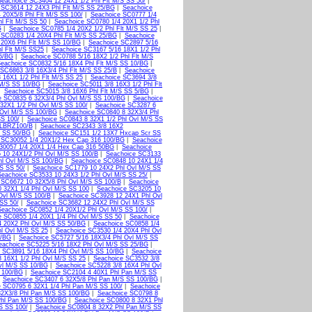
Seachoice SC3404 12 24X1 1/2 Phl Flt M/S SS 50/
|
 SC3614 12 24X3 Phl Flt M/S SS 25/BG
|
Seachoice
 20X5/8 Phl Flt M/S SS 100/
|
Seachoice SC0777 1/4
l Flt M/S SS 50
|
Seachoice SC0780 1/4 20X1 1/2 Phl
G
|
Seachoice SC0785 1/4 20X2 1/2 Phl Flt M/S SS 25
|
 SC0283 1/4 20X4 Phl Flt M/S SS 25/BG
|
Seachoice
 20X6 Phl Flt M/S SS 10/BG
|
Seachoice SC2897 5/16
l Flt M/S SS25
|
Seachoice SC3167 5/16 18X1 1/2 Phl
25/BG
|
Seachoice SC0788 5/16 18X2 1/2 Phl Flt M/S
eachoice SC0832 5/16 18X4 Phl Flt M/S SS 10/BG
|
SC6863 3/8 16X3/4 Phl Flt M/S SS 25/B
|
Seachoice
 16X1 1/2 Phl Flt M/S SS 25
|
Seachoice SC3694 3/8
 M/S SS 10/BG
|
Seachoice SC5011 3/8 16X3 1/2 Phl Flt
|
Seachoice SC5015 3/8 16X6 Phl Flt M/S SS 5/BG
|
e SC0835 6 32X3/4 Phl Ovl M/S SS 100/BG
|
Seachoice
32X1 1/2 Phl Ovl M/S SS 100/
|
Seachoice SC3287 6
 Ovl M/S SS 100/BG
|
Seachoice SC0840 8 32X3/4 Phl
SS 100/
|
Seachoice SC0843 8 32X1 1/2 Phl Ovl M/S SS
LBRZ100/B
|
Seachoice SC2343 3/8 16X2
t SS 50/BG
|
Seachoice SC151 1/2 13X7 Hxcap Scr SS
 SC30052 1/4 20X1/2 Hex Cap 316 100/BG
|
Seachoice
30057 1/4 20X1 1/4 Hex Cap 316 50BG
|
Seachoice
 10 24X1/2 Phl Ovl M/S SS 100/B
|
Seachoice SC3133
hl Ovl M/S SS 100/BG
|
Seachoice SC0848 10 24X1 1/4
S SS 50/
|
Seachoice SC1779 10 24X2 Phl Ovl M/S SS
Seachoice SC3533 10 24X3 1/2 Phl Ovl M/S SS 25/
|
 SC6672 10 32X5/8 Phl Ovl M/S SS 100/B
|
Seachoice
 32X1 1/4 Phl Ovl M/S SS 100
|
Seachoice SC3205 10
Ovl M/S SS 100/B
|
Seachoice SC3928 12 24X1 Phl Ovl
SS 50/
|
Seachoice SC3682 12 24X2 Phl Ovl M/S SS
Seachoice SC0852 1/4 20X1/2 Phl Ovl M/S SS 100/
|
 SC0855 1/4 20X1 1/4 Phl Ovl M/S SS 50
|
Seachoice
4 20X2 Phl Ovl M/S SS 50/BG
|
Seachoice SC0858 1/4
l Ovl M/S SS 25
|
Seachoice SC3530 1/4 20X4 Phl Ovl
0/BG
|
Seachoice SC5727 5/16 18X3/4 Phl Ovl M/S SS
eachoice SC5225 5/16 18X2 Phl Ovl M/S SS 25/BG
|
 SC3891 5/16 18X4 Phl Ovl M/S SS 10/BG
|
Seachoice
 16X1 1/2 Phl Ovl M/S SS 25
|
Seachoice SC3532 3/8
vl M/S SS 10/BG
|
Seachoice SC5228 3/8 16X4 Phl Ovl
 100/BG
|
Seachoice SC2104 4 40X1 Phl Pan M/S SS
|
Seachoice SC3407 6 32X5/8 Phl Pan M/S SS 100/BG
|
 SC0795 6 32X1 1/4 Phl Pan M/S SS 100/
|
Seachoice
32X3/8 Phl Pan M/S SS 100/BG
|
Seachoice SC0798 8
Phl Pan M/S SS 100/BG
|
Seachoice SC0800 8 32X1 Phl
S SS 100/
|
Seachoice SC0804 8 32X2 Phl Pan M/S SS