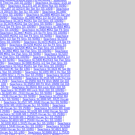
6 Thrd Ins 316 SS 10/BG
|
Seachoice SC33217 5/16 18
0/BG
|
Seachoice SC1374 3/8 16 Wing Nut SS 50/BG
|
 SC1467 10 32X1/4 Skt Set Scr SS 100/B
|
Seachoice
/4 28X1/4 Skt Set Scr SS 100/
|
Seachoice SC3460
vl Sms SS 100/BG
|
Seachoice SC3466 #8X3/4 Sqr Ovl
100/BG
|
Seachoice SC3469 #8X1 1/2 Sq Ovl Sms SS
Seachoice SC3472 #10X1 Sqr Ovl Sms SS 100/BG
|
ce SC3476 #10X2 Sqr Ovl Sms SS 50/BG
|
Seachoice
X1/2 Sqr Flt Sms SS 100/BG
|
Seachoice SC3664 #8X1
 Sms SS 100/BG
|
Seachoice SC5404 #8X2 Sqr Flt Sms
Seachoice SC3667 #10X1 1/4 Sq Flt Sms SS 100/BG
|
SC5405 #10X2 1/2 Sqr Flt Sms SS 50/BG
|
Seachoice
12X1 1/2 Sqr Flt Sms SS 50/BG
|
Seachoice SC5154
t Sms SS 100/BG
|
Seachoice SC5470 #14X1 1/4 Sqr Flt
50/BG
|
Seachoice SC5156 #14X2 1/2 Sq Flt Sms SS
|
Seachoice SC5206 #6X1 Sqr Pan Sms SS 100/BG
|
ce SC3662 #8X1 Sqr Pan Sms SS 100/BG
|
Seachoice
99 #8X2 Sqr Pan Sms SS 50/BG
|
Seachoice SC5207
qr Pan Sms SS 100/BG
|
Seachoice SC5211 #10X1 1/2
ms SS 50/BG
|
Seachoice SC5409 #12X3/4 Sqr Pan Sms
0/BG
|
Seachoice SC5866 #12X1 1/2 Sqr Pan Sms SS
Seachoice SC5412 #14X1 Sqr Pan Sms SS 100/BG
|
SC3423 #1 Sqr Bit 1/BG
|
Seachoice SC3424 #2 Sqr Bit
x Nut SS 100/BG
|
Seachoice SC1955 M6 1 Hx Nut SS
C2850 M12 1.75 Hx Nut SS 25/BG
|
Seachoice SC4722
 Lcknt SS 100/BG
|
Seachoice SC3516 M8 1.25 Nyl Ins
S 25/B
|
Seachoice SC35850 M4 Flt Wsh 9MM Od 316
 100/
|
Seachoice SC35853 M8 Flt Wsh 16MM Od 316
 SS 50
|
Seachoice SC36241 M4 Lock Wsh 316 SS
|
Seachoice SC35385 M8 Lock Wsh 316 SS 100/BG
|
e SC3245 M4 .7X10 Hxcap Scr SS 50/BG
|
Seachoice
 .7X30 Hxcap Scr SS 50/BG
|
Seachoice SC2532 M4
p Scr SS 50/BG
|
Seachoice SC3699 M5 .8X25 Hxcap
G
|
Seachoice SC2527 M5 .8X40 Hxcap Scr SS 50/BG
|
 SC3232 M6 1X20 Hxcap Scr SS 50/BG
|
Seachoice
35 Hxcap Scr SS 25/BG
|
Seachoice SC3235 M6 1X40
S 25/BG
|
Seachoice SC3228 M6 1X60 Hxcap Scr SS
eachoice SC3186 M8 1.25X25 Hxcap Scr SS 25/BG
|
choice SC3199 M8 1.25X40 Hxcap Scr SS 25/BG
|
choice SC4819 M8 1.25X60 Hxcap Scr SS 10/BG
|
e SC3200 M10 1.5X25 Hxcap Scr SS 10/BG
|
Seachoice
 M10 1.5X40 Hxcap Scr SS 10/BG
|
Seachoice SC6294
.5X60 Hxcap Scr SS 10/BG
|
Seachoice SC4821 M10
Hxcap Scr SS 1/BG
|
Seachoice SC6969 M12 1.75X35