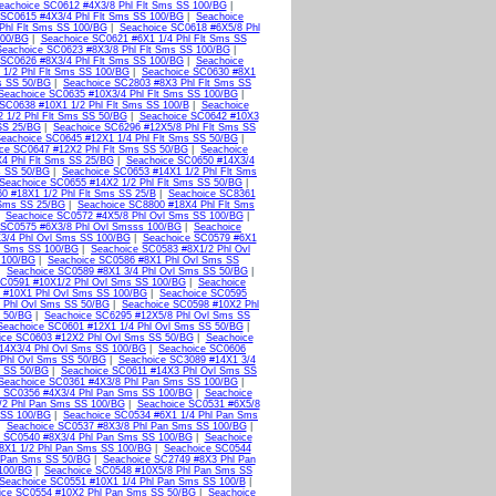
eachoice SC0612 #4X3/8 Phl Flt Sms SS 100/BG
|
 SC0615 #4X3/4 Phl Flt Sms SS 100/BG
|
Seachoice
Phl Flt Sms SS 100/BG
|
Seachoice SC0618 #6X5/8 Phl
100/BG
|
Seachoice SC0621 #6X1 1/4 Phl Flt Sms SS
Seachoice SC0623 #8X3/8 Phl Flt Sms SS 100/BG
|
 SC0626 #8X3/4 Phl Flt Sms SS 100/BG
|
Seachoice
1/2 Phl Flt Sms SS 100/BG
|
Seachoice SC0630 #8X1
s SS 50/BG
|
Seachoice SC2803 #8X3 Phl Flt Sms SS
Seachoice SC0635 #10X3/4 Phl Flt Sms SS 100/BG
|
SC0638 #10X1 1/2 Phl Flt Sms SS 100/B
|
Seachoice
 1/2 Phl Flt Sms SS 50/BG
|
Seachoice SC0642 #10X3
SS 25/BG
|
Seachoice SC6296 #12X5/8 Phl Flt Sms SS
eachoice SC0645 #12X1 1/4 Phl Flt Sms SS 50/BG
|
ce SC0647 #12X2 Phl Flt Sms SS 50/BG
|
Seachoice
4 Phl Flt Sms SS 25/BG
|
Seachoice SC0650 #14X3/4
s SS 50/BG
|
Seachoice SC0653 #14X1 1/2 Phl Flt Sms
Seachoice SC0655 #14X2 1/2 Phl Flt Sms SS 50/BG
|
0 #18X1 1/2 Phl Flt Sms SS 25/B
|
Seachoice SC8361
 Sms SS 25/BG
|
Seachoice SC8800 #18X4 Phl Flt Sms
|
Seachoice SC0572 #4X5/8 Phl Ovl Sms SS 100/BG
|
 SC0575 #6X3/8 Phl Ovl Smsss 100/BG
|
Seachoice
3/4 Phl Ovl Sms SS 100/BG
|
Seachoice SC0579 #6X1
l Sms SS 100/BG
|
Seachoice SC0583 #8X1/2 Phl Ovl
 100/BG
|
Seachoice SC0586 #8X1 Phl Ovl Sms SS
|
Seachoice SC0589 #8X1 3/4 Phl Ovl Sms SS 50/BG
|
SC0591 #10X1/2 Phl Ovl Sms SS 100/BG
|
Seachoice
 #10X1 Phl Ovl Sms SS 100/BG
|
Seachoice SC0595
 Phl Ovl Sms SS 50/BG
|
Seachoice SC0598 #10X2 Phl
s 50/BG
|
Seachoice SC6295 #12X5/8 Phl Ovl Sms SS
Seachoice SC0601 #12X1 1/4 Phl Ovl Sms SS 50/BG
|
ice SC0603 #12X2 Phl Ovl Sms SS 50/BG
|
Seachoice
14X3/4 Phl Ovl Sms SS 100/BG
|
Seachoice SC0606
 Phl Ovl Sms SS 50/BG
|
Seachoice SC3089 #14X1 3/4
s SS 50/BG
|
Seachoice SC0611 #14X3 Phl Ovl Sms SS
Seachoice SC0361 #4X3/8 Phl Pan Sms SS 100/BG
|
 SC0356 #4X3/4 Phl Pan Sms SS 100/BG
|
Seachoice
/2 Phl Pan Sms SS 100/BG
|
Seachoice SC0531 #6X5/8
 SS 100/BG
|
Seachoice SC0534 #6X1 1/4 Phl Pan Sms
|
Seachoice SC0537 #8X3/8 Phl Pan Sms SS 100/BG
|
 SC0540 #8X3/4 Phl Pan Sms SS 100/BG
|
Seachoice
8X1 1/2 Phl Pan Sms SS 100/BG
|
Seachoice SC0544
l Pan Sms SS 50/BG
|
Seachoice SC2749 #8X3 Phl Pan
 100/BG
|
Seachoice SC0548 #10X5/8 Phl Pan Sms SS
Seachoice SC0551 #10X1 1/4 Phl Pan Sms SS 100/B
|
ice SC0554 #10X2 Phl Pan Sms SS 50/BG
|
Seachoice