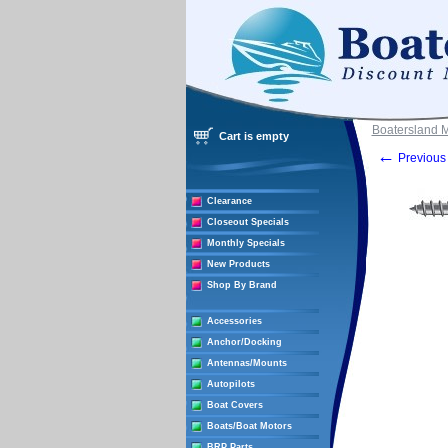
Boatersland 
Cart is empty
←
Previous 
Clearance
Closeout Specials
Monthly Specials
New Products
Shop By Brand
Accessories
Anchor/Docking
Antennas/Mounts
Autopilots
Boat Covers
Boats/Boat Motors
BRP Parts