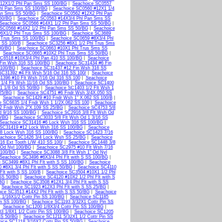
12X1/2 Phl Pan Sms SS 100/BG
|
Seachoice SC0557
hl Pan Sms SS 100/BG
|
Seachoice SC0560 #12X1 1/4
Pan Sms SS 50/BG
|
Seachoice SC0562 #12X2 Phl Pan
50/BG
|
Seachoice SC0563 #14X3/4 Phl Pan Sms SS
Seachoice SC0566 #14X1 1/2 Phl Pan Sms SS 50/BG
|
 SC0568 #14X2 1/2 Phl Pan Sms SS 50/BG
|
Seachoice
#6X1/2 Phl Trus Sms SS 100/BG
|
Seachoice SC3689
l Trus Sms SS 100/BG
|
Seachoice SC0659 #8X3/4 Phl
 SS 100/B
|
Seachoice SC3256 #8X1 1/2 Phl Trus Sms
00/BG
|
Seachoice SC0663 #10X1 Phl Trus Sms SS
|
Seachoice SC0665 #10X2 Phl Trus Sms SS 50/BG
|
SC6518 #10X3/4 Phl Pan 410 SS 100/BG
|
Seachoice
Fin Wsh 316 SS 100/BG
|
Seachoice SC31434 #6 Fin
 100/BG
|
Seachoice SC31437 #12 Fin Wsh 316 SS
SC31392 #4 Flt Wsh 5/16 Od 316 SS 100/
|
Seachoice
1396 #10 Flt Wsh 7/16 Od 316 SS 100
|
Seachoice
1/4 Flt Wsh 11/16 Od SS 100/BG
|
Seachoice SC1400
 1 1/8 Od SS 50/BG
|
Seachoice SC1403 1/2 Flt Wsh 1
 25/BG
|
Seachoice SC4751 #6 Fndr Wsh 3/4X.050 SS
|
Seachoice SC1429 #10 Fndr Wsh 1" X.062 SS 100/B
|
e SC6635 1/4 Fndr Wsh 1 1/2X.062 SS 100
|
Seachoice
2 Fndr Wsh 2"X.109 SS 25/BG
|
Seachoice SC4753 5/8
d 9/16 SS 100/BG
|
Seachoice SC2916 3/8 Flt Wsh Od
0/BG
|
Seachoice SC3033 5/8 Flt Wsh Od 1 3/16 SS
Seachoice SC31416 #6 Lock Wsh 316 SS 100/BG
|
 SC31419 #12 Lock Wsh 316 SS 100/BG
|
Seachoice
/8 Lock Wsh 316 SS 100/BG
|
Seachoice SC1423 7/16
achoice SC1426 3/4 Lock Wsh SS 25/BG
|
Seachoice
16 Ext Tooth L/W 410 SS 100/
|
Seachoice SC1448 3/8
 Od Nyl 100/BG
|
Seachoice SC2975 #10 Flt Wsh 7/16
 100/BG
|
Seachoice SC3088 3/8 Flt Wsh 1" Od Nyl
Seachoice SC3496 #6X3/4 Phl Flt with S SS 100/BG
|
 SC3499 #8X1 Phl Flt with S SS 100/BG
|
Seachoice
 #8X1 3/4 Phl Flt with S SS 50/BG
|
Seachoice SC4110
Flt with S SS 100/B
|
Seachoice SC3504 #10X1 1/2 Phl
 SS 50/BG
|
Seachoice SC4120 #10X2 1/2 Phl Flt with S
/BG
|
Seachoice SC3508 #12X1 3/4 Phl Flt with S SS
|
Seachoice SC1923 #12X3 Phl Flt with S SS 25/BG
|
ice SC3513 #14X2 Phl Flt with S SS 50/BG
|
Seachoice
 1/16X1/2 Cottr Pin SS 100/BG
|
Seachoice SC1185
in SS 100/BG
|
Seachoice SC1193 3/32X1 Cottr Pin SS
|
Seachoice SC1200 1/8X3/4 Cottr Pin SS 100/BG
|
3 1/8X1 1/2 Cottr Pin SS 100/BG
|
Seachoice SC1205
SS 50/BG
|
Seachoice SC1211 5/32X1 1/2 Cottr Pin SS
ice SC1218 3/16X2 Cottr Pin SS 50/BG
|
Seachoice