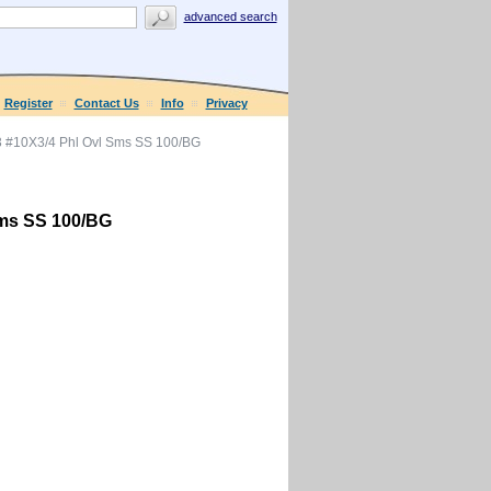
advanced search
Register
Contact Us
Info
Privacy
 #10X3/4 Phl Ovl Sms SS 100/BG
Sms SS 100/BG