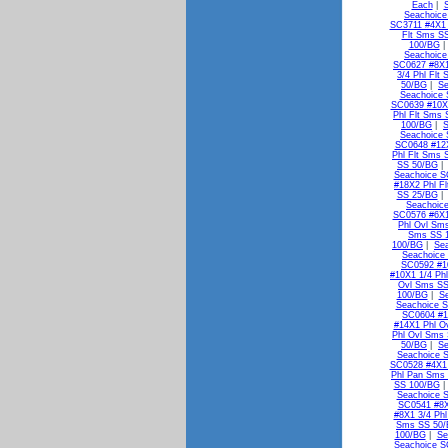
Each
|
Seachoice
SC3711 #4X1 
Flt Sms S
100/BG
Seachoice
SC0627 #8X1
3/4 Phl Flt
50/BG
|
Se
Seachoice 
SC0639 #10X1
Phl Flt Sms
100/BG
|
S
Seachoice 
SC0648 #12X
Phl Flt Sms 
SS 50/BG
Seachoice S
#18X2 Phl F
SS 25/BG
Seachoic
SC0576 #6X1
Phl Ovl Sm
Sms SS 
100/BG
|
Se
Seachoice
SC0592 #1
#10X1 1/4 Ph
Ovl Sms SS
100/BG
|
S
Seachoice S
SC0604 #1
#14X1 Phl O
Phl Ovl Sms
50/BG
|
Se
Seachoice 
SC0528 #4X1
Phl Pan Sms
SS 100/BG
Seachoice 
SC0541 #8X
#8X1 3/4 Ph
Sms SS 50
100/BG
|
Se
Seachoice S