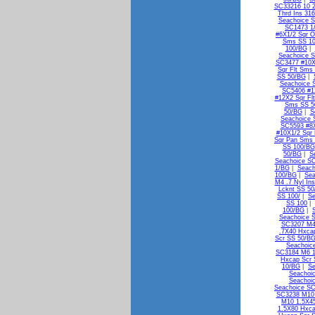
SC33216 10 2
Thrd Ins 31
Seachoice S
SC1473 1/
#6X1/2 Sqr 
Sms SS 1
100/BG
|
Seachoice S
SC3477 #10X
Sqr Flt Sms
SS 50/BG
|
Seachoice 
SC5406 #1
#12X2 Sqr Fl
Sms SS 5
50/BG
|
S
Seachoice 
SC5593 #8X
#10X1/2 Sqr
Sqr Pan Sms
SS 100/BG
50/BG
|
S
Seachoice S
1/BG
|
Seach
100/BG
|
Sea
M4 .7 Nyl In
Lcknt SS 5
SS 100/
|
Se
SS 100
|
100/BG
|
Seachoice 
SC3207 M4
.7X40 Hxca
Scr SS 50/B
Seachoic
SC3184 M6 1
Hxcap Scr 
10/BG
|
Se
Seachoi
Seachoi
Seachoice S
SC3238 M10 
M10 1.5X4
1.5X80 Hxca