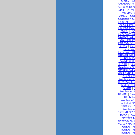
50/BG
|
Se
Seachoice SC
SC0809 10 24
24X1 1/2 Phl
Pan M/S S
25/BG
|
Sea
Seachoice SC
SC0821 10 3
24X3/4 Phl 
Phl Pan M/S 
25/BG
|
Se
Seachoice S
SC0828 1/4 2
20X3 Phl P
Pan M/S SS 
SS 25/
|
Sea
Seachoic
Seachoice S
SC5504 3/8 1
16X2 Phl P
Pan M/S SS
SS 100/
|
Sea
Seachoice S
SC3436 1/4 2
20X1 1/4PHL
Nut SS 2
Seachoice SC
8 32 Cap Ac
Nut SS 10
50/BG
|
Seachoice S
100/BG
|
Sea
18 Hx N
Seachoice 
Ins Lcknt S
100/BG
|
Seachoice
SC1341 3/4 1
10/BG
|
Sea
SC1565 1/
5/32X3/8 Bld
Rvt 6 6 SS 1
50/BG
|
S
100/BG
|
S
100/BG
|
S