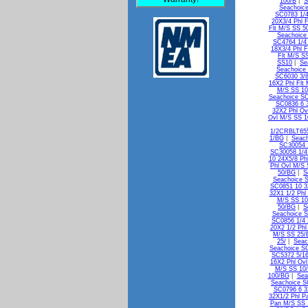
100/B
|
S
Seachoice
SC0783 1/4
20X3/4 Phl 
Flt M/S SS 5
Seachoice
SC4764 1/4 
18X3/4 Phl F
Flt M/S S
SS10
|
Se
Seachoice
SC6030 3/8
16X2 Phl Flt
M/S SS 10
Seachoice SC
SC0836 6 
32X2 Phl Ov
Ovl M/S SS 
1/2CRBLT65
1/BG
|
Seach
SC30054 
SC30058 1/4
10 24X5/8 Ph
Phl Ovl M/S
50/BG
|
S
Seachoice 
SC0851 10 3
32X1 1/2 Phl
M/S SS 1
50/BG
|
S
Seachoice S
SC0856 1/4 
20X2 1/2 Phl
M/S SS 25/
25/
|
Seac
Seachoice SC
SC5372 5/16
16X2 Phl Ov
M/S SS 10
100/BG
|
Sea
Seachoice S
SC0796 6 3
32X1/2 Phl P
Pan M/S SS 