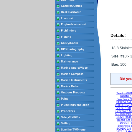
Cameras/Optics
Deck Hardware
Electrical
Engine/Mechanical
Fishfinders
Details:
Fishing
Galley/Cabin
18-8 Stainles
GPS/Cartography
Lighting
Size:
#10 x 3
Maintenance
Bag:
100
Marine Audio/Video
Marine Compass
Did yo
Marine Instruments
Marine Radar
Outdoor Products
Seadog 0781
078110 Ey
Paint
Seachoice 
SC0059 1/4 
Plumbing/Ventilation
20X3 Hxcap 
Scr SS 10/B
Propellers
Seachoice S
SC0078 5/16 
18X2 Hxcap
Safety/EPIRBs
Hxcap Scr 
10/BG
|
Sailing
Seachoice 
SC0100 3/8 
Satellite TV/Phone
16X2 1/2 Hx