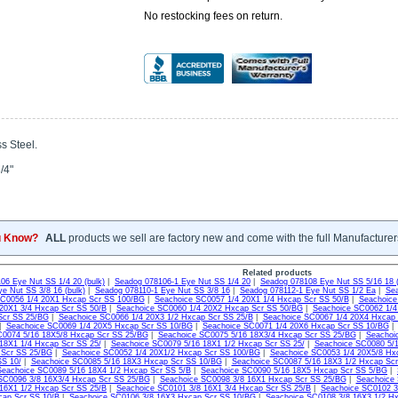
No restocking fees on return.
s Steel.
/4"
u Know?
ALL
products we sell are factory new and come with the full Manufacturer
Related products
06 Eye Nut SS 1/4 20 (bulk)
|
Seadog 078106-1 Eye Nut SS 1/4 20
|
Seadog 078108 Eye Nut SS 5/16 18 (
e Nut SS 3/8 16 (bulk)
|
Seadog 078110-1 Eye Nut SS 3/8 16
|
Seadog 078112-1 Eye Nut SS 1/2 Ea
|
Sea
SC0056 1/4 20X1 Hxcap Scr SS 100/BG
|
Seachoice SC0057 1/4 20X1 1/4 Hxcap Scr SS 50/B
|
Seachoice
20X1 3/4 Hxcap Scr SS 50/B
|
Seachoice SC0060 1/4 20X2 Hxcap Scr SS 50/BG
|
Seachoice SC0062 1/4
Scr SS 25/BG
|
Seachoice SC0066 1/4 20X3 1/2 Hxcap Scr SS 25/B
|
Seachoice SC0067 1/4 20X4 Hxcap
|
Seachoice SC0069 1/4 20X5 Hxcap Scr SS 10/BG
|
Seachoice SC0071 1/4 20X6 Hxcap Scr SS 10/BG
C0074 5/16 18X5/8 Hxcap Scr SS 25/BG
|
Seachoice SC0075 5/16 18X3/4 Hxcap Scr SS 25/BG
|
Seachoi
18X1 1/4 Hxcap Scr SS 25/
|
Seachoice SC0079 5/16 18X1 1/2 Hxcap Scr SS 25/
|
Seachoice SC0080 5/1
 Scr SS 25/BG
|
Seachoice SC0052 1/4 20X1/2 Hxcap Scr SS 100/BG
|
Seachoice SC0053 1/4 20X5/8 Hx
SS 10/
|
Seachoice SC0085 5/16 18X3 Hxcap Scr SS 10/BG
|
Seachoice SC0087 5/16 18X3 1/2 Hxcap Scr
Seachoice SC0089 5/16 18X4 1/2 Hxcap Scr SS 5/B
|
Seachoice SC0090 5/16 18X5 Hxcap Scr SS 5/BG
|
SC0096 3/8 16X3/4 Hxcap Scr SS 25/BG
|
Seachoice SC0098 3/8 16X1 Hxcap Scr SS 25/BG
|
Seachoice 
16X1 1/2 Hxcap Scr SS 25/B
|
Seachoice SC0101 3/8 16X1 3/4 Hxcap Scr SS 25/B
|
Seachoice SC0102 3
cap Scr SS 10/B
|
Seachoice SC0106 3/8 16X3 Hxcap Scr SS 10/BG
|
Seachoice SC0108 3/8 16X3 1/2 H