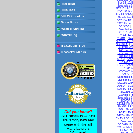
Scr SS 10/
Trailering
Seachoice S
SC0121 7/16 
Trim Tabs
14X2 1/2 Hxc
Scr SS 5/BG
VHF/SSB Radios
Seachoice 
SC0140 1/2 
Water Sports
13X4 Hxcap 
SS 5/BG
|
Weather Stations
Seachoice 
SC0161 5/8
Winterizing
11X4 Hxca
25/BG
|
Sea
SC1232 1/4 2
SS 10/BG
|
S
Boatersland Blog
SC1240 5/16
1/2 Car Bl
Newsletter Signup
Seachoice S
3/8 16X3 C
5/BG
|
Seac
1/2 13X2 1
1/BG
|
Seach
1/2 Lag 
Seachoice S
Scr SS 
Seachoice S
Lag Scr SS 
SC1280 3/8X
10/BG
|
Sea
Lag Scr SS 
SC1292 1/
100/BG
|
S
Seachoice S
SC0757 6 
32X3/8 Phl 
Flt M/S SS 
100/
|
Seach
Did you know?
SC403 10 2
ALL products we sell
24X3/4 Phl F
Flt M/S SS 1
are factory new and
Seachoice
come with the full
SC3626 10 3
32X3/4 Phl F
Manufacturers
Flt M/S S
Warranty!