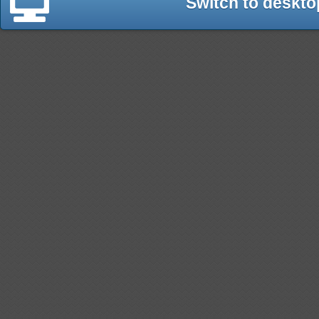
Switch to deskto