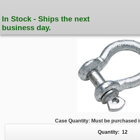
In Stock - Ships the next
business day.
Case Quantity: Must be purchased in
Quantity:
12