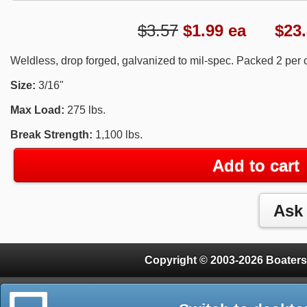
$3.57
$
1.99
ea $23.8
Weldless, drop forged, galvanized to mil-spec. Packed 2 per c
Size:
3/16"
Max Load:
275 lbs.
Break Strength:
1,100 lbs.
Add to cart
Copyright © 2003-2026 Boaters