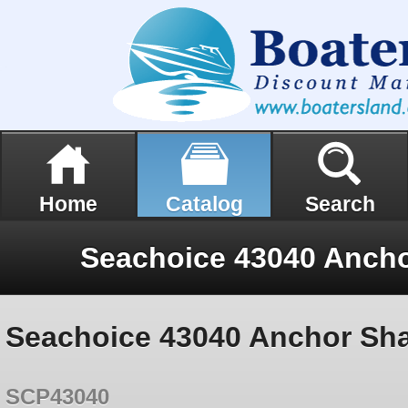
Home
Catalog
Search
Seachoice 43040 Anchor Sha
SCP43040