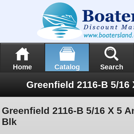
Home
Catalog
Search
Greenfield 2116-B 5/16 X 5 
Blk