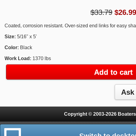
$33.79
$
26.9
Coated, corrosion resistant. Over-sized end links for easy sh
Size:
5/16" x 5'
Color:
Black
Work Load:
1370 lbs
Add to cart
Copyright © 2003-2026 Boaters
Switch to deskto