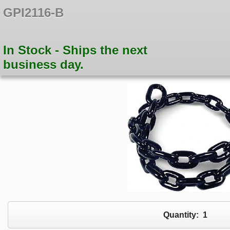
GPI2116-B
In Stock - Ships the next
business day.
Quantity:
1