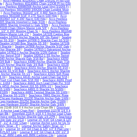
|
Acco Peerless 401140431 Chain 1/4X141 Pl Iso G30
dg
|
Acco Peerless 401140801 Chain 1/2X36 Pl Iso G30
cco Peerless 406980506 Anchor Lead Vinyl 5/16X6 Ft
|
cco Peerless 500140650 3/8X200 Chain Longlink Moor
|
Acco Peerless 5610247 1/4" X 800' Nacm G30 Hdg
|
erless 5610348 5/16" X 275' Nacm G30 Hdg
|
Acco
5610647 1/2" X 200' Nacm G30 Hdg
|
Acco Peerless
305 Shackle Imported Lr Galv 5/16I
|
Acco Peerless
58605 Shackle Imported Lr Galv 5/8IN
|
Acco Peerless
51100 Chain Oblong Master Link 5/8"
|
Acco Peerless
 1/2" X 200' Mooring Chain Sc
|
Acco Peerless 8611648
blong Master Link 1/2"
|
Seadog 147228 Captive Bow
eadog 147610 Anchor Shackle 3/8" Glv Rated
|
Seadog
st SS 3/16
|
Seadog 147008 D Shackle Cast SS 5/16
|
Seadog 147060 Bow Shackle SS 3/8
|
Seadog 147108
d Shackle
|
Seadog 147808 Anchor Shackle 5/16" Galv
|
hor Shackle 3/8
|
Seadog 147810-1 Galvanized Anchor
adog 147812-1 Anchor Shackle 1/2IN Galvan
|
Seadog
hor Swivel 5/16
|
Seadog 182612-1 SS Anchor Swivel
040 Anchor Shackle Galv 3/16 Bul
|
Seachoice 43050
3/8 Bulk
|
Seachoice 43080 Anchor Shackle Galv 7/16
120 Anchor Shackle Galv 3/4 Bulk
|
Seachoice 43130
1 1/4 Bul
|
Seachoice 43151 Anchor Shackle SS 3/16
|
ackle SS 5/16 Bulk
|
Seachoice 43171 Anchor Shackle
 Anchor Shackle SS 1/2
|
Seachoice 43321 Soft Rope
4 X4
|
Seachoice 44141 Anchor Lead Chain Gal 5/16
|
roof Coil Chain Galv 5/16 X92
|
Seachoice 44281 Proof
vc 1/4X4
|
Seachoice 44441 Anch Lead Chain Pvc 5/16
e 44511 Anchor Swivel 316 SS 3/8IN 1/2
|
Seachoice
SS 1/4IN
|
Seachoice 44601 D Shackle SS 5/16IN
|
3/16IN
|
Seachoice 44661 Twisted Shackle SS 1/4IN
|
ed Shackle SS 1/2IN
|
Seachoice 79901 Electric Rope
Chicago Hardware 201100 Shackle Anchor Galv 1/4IN
|
cago Hardware 201254 Shackle Anchor Galv 7/16IN
|
cago Hardware 201407 Shackle Anchor Galv 3/4IN
|
eld 2114B 3/16 X 4 Anchor Lead Chain Blk |
Greenfield
X 4 Anchor Lead Chain Red
|
Greenfield 2115-W 1/4 X 4
ain Blk
|
Greenfield 2116-R 5/16 X 5 Anchor Lead Chain
hoice 43051 Anchor Shackle Galv 1/4 2/PK
|
Seachoice
ckle Galv 1/2 1/CD
|
Lewmar 15' 5/16" G4 Chain & 125'
, 1/2" & 7/16" Chain
|
Lewmar Anchor Lock for Up To
ety Strap - 8"
|
Lewmar Anchor Safety Strap -11"
|
ne
|
Lewmar 10' 1/4" G4 Chain & 125' 1/2" 8 Plait Line
|
 8-PLAIT Line
|
Lewmar 6' 1/4" G4 Chain & 150' 1/2" 8
p 12" 4MM Cable with 8MM Caribiner Clip
|
Lewmar