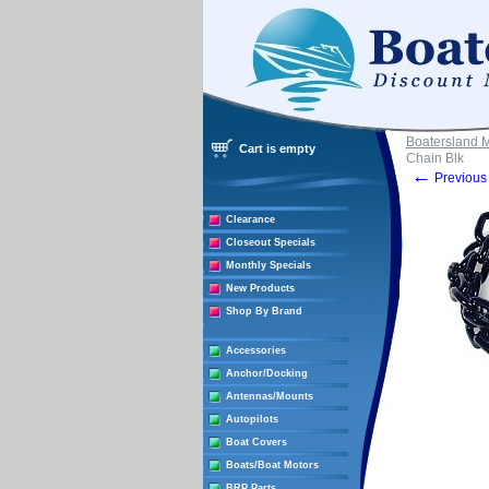
Boatersland 
Cart is empty
Chain Blk
←
Previous 
Clearance
Closeout Specials
Monthly Specials
New Products
Shop By Brand
Accessories
Anchor/Docking
Antennas/Mounts
Autopilots
Boat Covers
Boats/Boat Motors
BRP Parts