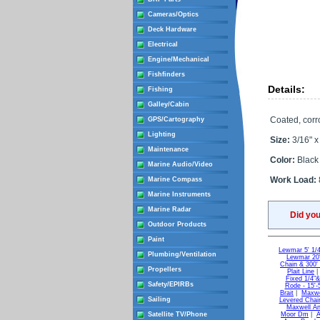
Cameras/Optics
Deck Hardware
Electrical
Engine/Mechanical
Fishfinders
Details:
Fishing
Galley/Cabin
Coated, corro
GPS/Cartography
Lighting
Size:
3/16" x 
Maintenance
Color:
Black
Marine Audio/Video
Work Load:
Marine Compass
Marine Instruments
Marine Radar
Did yo
Outdoor Products
Paint
Lewmar 5' 1/4'
Plumbing/Ventilation
Lewmar 20' 
Chain & 300' 
Propellers
Plait Line
Fixed 1/4"&
Safety/EPIRBs
Rode - 15'-
Brait
|
Maxwel
Sailing
Levered Chai
Maxwell An
Satellite TV/Phone
Moor Dm
|
A