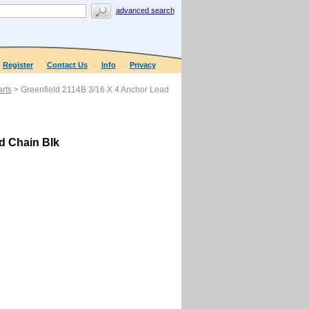
advanced search
Register
Contact Us
Info
Privacy
rts
> Greenfield 2114B 3/16 X 4 Anchor Lead
d Chain Blk