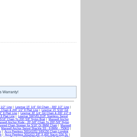
s Warranty!
1/2'' Line
|
Lewmar 15' 1/4'' G4 Chain - 300' 1/2'' Line
|
Chain & 200' 1/2" 8 Plait Line
|
Lewmar 15' 5/16" G4
" 8 Plait Line
|
Lewmar 30' 1/4" G4 Chain & 200' 1/2" 8
8 Plait Line
|
Lewmar SWIVEL312F Stainless Swivel
/16" Chain To 200'-5/8" Nylon Brait
|
Maxwell Anchor
xwell Anchor Rode - 20'-3/8" Chain To 200'-5/8" Nylon
vered Chain Stopper for 5/16" Or 8MM Chain
|
Maxwell
|
Maxwell Anchor Swivel Shackle SS - 6-8MM - 750KG
|
m
|
Acco Peerless 500141052 5/8X150 Chain Longlink
um
|
Acco Peerless 5011413 3/8" X 400' Nacm G30 Sc
|