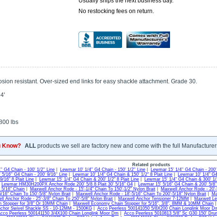
Usually ships the next business day.
No restocking fees on return.
sion resistant. Over-sized end links for easy shackle attachment. Grade 30.
4'
800 lbs
u Know?
ALL
products we sell are factory new and come with the full Manufacturer
Related products
' G4 Chain - 100' 1/2'' Line
|
Lewmar 10' 1/4'' G4 Chain - 150' 1/2'' Line
|
Lewmar 15' 1/4'' G4 Chain - 200' 
5/16'' G4 Chain - 200' 9/16'' Line
|
Lewmar 10' 1/4" G4 Chain & 150' 1/2" 8 Plait Line
|
Lewmar 10' 1/4" G4 
9/16" 8 Plait Line
|
Lewmar 15' 1/4" G4 Chain & 200' 1/2" 8 Plait Line
|
Lewmar 15' 1/4" G4 Chain & 300' 1/2
|
Lewmar HM30H200PX Anchor Rode 200' 5/8 8 Plait 30' 5/16" G4
|
Lewmar 15' 5/16" G4 Chain & 200' 5/8" 
 5/16" Chain
|
Maxwell Anchor Rode - 15'-1/4" Chain To 150'-1/2" Nylon Brait
|
Maxwell Anchor Rode - 20'-5
5/16" Chain To 150'-5/8" Nylon Brait
|
Maxwell Anchor Rode - 18'-5/16" Chain To 200'-5/18" Nylon Brait
|
Ma
l Anchor Rode - 25'-3/8" Chain To 250'-5/8" Nylon Brait
|
Maxwell Anchor Tensioner 7-12MM
|
Maxwell Le
n Stopper for 3/8" Or 10MM Chain
|
Maxwell Economy Chain Stopper for 5/16", 3/8", 8MM & 10MM Chain
chor Swivel Shackle SS - 10-12MM - 1500KG
|
Acco Peerless 500141050 5/8X200 Chain Longlink Moor D
cco Peerless 500141150 3/4X100 Chain Longlink Moor Dm
|
Acco Peerless 5010813 5/8" Sc G30 150' Dr