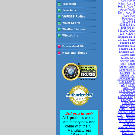
Acco Peerle
Hdg
|
Acco 
Trailering
Hdg
|
Acco P
Acco Peerl
Trim Tabs
Dm
|
Acco P
Acco Pee
VHF/SSB Radios
Peerless 
5610648 
Water Sports
8058405 Sha
8058705 Sh
Weather Stations
8451200 Chai
5/8" X 200'
Winterizing
Shackle SS 5
147611 Shack
Seadog 147
Stainless (31
Boatersland Blog
Seadog 1478
Shackle 3/8
Newsletter Signup
182608 Stai
5/16IN Or 
Anchor Shac
Bul
|
Seach
Anchor Shack
Seachoice 4
SS 5/16
|
S
Shackle 1/2"
Seachoice 442
Coil Chain G
X5'
|
Seac
44521 An
Seachoice 4
Seachoice 
Cutting Gun
Chicago Ha
Chicago H
Chicago Ha
2115-B 1/4 X
Anchor Lead 
Did you know?
Roy
|
Greenf
ALL products we sell
43061 Anchor
5/8" 8 Plait 
are factory new and
55LB Anc
come with the full
Lewmar Ancho
Manufacturers
Lewmar 10' 
Plait Line
Warranty!