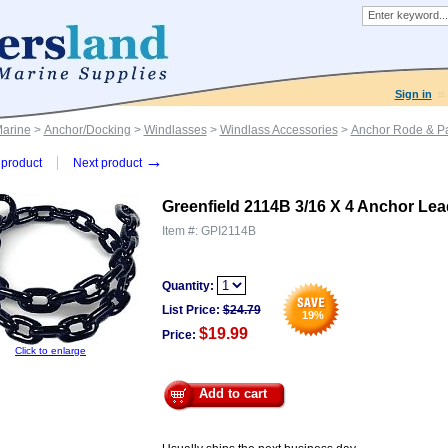
Sign in
Marine
>
Anchor/Docking
>
Windlasses
>
Windlass Accessories
>
Anchor Rode & Pa
→
product
Next product
Greenfield 2114B 3/16 X 4 Anchor Lea
Item #:
GPI2114B
Quantity:
List Price:
$
24.79
19
%
$19.99
Price:
Click to enlarge
Add to cart