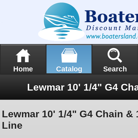
Home
Catalog
Search
Lewmar 10' 1/4" G4 Chain & 15
Line