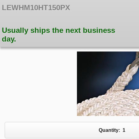
LEWHM10HT150PX
Usually ships the next business
day.
Quantity:
1