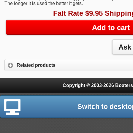
The longer it is used the better it gets.
Falt Rate $9.95 Shippin
Add to cart
Related products
Copyright © 2003-2026 Boaters
Switch to deskto