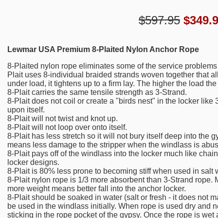
$597.95
$
349.
Lewmar USA Premium 8-Plaited Nylon Anchor Rope
8-Plaited nylon rope eliminates some of the service problems 
Plait uses 8-individual braided strands woven together that a
under load, it tightens up to a firm lay. The higher the load t
8-Plait carries the same tensile strength as 3-Strand.
8-Plait does not coil or create a "birds nest" in the locker like 
upon itself.
8-Plait will not twist and knot up.
8-Plait will not loop over onto itself.
8-Plait has less stretch so it will not bury itself deep into th
means less damage to the stripper when the windlass is abu
8-Plait pays off of the windlass into the locker much like chain
locker designs.
8-Plait is 80% less prone to becoming stiff when used in salt 
8-Plait nylon rope is 1/3 more absorbent than 3-Strand rope
more weight means better fall into the anchor locker.
8-Plait should be soaked in water (salt or fresh - it does not ma
be used in the windlass initially. When rope is used dry and 
sticking in the rope pocket of the gypsy. Once the rope is wet 