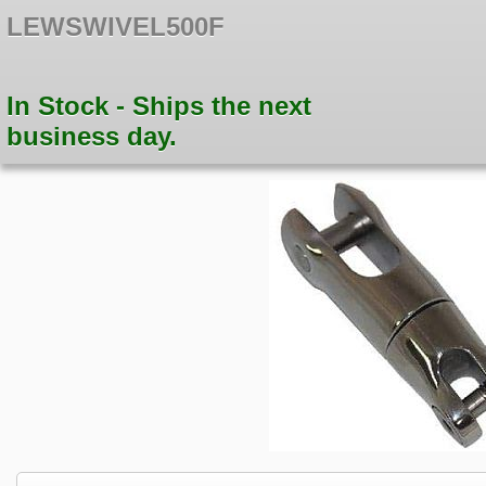
LEWSWIVEL500F
In Stock - Ships the next
business day.