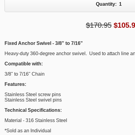
Quantity:
1
$170.95
$
105.
Fixed Anchor Swivel - 3/8" to 7/16"
Heavy-duty 360-degree anchor swivel. Used to attach line an
Compatible with:
3/8" to 7/16" Chain
Features:
Stainless Steel screw pins
Stainless Steel swivel pins
Technical Specifications:
Material - 316 Stainless Steel
*Sold as an Individual