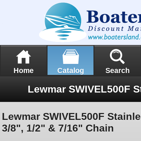
Home
Catalog
Search
Lewmar SWIVEL500F Stainle
3/8", 1/2" & 7/16" Chain