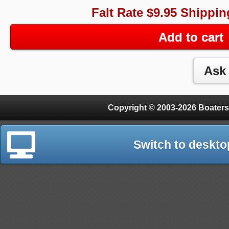
Falt Rate $9.95 Shippin
Add to cart
Copyright © 2003-2026 Boaters
Switch to deskto