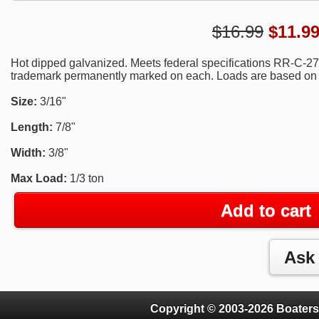
$16.99
$
11.9
Hot dipped galvanized. Meets federal specifications RR-C-2
trademark permanently marked on each. Loads are based on saf
Size:
3/16"
Length:
7/8"
Width:
3/8"
Max Load:
1/3 ton
Add to cart
Copyright © 2003-2026 Boaters