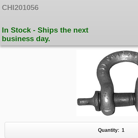
CHI201056
In Stock - Ships the next
business day.
Quantity:
1