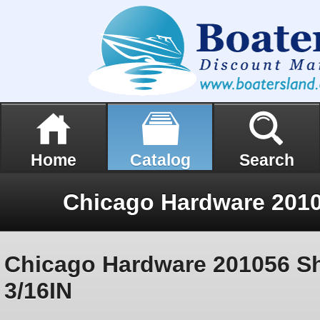
Home
Catalog
Search
Chicago Hardware 201056 S
3/16IN