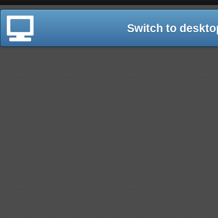
Switch to deskto