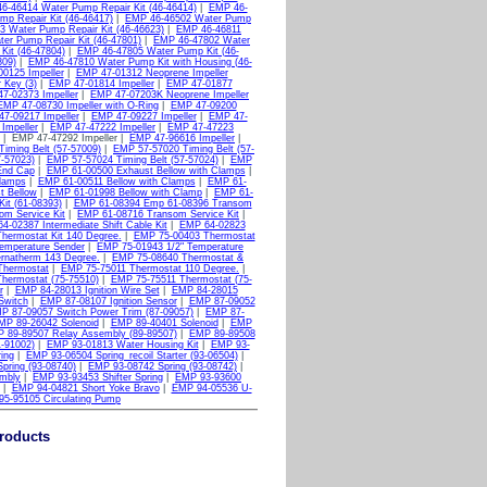
6-46414 Water Pump Repair Kit (46-46414)
|
EMP 46-
p Repair Kit (46-46417)
|
EMP 46-46502 Water Pump
 Water Pump Repair Kit (46-46623)
|
EMP 46-46811
er Pump Repair Kit (46-47801)
|
EMP 46-47802 Water
it (46-47804)
|
EMP 46-47805 Water Pump Kit (46-
809)
|
EMP 46-47810 Water Pump Kit with Housing (46-
0125 Impeller
|
EMP 47-01312 Neoprene Impeller
 Key (3)
|
EMP 47-01814 Impeller
|
EMP 47-01877
7-02373 Impeller
|
EMP 47-07203K Neoprene Impeller
EMP 47-08730 Impeller with O-Ring
|
EMP 47-09200
7-09217 Impeller
|
EMP 47-09227 Impeller
|
EMP 47-
Impeller
|
EMP 47-47222 Impeller
|
EMP 47-47223
| EMP 47-47292 Impeller |
EMP 47-96616 Impeller
|
iming Belt (57-57009)
|
EMP 57-57020 Timing Belt (57-
-57023)
|
EMP 57-57024 Timing Belt (57-57024)
|
EMP
End Cap
|
EMP 61-00500 Exhaust Bellow with Clamps
|
Clamps
|
EMP 61-00511 Bellow with Clamps
|
EMP 61-
t Bellow
|
EMP 61-01998 Bellow with Clamp
|
EMP 61-
it (61-08393)
|
EMP 61-08394 Emp 61-08396 Transom
m Service Kit
|
EMP 61-08716 Transom Service Kit
|
4-02387 Intermediate Shift Cable Kit
|
EMP 64-02823
hermostat Kit 140 Degree.
|
EMP 75-00403 Thermostat
emperature Sender
|
EMP 75-01943 1/2" Temperature
rnatherm 143 Degree.
|
EMP 75-08640 Thermostat &
Thermostat
|
EMP 75-75011 Thermostat 110 Degree.
|
hermostat (75-75510)
|
EMP 75-75511 Thermostat (75-
r
|
EMP 84-28013 Ignition Wire Set
|
EMP 84-28015
Switch
|
EMP 87-08107 Ignition Sensor
|
EMP 87-09052
P 87-09057 Switch Power Trim (87-09057)
|
EMP 87-
MP 89-26042 Solenoid
|
EMP 89-40401 Solenoid
|
EMP
 89-89507 Relay Assembly (89-89507)
|
EMP 89-89508
1-91002)
|
EMP 93-01813 Water Housing Kit
|
EMP 93-
ing
|
EMP 93-06504 Spring_recoil Starter (93-06504)
|
pring (93-08740)
|
EMP 93-08742 Spring (93-08742)
|
mbly
|
EMP 93-93453 Shifter Spring
|
EMP 93-93600
|
EMP 94-04821 Short Yoke Bravo
|
EMP 94-05536 U-
5-95105 Circulating Pump
roducts