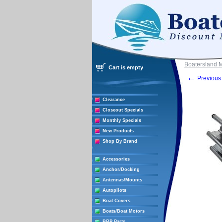
Boatersland 
Cart is empty
←
Previous 
Clearance
Closeout Specials
Monthly Specials
New Products
Shop By Brand
Accessories
Anchor/Docking
Antennas/Mounts
Autopilots
Boat Covers
Boats/Boat Motors
BRP Parts