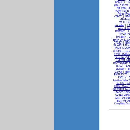
46410)
|
EM
46415 Water 
Kit with H
Water Pump K
Pump Repa
47805)
|
EMP
47810)
WITHOU
Impeller
|
E
with Gskt
Impeller
|
E
09228 Im
Impeller
|
EMP 50-21500
57020)
|
EMP
58-08211 Powe
EMP 61-005
00519 Exhaus
02185 Bellow
Srvc Kit (61
EMP 61-611
Intermediate S
(s.S.)
|
EMP
Sender
|
E
Cover
|
EMP
EMP 75-7511
75511)
|
Ignition Wire 
Switch Igni
09059 Switch
89-89101 Rela
Starter Rela
02412 Sprin
EMP 93-085
EMP 93-08
Coupling As