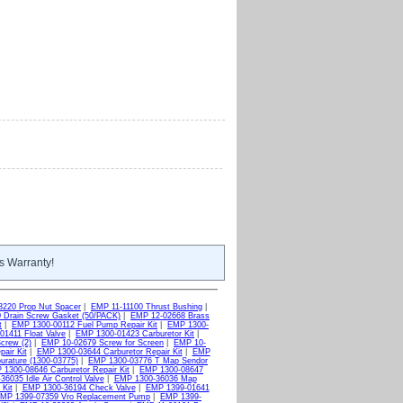
s Warranty!
3220 Prop Nut Spacer
|
EMP 11-11100 Thrust Bushing
|
 Drain Screw Gasket (50/PACK)
|
EMP 12-02668 Brass
t
|
EMP 1300-00112 Fuel Pump Repair Kit
|
EMP 1300-
1411 Float Valve
|
EMP 1300-01423 Carburetor Kit
|
crew (2)
|
EMP 10-02679 Screw for Screen
|
EMP 10-
air Kit
|
EMP 1300-03644 Carburetor Repair Kit
|
EMP
rature (1300-03775)
|
EMP 1300-03776 T Map Sendor
1300-08646 Carburetor Repair Kit
|
EMP 1300-08647
6035 Idle Air Control Valve
|
EMP 1300-36036 Map
Kit
|
EMP 1300-36194 Check Valve
|
EMP 1399-01641
MP 1399-07359 Vro Replacement Pump
|
EMP 1399-