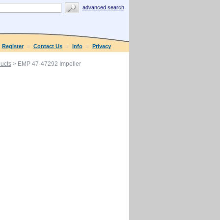
advanced search
Register
Contact Us
Info
Privacy
ucts
> EMP 47-47292 Impeller