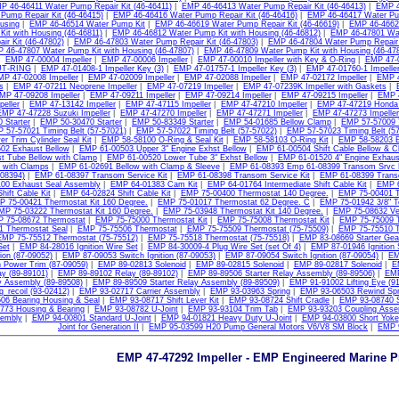
P 46-46411 Water Pump Repair Kit (46-46411)
|
EMP 46-46413 Water Pump Repair Kit (46-46413)
|
EMP 4
Pump Repair Kit (46-46415)
|
EMP 46-46416 Water Pump Repair Kit (46-46416)
|
EMP 46-46417 Water Pum
ousing
|
EMP 46-46514 Water Pump Kit
|
EMP 46-46619 Water Pump Repair Kit (46-46619)
|
EMP 46-46623
it with Housing (46-46811)
|
EMP 46-46812 Water Pump Kit with Housing (46-46812)
|
EMP 46-47801 Wat
ir Kit (46-47802)
|
EMP 46-47803 Water Pump Repair Kit (46-47803)
|
EMP 46-47804 Water Pump Repair K
 46-47807 Water Pump Kit with Housing (46-47807)
|
EMP 46-47809 Water Pump Kit with Housing (46-47
|
EMP 47-00004 Impeller
|
EMP 47-00006 Impeller
|
EMP 47-00010 Impeller with Key & O-Ring
|
EMP 47-0
T-RING
|
EMP 47-01408-1 Impeller Key (3)
|
EMP 47-01757-1 Impeller Key (3)
|
EMP 47-01760-1 Impeller
MP 47-02008 Impeller
|
EMP 47-02009 Impeller
|
EMP 47-02088 Impeller
|
EMP 47-02172 Impeller
|
EMP 4
s
|
EMP 47-07211 Neoprene Impeller
|
EMP 47-07219 Impeller
|
EMP 47-07239K Impeller with Gaskets
|
MP 47-09208 Impeller
|
EMP 47-09211 Impeller
|
EMP 47-09214 Impeller
|
EMP 47-09215 Impeller
|
EMP 4
peller
|
EMP 47-13142 Impeller
|
EMP 47-47115 Impeller
|
EMP 47-47210 Impeller
|
EMP 47-47219 Honda 
EMP 47-47228 Suzuki Impeller
|
EMP 47-47270 Impeller
|
EMP 47-47271 Impeller
|
EMP 47-47273 Impeller
 Starter
|
EMP 50-30470 Starter
|
EMP 50-83349 Starter
|
EMP 54-01685 Bellow Clamp
|
EMP 57-57009 T
 57-57021 Timing Belt (57-57021)
|
EMP 57-57022 Timing Belt (57-57022)
|
EMP 57-57023 Timing Belt (57
r Trim Cylinder Seal Kit
|
EMP 58-58100 O-Ring & Seal Kit
|
EMP 58-58103 O-Ring Kit
|
EMP 58-58203 
02 Exhaust Bellow
|
EMP 61-00503 Upper 3" Engine Exhst Bellow
|
EMP 61-00504 Shift Cable Bellow & 
t Tube Bellow with Clamp
|
EMP 61-00520 Lower Tube 3" Exhst Bellow
|
EMP 61-01520 4" Engine Exhaus
 with Clamps
|
EMP 61-02691 Bellow with Clamp & Sleeve
|
EMP 61-08393 Emp 61-08399 Transom Srvc K
-08394)
|
EMP 61-08397 Transom Service Kit
|
EMP 61-08398 Transom Service Kit
|
EMP 61-08399 Transo
00 Exhaust Seal Assembly
|
EMP 64-01383 Cam Kit
|
EMP 64-01764 Intermediate Shift Cable Kit
|
EMP 6
hift Cable Kit
|
EMP 64-02824 Shift Cable Kit
|
EMP 75-00400 Thermostat 140 Degree.
|
EMP 75-00401 T
 75-00421 Thermostat Kit 160 Degree.
|
EMP 75-01017 Thermostat 62 Degree. C
|
EMP 75-01942 3/8" T
MP 75-03222 Thermostat Kit 160 Degree.
|
EMP 75-03948 Thermostat Kit 140 Degree.
|
EMP 75-08632 Ve
 75-08672 Thermostat
|
EMP 75-75000 Thermostat Kit
|
EMP 75-75008 Thermostat Kit
|
EMP 75-75009 
1 Thermostat Seal
|
EMP 75-75506 Thermostat
|
EMP 75-75509 Thermostat (75-75509)
|
EMP 75-75510 T
EMP 75-75512 Thermostat (75-75512)
|
EMP 75-75518 Thermostat (75-75518)
|
EMP 83-08669 Starter Gea
Set
|
EMP 84-28016 Ignition Wire Set
|
EMP 84-30009-4 Plug Wire Set (set Of 4)
|
EMP 87-01946 Ignition 
tion (87-09052)
|
EMP 87-09053 Switch Ignition (87-09053)
|
EMP 87-09054 Switch Ignition (87-09054)
|
EM
 Power Trim (87-09059)
|
EMP 89-02813 Solenoid
|
EMP 89-02815 Solenoid
|
EMP 89-02817 Solenoid
|
E
y (89-89101)
|
EMP 89-89102 Relay (89-89102)
|
EMP 89-89506 Starter Relay Assembly (89-89506)
|
EMP
y Assembly (89-89508)
|
EMP 89-89509 Starter Relay Assembly (89-89509)
|
EMP 91-91002 Lifting Eye (9
g_recoil (93-02412)
|
EMP 93-02717 Carrier Assembly
|
EMP 93-03963 Spring
|
EMP 93-06503 Rewind Spr
06 Bearing Housing & Seal
|
EMP 93-08717 Shift Lever Kit
|
EMP 93-08724 Shift Cradle
|
EMP 93-08740 S
773 Housing & Bearing
|
EMP 93-08782 U-Joint
|
EMP 93-93104 Trim Tab
|
EMP 93-93203 Coupling Asse
sembly
|
EMP 94-00801 Standard U-Joint
|
EMP 94-01821 Heavy Duty U-Joint
|
EMP 94-03800 Short Yoke
Joint for Generation II
|
EMP 95-03599 H20 Pump General Motors V6/V8 SM Block
|
EMP 9
EMP 47-47292 Impeller - EMP Engineered Marine P