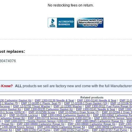
No restocking fees on return.
ct replaces:
80474076
u Know?
ALL
products we sell are factory new and come with the full Manufacturer
Related products
36 Carburetor Gasket Kit
|
EMP 1300-01139 Needle & Seat
|
EMP 1300-01140 Needle & Seat
|
EMP 11-0
-1 Washer (5)
|
EMP 12-00285-1 Plastic Seal (5)
|
EMP 12-02108-1 Drain Gasket (10)
|
EMP 12-02108-50
Receiver
|
EMP 12-02792 Thrust Washer
|
EMP 12-12300 Washer
|
EMP 1300-00111 Fuel Pump Repair Ki
uretor Gasket Kit
|
EMP 1300-00135 Carburetor Gasket Kit
|
EMP 1300-01141 Needle & Seat
|
EMP 1300-0
3-1 Screw (2/PACK)
|
EMP 10-02589 Screw
|
EMP 10-02593-1 Drain Screw (2)
|
EMP 10-02594-1 Drain S
t (2)
|
EMP 10-05191 Locknut
|
EMP 1300-03641 Carburetor Gasket Kit
|
EMP 1300-03642 Carburetor Rep
arburetor Repair Kit
|
EMP 1300-03774 Sensor Oil Pressure (1300-03774)
|
EMP 1300-03775 Sensor Tempu
)
|
EMP 1300-03777 Throttle Position Sensor (1300-03777)
|
EMP 1300-08645 Carburetor Repair Kit
|
EMP 
 Repair Kit
|
EMP 1300-08689 Carburetor Repair Kit
|
EMP 1300-08690 Carburetor Repair Kit
|
EMP 1300-3
 1300-36039 Knock Sensor
|
EMP 1300-36050 Carburetor Repair Kit
|
EMP 1300-36059 Carburetor Repair 
Repair Kit
|
EMP 1399-07350 Fuel Pump
|
EMP 1399-07352 Fuel Pump
|
EMP 1399-07357 Fuel Pump
|
E