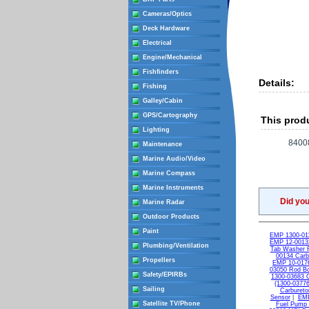
Cameras/Optics
Deck Hardware
Electrical
Engine/Mechanical
Fishfinders
Details:
Fishing
Galley/Cabin
GPS/Cartography
This produ
Lighting
8400
Maintenance
Marine Audio/Video
Marine Compass
Marine Instruments
Did yo
Marine Radar
Outdoor Products
Paint
EMP 1300-011
EMP 12-00132
Plumbing/Ventilation
Tab Washer 
00134 Carb
Propellers
EMP 10-0176
03050 Rod Bol
Safety/EPIRBs
1300-03683 C
(1300-03776
Sailing
Carburetor
Sensor
|
EMP
Satellite TV/Phone
Fuel Pump 