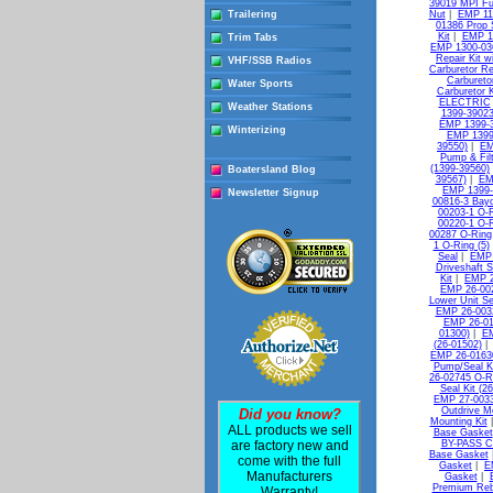
39019 MPI Fue
Trailering
Nut
|
EMP 11-
01386 Prop 
Kit
|
EMP 13
Trim Tabs
EMP 1300-036
Repair Kit w
VHF/SSB Radios
Carburetor Re
Carbureto
Water Sports
Carburetor K
ELECTRIC
Weather Stations
1399-39023
EMP 1399-3
Winterizing
EMP 1399
39550)
|
EM
Pump & Filt
(1399-39560)
Boatersland Blog
39567)
|
EM
EMP 1399-
Newsletter Signup
00816-3 Bayo
00203-1 O-R
00220-1 O-R
00287 O-Ring
1 O-Ring (5)
Seal
|
EMP 
Driveshaft S
Kit
|
EMP 2
EMP 26-00
Lower Unit Se
EMP 26-0032
EMP 26-010
01300)
|
EM
(26-01502)
EMP 26-0163
Pump/Seal Ki
26-02745 O-R
Seal Kit (2
EMP 27-0033
Outdrive M
Did you know?
Mounting Kit
ALL products we sell
Base Gasket
are factory new and
BY-PASS C
Base Gasket
come with the full
Gasket
|
E
Manufacturers
Gasket
|
Premium Reb
Warranty!