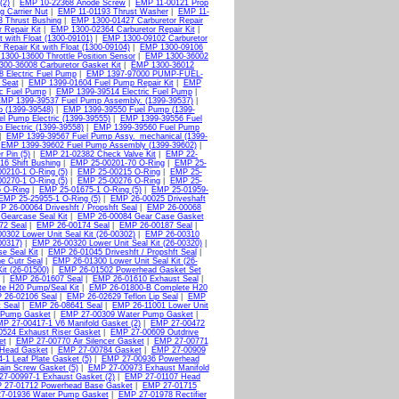
(2)
|
EMP 10-22368 Anode Screw
|
EMP 11-00121 Prop
g Carrier Nut
|
EMP 11-01193 Thrust Washer
|
EMP 11-
 Thrust Bushing
|
EMP 1300-01427 Carburetor Repair
 Repair Kit
|
EMP 1300-02364 Carburetor Repair Kit
|
 with Float (1300-09101)
|
EMP 1300-09102 Carburetor
Repair Kit with Float (1300-09104)
|
EMP 1300-09106
1300-13600 Throttle Position Sensor
|
EMP 1300-36002
00-36008 Carburetor Gasket Kit
|
EMP 1300-36012
 Electric Fuel Pump
|
EMP 1397-97000 PUMP-FUEL-
 Seat
|
EMP 1399-01604 Fuel Pump Repair Kit
|
EMP
ic Fuel Pump
|
EMP 1399-39514 Electric Fuel Pump
|
MP 1399-39537 Fuel Pump Assembly. (1399-39537)
|
 (1399-39548)
|
EMP 1399-39550 Fuel Pump (1399-
l Pump Electric (1399-39555)
|
EMP 1399-39556 Fuel
Electric (1399-39558)
|
EMP 1399-39560 Fuel Pump
|
EMP 1399-39567 Fuel Pump Assy._mechanical (1399-
|
EMP 1399-39602 Fuel Pump Assembly (1399-39602)
|
 Pin (5)
|
EMP 21-02382 Check Valve Kit
|
EMP 22-
6 Shift Bushing
|
EMP 25-00201-70 O-Ring
|
EMP 25-
0210-1 O-Ring (5)
|
EMP 25-00215 O-Ring
|
EMP 25-
0270-1 O-Ring (5)
|
EMP 25-00276 O-Ring
|
EMP 25-
 O-Ring
|
EMP 25-01675-1 O-Ring (5)
|
EMP 25-01959-
EMP 25-25955-1 O-Ring (5)
|
EMP 26-00025 Driveshaft
P 26-00064 Driveshft / Propshft Seal
|
EMP 26-00068
Gearcase Seal Kit
|
EMP 26-00084 Gear Case Gasket
72 Seal
|
EMP 26-00174 Seal
|
EMP 26-00187 Seal
|
0302 Lower Unit Seal Kit (26-00302)
|
EMP 26-00310
00317)
|
EMP 26-00320 Lower Unit Seal Kit (26-00320)
|
e Seal Kit
|
EMP 26-01045 Driveshft / Propshft Seal
|
e Cutr Seal
|
EMP 26-01300 Lower Unit Seal Kit (26-
it (26-01500)
|
EMP 26-01502 Powerhead Gasket Set
|
EMP 26-01607 Seal
|
EMP 26-01610 Exhaust Seal
|
e H20 Pump/Seal Kit
|
EMP 26-01800-B Complete H20
 26-02106 Seal
|
EMP 26-02629 Teflon Lip Seal
|
EMP
 Seal
|
EMP 26-08641 Seal
|
EMP 26-11001 Lower Unit
 Pump Gasket
|
EMP 27-00309 Water Pump Gasket
|
P 27-00417-1 V6 Manifold Gasket (2)
|
EMP 27-00472
524 Exhaust Riser Gasket
|
EMP 27-00609 Outdrive
et
|
EMP 27-00770 Air Silencer Gasket
|
EMP 27-00771
Head Gasket
|
EMP 27-00784 Gasket
|
EMP 27-00909
1 Leaf Plate Gasket (5)
|
EMP 27-00936 Powerhead
ain Screw Gasket (5)
|
EMP 27-00973 Exhaust Manifold
7-00997-1 Exhaust Gasket (2)
|
EMP 27-01107 Head
 27-01712 Powerhead Base Gasket
|
EMP 27-01715
7-01936 Water Pump Gasket
|
EMP 27-01978 Rectifier