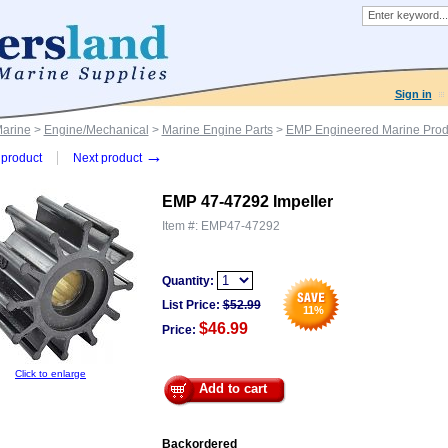
Sign in
Marine
>
Engine/Mechanical
>
Marine Engine Parts
>
EMP Engineered Marine Prod
→
product
Next product
EMP 47-47292 Impeller
Item #:
EMP47-47292
Quantity:
List Price:
$
52.99
11
%
$46.99
Price:
Click to enlarge
Add to cart
Backordered