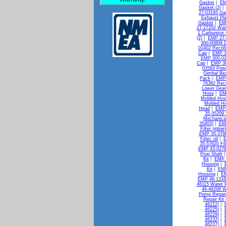
Gasket
|
EM
Gasket (2)
27-03195 Gas
Exhaust Pl
Gasket
|
EMP
27-27202 Wat
1 Carburetor 
(2)
|
EMP 27-
300-00809 D
01402 Rectif
Cap
|
EMP 3
EMP 300-02
Cap
|
EMP 30
03593 Pow
Gimbal Bea
Pack
|
EMP 
76382 Rect
Lower Gear
Hose
|
EM
Molded Hos
Molded H
Head
|
EMP 
35-35209 
Mechanica
35403)
|
EMP
Filter (inlin
EMP 35-37802
Filter_oil
|
E
35-57820 Filt
EMP 43-0278
Prop Shaft
Kit
|
EMP 
Housing
|
Kit
|
EMP
Housing
|
EM
EMP 46-13163
46115 Water 
46-46208 W
Pump Repair 
Repair Kit
46222)
|
46225)
|
46229)
|
46232)
|
46237)
|