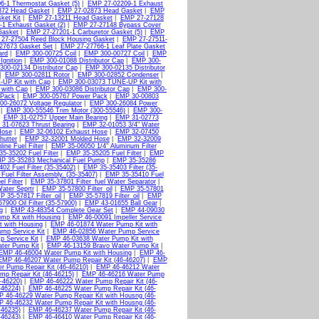
6-1 Thermostat Gasket (5)
|
EMP 27-02209-1 Exhaust
872 Head Gasket
|
EMP 27-02873 Head Gasket
|
EMP
ket Kit
|
EMP 27-13211 Head Gasket
|
EMP 27-27128
1 Exhaust Gasket (2)
|
EMP 27-27148 Bypass Cover
Gasket
|
EMP 27-27201-1 Carburetor Gasket (5)
|
EMP
27-27504 Reed Block Housing Gasket
|
EMP 27-27511-
27673 Gasket Set
|
EMP 27-27766-1 Leaf Plate Gasket
ard
|
EMP 300-00725 Coil
|
EMP 300-00727 Coil
|
EMP
Ignition
|
EMP 300-01088 Distributor Cap
|
EMP 300-
00-02134 Distributor Cap
|
EMP 300-02135 Distributor
|
EMP 300-02811 Rotor
|
EMP 300-02852 Condenser
|
UP Kit with Cap
|
EMP 300-03073 TUNE-UP Kit with
 with Cap
|
EMP 300-03086 Distributor Cap
|
EMP 300-
 Pack
|
EMP 300-05767 Power Pack
|
EMP 30-00803
0-26072 Voltage Regulator
|
EMP 300-26084 Power
|
EMP 300-55546 Trim Motor (300-55546)
|
EMP 300-
|
EMP 31-02757 Upper Main Bearing
|
EMP 31-02773
31-07623 Thrust Bearing
|
EMP 32-01053 3/4" Water
Hose
|
EMP 32-06102 Exhaust Hose
|
EMP 32-07450
hutter
|
EMP 32-32001 Molded Hose
|
EMP 32-32009
ine Fuel Filter
|
EMP 35-06050 1/4" Aluminum Filter
5-35202 Fuel Filter
|
EMP 35-35205 Fuel Filter
|
EMP
P 35-35283 Mechanical Fuel Pump
|
EMP 35-35286
02 Fuel Filter (35-35402)
|
EMP 35-35403 Filter (35-
uel Filter Assembly. (35-35407)
|
EMP 35-35410 Fuel
l Filter
|
EMP 35-37801 Filter_fuel Water Separator
|
Water Seprtr
|
EMP 35-57800 Filter_oil
|
EMP 35-57801
 35-57817 Filter_oil
|
EMP 35-57819 Filter_oil
|
EMP
7900 Oil Filter (35-57900)
|
EMP 43-01655 Ball Gear
|
g
|
EMP 43-48354 Complete Gear Set
|
EMP 44-09030
mp Kit with Housing
|
EMP 46-00091 Impeller Service
 with Housing
|
EMP 46-01874 Water Pump Kit with
mp Service Kit
|
EMP 46-02856 Water Pump Service
 Service Kit
|
EMP 46-03638 Water Pump Kit with
ter Pump Kit
|
EMP 46-13159 Bravo Water Pump Kit
|
EMP 46-46004 Water Pump Kit with Housing
|
EMP 46-
EMP 46-46207 Water Pump Repair Kit (46-46207)
|
EMP
 Pump Repair Kit (46-46210)
|
EMP 46-46212 Water
p Repair Kit (46-46215)
|
EMP 46-46216 Water Pump
-46220)
|
EMP 46-46222 Water Pump Repair Kit (46-
-46224)
|
EMP 46-46225 Water Pump Repair Kit (46-
 46-46229 Water Pump Repair Kit with Housng (46-
 46-46232 Water Pump Repair Kit with Housng (46-
-46235)
|
EMP 46-46237 Water Pump Repair Kit (46-
-46243)
|
EMP 46-46410 Water Pump Repair Kit (46-