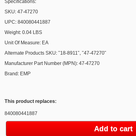
Specifications:
SKU: 47-47270
UPC: 840080441887
Weight: 0.04 LBS
Unit Of Measure: EA
Alternate Products SKU: "18-8911", "47-47270"
Manufacturer Part Number (MPN): 47-47270
Brand: EMP
This product replaces:
840080441887
Add to cart