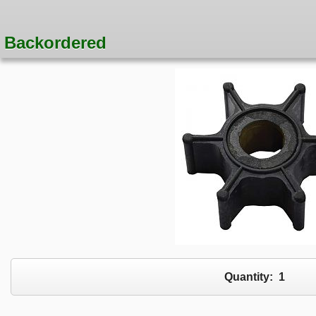
Backordered
Quantity:
1