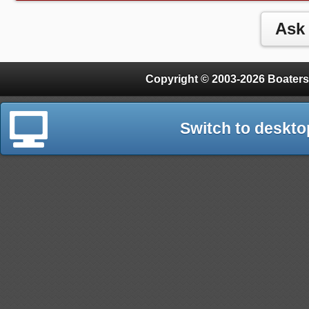
Copyright © 2003-2026 Boaters
Switch to deskto