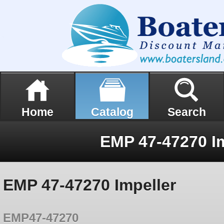
Home
Catalog
Search
EMP 47-47270 Im
EMP 47-47270 Impeller
EMP47-47270