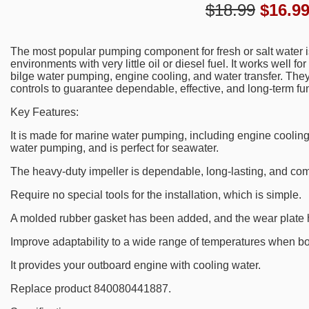
$18.99
$
16.9
The most popular pumping component for fresh or salt water i
environments with very little oil or diesel fuel. It works well f
bilge water pumping, engine cooling, and water transfer. They
controls to guarantee dependable, effective, and long-term fu
Key Features:
It is made for marine water pumping, including engine cooling
water pumping, and is perfect for seawater.
The heavy-duty impeller is dependable, long-lasting, and com
Require no special tools for the installation, which is simple.
A molded rubber gasket has been added, and the wear plate
Improve adaptability to a wide range of temperatures when bo
It provides your outboard engine with cooling water.
Replace product 840080441887.