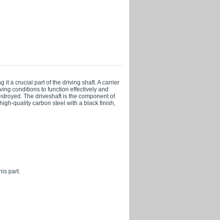
t a crucial part of the driving shaft. A carrier
iving conditions to function effectively and
estroyed. The driveshaft is the component of
gh-quality carbon steel with a black finish,
is part.