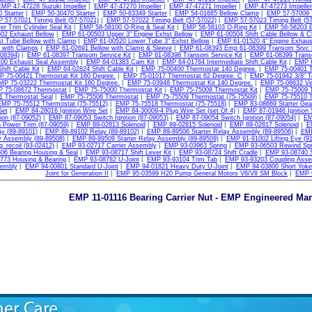
EMP 47-47228 Suzuki Impeller
|
EMP 47-47270 Impeller
|
EMP 47-47271 Impeller
|
EMP 47-47273 Impeller
 Starter
|
EMP 50-30470 Starter
|
EMP 50-83349 Starter
|
EMP 54-01685 Bellow Clamp
|
EMP 57-57009 T
 57-57021 Timing Belt (57-57021)
|
EMP 57-57022 Timing Belt (57-57022)
|
EMP 57-57023 Timing Belt (57
r Trim Cylinder Seal Kit
|
EMP 58-58100 O-Ring & Seal Kit
|
EMP 58-58103 O-Ring Kit
|
EMP 58-58203 
02 Exhaust Bellow
|
EMP 61-00503 Upper 3" Engine Exhst Bellow
|
EMP 61-00504 Shift Cable Bellow & 
t Tube Bellow with Clamp
|
EMP 61-00520 Lower Tube 3" Exhst Bellow
|
EMP 61-01520 4" Engine Exhaus
 with Clamps
|
EMP 61-02691 Bellow with Clamp & Sleeve
|
EMP 61-08393 Emp 61-08399 Transom Srvc K
-08394)
|
EMP 61-08397 Transom Service Kit
|
EMP 61-08398 Transom Service Kit
|
EMP 61-08399 Transo
00 Exhaust Seal Assembly
|
EMP 64-01383 Cam Kit
|
EMP 64-01764 Intermediate Shift Cable Kit
|
EMP 6
hift Cable Kit
|
EMP 64-02824 Shift Cable Kit
|
EMP 75-00400 Thermostat 140 Degree.
|
EMP 75-00401 T
 75-00421 Thermostat Kit 160 Degree.
|
EMP 75-01017 Thermostat 62 Degree. C
|
EMP 75-01942 3/8" T
MP 75-03222 Thermostat Kit 160 Degree.
|
EMP 75-03948 Thermostat Kit 140 Degree.
|
EMP 75-08632 Ve
 75-08672 Thermostat
|
EMP 75-75000 Thermostat Kit
|
EMP 75-75008 Thermostat Kit
|
EMP 75-75009 
1 Thermostat Seal
|
EMP 75-75506 Thermostat
|
EMP 75-75509 Thermostat (75-75509)
|
EMP 75-75510 T
EMP 75-75512 Thermostat (75-75512)
|
EMP 75-75518 Thermostat (75-75518)
|
EMP 83-08669 Starter Gea
Set
|
EMP 84-28016 Ignition Wire Set
|
EMP 84-30009-4 Plug Wire Set (set Of 4)
|
EMP 87-01946 Ignition 
tion (87-09052)
|
EMP 87-09053 Switch Ignition (87-09053)
|
EMP 87-09054 Switch Ignition (87-09054)
|
EM
 Power Trim (87-09059)
|
EMP 89-02813 Solenoid
|
EMP 89-02815 Solenoid
|
EMP 89-02817 Solenoid
|
E
y (89-89101)
|
EMP 89-89102 Relay (89-89102)
|
EMP 89-89506 Starter Relay Assembly (89-89506)
|
EMP
y Assembly (89-89508)
|
EMP 89-89509 Starter Relay Assembly (89-89509)
|
EMP 91-91002 Lifting Eye (9
g_recoil (93-02412)
|
EMP 93-02717 Carrier Assembly
|
EMP 93-03963 Spring
|
EMP 93-06503 Rewind Spr
06 Bearing Housing & Seal
|
EMP 93-08717 Shift Lever Kit
|
EMP 93-08724 Shift Cradle
|
EMP 93-08740 S
773 Housing & Bearing
|
EMP 93-08782 U-Joint
|
EMP 93-93104 Trim Tab
|
EMP 93-93203 Coupling Asse
sembly
|
EMP 94-00801 Standard U-Joint
|
EMP 94-01821 Heavy Duty U-Joint
|
EMP 94-03800 Short Yoke
Joint for Generation II
|
EMP 95-03599 H20 Pump General Motors V6/V8 SM Block
|
EMP 9
EMP 11-01116 Bearing Carrier Nut - EMP Engineered Mar