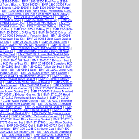
 (1399-39548)
|
EMP 1399-39550 Fuel Pump (1399-
l Pump Electric (1399-39555)
|
EMP 1399-39556 Fuel
Electric (1399-39558)
|
EMP 1399-39560 Fuel Pump
|
EMP 1399-39567 Fuel Pump Assy._mechanical (1399-
|
EMP 1399-39602 Fuel Pump Assembly (1399-39602)
|
 Pin (5)
|
EMP 21-02382 Check Valve Kit
|
EMP 22-
6 Shift Bushing
|
EMP 25-00201-70 O-Ring
|
EMP 25-
0210-1 O-Ring (5)
|
EMP 25-00215 O-Ring
|
EMP 25-
0270-1 O-Ring (5)
|
EMP 25-00276 O-Ring
|
EMP 25-
 O-Ring
|
EMP 25-01675-1 O-Ring (5)
|
EMP 25-01959-
EMP 25-25955-1 O-Ring (5)
|
EMP 26-00025 Driveshaft
P 26-00064 Driveshft / Propshft Seal
|
EMP 26-00068
Gearcase Seal Kit
|
EMP 26-00084 Gear Case Gasket
72 Seal
|
EMP 26-00174 Seal
|
EMP 26-00187 Seal
|
0302 Lower Unit Seal Kit (26-00302)
|
EMP 26-00310
00317)
|
EMP 26-00320 Lower Unit Seal Kit (26-00320)
|
e Seal Kit
|
EMP 26-01045 Driveshft / Propshft Seal
|
e Cutr Seal
|
EMP 26-01300 Lower Unit Seal Kit (26-
it (26-01500)
|
EMP 26-01502 Powerhead Gasket Set
|
EMP 26-01607 Seal
|
EMP 26-01610 Exhaust Seal
|
e H20 Pump/Seal Kit
|
EMP 26-01800-B Complete H20
 26-02106 Seal
|
EMP 26-02629 Teflon Lip Seal
|
EMP
 Seal
|
EMP 26-08641 Seal
|
EMP 26-11001 Lower Unit
 Pump Gasket
|
EMP 27-00309 Water Pump Gasket
|
P 27-00417-1 V6 Manifold Gasket (2)
|
EMP 27-00472
524 Exhaust Riser Gasket
|
EMP 27-00609 Outdrive
et
|
EMP 27-00770 Air Silencer Gasket
|
EMP 27-00771
Head Gasket
|
EMP 27-00784 Gasket
|
EMP 27-00909
1 Leaf Plate Gasket (5)
|
EMP 27-00936 Powerhead
ain Screw Gasket (5)
|
EMP 27-00973 Exhaust Manifold
7-00997-1 Exhaust Gasket (2)
|
EMP 27-01107 Head
 27-01712 Powerhead Base Gasket
|
EMP 27-01715
7-01936 Water Pump Gasket
|
EMP 27-01978 Rectifier
6-1 Thermostat Gasket (5)
|
EMP 27-02209-1 Exhaust
872 Head Gasket
|
EMP 27-02873 Head Gasket
|
EMP
ket Kit
|
EMP 27-13211 Head Gasket
|
EMP 27-27128
1 Exhaust Gasket (2)
|
EMP 27-27148 Bypass Cover
Gasket
|
EMP 27-27201-1 Carburetor Gasket (5)
|
EMP
27-27504 Reed Block Housing Gasket
|
EMP 27-27511-
27673 Gasket Set
|
EMP 27-27766-1 Leaf Plate Gasket
ard
|
EMP 300-00725 Coil
|
EMP 300-00727 Coil
|
EMP
Ignition
|
EMP 300-01088 Distributor Cap
|
EMP 300-
00-02134 Distributor Cap
|
EMP 300-02135 Distributor
|
EMP 300-02811 Rotor
|
EMP 300-02852 Condenser
|
UP Kit with Cap
|
EMP 300-03073 TUNE-UP Kit with