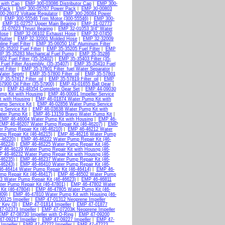
 with Cap
|
EMP 300-03086 Distributor Cap
|
EMP 300-
 Pack
|
EMP 300-05767 Power Pack
|
EMP 30-00803
0-26072 Voltage Regulator
|
EMP 300-26084 Power
|
EMP 300-55546 Trim Motor (300-55546)
|
EMP 300-
|
EMP 31-02757 Upper Main Bearing
|
EMP 31-02773
31-07623 Thrust Bearing
|
EMP 32-01053 3/4" Water
Hose
|
EMP 32-06102 Exhaust Hose
|
EMP 32-07450
hutter
|
EMP 32-32001 Molded Hose
|
EMP 32-32009
ine Fuel Filter
|
EMP 35-06050 1/4" Aluminum Filter
5-35202 Fuel Filter
|
EMP 35-35205 Fuel Filter
|
EMP
P 35-35283 Mechanical Fuel Pump
|
EMP 35-35286
02 Fuel Filter (35-35402)
|
EMP 35-35403 Filter (35-
uel Filter Assembly. (35-35407)
|
EMP 35-35410 Fuel
l Filter
|
EMP 35-37801 Filter_fuel Water Separator
|
Water Seprtr
|
EMP 35-57800 Filter_oil
|
EMP 35-57801
 35-57817 Filter_oil
|
EMP 35-57819 Filter_oil
|
EMP
7900 Oil Filter (35-57900)
|
EMP 43-01655 Ball Gear
|
g
|
EMP 43-48354 Complete Gear Set
|
EMP 44-09030
mp Kit with Housing
|
EMP 46-00091 Impeller Service
 with Housing
|
EMP 46-01874 Water Pump Kit with
mp Service Kit
|
EMP 46-02856 Water Pump Service
 Service Kit
|
EMP 46-03638 Water Pump Kit with
ter Pump Kit
|
EMP 46-13159 Bravo Water Pump Kit
|
EMP 46-46004 Water Pump Kit with Housing
|
EMP 46-
EMP 46-46207 Water Pump Repair Kit (46-46207)
|
EMP
 Pump Repair Kit (46-46210)
|
EMP 46-46212 Water
p Repair Kit (46-46215)
|
EMP 46-46216 Water Pump
-46220)
|
EMP 46-46222 Water Pump Repair Kit (46-
-46224)
|
EMP 46-46225 Water Pump Repair Kit (46-
 46-46229 Water Pump Repair Kit with Housng (46-
 46-46232 Water Pump Repair Kit with Housng (46-
-46235)
|
EMP 46-46237 Water Pump Repair Kit (46-
-46243)
|
EMP 46-46410 Water Pump Repair Kit (46-
6-46414 Water Pump Repair Kit (46-46414)
|
EMP 46-
p Repair Kit (46-46417)
|
EMP 46-46502 Water Pump
 Water Pump Repair Kit (46-46623)
|
EMP 46-46811
er Pump Repair Kit (46-47801)
|
EMP 46-47802 Water
it (46-47804)
|
EMP 46-47805 Water Pump Kit (46-
809)
|
EMP 46-47810 Water Pump Kit with Housing (46-
0125 Impeller
|
EMP 47-01312 Neoprene Impeller
 Key (3)
|
EMP 47-01814 Impeller
|
EMP 47-01877
7-02373 Impeller
|
EMP 47-07203K Neoprene Impeller
EMP 47-08730 Impeller with O-Ring
|
EMP 47-09200
7-09217 Impeller
|
EMP 47-09227 Impeller
|
EMP 47-
Impeller
|
EMP 47-47222 Impeller
|
EMP 47-47223