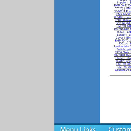
Impeller
|
EMP 50-21500
57020)
|
EMP
58-08211 Powe
EMP 61-005
00519 Exhaus
02185 Bellow
Srvc Kit (61
EMP 61-611
Intermediate S
(s.S.)
|
EMP
Sender
|
E
Cover
|
EMP
EMP 75-7511
75511)
|
Ignition Wire 
Switch Igni
09059 Switch
89-89101 Rela
Starter Rela
02412 Sprin
EMP 93-085
EMP 93-08
Coupling As