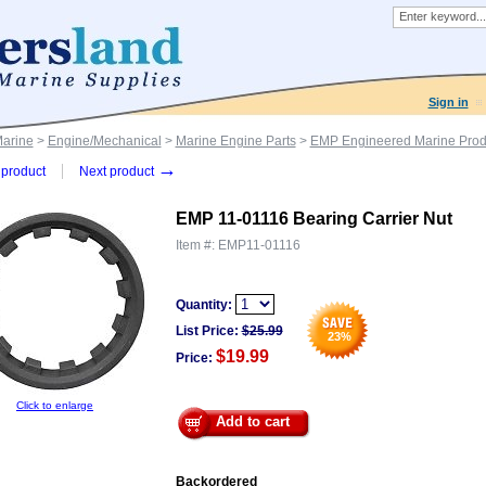
Sign in
Marine
>
Engine/Mechanical
>
Marine Engine Parts
>
EMP Engineered Marine Prod
→
product
Next product
EMP 11-01116 Bearing Carrier Nut
Item #:
EMP11-01116
Quantity:
List Price:
$
25.99
23
%
$19.99
Price:
Click to enlarge
Add to cart
Backordered