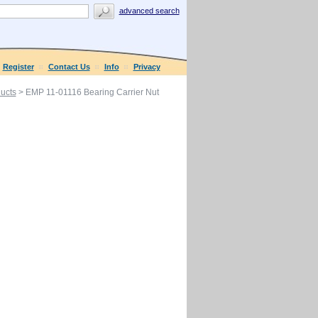
advanced search
Register
Contact Us
Info
Privacy
ucts
> EMP 11-01116 Bearing Carrier Nut