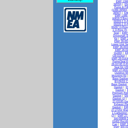
EMP 1399
39550)
|
EM
Pump & Filt
(1399-39560)
39567)
|
EM
EMP 1399-
00816-3 Bayo
00203-1 O-R
00220-1 O-R
00287 O-Ring
1 O-Ring (5)
Seal
|
EMP 
Driveshaft S
Kit
|
EMP 2
EMP 26-00
Lower Unit Se
EMP 26-0032
EMP 26-010
01300)
|
EM
(26-01502)
EMP 26-0163
Pump/Seal Ki
26-02745 O-R
Seal Kit (2
EMP 27-0033
Outdrive M
Mounting Kit
Base Gasket
BY-PASS C
Base Gasket
Gasket
|
E
Gasket
|
Premium Reb
Gasket
|
EM
Gasket (2)
27-03195 Gas
Exhaust Pl
Gasket
|
EMP
27-27202 Wat
1 Carburetor 
(2)
|
EMP 27-
300-00809 D
01402 Rectif
Cap
|
EMP 3
EMP 300-02