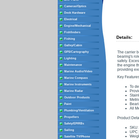
Cameras/Optics
Deck Hardware
Electrical
Engine/Mechanical
Fishfinders
Details:
Fishing
Galley/Cabin
The carrier b
GPS/Cartography
bearing's rol
Lighting
safely. Exces
the engine th
Maintenance
providing exc
Marine Audio/Video
Key Features
Marine Compass
Marine Instruments
To de
Provi
Marine Radar
Stain
Outdoor Products
Metri
Beari
Paint
All M
Plumbing/Ventilation
Propellers
Product Detai
Safety/EPIRBs
SKU:
Sailing
UPC:
Weigh
Satellite TV/Phone