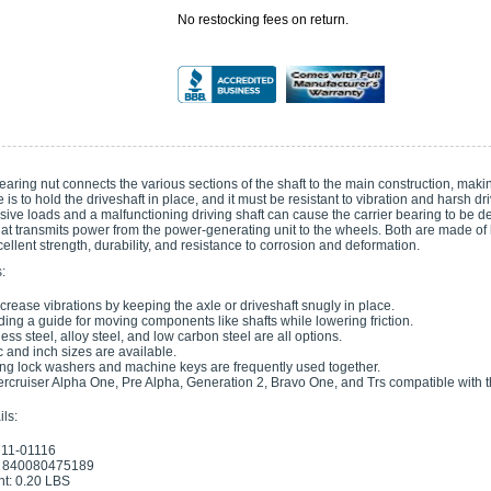
No restocking fees on return.
earing nut connects the various sections of the shaft to the main construction, making i
e is to hold the driveshaft in place, and it must be resistant to vibration and harsh dr
sive loads and a malfunctioning driving shaft can cause the carrier bearing to be d
at transmits power from the power-generating unit to the wheels. Both are made of hi
ellent strength, durability, and resistance to corrosion and deformation.
:
crease vibrations by keeping the axle or driveshaft snugly in place.
ding a guide for moving components like shafts while lowering friction.
less steel, alloy steel, and low carbon steel are all options.
c and inch sizes are available.
ng lock washers and machine keys are frequently used together.
ercruiser Alpha One, Pre Alpha, Generation 2, Bravo One, and Trs compatible with th
ls:
 11-01116
 840080475189
t: 0.20 LBS