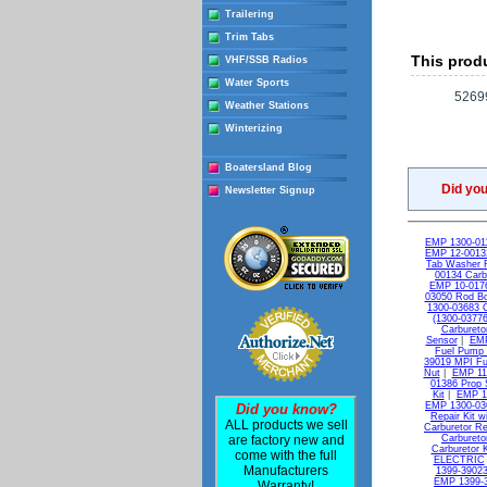
Trailering
Trim Tabs
This produ
VHF/SSB Radios
Water Sports
52699
Weather Stations
Winterizing
Boatersland Blog
Did yo
Newsletter Signup
EMP 1300-011
EMP 12-00132
Tab Washer 
00134 Carb
EMP 10-0176
03050 Rod Bol
1300-03683 C
(1300-03776
Carburetor
Sensor
|
EMP
Fuel Pump 
39019 MPI Fue
Nut
|
EMP 11-
01386 Prop 
Kit
|
EMP 13
EMP 1300-036
Did you know?
Repair Kit w
ALL products we sell
Carburetor Re
are factory new and
Carbureto
Carburetor K
come with the full
ELECTRIC
Manufacturers
1399-39023
EMP 1399-3
Warranty!