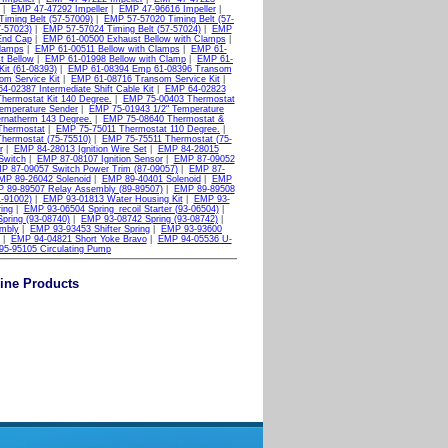
|
EMP 47-47292 Impeller
|
EMP 47-96616 Impeller
|
iming Belt (57-57009)
|
EMP 57-57020 Timing Belt (57-
-57023)
|
EMP 57-57024 Timing Belt (57-57024)
|
EMP
End Cap
|
EMP 61-00500 Exhaust Bellow with Clamps
|
Clamps
|
EMP 61-00511 Bellow with Clamps
|
EMP 61-
t Bellow
|
EMP 61-01998 Bellow with Clamp
|
EMP 61-
it (61-08393)
|
EMP 61-08394 Emp 61-08396 Transom
m Service Kit
|
EMP 61-08716 Transom Service Kit
|
4-02387 Intermediate Shift Cable Kit
|
EMP 64-02823
hermostat Kit 140 Degree.
|
EMP 75-00403 Thermostat
emperature Sender
|
EMP 75-01943 1/2" Temperature
rnatherm 143 Degree.
|
EMP 75-08640 Thermostat &
Thermostat
|
EMP 75-75011 Thermostat 110 Degree.
|
hermostat (75-75510)
|
EMP 75-75511 Thermostat (75-
r
|
EMP 84-28013 Ignition Wire Set
|
EMP 84-28015
Switch
|
EMP 87-08107 Ignition Sensor
|
EMP 87-09052
P 87-09057 Switch Power Trim (87-09057)
|
EMP 87-
MP 89-26042 Solenoid
|
EMP 89-40401 Solenoid
|
EMP
 89-89507 Relay Assembly (89-89507)
|
EMP 89-89508
1-91002)
|
EMP 93-01813 Water Housing Kit
|
EMP 93-
ing
|
EMP 93-06504 Spring_recoil Starter (93-06504)
|
pring (93-08740)
|
EMP 93-08742 Spring (93-08742)
|
mbly
|
EMP 93-93453 Shifter Spring
|
EMP 93-93600
|
EMP 94-04821 Short Yoke Bravo
|
EMP 94-05536 U-
5-95105 Circulating Pump
ine Products