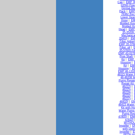
Cap
|
EMP 30
03593 Pow
Gimbal Bea
Pack
|
EMP 
76382 Rect
Lower Gear
Hose
|
EM
Molded Hos
Molded H
Head
|
EMP 
35-35209 
Mechanica
35403)
|
EMP
Filter (inlin
EMP 35-37802
Filter_oil
|
E
35-57820 Filt
EMP 43-0278
Prop Shaft
Kit
|
EMP 
Housing
|
Kit
|
EMP
Housing
|
EM
EMP 46-13163
46115 Water 
46-46208 W
Pump Repair 
Repair Kit
46222)
|
46225)
|
46229)
|
46232)
|
46237)
|
46410)
|
EM
46415 Water 
Kit with H
Water Pump K
Pump Repa
47805)
|
EMP
47810)
WITHOU
Impeller
|
E
with Gskt
Impeller
|
E
09228 Im