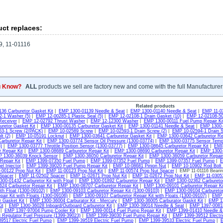
ct replaces:
, 11-01116
u Know?
ALL
products we sell are factory new and come with the full Manufacturer
Related products
36 Carburetor Gasket Kit
|
EMP 1300-01139 Needle & Seat
|
EMP 1300-01140 Needle & Seat
|
EMP 11-0
-1 Washer (5)
|
EMP 12-00285-1 Plastic Seal (5)
|
EMP 12-02108-1 Drain Gasket (10)
|
EMP 12-02108-50
Receiver
|
EMP 12-02792 Thrust Washer
|
EMP 12-12300 Washer
|
EMP 1300-00111 Fuel Pump Repair Ki
uretor Gasket Kit
|
EMP 1300-00135 Carburetor Gasket Kit
|
EMP 1300-01141 Needle & Seat
|
EMP 1300-0
3-1 Screw (2/PACK)
|
EMP 10-02589 Screw
|
EMP 10-02593-1 Drain Screw (2)
|
EMP 10-02594-1 Drain S
t (2)
|
EMP 10-05191 Locknut
|
EMP 1300-03641 Carburetor Gasket Kit
|
EMP 1300-03642 Carburetor Rep
arburetor Repair Kit
|
EMP 1300-03774 Sensor Oil Pressure (1300-03774)
|
EMP 1300-03775 Sensor Tempu
)
|
EMP 1300-03777 Throttle Position Sensor (1300-03777)
|
EMP 1300-08645 Carburetor Repair Kit
|
EMP 
 Repair Kit
|
EMP 1300-08689 Carburetor Repair Kit
|
EMP 1300-08690 Carburetor Repair Kit
|
EMP 1300-3
 1300-36039 Knock Sensor
|
EMP 1300-36050 Carburetor Repair Kit
|
EMP 1300-36059 Carburetor Repair 
Repair Kit
|
EMP 1399-07350 Fuel Pump
|
EMP 1399-07352 Fuel Pump
|
EMP 1399-07357 Fuel Pump
|
E
l Injector
|
EMP 1399-39020 Fuel Pump Repair Kit
|
EMP 10-08681 Pinion Nut
|
EMP 10-10902 Rod Bolt 
00122 Prop Nut Kit
|
EMP 11-00123 Prop Nut Kit
|
EMP 11-00574 Prop Nut Spacer
| EMP 11-01116 Bearin
Spacer
|
EMP 11-02502 Spacer
|
EMP 11-02671 Prop Nut Kit
|
EMP 11-02672 Prop Nut Kit
|
EMP 11-03053
00-01432 Carburetor Kit with Float
|
EMP 1300-01892 Carburetor Repair Kit
|
EMP 1300-02362 Carburetor
24 Carburetor Repair Kit
|
EMP 1300-08707 Carburetor Repair Kit
|
EMP 1300-09101 Carburetor Repair Kit
ith Float (1300-09102)
|
EMP 1300-09103 Carburetor Repair Kit (1300-09103)
|
EMP 1300-09104 Carburetor 
pair Kit with Floats (1300-09106)
|
EMP 1300-09107 Carburetor Repair Kit with Floats (1300-09107)
|
EMP 
r Gasket Kit
|
EMP 1300-36004 Carburator Kit - Mercury
|
EMP 1300-36005 Carburator Gaskit Kit
|
EMP 13
it
|
EMP 1300-36028 Inboard/Outboard Carburetor Kit
|
EMP 1300-39014 Needle & Seat
|
EMP 1397-00818
|
EMP 1397-97004 Pump Cooler Kit
|
EMP 1399-00114 Fuel Pump Repair Kit
|
EMP 1399-01410 Needle &
 Regulator Fuel Pressure (1399-39023)
|
EMP 1399-39030 Fuel Pump Repair Kit
|
EMP 1399-39512 Electr
9517 Electric Fuel Pump
|
EMP 1399-39519 Electric Fuel Pump
|
EMP 1399-39533 Electric Fuel Pump
|
E