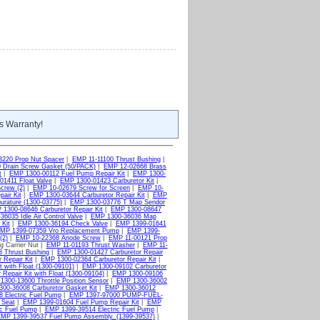
s Warranty!
3220 Prop Nut Spacer
|
EMP 11-11100 Thrust Bushing
|
 Drain Screw Gasket (50/PACK)
|
EMP 12-02668 Brass
t
|
EMP 1300-00112 Fuel Pump Repair Kit
|
EMP 1300-
1411 Float Valve
|
EMP 1300-01423 Carburetor Kit
|
crew (2)
|
EMP 10-02679 Screw for Screen
|
EMP 10-
air Kit
|
EMP 1300-03644 Carburetor Repair Kit
|
EMP
rature (1300-03775)
|
EMP 1300-03776 T Map Sendor
1300-08646 Carburetor Repair Kit
|
EMP 1300-08647
6035 Idle Air Control Valve
|
EMP 1300-36036 Map
Kit
|
EMP 1300-36194 Check Valve
|
EMP 1399-01641
MP 1399-07359 Vro Replacement Pump
|
EMP 1399-
(2)
|
EMP 10-22368 Anode Screw
|
EMP 11-00121 Prop
g Carrier Nut |
EMP 11-01193 Thrust Washer
|
EMP 11-
 Thrust Bushing
|
EMP 1300-01427 Carburetor Repair
 Repair Kit
|
EMP 1300-02364 Carburetor Repair Kit
|
 with Float (1300-09101)
|
EMP 1300-09102 Carburetor
Repair Kit with Float (1300-09104)
|
EMP 1300-09106
1300-13600 Throttle Position Sensor
|
EMP 1300-36002
00-36008 Carburetor Gasket Kit
|
EMP 1300-36012
 Electric Fuel Pump
|
EMP 1397-97000 PUMP-FUEL-
 Seat
|
EMP 1399-01604 Fuel Pump Repair Kit
|
EMP
ic Fuel Pump
|
EMP 1399-39514 Electric Fuel Pump
|
MP 1399-39537 Fuel Pump Assembly. (1399-39537)
|