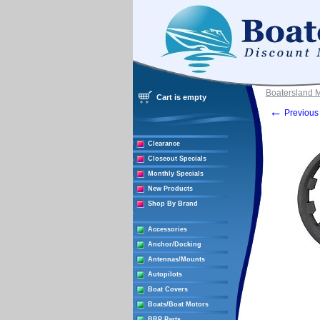
Boatersland 
Cart is empty
←
Previous 
Clearance
Closeout Specials
Monthly Specials
New Products
Shop By Brand
Accessories
Anchor/Docking
Antennas/Mounts
Autopilots
Boat Covers
Boats/Boat Motors
BRP Parts