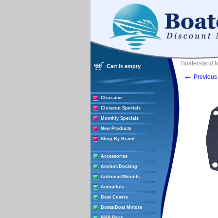
Boatersland 
Cart is empty
←
Previous 
Clearance
Closeout Specials
Monthly Specials
New Products
Shop By Brand
Accessories
Anchor/Docking
Antennas/Mounts
Autopilots
Boat Covers
Boats/Boat Motors
BRP Parts