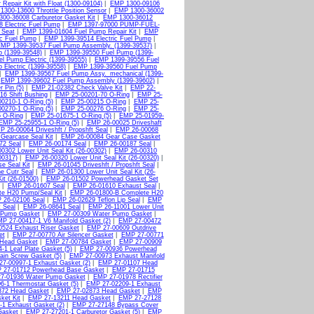
Repair Kit with Float (1300-09104)
|
EMP 1300-09106
1300-13600 Throttle Position Sensor
|
EMP 1300-36002
00-36008 Carburetor Gasket Kit
|
EMP 1300-36012
 Electric Fuel Pump
|
EMP 1397-97000 PUMP-FUEL-
 Seat
|
EMP 1399-01604 Fuel Pump Repair Kit
|
EMP
ic Fuel Pump
|
EMP 1399-39514 Electric Fuel Pump
|
MP 1399-39537 Fuel Pump Assembly. (1399-39537)
|
 (1399-39548)
|
EMP 1399-39550 Fuel Pump (1399-
l Pump Electric (1399-39555)
|
EMP 1399-39556 Fuel
Electric (1399-39558)
|
EMP 1399-39560 Fuel Pump
|
EMP 1399-39567 Fuel Pump Assy._mechanical (1399-
|
EMP 1399-39602 Fuel Pump Assembly (1399-39602)
|
 Pin (5)
|
EMP 21-02382 Check Valve Kit
|
EMP 22-
6 Shift Bushing
|
EMP 25-00201-70 O-Ring
|
EMP 25-
0210-1 O-Ring (5)
|
EMP 25-00215 O-Ring
|
EMP 25-
0270-1 O-Ring (5)
|
EMP 25-00276 O-Ring
|
EMP 25-
 O-Ring
|
EMP 25-01675-1 O-Ring (5)
|
EMP 25-01959-
EMP 25-25955-1 O-Ring (5)
|
EMP 26-00025 Driveshaft
P 26-00064 Driveshft / Propshft Seal
|
EMP 26-00068
Gearcase Seal Kit
|
EMP 26-00084 Gear Case Gasket
72 Seal
|
EMP 26-00174 Seal
|
EMP 26-00187 Seal
|
0302 Lower Unit Seal Kit (26-00302)
|
EMP 26-00310
00317)
|
EMP 26-00320 Lower Unit Seal Kit (26-00320)
|
e Seal Kit
|
EMP 26-01045 Driveshft / Propshft Seal
|
e Cutr Seal
|
EMP 26-01300 Lower Unit Seal Kit (26-
it (26-01500)
|
EMP 26-01502 Powerhead Gasket Set
|
EMP 26-01607 Seal
|
EMP 26-01610 Exhaust Seal
|
e H20 Pump/Seal Kit
|
EMP 26-01800-B Complete H20
 26-02106 Seal
|
EMP 26-02629 Teflon Lip Seal
|
EMP
 Seal
|
EMP 26-08641 Seal
|
EMP 26-11001 Lower Unit
 Pump Gasket
|
EMP 27-00309 Water Pump Gasket
|
P 27-00417-1 V6 Manifold Gasket (2)
|
EMP 27-00472
524 Exhaust Riser Gasket
|
EMP 27-00609 Outdrive
et
|
EMP 27-00770 Air Silencer Gasket
|
EMP 27-00771
Head Gasket
|
EMP 27-00784 Gasket
|
EMP 27-00909
1 Leaf Plate Gasket (5)
|
EMP 27-00936 Powerhead
ain Screw Gasket (5)
|
EMP 27-00973 Exhaust Manifold
7-00997-1 Exhaust Gasket (2)
|
EMP 27-01107 Head
 27-01712 Powerhead Base Gasket
|
EMP 27-01715
7-01936 Water Pump Gasket
|
EMP 27-01978 Rectifier
6-1 Thermostat Gasket (5)
|
EMP 27-02209-1 Exhaust
872 Head Gasket
|
EMP 27-02873 Head Gasket
|
EMP
ket Kit
|
EMP 27-13211 Head Gasket
|
EMP 27-27128
1 Exhaust Gasket (2)
|
EMP 27-27148 Bypass Cover
Gasket
|
EMP 27-27201-1 Carburetor Gasket (5)
|
EMP