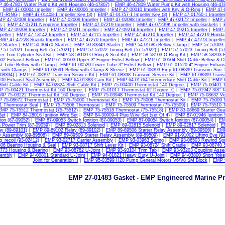
 46-47807 Water Pump Kit with Housing (46-47807)
|
EMP 46-47809 Water Pump Kit with Housing (46-47
|
EMP 47-00004 Impeller
|
EMP 47-00006 Impeller
|
EMP 47-00010 Impeller with Key & O-Ring
|
EMP 47-0
T-RING
|
EMP 47-01408-1 Impeller Key (3)
|
EMP 47-01757-1 Impeller Key (3)
|
EMP 47-01760-1 Impeller
MP 47-02008 Impeller
|
EMP 47-02009 Impeller
|
EMP 47-02088 Impeller
|
EMP 47-02172 Impeller
|
EMP 4
s
|
EMP 47-07211 Neoprene Impeller
|
EMP 47-07219 Impeller
|
EMP 47-07239K Impeller with Gaskets
|
MP 47-09208 Impeller
|
EMP 47-09211 Impeller
|
EMP 47-09214 Impeller
|
EMP 47-09215 Impeller
|
EMP 4
peller
|
EMP 47-13142 Impeller
|
EMP 47-47115 Impeller
|
EMP 47-47210 Impeller
|
EMP 47-47219 Honda 
EMP 47-47228 Suzuki Impeller
|
EMP 47-47270 Impeller
|
EMP 47-47271 Impeller
|
EMP 47-47273 Impeller
 Starter
|
EMP 50-30470 Starter
|
EMP 50-83349 Starter
|
EMP 54-01685 Bellow Clamp
|
EMP 57-57009 T
 57-57021 Timing Belt (57-57021)
|
EMP 57-57022 Timing Belt (57-57022)
|
EMP 57-57023 Timing Belt (57
r Trim Cylinder Seal Kit
|
EMP 58-58100 O-Ring & Seal Kit
|
EMP 58-58103 O-Ring Kit
|
EMP 58-58203 
02 Exhaust Bellow
|
EMP 61-00503 Upper 3" Engine Exhst Bellow
|
EMP 61-00504 Shift Cable Bellow & 
t Tube Bellow with Clamp
|
EMP 61-00520 Lower Tube 3" Exhst Bellow
|
EMP 61-01520 4" Engine Exhaus
 with Clamps
|
EMP 61-02691 Bellow with Clamp & Sleeve
|
EMP 61-08393 Emp 61-08399 Transom Srvc K
-08394)
|
EMP 61-08397 Transom Service Kit
|
EMP 61-08398 Transom Service Kit
|
EMP 61-08399 Transo
00 Exhaust Seal Assembly
|
EMP 64-01383 Cam Kit
|
EMP 64-01764 Intermediate Shift Cable Kit
|
EMP 6
hift Cable Kit
|
EMP 64-02824 Shift Cable Kit
|
EMP 75-00400 Thermostat 140 Degree.
|
EMP 75-00401 T
 75-00421 Thermostat Kit 160 Degree.
|
EMP 75-01017 Thermostat 62 Degree. C
|
EMP 75-01942 3/8" T
MP 75-03222 Thermostat Kit 160 Degree.
|
EMP 75-03948 Thermostat Kit 140 Degree.
|
EMP 75-08632 Ve
 75-08672 Thermostat
|
EMP 75-75000 Thermostat Kit
|
EMP 75-75008 Thermostat Kit
|
EMP 75-75009 
1 Thermostat Seal
|
EMP 75-75506 Thermostat
|
EMP 75-75509 Thermostat (75-75509)
|
EMP 75-75510 T
EMP 75-75512 Thermostat (75-75512)
|
EMP 75-75518 Thermostat (75-75518)
|
EMP 83-08669 Starter Gea
Set
|
EMP 84-28016 Ignition Wire Set
|
EMP 84-30009-4 Plug Wire Set (set Of 4)
|
EMP 87-01946 Ignition 
tion (87-09052)
|
EMP 87-09053 Switch Ignition (87-09053)
|
EMP 87-09054 Switch Ignition (87-09054)
|
EM
 Power Trim (87-09059)
|
EMP 89-02813 Solenoid
|
EMP 89-02815 Solenoid
|
EMP 89-02817 Solenoid
|
E
y (89-89101)
|
EMP 89-89102 Relay (89-89102)
|
EMP 89-89506 Starter Relay Assembly (89-89506)
|
EMP
y Assembly (89-89508)
|
EMP 89-89509 Starter Relay Assembly (89-89509)
|
EMP 91-91002 Lifting Eye (9
g_recoil (93-02412)
|
EMP 93-02717 Carrier Assembly
|
EMP 93-03963 Spring
|
EMP 93-06503 Rewind Spr
06 Bearing Housing & Seal
|
EMP 93-08717 Shift Lever Kit
|
EMP 93-08724 Shift Cradle
|
EMP 93-08740 S
773 Housing & Bearing
|
EMP 93-08782 U-Joint
|
EMP 93-93104 Trim Tab
|
EMP 93-93203 Coupling Asse
sembly
|
EMP 94-00801 Standard U-Joint
|
EMP 94-01821 Heavy Duty U-Joint
|
EMP 94-03800 Short Yoke
Joint for Generation II
|
EMP 95-03599 H20 Pump General Motors V6/V8 SM Block
|
EMP 9
EMP 27-01483 Gasket - EMP Engineered Marine P