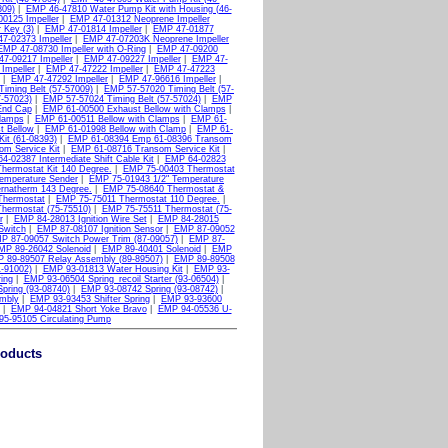
809)
|
EMP 46-47810 Water Pump Kit with Housing (46-
0125 Impeller
|
EMP 47-01312 Neoprene Impeller
 Key (3)
|
EMP 47-01814 Impeller
|
EMP 47-01877
7-02373 Impeller
|
EMP 47-07203K Neoprene Impeller
EMP 47-08730 Impeller with O-Ring
|
EMP 47-09200
7-09217 Impeller
|
EMP 47-09227 Impeller
|
EMP 47-
Impeller
|
EMP 47-47222 Impeller
|
EMP 47-47223
|
EMP 47-47292 Impeller
|
EMP 47-96616 Impeller
|
iming Belt (57-57009)
|
EMP 57-57020 Timing Belt (57-
-57023)
|
EMP 57-57024 Timing Belt (57-57024)
|
EMP
End Cap
|
EMP 61-00500 Exhaust Bellow with Clamps
|
Clamps
|
EMP 61-00511 Bellow with Clamps
|
EMP 61-
t Bellow
|
EMP 61-01998 Bellow with Clamp
|
EMP 61-
it (61-08393)
|
EMP 61-08394 Emp 61-08396 Transom
m Service Kit
|
EMP 61-08716 Transom Service Kit
|
4-02387 Intermediate Shift Cable Kit
|
EMP 64-02823
hermostat Kit 140 Degree.
|
EMP 75-00403 Thermostat
emperature Sender
|
EMP 75-01943 1/2" Temperature
rnatherm 143 Degree.
|
EMP 75-08640 Thermostat &
Thermostat
|
EMP 75-75011 Thermostat 110 Degree.
|
hermostat (75-75510)
|
EMP 75-75511 Thermostat (75-
r
|
EMP 84-28013 Ignition Wire Set
|
EMP 84-28015
Switch
|
EMP 87-08107 Ignition Sensor
|
EMP 87-09052
P 87-09057 Switch Power Trim (87-09057)
|
EMP 87-
MP 89-26042 Solenoid
|
EMP 89-40401 Solenoid
|
EMP
 89-89507 Relay Assembly (89-89507)
|
EMP 89-89508
1-91002)
|
EMP 93-01813 Water Housing Kit
|
EMP 93-
ing
|
EMP 93-06504 Spring_recoil Starter (93-06504)
|
pring (93-08740)
|
EMP 93-08742 Spring (93-08742)
|
mbly
|
EMP 93-93453 Shifter Spring
|
EMP 93-93600
|
EMP 94-04821 Short Yoke Bravo
|
EMP 94-05536 U-
5-95105 Circulating Pump
roducts