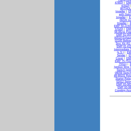
47805)
|
EMP
47810)
WITHOU
Impeller
|
E
with Gskt
Impeller
|
E
09228 Im
Impeller
|
EMP 50-21500
57020)
|
EMP
58-08211 Powe
EMP 61-005
00519 Exhaus
02185 Bellow
Srvc Kit (61
EMP 61-611
Intermediate S
(s.S.)
|
EMP
Sender
|
E
Cover
|
EMP
EMP 75-7511
75511)
|
Ignition Wire 
Switch Igni
09059 Switch
89-89101 Rela
Starter Rela
02412 Sprin
EMP 93-085
EMP 93-08
Coupling As