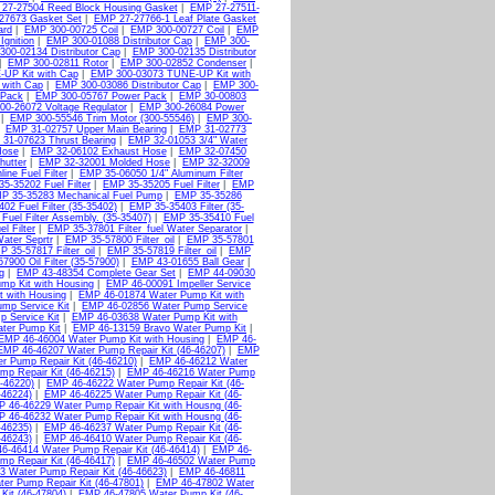
27-27504 Reed Block Housing Gasket
|
EMP 27-27511-
27673 Gasket Set
|
EMP 27-27766-1 Leaf Plate Gasket
ard
|
EMP 300-00725 Coil
|
EMP 300-00727 Coil
|
EMP
Ignition
|
EMP 300-01088 Distributor Cap
|
EMP 300-
00-02134 Distributor Cap
|
EMP 300-02135 Distributor
|
EMP 300-02811 Rotor
|
EMP 300-02852 Condenser
|
UP Kit with Cap
|
EMP 300-03073 TUNE-UP Kit with
 with Cap
|
EMP 300-03086 Distributor Cap
|
EMP 300-
 Pack
|
EMP 300-05767 Power Pack
|
EMP 30-00803
0-26072 Voltage Regulator
|
EMP 300-26084 Power
|
EMP 300-55546 Trim Motor (300-55546)
|
EMP 300-
|
EMP 31-02757 Upper Main Bearing
|
EMP 31-02773
31-07623 Thrust Bearing
|
EMP 32-01053 3/4" Water
Hose
|
EMP 32-06102 Exhaust Hose
|
EMP 32-07450
hutter
|
EMP 32-32001 Molded Hose
|
EMP 32-32009
ine Fuel Filter
|
EMP 35-06050 1/4" Aluminum Filter
5-35202 Fuel Filter
|
EMP 35-35205 Fuel Filter
|
EMP
P 35-35283 Mechanical Fuel Pump
|
EMP 35-35286
02 Fuel Filter (35-35402)
|
EMP 35-35403 Filter (35-
uel Filter Assembly. (35-35407)
|
EMP 35-35410 Fuel
l Filter
|
EMP 35-37801 Filter_fuel Water Separator
|
Water Seprtr
|
EMP 35-57800 Filter_oil
|
EMP 35-57801
 35-57817 Filter_oil
|
EMP 35-57819 Filter_oil
|
EMP
7900 Oil Filter (35-57900)
|
EMP 43-01655 Ball Gear
|
g
|
EMP 43-48354 Complete Gear Set
|
EMP 44-09030
mp Kit with Housing
|
EMP 46-00091 Impeller Service
 with Housing
|
EMP 46-01874 Water Pump Kit with
mp Service Kit
|
EMP 46-02856 Water Pump Service
 Service Kit
|
EMP 46-03638 Water Pump Kit with
ter Pump Kit
|
EMP 46-13159 Bravo Water Pump Kit
|
EMP 46-46004 Water Pump Kit with Housing
|
EMP 46-
EMP 46-46207 Water Pump Repair Kit (46-46207)
|
EMP
 Pump Repair Kit (46-46210)
|
EMP 46-46212 Water
p Repair Kit (46-46215)
|
EMP 46-46216 Water Pump
-46220)
|
EMP 46-46222 Water Pump Repair Kit (46-
-46224)
|
EMP 46-46225 Water Pump Repair Kit (46-
 46-46229 Water Pump Repair Kit with Housng (46-
 46-46232 Water Pump Repair Kit with Housng (46-
-46235)
|
EMP 46-46237 Water Pump Repair Kit (46-
-46243)
|
EMP 46-46410 Water Pump Repair Kit (46-
6-46414 Water Pump Repair Kit (46-46414)
|
EMP 46-
p Repair Kit (46-46417)
|
EMP 46-46502 Water Pump
 Water Pump Repair Kit (46-46623)
|
EMP 46-46811
er Pump Repair Kit (46-47801)
|
EMP 46-47802 Water
it (46-47804)
|
EMP 46-47805 Water Pump Kit (46-