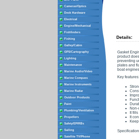
Cameras/Optics
Deck Hardware
Electrical
Engine/Mechanical
Fishfinders
Details:
Fishing
Galley/Cabin
Gasket Engin
GPS/Cartography
product does 
Lighting
preventing u
plates and fl
Maintenance
boat engines,
Marine Audio/Video
Key features
Marine Compass
Marine Instruments
Stron
Const
Marine Radar
Impro
Outdoor Products
Funct
Durab
Paint
Non-c
Plumbing/Ventilation
It fi
It co
Propellers
Keep 
Safety/EPIRBs
Sailing
Specification
Satellite TV/Phone