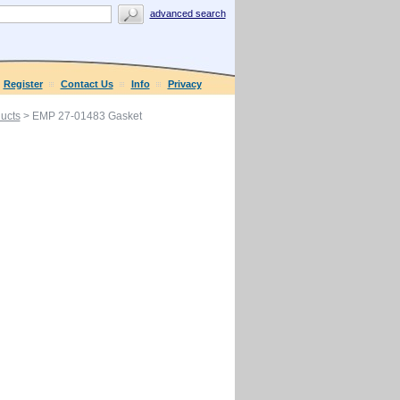
advanced search
Register
Contact Us
Info
Privacy
ucts
> EMP 27-01483 Gasket