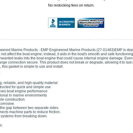
No restocking fees on return.
eered Marine Products - EMP Engineered Marine Products (27-01483)EMP is depend
not affect the boat engine; instead, it aids in the boat's smooth and safe functioni
nwanted leaks into the boat engine that could cause internal engine damage. Even i
ange connection secure. This product does not break or degrade, allowing it to last
 this gasket is simple to use and install.
:
g, reliable, and high-quality material
ructed for quick and simple use
ves boat engine performance
ional in marine environments
le construction.
orrosive.
lls the gap between two separate sides.
nnects machine parts to reduce friction.
systems from breaking down.
s: