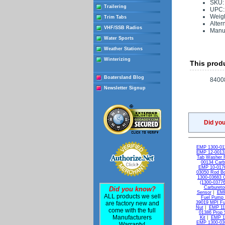
SKU:
Trailering
UPC:
Weigh
Trim Tabs
Alter
VHF/SSB Radios
Manuf
Water Sports
Weather Stations
Winterizing
This produ
Boatersland Blog
8400
Newsletter Signup
Did yo
EMP 1300-011
EMP 12-00132
Tab Washer 
00134 Carb
EMP 10-0176
03050 Rod Bol
1300-03683 C
(1300-03776
Carburetor
Did you know?
Sensor
|
EMP
ALL products we sell
Fuel Pump 
are factory new and
39019 MPI Fue
Nut
|
EMP 11-
come with the full
01386 Prop 
Manufacturers
Kit
|
EMP 13
EMP 1300-036
Warranty!