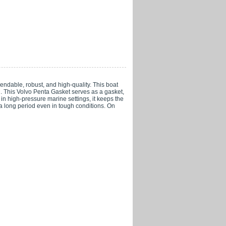
able, robust, and high-quality. This boat
ng. This Volvo Penta Gasket serves as a gasket,
n high-pressure marine settings, it keeps the
 a long period even in tough conditions. On