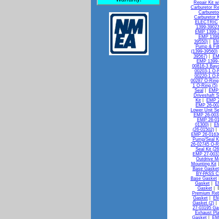
Repair Kit w
Carburetor Re
Carbureto
Carburetor K
ELECTRIC
1399-39023
EMP 1399-3
EMP 1399
39550)
|
EM
Pump & Filt
(1399-39560)
39567)
|
EM
EMP 1399-
00816-3 Bayo
00203-1 O-R
00220-1 O-R
00287 O-Ring
1 O-Ring (5)
Seal
|
EMP 
Driveshaft S
Kit
|
EMP 2
EMP 26-00
Lower Unit Se
EMP 26-0032
EMP 26-010
01300)
|
EM
(26-01502)
EMP 26-0163
Pump/Seal Ki
26-02745 O-R
Seal Kit (2
EMP 27-0033
Outdrive M
Mounting Kit
Base Gasket
BY-PASS C
Base Gasket
Gasket
|
E
Gasket
| 
Premium Reb
Gasket
|
EM
Gasket (2)
27-03195 Gas
Exhaust Pl
Gasket
|
EMP