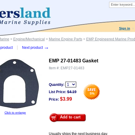
Sign in
Marine
>
Engine/Mechanical
>
Marine Engine Parts
>
EMP Engineered Marine Prod
→
product
Next product
EMP 27-01483 Gasket
Item #:
EMP27-01483
Quantity:
List Price:
$
4.19
5
%
$3.99
Price:
Click to enlarge
Add to cart
Usually ships the next business day.