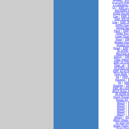
27-27202 Wat
1 Carburetor 
(2)
|
EMP 27-
300-00809 D
01402 Rectif
Cap
|
EMP 3
EMP 300-02
Cap
|
EMP 30
03593 Pow
Gimbal Bea
Pack
|
EMP 
76382 Rect
Lower Gear
Hose
|
EM
Molded Hos
Molded H
Head
|
EMP 
35-35209 
Mechanica
35403)
|
EMP
Filter (inlin
EMP 35-37802
Filter_oil
|
E
35-57820 Filt
EMP 43-0278
Prop Shaft
Kit
|
EMP 
Housing
|
Kit
|
EMP
Housing
|
EM
EMP 46-13163
46115 Water 
46-46208 W
Pump Repair 
Repair Kit
46222)
|
46225)
|
46229)
|
46232)
|
46237)
|
46410)
|
EM
46415 Water 
Kit with H
Water Pump K
Pump Repa