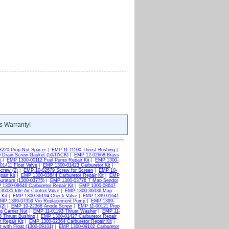
s Warranty!
3220 Prop Nut Spacer
|
EMP 11-11100 Thrust Bushing
|
 Drain Screw Gasket (50/PACK)
|
EMP 12-02668 Brass
t
|
EMP 1300-00112 Fuel Pump Repair Kit
|
EMP 1300-
1411 Float Valve
|
EMP 1300-01423 Carburetor Kit
|
crew (2)
|
EMP 10-02679 Screw for Screen
|
EMP 10-
air Kit
|
EMP 1300-03644 Carburetor Repair Kit
|
EMP
rature (1300-03775)
|
EMP 1300-03776 T Map Sendor
1300-08646 Carburetor Repair Kit
|
EMP 1300-08647
6035 Idle Air Control Valve
|
EMP 1300-36036 Map
Kit
|
EMP 1300-36194 Check Valve
|
EMP 1399-01641
MP 1399-07359 Vro Replacement Pump
|
EMP 1399-
(2)
|
EMP 10-22368 Anode Screw
|
EMP 11-00121 Prop
g Carrier Nut
|
EMP 11-01193 Thrust Washer
|
EMP 11-
 Thrust Bushing
|
EMP 1300-01427 Carburetor Repair
 Repair Kit
|
EMP 1300-02364 Carburetor Repair Kit
|
 with Float (1300-09101)
|
EMP 1300-09102 Carburetor