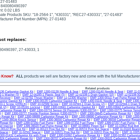
 27-01483
 840080490397
t: 0.02 LBS
nate Products SKU: "18-2564-1", "430331", "REC27-430331", "27-01483"
acturer Part Number (MPN): 27-01483
ct replaces:
80490397, 27-43033, 1
u Know?
ALL
products we sell are factory new and come with the full Manufacturer
Related products
36 Carburetor Gasket Kit
|
EMP 1300-01139 Needle & Seat
|
EMP 1300-01140 Needle & Seat
|
EMP 11-0
-1 Washer (5)
|
EMP 12-00285-1 Plastic Seal (5)
|
EMP 12-02108-1 Drain Gasket (10)
|
EMP 12-02108-50
Receiver
|
EMP 12-02792 Thrust Washer
|
EMP 12-12300 Washer
|
EMP 1300-00111 Fuel Pump Repair Ki
uretor Gasket Kit
|
EMP 1300-00135 Carburetor Gasket Kit
|
EMP 1300-01141 Needle & Seat
|
EMP 1300-0
3-1 Screw (2/PACK)
|
EMP 10-02589 Screw
|
EMP 10-02593-1 Drain Screw (2)
|
EMP 10-02594-1 Drain S
t (2)
|
EMP 10-05191 Locknut
|
EMP 1300-03641 Carburetor Gasket Kit
|
EMP 1300-03642 Carburetor Rep
arburetor Repair Kit
|
EMP 1300-03774 Sensor Oil Pressure (1300-03774)
|
EMP 1300-03775 Sensor Tempu
)
|
EMP 1300-03777 Throttle Position Sensor (1300-03777)
|
EMP 1300-08645 Carburetor Repair Kit
|
EMP 
 Repair Kit
|
EMP 1300-08689 Carburetor Repair Kit
|
EMP 1300-08690 Carburetor Repair Kit
|
EMP 1300-3
 1300-36039 Knock Sensor
|
EMP 1300-36050 Carburetor Repair Kit
|
EMP 1300-36059 Carburetor Repair 
Repair Kit
|
EMP 1399-07350 Fuel Pump
|
EMP 1399-07352 Fuel Pump
|
EMP 1399-07357 Fuel Pump
|
E
l Injector
|
EMP 1399-39020 Fuel Pump Repair Kit
|
EMP 10-08681 Pinion Nut
|
EMP 10-10902 Rod Bolt 
00122 Prop Nut Kit
|
EMP 11-00123 Prop Nut Kit
|
EMP 11-00574 Prop Nut Spacer
|
EMP 11-01116 Bearin
Spacer
|
EMP 11-02502 Spacer
|
EMP 11-02671 Prop Nut Kit
|
EMP 11-02672 Prop Nut Kit
|
EMP 11-03053
00-01432 Carburetor Kit with Float
|
EMP 1300-01892 Carburetor Repair Kit
|
EMP 1300-02362 Carburetor
24 Carburetor Repair Kit
|
EMP 1300-08707 Carburetor Repair Kit
|
EMP 1300-09101 Carburetor Repair Kit