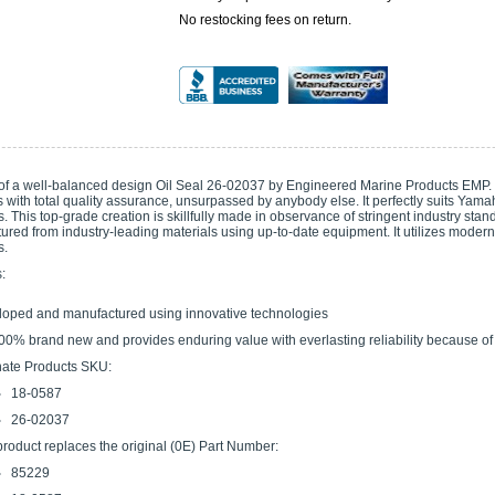
No restocking fees on return.
 of a well-balanced design Oil Seal 26-02037 by Engineered Marine Products EMP. I
 with total quality assurance, unsurpassed by anybody else. It perfectly suits Yam
 This top-grade creation is skillfully made in observance of stringent industry stand
tured from industry-leading materials using up-to-date equipment. It utilizes moder
s.
:
oped and manufactured using innovative technologies
 100% brand new and provides enduring value with everlasting reliability because of 
nate Products SKU:
18-0587
26-02037
product replaces the original (0E) Part Number:
85229