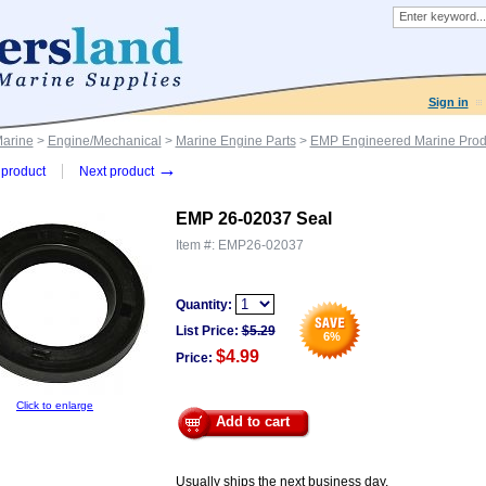
Sign in
Marine
>
Engine/Mechanical
>
Marine Engine Parts
>
EMP Engineered Marine Prod
→
product
Next product
EMP 26-02037 Seal
Item #:
EMP26-02037
Quantity:
List Price:
$
5.29
6
%
$4.99
Price:
Click to enlarge
Add to cart
Usually ships the next business day.