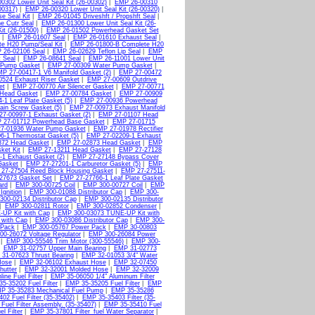
0302 Lower Unit Seal Kit (26-00302)
|
EMP 26-00310
00317)
|
EMP 26-00320 Lower Unit Seal Kit (26-00320)
|
e Seal Kit
|
EMP 26-01045 Driveshft / Propshft Seal
|
e Cutr Seal
|
EMP 26-01300 Lower Unit Seal Kit (26-
it (26-01500)
|
EMP 26-01502 Powerhead Gasket Set
|
EMP 26-01607 Seal
|
EMP 26-01610 Exhaust Seal
|
e H20 Pump/Seal Kit
|
EMP 26-01800-B Complete H20
 26-02106 Seal
|
EMP 26-02629 Teflon Lip Seal
|
EMP
 Seal
|
EMP 26-08641 Seal
|
EMP 26-11001 Lower Unit
 Pump Gasket
|
EMP 27-00309 Water Pump Gasket
|
P 27-00417-1 V6 Manifold Gasket (2)
|
EMP 27-00472
524 Exhaust Riser Gasket
|
EMP 27-00609 Outdrive
et
|
EMP 27-00770 Air Silencer Gasket
|
EMP 27-00771
Head Gasket
|
EMP 27-00784 Gasket
|
EMP 27-00909
1 Leaf Plate Gasket (5)
|
EMP 27-00936 Powerhead
ain Screw Gasket (5)
|
EMP 27-00973 Exhaust Manifold
7-00997-1 Exhaust Gasket (2)
|
EMP 27-01107 Head
 27-01712 Powerhead Base Gasket
|
EMP 27-01715
7-01936 Water Pump Gasket
|
EMP 27-01978 Rectifier
6-1 Thermostat Gasket (5)
|
EMP 27-02209-1 Exhaust
872 Head Gasket
|
EMP 27-02873 Head Gasket
|
EMP
ket Kit
|
EMP 27-13211 Head Gasket
|
EMP 27-27128
1 Exhaust Gasket (2)
|
EMP 27-27148 Bypass Cover
Gasket
|
EMP 27-27201-1 Carburetor Gasket (5)
|
EMP
27-27504 Reed Block Housing Gasket
|
EMP 27-27511-
27673 Gasket Set
|
EMP 27-27766-1 Leaf Plate Gasket
ard
|
EMP 300-00725 Coil
|
EMP 300-00727 Coil
|
EMP
Ignition
|
EMP 300-01088 Distributor Cap
|
EMP 300-
00-02134 Distributor Cap
|
EMP 300-02135 Distributor
|
EMP 300-02811 Rotor
|
EMP 300-02852 Condenser
|
UP Kit with Cap
|
EMP 300-03073 TUNE-UP Kit with
 with Cap
|
EMP 300-03086 Distributor Cap
|
EMP 300-
 Pack
|
EMP 300-05767 Power Pack
|
EMP 30-00803
0-26072 Voltage Regulator
|
EMP 300-26084 Power
|
EMP 300-55546 Trim Motor (300-55546)
|
EMP 300-
|
EMP 31-02757 Upper Main Bearing
|
EMP 31-02773
31-07623 Thrust Bearing
|
EMP 32-01053 3/4" Water
Hose
|
EMP 32-06102 Exhaust Hose
|
EMP 32-07450
hutter
|
EMP 32-32001 Molded Hose
|
EMP 32-32009
ine Fuel Filter
|
EMP 35-06050 1/4" Aluminum Filter
5-35202 Fuel Filter
|
EMP 35-35205 Fuel Filter
|
EMP
P 35-35283 Mechanical Fuel Pump
|
EMP 35-35286
02 Fuel Filter (35-35402)
|
EMP 35-35403 Filter (35-
uel Filter Assembly. (35-35407)
|
EMP 35-35410 Fuel
l Filter
|
EMP 35-37801 Filter_fuel Water Separator
|