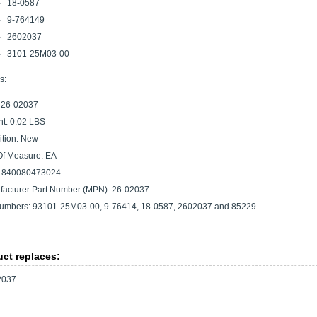
18-0587
9-764149
2602037
3101-25M03-00
s:
 26-02037
t: 0.02 LBS
tion: New
Of Measure: EA
 840080473024
acturer Part Number (MPN): 26-02037
umbers: 93101-25M03-00, 9-76414, 18-0587, 2602037 and 85229
ct replaces:
2037