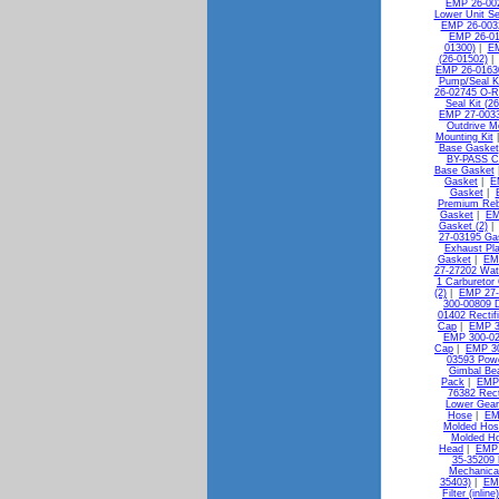
EMP 26-00
Lower Unit Se
EMP 26-0032
EMP 26-010
01300)
|
EM
(26-01502)
EMP 26-0163
Pump/Seal Ki
26-02745 O-R
Seal Kit (2
EMP 27-0033
Outdrive M
Mounting Kit
Base Gasket
BY-PASS C
Base Gasket
Gasket
|
E
Gasket
|
Premium Reb
Gasket
|
EM
Gasket (2)
27-03195 Gas
Exhaust Pl
Gasket
|
EMP
27-27202 Wat
1 Carburetor 
(2)
|
EMP 27-
300-00809 D
01402 Rectif
Cap
|
EMP 3
EMP 300-02
Cap
|
EMP 30
03593 Pow
Gimbal Bea
Pack
|
EMP 
76382 Rect
Lower Gear
Hose
|
EM
Molded Hos
Molded H
Head
|
EMP 
35-35209 
Mechanica
35403)
|
EMP
Filter (inlin