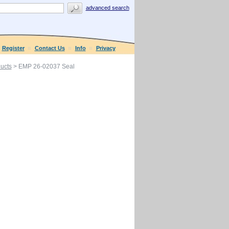
advanced search
Register
Contact Us
Info
Privacy
ucts
> EMP 26-02037 Seal