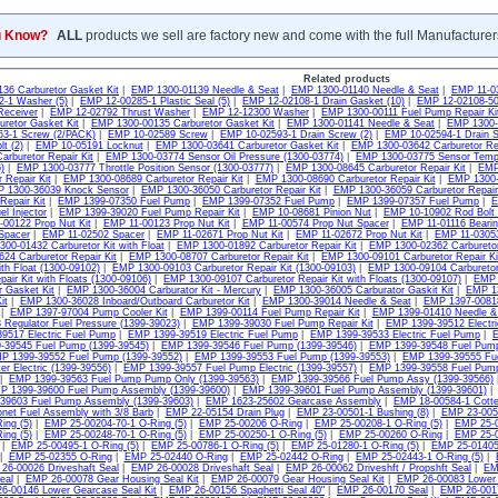
u Know?
ALL
products we sell are factory new and come with the full Manufacturer
Related products
36 Carburetor Gasket Kit
|
EMP 1300-01139 Needle & Seat
|
EMP 1300-01140 Needle & Seat
|
EMP 11-0
-1 Washer (5)
|
EMP 12-00285-1 Plastic Seal (5)
|
EMP 12-02108-1 Drain Gasket (10)
|
EMP 12-02108-50
Receiver
|
EMP 12-02792 Thrust Washer
|
EMP 12-12300 Washer
|
EMP 1300-00111 Fuel Pump Repair Ki
uretor Gasket Kit
|
EMP 1300-00135 Carburetor Gasket Kit
|
EMP 1300-01141 Needle & Seat
|
EMP 1300-0
3-1 Screw (2/PACK)
|
EMP 10-02589 Screw
|
EMP 10-02593-1 Drain Screw (2)
|
EMP 10-02594-1 Drain S
t (2)
|
EMP 10-05191 Locknut
|
EMP 1300-03641 Carburetor Gasket Kit
|
EMP 1300-03642 Carburetor Rep
arburetor Repair Kit
|
EMP 1300-03774 Sensor Oil Pressure (1300-03774)
|
EMP 1300-03775 Sensor Tempu
)
|
EMP 1300-03777 Throttle Position Sensor (1300-03777)
|
EMP 1300-08645 Carburetor Repair Kit
|
EMP 
 Repair Kit
|
EMP 1300-08689 Carburetor Repair Kit
|
EMP 1300-08690 Carburetor Repair Kit
|
EMP 1300-3
 1300-36039 Knock Sensor
|
EMP 1300-36050 Carburetor Repair Kit
|
EMP 1300-36059 Carburetor Repair 
Repair Kit
|
EMP 1399-07350 Fuel Pump
|
EMP 1399-07352 Fuel Pump
|
EMP 1399-07357 Fuel Pump
|
E
l Injector
|
EMP 1399-39020 Fuel Pump Repair Kit
|
EMP 10-08681 Pinion Nut
|
EMP 10-10902 Rod Bolt 
00122 Prop Nut Kit
|
EMP 11-00123 Prop Nut Kit
|
EMP 11-00574 Prop Nut Spacer
|
EMP 11-01116 Bearin
Spacer
|
EMP 11-02502 Spacer
|
EMP 11-02671 Prop Nut Kit
|
EMP 11-02672 Prop Nut Kit
|
EMP 11-03053
00-01432 Carburetor Kit with Float
|
EMP 1300-01892 Carburetor Repair Kit
|
EMP 1300-02362 Carburetor
24 Carburetor Repair Kit
|
EMP 1300-08707 Carburetor Repair Kit
|
EMP 1300-09101 Carburetor Repair Kit
ith Float (1300-09102)
|
EMP 1300-09103 Carburetor Repair Kit (1300-09103)
|
EMP 1300-09104 Carburetor 
pair Kit with Floats (1300-09106)
|
EMP 1300-09107 Carburetor Repair Kit with Floats (1300-09107)
|
EMP 
r Gasket Kit
|
EMP 1300-36004 Carburator Kit - Mercury
|
EMP 1300-36005 Carburator Gaskit Kit
|
EMP 13
it
|
EMP 1300-36028 Inboard/Outboard Carburetor Kit
|
EMP 1300-39014 Needle & Seat
|
EMP 1397-00818
|
EMP 1397-97004 Pump Cooler Kit
|
EMP 1399-00114 Fuel Pump Repair Kit
|
EMP 1399-01410 Needle &
 Regulator Fuel Pressure (1399-39023)
|
EMP 1399-39030 Fuel Pump Repair Kit
|
EMP 1399-39512 Electr
9517 Electric Fuel Pump
|
EMP 1399-39519 Electric Fuel Pump
|
EMP 1399-39533 Electric Fuel Pump
|
E
-39545 Fuel Pump (1399-39545)
|
EMP 1399-39546 Fuel Pump (1399-39546)
|
EMP 1399-39548 Fuel Pump
P 1399-39552 Fuel Pump (1399-39552)
|
EMP 1399-39553 Fuel Pump (1399-39553)
|
EMP 1399-39555 Fue
er Electric (1399-39556)
|
EMP 1399-39557 Fuel Pump Electric (1399-39557)
|
EMP 1399-39558 Fuel Pump 
|
EMP 1399-39563 Fuel Pump Pump Only (1399-39563)
|
EMP 1399-39566 Fuel Pump Assy (1399-39566)
P 1399-39600 Fuel Pump Assembly (1399-39600)
|
EMP 1399-39601 Fuel Pump Assembly (1399-39601)
39603 Fuel Pump Assembly (1399-39603)
|
EMP 1623-25602 Gearcase Assembly
|
EMP 18-00584-1 Cotter
net Fuel Assembly with 3/8 Barb
|
EMP 22-05154 Drain Plug
|
EMP 23-00501-1 Bushing (8)
|
EMP 23-0051
ing (5)
|
EMP 25-00204-70-1 O-Ring (5)
|
EMP 25-00206 O-Ring
|
EMP 25-00208-1 O-Ring (5)
|
EMP 25-0
ing (5)
|
EMP 25-00248-70-1 O-Ring (5)
|
EMP 25-00250-1 O-Ring (5)
|
EMP 25-00260 O-Ring
|
EMP 25-0
|
EMP 25-00495-1 O-Ring (5)
|
EMP 25-00786-1 O-Ring (5)
|
EMP 25-01280-1 O-Ring (5)
|
EMP 25-01405
|
EMP 25-02355 O-Ring
|
EMP 25-02440 O-Ring
|
EMP 25-02442 O-Ring
|
EMP 25-02443-1 O-Ring (5)
|
26-00026 Driveshaft Seal
|
EMP 26-00028 Driveshaft Seal
|
EMP 26-00062 Driveshft / Propshft Seal
|
EM
eal
|
EMP 26-00078 Gear Housing Seal Kit
|
EMP 26-00079 Gear Housing Seal Kit
|
EMP 26-00083 Lower 
6-00146 Lower Gearcase Seal Kit
|
EMP 26-00156 Spaghetti Seal 40"
|
EMP 26-00170 Seal
|
EMP 26-001