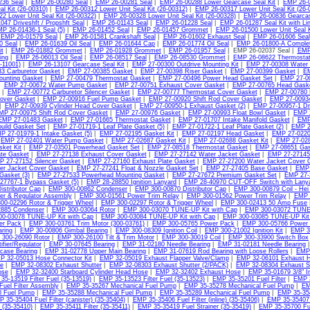
236 Seal
|
EMP 26-00280 Seal
|
EMP 26-00281 Seal
|
EMP 26-00288 Lower Gearcase Seal Kit
|
EMP 26-0
al Kit (26-00310)
|
EMP 26-00312 Lower Unit Seal Kit (26-00312)
|
EMP 26-00317 Lower Unit Seal Kit (26-
2 Lower Unit Seal Kit (26-00322)
|
EMP 26-00328 Lower Unit Seal Kit (26-00328)
|
EMP 26-00836 Gearcas
47 Driveshft / Propshft Seal
|
EMP 26-01143 Seal
|
EMP 26-01228 Seal
|
EMP 26-01287 Seal Kit with Lin
P 26-01436-1 Seal (5)
|
EMP 26-01452 Seal
|
EMP 26-01457 Grommet
|
EMP 26-01500 Lower Unit Seal K
|
EMP 26-01579 Seal
|
EMP 26-01581 Crankshaft Seal
|
EMP 26-01602 Exhaust Seal
|
EMP 26-01606 Seal
0 Seal
|
EMP 26-01639 Oil Seal
|
EMP 26-01644 Cap
|
EMP 26-01774 Oil Seal
|
EMP 26-01800-A Complet
t
|
EMP 26-01882 Grommet
|
EMP 26-01928 Grommet
|
EMP 26-01957 Seal
| EMP 26-02037 Seal |
EMP
ing
|
EMP 26-06013 Oil Seal
|
EMP 26-08517 Seal
|
EMP 26-08530 Grommet
|
EMP 26-08622 Thermostat
6-11001)
|
EMP 26-13107 Gearcase Seal Kit
|
EMP 27-00300 Outdrive Mounting Kit
|
EMP 27-00308 Water
3 Carburetor Gasket
|
EMP 27-00385 Gasket
|
EMP 27-00398 Riser Gasket
|
EMP 27-00399 Gasket
|
EM
ounting Gasket
|
EMP 27-00479 Thermostat Gasket
|
EMP 27-00496 Power Head Gasket Set
|
EMP 27-00
|
EMP 27-00672 Water Pump Gasket
|
EMP 27-00751 Exhaust Cover Gasket
|
EMP 27-00765 Head Gask
|
EMP 27-00772 Carburetor Silencer Gasket
|
EMP 27-00777 Thermostat Cover Gasket
|
EMP 27-00780 
over Gasket
|
EMP 27-00916 Fuel Pump Gasket
|
EMP 27-00920 Shift Rod Cover Gasket
|
EMP 27-00934-
|
EMP 27-00939 Cylinder Head Cover Gasket
|
EMP 27-00950-1 Exhaust Gasket (2)
|
EMP 27-00957-1 Dr
MP 27-00975 Shift Rod Cover Gasket
|
EMP 27-00976 Gasket
|
EMP 27-00993 Float Bowl Gasket
|
EMP 2
EMP 27-01483 Gasket
|
EMP 27-01665 Thermostat Gasket
|
EMP 27-01707 Intake Manifold Gasket
|
EMP
uild Gasket Set
|
EMP 27-01719-1 Leaf Plate Gasket (5)
|
EMP 27-01722-1 Leaf Plate Gasket (2)
|
EMP 2
P 27-01979-1 Intake Gasket (5)
|
EMP 27-02195 Gasket Kit
|
EMP 27-02197 Head Gasket
|
EMP 27-0220
|
EMP 27-02401 Water Pump Gasket
|
EMP 27-02687 Gasket Kit
|
EMP 27-02688 Gasket Kit
|
EMP 27-02
ket Kit
|
EMP 27-03501 Powerhead Gasket Set
|
EMP 27-08518 Thermostat Gasket
|
EMP 27-08651 Gas
ate Gasket
|
EMP 27-27138 Exhaust Cover Gasket
|
EMP 27-27142 Water Jacket Gasket
|
EMP 27-27145-
 27-27152 Silencer Gasket
|
EMP 27-27160 Exhaust Plate Gasket
|
EMP 27-27200 Water Jacket Cover 
er Jacket Cover Gasket
|
EMP 27-27241 Float & Nozzle Gasket Set
|
EMP 27-27405 Base Gasket
|
EMP 
Gasket (3)
|
EMP 27-27533 Powerhead Mounting Gasket
|
EMP 27-27672 Premium Gasket Set
|
EMP 27-
27767-1 Bypass Gasket (5)
|
EMP 28-28850 Ignition Lanyard
|
EMP 28-40970 CUT-OFF Switch with Lany
istributor Cap
|
EMP 300-00862 Condenser
|
EMP 300-00870 Distributor Cap
|
EMP 300-00879 Coil - Hei 
ier & Regulator Assembly
|
EMP 300-01561 Power Trim Relay
|
EMP 300-01562 Power Trim Relay
|
EMP 3
00-02296 Rotor & Trigger Wheel
|
EMP 300-02297 Rotor & Trigger Wheel
|
EMP 300-02413 50 Amp Fuse
885 Condenser
|
EMP 300-03064 Rotor
|
EMP 300-03070 TUNE-UP Kit with Cap
|
EMP 300-03072 TUNE-
0-03078 TUNE-UP Kit with Cap
|
EMP 300-03084 TUNE-UP Kit with Cap
|
EMP 300-03085 TUNE-UP Kit
er Pack
|
EMP 300-03761 Trim Motor (300-03761)
|
EMP 300-05765 Power Pack
|
EMP 300-05766 Power
ring
|
EMP 30-00806 Gimbal Bearing
|
EMP 300-08309 Ignition Coil
|
EMP 300-21002 Ignition Kit
|
EMP 30
300-26090 Rotor
|
EMP 300-26100 Tilt & Trim Motor
|
EMP 300-30019 Coil
|
EMP 300-33900 Switch Box
ifier/Regulator
|
EMP 30-07645 Bearing
|
EMP 31-02180 Needle Bearing
|
EMP 31-02181 Needle Bearing
case Bearing
|
EMP 31-02778 Upper Main Bearing
|
EMP 31-07619 Rod Bearing with Loose Rollers
|
EMP 
P 32-05013 Hose Connector Kit
|
EMP 32-05019 Exhaust Flapper Valve/Clamp
|
EMP 32-06101 Exhaust 
e
|
EMP 32-08302 Exhaust Shutter
|
EMP 32-08303 Exhaust Shutter (2/PACK)
|
EMP 32-08304 Exhaust S
ose
|
EMP 32-32400 Starboard Cylinder Head Hose
|
EMP 32-32402 Exhaust Hose
|
EMP 35-01679 3/8" Inl
35-13519 Filter Fuel (35-13519)
|
EMP 35-13523 Filter Fuel (35-13523)
|
EMP 35-35201 Fuel Filter
|
EMP 3
Fuel Filter Assembly
|
EMP 35-35267 Mechanical Fuel Pump
|
EMP 35-35278 Mechanical Fuel Pump
|
EM
l Fuel Pump
|
EMP 35-35288 Mechanical Fuel Pump
|
EMP 35-35289 Mechanical Fuel Pump
|
EMP 35-354
 35-35404 Fuel Filter (canister) (35-35404)
|
EMP 35-35406 Fuel Filter (inline) (35-35406)
|
EMP 35-35407 F
e) (35-35410)
|
EMP 35-35411 Filter (35-35411)
|
EMP 35-35419 Fuel Strainer (35-35419)
|
EMP 35-35700 Fue