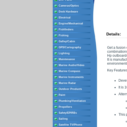
Cameras/Optics
Deck Hardware
Electrical
Engine/Mechanical
Fishfinders
Details:
Fishing
Galley/Cabin
Get a fusion
GPS/Cartography
combinations
Lighting
Hp outboards.
It is manufac
Maintenance
environment
Marine Audio/Video
Key Features
Marine Compass
Marine Instruments
Devel
Marine Radar
It is
Outdoor Products
Alter
Paint
Plumbing/Ventilation
Propellers
Safety/EPIRBs
This 
Sailing
Satellite TV/Phone