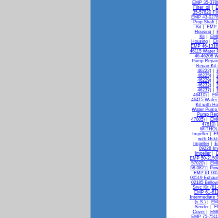
EMP 35-37802
Filter_oil
|
E
35-57820 Filt
EMP 43-0278
Prop Shaft
Kit
|
EMP 
Housing
|
Kit
|
EMP
Housing
|
EM
EMP 46-13163
46115 Water 
46-46208 W
Pump Repair 
Repair Kit
46222)
|
46225)
|
46229)
|
46232)
|
46237)
|
46410)
|
EM
46415 Water 
Kit with H
Water Pump K
Pump Repa
47805)
|
EMP
47810)
WITHOU
Impeller
|
E
with Gskt
Impeller
|
E
09228 Im
Impeller
|
EMP 50-21500
57020)
|
EMP
58-08211 Powe
EMP 61-005
00519 Exhaus
02185 Bellow
Srvc Kit (61
EMP 61-611
Intermediate S
(s.S.)
|
EMP
Sender
|
E
Cover
|
EMP
EMP 75-7511