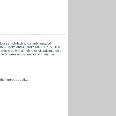
t uses high-tech and sturdy material
aha 2-Stroke and 4-Stroke 60-90 Hp, 50-100
ards to deliver a high level of craftsmanship.
n techniques and is functional in marine
the rigorous quality.