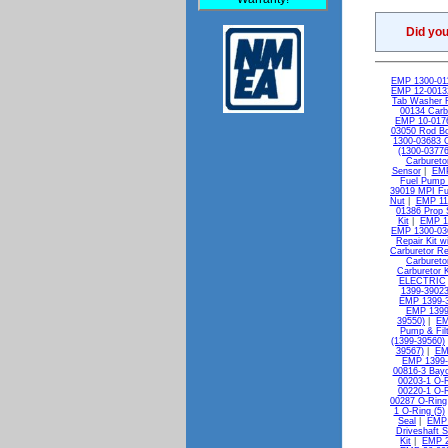
Did yo
EMP 1300-011
EMP 12-00132
Tab Washer 
00134 Carb
EMP 10-0176
03050 Rod Bol
1300-03683 C
(1300-03776
Carburetor
Sensor
|
EMP
Fuel Pump 
39019 MPI Fue
Nut
|
EMP 11-
01386 Prop 
Kit
|
EMP 13
EMP 1300-036
Repair Kit w
Carburetor Re
Carbureto
Carburetor K
ELECTRIC
1399-39023
EMP 1399-3
EMP 1399
39550)
|
EM
Pump & Filt
(1399-39560)
39567)
|
EM
EMP 1399-
00816-3 Bayo
00203-1 O-R
00220-1 O-R
00287 O-Ring
1 O-Ring (5)
Seal
|
EMP 
Driveshaft S
Kit
|
EMP 2