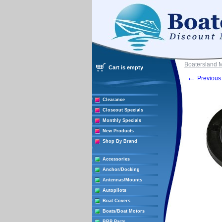
Boatersland 
Cart is empty
←
Previous 
Clearance
Closeout Specials
Monthly Specials
New Products
Shop By Brand
Accessories
Anchor/Docking
Antennas/Mounts
Autopilots
Boat Covers
Boats/Boat Motors
BRP Parts