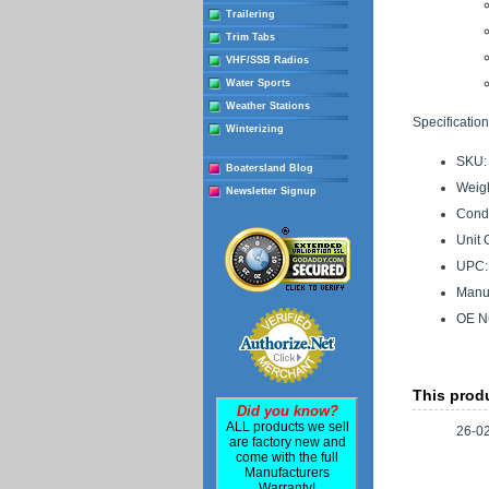
Trailering
Trim Tabs
VHF/SSB Radios
Water Sports
Weather Stations
Specification
Winterizing
SKU:
Boatersland Blog
Weigh
Newsletter Signup
Condi
Unit 
UPC:
Manuf
OE N
This produ
Did you know?
ALL products we sell
26-0
are factory new and
come with the full
Manufacturers
Warranty!