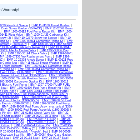
s Warranty!
3220 Prop Nut Spacer
|
EMP 11-11100 Thrust Bushing
|
 Drain Screw Gasket (50/PACK)
|
EMP 12-02668 Brass
t
|
EMP 1300-00112 Fuel Pump Repair Kit
|
EMP 1300-
1411 Float Valve
|
EMP 1300-01423 Carburetor Kit
|
crew (2)
|
EMP 10-02679 Screw for Screen
|
EMP 10-
air Kit
|
EMP 1300-03644 Carburetor Repair Kit
|
EMP
rature (1300-03775)
|
EMP 1300-03776 T Map Sendor
1300-08646 Carburetor Repair Kit
|
EMP 1300-08647
6035 Idle Air Control Valve
|
EMP 1300-36036 Map
Kit
|
EMP 1300-36194 Check Valve
|
EMP 1399-01641
MP 1399-07359 Vro Replacement Pump
|
EMP 1399-
(2)
|
EMP 10-22368 Anode Screw
|
EMP 11-00121 Prop
g Carrier Nut
|
EMP 11-01193 Thrust Washer
|
EMP 11-
 Thrust Bushing
|
EMP 1300-01427 Carburetor Repair
 Repair Kit
|
EMP 1300-02364 Carburetor Repair Kit
|
 with Float (1300-09101)
|
EMP 1300-09102 Carburetor
Repair Kit with Float (1300-09104)
|
EMP 1300-09106
1300-13600 Throttle Position Sensor
|
EMP 1300-36002
00-36008 Carburetor Gasket Kit
|
EMP 1300-36012
 Electric Fuel Pump
|
EMP 1397-97000 PUMP-FUEL-
 Seat
|
EMP 1399-01604 Fuel Pump Repair Kit
|
EMP
ic Fuel Pump
|
EMP 1399-39514 Electric Fuel Pump
|
MP 1399-39537 Fuel Pump Assembly. (1399-39537)
|
 (1399-39548)
|
EMP 1399-39550 Fuel Pump (1399-
l Pump Electric (1399-39555)
|
EMP 1399-39556 Fuel
Electric (1399-39558)
|
EMP 1399-39560 Fuel Pump
|
EMP 1399-39567 Fuel Pump Assy._mechanical (1399-
|
EMP 1399-39602 Fuel Pump Assembly (1399-39602)
|
 Pin (5)
|
EMP 21-02382 Check Valve Kit
|
EMP 22-
6 Shift Bushing
|
EMP 25-00201-70 O-Ring
|
EMP 25-
0210-1 O-Ring (5)
|
EMP 25-00215 O-Ring
|
EMP 25-
0270-1 O-Ring (5)
|
EMP 25-00276 O-Ring
|
EMP 25-
 O-Ring
|
EMP 25-01675-1 O-Ring (5)
|
EMP 25-01959-
EMP 25-25955-1 O-Ring (5)
|
EMP 26-00025 Driveshaft
P 26-00064 Driveshft / Propshft Seal
|
EMP 26-00068
Gearcase Seal Kit
|
EMP 26-00084 Gear Case Gasket
72 Seal
|
EMP 26-00174 Seal
|
EMP 26-00187 Seal
|