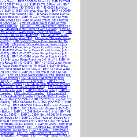
Water Seprtr
|
EMP 35-57800 Filter_oil
|
EMP 35-57801
 35-57817 Filter_oil
|
EMP 35-57819 Filter_oil
|
EMP
7900 Oil Filter (35-57900)
|
EMP 43-01655 Ball Gear
|
g
|
EMP 43-48354 Complete Gear Set
|
EMP 44-09030
mp Kit with Housing
|
EMP 46-00091 Impeller Service
 with Housing
|
EMP 46-01874 Water Pump Kit with
mp Service Kit
|
EMP 46-02856 Water Pump Service
 Service Kit
|
EMP 46-03638 Water Pump Kit with
ter Pump Kit
|
EMP 46-13159 Bravo Water Pump Kit
|
EMP 46-46004 Water Pump Kit with Housing
|
EMP 46-
EMP 46-46207 Water Pump Repair Kit (46-46207)
|
EMP
 Pump Repair Kit (46-46210)
|
EMP 46-46212 Water
p Repair Kit (46-46215)
|
EMP 46-46216 Water Pump
-46220)
|
EMP 46-46222 Water Pump Repair Kit (46-
-46224)
|
EMP 46-46225 Water Pump Repair Kit (46-
 46-46229 Water Pump Repair Kit with Housng (46-
 46-46232 Water Pump Repair Kit with Housng (46-
-46235)
|
EMP 46-46237 Water Pump Repair Kit (46-
-46243)
|
EMP 46-46410 Water Pump Repair Kit (46-
6-46414 Water Pump Repair Kit (46-46414)
|
EMP 46-
p Repair Kit (46-46417)
|
EMP 46-46502 Water Pump
 Water Pump Repair Kit (46-46623)
|
EMP 46-46811
er Pump Repair Kit (46-47801)
|
EMP 46-47802 Water
it (46-47804)
|
EMP 46-47805 Water Pump Kit (46-
809)
|
EMP 46-47810 Water Pump Kit with Housing (46-
0125 Impeller
|
EMP 47-01312 Neoprene Impeller
 Key (3)
|
EMP 47-01814 Impeller
|
EMP 47-01877
7-02373 Impeller
|
EMP 47-07203K Neoprene Impeller
EMP 47-08730 Impeller with O-Ring
|
EMP 47-09200
7-09217 Impeller
|
EMP 47-09227 Impeller
|
EMP 47-
Impeller
|
EMP 47-47222 Impeller
|
EMP 47-47223
|
EMP 47-47292 Impeller
|
EMP 47-96616 Impeller
|
iming Belt (57-57009)
|
EMP 57-57020 Timing Belt (57-
-57023)
|
EMP 57-57024 Timing Belt (57-57024)
|
EMP
End Cap
|
EMP 61-00500 Exhaust Bellow with Clamps
|
Clamps
|
EMP 61-00511 Bellow with Clamps
|
EMP 61-
t Bellow
|
EMP 61-01998 Bellow with Clamp
|
EMP 61-
it (61-08393)
|
EMP 61-08394 Emp 61-08396 Transom
m Service Kit
|
EMP 61-08716 Transom Service Kit
|
4-02387 Intermediate Shift Cable Kit
|
EMP 64-02823
hermostat Kit 140 Degree.
|
EMP 75-00403 Thermostat
emperature Sender
|
EMP 75-01943 1/2" Temperature
rnatherm 143 Degree.
|
EMP 75-08640 Thermostat &
Thermostat
|
EMP 75-75011 Thermostat 110 Degree.
|
hermostat (75-75510)
|
EMP 75-75511 Thermostat (75-