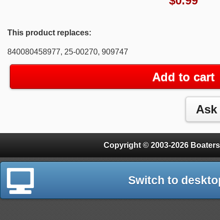
$
0.99
This product replaces:
840080458977, 25-00270, 909747
Add to cart
Copyright © 2003-2026 Boaters
Switch to deskto