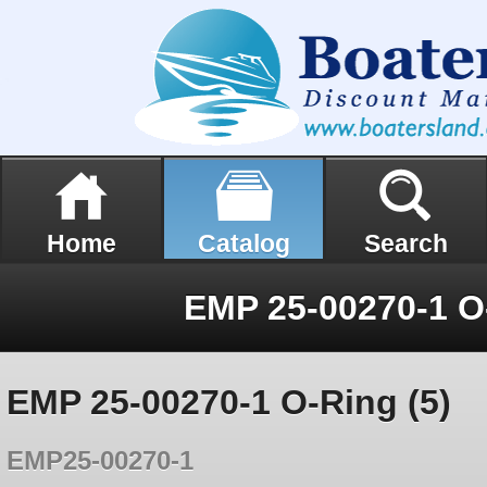
Home
Catalog
Search
EMP 25-00270-1 O-
EMP 25-00270-1 O-Ring (5)
EMP25-00270-1