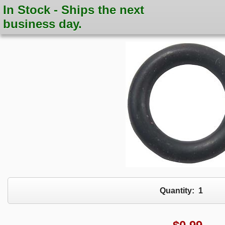
In Stock - Ships the next
business day.
Quantity:
1