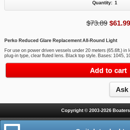
Quantity:
1
$73.89
$
61.9
Perko Reduced Glare Replacement All-Round Light
For use on power driven vessels under 20 meters (65.6ft.) in l
plug-in type, clear fluted lens. Black top style. Bases: 1045, 
Add to cart
Copyright © 2003-2026 Boaters