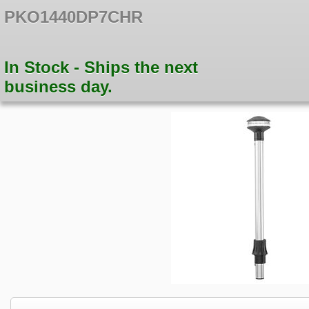
PKO1440DP7CHR
In Stock - Ships the next
business day.