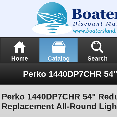
Home
Catalog
Search
Perko 1440DP7CHR 54" Redu
Replacement All-Round Ligh