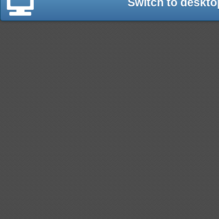
Switch to deskto