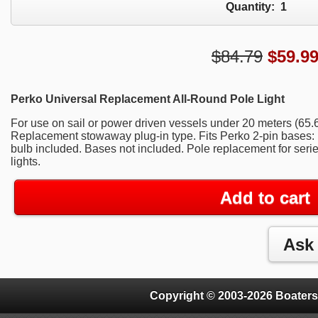
Quantity:
1
$84.79
$
59.9
Perko Universal Replacement All-Round Pole Light
For use on sail or power driven vessels under 20 meters (65.6ft.
Replacement stowaway plug-in type. Fits Perko 2-pin bases:
bulb included. Bases not included. Pole replacement for ser
lights.
Add to cart
Copyright © 2003-2026 Boaters