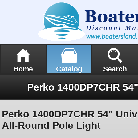
Home
Catalog
Search
Perko 1400DP7CHR 54" Univ
All-Round Pole Light