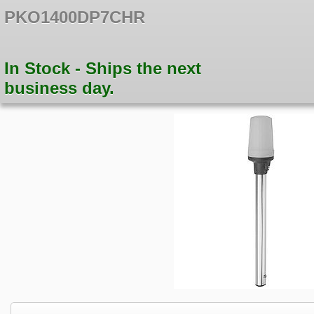
PKO1400DP7CHR
In Stock - Ships the next
business day.