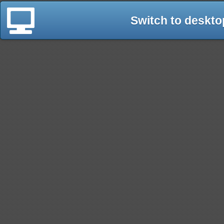
Switch to deskto