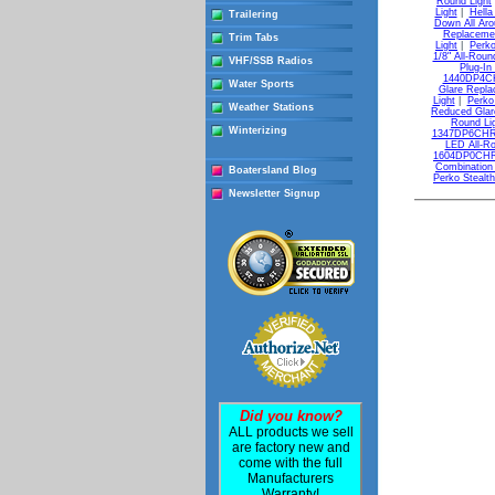
Round Light
Light
|
Hella
Trailering
Down All Aro
Replacemen
Trim Tabs
Light
|
Perko
1/8" All-Roun
VHF/SSB Radios
Plug-In
1440DP4CHR
Water Sports
Glare Repla
Light
|
Perko
Weather Stations
Reduced Glar
Round Li
Winterizing
1347DP6CHR 
LED All-Ro
1604DP0CHR 7
Combination
Boatersland Blog
Perko Stealth
Newsletter Signup
Did you know?
ALL products we sell
are factory new and
come with the full
Manufacturers
Warranty!