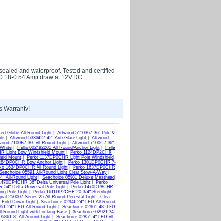
 sealed and waterproof. Tested and certified
. 0.18-0.54 Amp draw at 12V DC.
s Warranty!
ed Globe All Round Light
|
Attwood 5110367 36" Pole &
ole
|
Attwood 5330427 42" Anti Glare Light
|
Attwood
wood 7100B7 30" All-Round Light
|
Attwood 7100C7 36"
White
|
Hella 002492201 All Round/Anchor Light
|
Hella
R Light Bow Windshield Mount
|
Perko 1124DP2CHR
ield Mount
|
Perko 1137DP0CHR Light Pole Windshield
284DP0CHR Bow Anchor Light
|
Perko 1301DP0CHR 7-
ko 1634DP0CHR All Round Light
|
Perko 1637DP0CHR
Seachoice 05591 All-Round Light Clear Stow-A-Way
|
4" All-Round Light
|
Seachoice 05931 Deluxe Masthead
1470DP4CHR 36" Delta Universal Pole Light
|
Perko
54" Delta Universal Pole Light
|
Perko 1470DP8CHR
ng Pole Light
|
Perko 1611DP2CHR 20-3/4" Sternlight
nal 250007 Series 25 All-Round Pedestal Light - Clear
d Fold Down Light
|
Seachoice 02941 24" LED All-Round
51 24" LED All-Round Light
|
Seachoice 02961 48" LED
l-Round Light with Locking Base
|
Seachoice 02921 24"
05861 8" All-Around Light
|
Seachoice 02851 4" LED All-