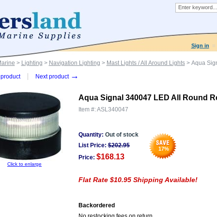
Sign in
Marine
>
Lighting
>
Navigation Lighting
>
Mast Lights / All Around Lights
> Aqua Sign
→
product
Next product
Aqua Signal 340047 LED All Round R
Item #:
ASL340047
Quantity:
Out of stock
List Price:
$
202.95
17
%
$168.13
Price:
Click to enlarge
Flat Rate $10.95 Shipping Available!
Backordered
No restocking fees on return.