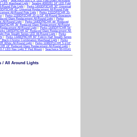
 Light
|
Seachoice 02871 9" LED Fold Down All-Round
1 LED Masthead Light
|
Seadog 4000261 24" LED Fold
-Round Pole Light
|
Perko 1400DP3CHR 30" Universal
0DP5CHR 42" Universal Replacement All-Round Pole
ement All-Round Pole Light
|
Perko 1311DP2CHR 20-
se
|
Perko 1330DP2CHR 20-11/16" All-Round Stowaway
ced Glare Replacement All-Round Light
|
Perko
 All-Round Light
|
Perko 1440DP6CHR 48" Reduced
45DP4CHR 36" Reduced Glare Replacement All-Round
eplacement All-Round Light
|
Perko 1445DP7CHR 54"
erko 1465DP5CHR 42" Reduced Glare Replacement All-
t Pole Stealth Series LED All-Round Light
|
Perko
ht
|
Perko 1349DP8CHR 60" Fold-In Half Stealth Series
 Black-Chrome Combination Masthead Light
|
Perko
R White All-Round Light
|
Perko 1196DP1CHR 5-1/16"
HR 24" Reduced Glare Replacement All-Round Light
|
40-7 LED Nav Light 5" Ped Mount
|
Seachoice 50-03141
 / All Around Lights