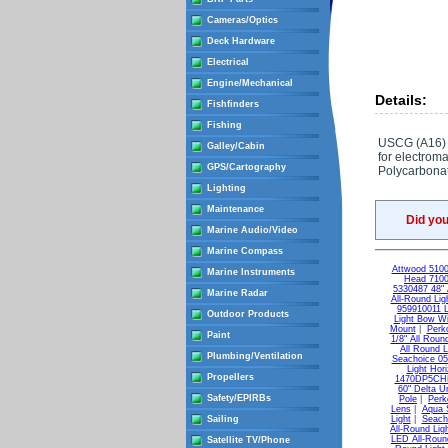
Cameras/Optics
Deck Hardware
Electrical
Engine/Mechanical
Details:
Fishfinders
Fishing
USCG (A16) ce
Galley/Cabin
for electrom
GPS/Cartography
Polycarbonat
Lighting
Maintenance
Did yo
Marine Audio/Video
Marine Compass
Attwood 5100
Marine Instruments
Head 7100
5330487 48" A
Marine Radar
All-Round Lig
959910011 
Outdoor Products
Light Bow Wi
Mount
|
Perk
Paint
1/8" All Roun
All Round L
Plumbing/Ventilation
Seachoice 05
Light Hori
Propellers
1470DP5CHR 
60" Delta Un
Safety/EPIRBs
Pole
|
Perk
Lens
|
Aqua S
Sailing
Light
|
Seach
All-Round Lig
LED All-Roun
Satellite TV/Phone