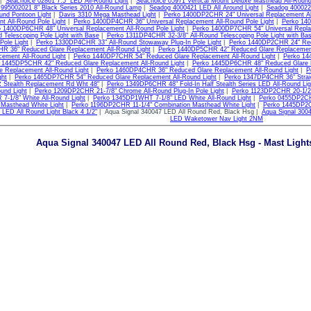
|
Seachoice 02861 7.5" LED All-Round Light
|
Seachoice 05971 Vertical Mount Deluxe Masthead All-Round
 995002021 8" Black Series 2010 All-Round Lamp
|
Seadog 4000421 LED All Around Light
|
Seadog 400022
und Pontoon Light
|
Davis 3310 Mega Masthead Light
|
Perko 1400DP2CHR 24" Universal Replacement All
t All-Round Pole Light
|
Perko 1400DP4CHR 36" Universal Replacement All-Round Pole Light
|
Perko 140
 1400DP6CHR 48" Universal Replacement All-Round Pole Light
|
Perko 1400DP7CHR 54" Universal Replac
d Telescoping Pole Light with Base
|
Perko 1311DP4CHR 32-3/8" All-Round Telescoping Pole Light with Ba
 Pole Light
|
Perko 1330DP4CHR 33" All-Round Stowaway Plug-In Pole Light
|
Perko 1440DP2CHR 24" Redu
 36" Reduced Glare Replacement All-Round Light
|
Perko 1440DP5CHR 42" Reduced Glare Replacement
cement All-Round Light
|
Perko 1440DP7CHR 54" Reduced Glare Replacement All-Round Light
|
Perko 14
 1445DP5CHR 42" Reduced Glare Replacement All-Round Light
|
Perko 1445DP6CHR 48" Reduced Glare R
e Replacement All-Round Light
|
Perko 1460DP4CHR 36" Reduced Glare Replacement All-Round Light
|
P
ght
|
Perko 1465DP7CHR 54" Reduced Glare Replacement All-Round Light
|
Perko 1347DP4CHR 36" Straigh
Stealth Replacement Rd Wht 48"
|
Perko 1349DP6CHR 48" Fold-In Half Stealth Series LED All-Round Lig
und Light
|
Perko 1209DP2CHR 21-7/8" Chrome All-Round Plug-In Pole Light
|
Perko 1123DP2CHR 20-1/2"
-1/8" White All-Round Light
|
Perko 1345DP1WHT 7-1/8" LED White All-Round Light
|
Perko 0455DP2CH
 Masthead White Light
|
Perko 1196DP2CHR 11-1/4" Combination Masthead White Light
|
Perko 1445DP2C
 LED All Round Light Black 4 1/2"
| Aqua Signal 340047 LED All Round Red, Black Hsg |
Aqua Signal 300
LED Waketower Nav Light 2NM
Aqua Signal 340047 LED All Round Red, Black Hsg - Mast Lights