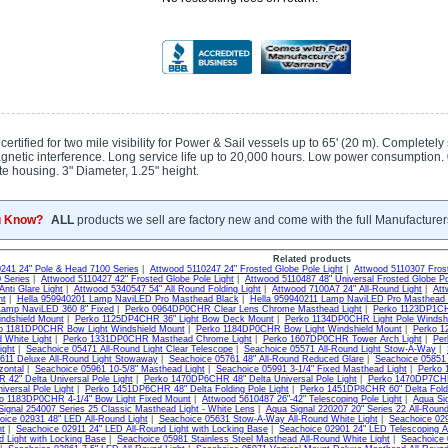
rtified for two mile visibility for Power & Sail vessels up to 65' (20 m). Completely
agnetic interference. Long service life up to 20,000 hours. Low power consumption
e housing. 3" Diameter, 1.25" height.
u Know?
ALL
products we sell are factory new and come with the full Manufacturer
Related products
241 24" Pole & Head 7100 Series
|
Attwood 5110247 24" Frosted Globe Pole Light
|
Attwood 5110307 Frost
 Series
|
Attwood 5110427 42" Frosted Globe Pole Light
|
Attwood 5110487 48" Universal Frosted Globe P
nti Glare Light
|
Attwood 5340547 54" All Round Folding Light
|
Attwood 7100A7 24" All-Round Light
|
Att
ht
|
Hella 959940201 Lamp NaviLED Pro Masthead Black
|
Hella 959940211 Lamp NaviLED Pro Masthead 
Lamp NaviLED 360 8" Fixed
|
Perko 0964DP0CHR Clear Lens Chrome Masthead Light
|
Perko 1123DP1CH
ndshield Mount
|
Perko 1125DP4CHR 36" Light Bow Deck Mount
|
Perko 1134DP0CHR Light Pole Windsh
o 1181DP0CHR Bow Light Windshield Mount
|
Perko 1184DP0CHR Bow Light Windshield Mount
|
Perko 1
d White Light
|
Perko 1331DP0CHR Masthead Chrome Light
|
Perko 1607DP0CHR Tower Arch Light
|
Per
ight
|
Seachoice 05471 All-Round Light Clear Telescope
|
Seachoice 05571 All-Round Light Stow-A-Way
|
611 Deluxe All-Round Light Stowaway
|
Seachoice 05761 48" All-Round Reduced Glare
|
Seachoice 05851 
zontal
|
Seachoice 05961 10-5/8" Masthead Light
|
Seachoice 05991 3-1/4" Fixed Masthead Light
|
Perko 
42" Delta Universal Pole Light
|
Perko 1470DP6CHR 48" Delta Universal Pole Light
|
Perko 1470DP7CHR 
iversal Pole Light
|
Perko 1451DP6CHR 48" Delta Folding Pole Light
|
Perko 1451DP8CHR 60" Delta Foldi
o 1183DP0CHR 4-1/4" Bow Light Fixed Mount
|
Attwood 5610487 26"-42" Telescoping Pole Light
|
Aqua Sig
ignal 254007 Series 25 Classic Masthead Light - White Lens
|
Aqua Signal 220207 20" Series 22 All-Roun
oice 02931 48" LED All-Round Light
|
Seachoice 05631 Stow-A-Way All-Round White Light
|
Seachoice 029
ht
|
Seachoice 02911 24" LED All-Round Light with Locking Base
|
Seachoice 02901 24" LED Telescoping Al
d Light with Locking Base
|
Seachoice 05981 Stainless Steel Masthead All-Round White Light
|
Seachoice 