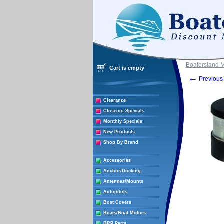
Boatersland 
Cart is empty
←
Previous 
Clearance
Closeout Specials
Monthly Specials
New Products
Shop By Brand
Accessories
Anchor/Docking
Antennas/Mounts
Autopilots
Boat Covers
Boats/Boat Motors
BRP Parts