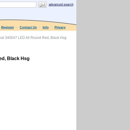
advanced search
Register
Contact Us
Info
Privacy
al 340047 LED All Round Red, Black Hsg
ed, Black Hsg