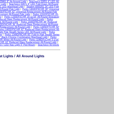
05861 8" All-Around Light
|
Seachoice 02851 4" LED All-
 Light
|
Seachoice 02871 9" LED Fold Down All-Round
1 LED Masthead Light
|
Seadog 4000261 24" LED Fold
-Round Pole Light
|
Perko 1400DP3CHR 30" Universal
0DP5CHR 42" Universal Replacement All-Round Pole
ement All-Round Pole Light
|
Perko 1311DP2CHR 20-
se
|
Perko 1330DP2CHR 20-11/16" All-Round Stowaway
ced Glare Replacement All-Round Light
|
Perko
 All-Round Light
|
Perko 1440DP6CHR 48" Reduced
45DP4CHR 36" Reduced Glare Replacement All-Round
eplacement All-Round Light
|
Perko 1445DP7CHR 54"
erko 1465DP5CHR 42" Reduced Glare Replacement All-
t Pole Stealth Series LED All-Round Light
|
Perko
ht
|
Perko 1349DP8CHR 60" Fold-In Half Stealth Series
 Black-Chrome Combination Masthead Light
|
Perko
R White All-Round Light
|
Perko 1196DP1CHR 5-1/16"
HR 24" Reduced Glare Replacement All-Round Light
|
40-7 LED Nav Light 5" Ped Mount
|
Seachoice 50-03141
t Lights / All Around Lights