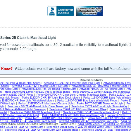
 Series 25 Classic Masthead Light
 for power and sailboats up to 39'. 2 nautical mile visibility for masthead lights. 
ycarbonate. 2.9" height.
u Know?
ALL
products we sell are factory new and come with the full Manufacturer
Related products
241 24" Pole & Head 7100 Series
|
Attwood 5110247 24" Frosted Globe Pole Light
|
Attwood 5110307 Frost
 Series
|
Attwood 5110427 42" Frosted Globe Pole Light
|
Attwood 5110487 48" Universal Frosted Globe P
nti Glare Light
|
Attwood 5340547 54" All Round Folding Light
|
Attwood 7100A7 24" All-Round Light
|
Att
ht
|
Hella 959940201 Lamp NaviLED Pro Masthead Black
|
Hella 959940211 Lamp NaviLED Pro Masthead 
Lamp NaviLED 360 8" Fixed
|
Perko 0964DP0CHR Clear Lens Chrome Masthead Light
|
Perko 1123DP1CH
ndshield Mount
|
Perko 1125DP4CHR 36" Light Bow Deck Mount
|
Perko 1134DP0CHR Light Pole Windsh
o 1181DP0CHR Bow Light Windshield Mount
|
Perko 1184DP0CHR Bow Light Windshield Mount
|
Perko 1
d White Light
|
Perko 1331DP0CHR Masthead Chrome Light
|
Perko 1607DP0CHR Tower Arch Light
|
Per
ight
|
Seachoice 05471 All-Round Light Clear Telescope
|
Seachoice 05571 All-Round Light Stow-A-Way
|
611 Deluxe All-Round Light Stowaway
|
Seachoice 05761 48" All-Round Reduced Glare
|
Seachoice 05851 
zontal
|
Seachoice 05961 10-5/8" Masthead Light
|
Seachoice 05991 3-1/4" Fixed Masthead Light
|
Perko 
42" Delta Universal Pole Light
|
Perko 1470DP6CHR 48" Delta Universal Pole Light
|
Perko 1470DP7CHR 
iversal Pole Light
|
Perko 1451DP6CHR 48" Delta Folding Pole Light
|
Perko 1451DP8CHR 60" Delta Foldi
o 1183DP0CHR 4-1/4" Bow Light Fixed Mount
|
Attwood 5610487 26"-42" Telescoping Pole Light
|
Aqua Sig
ignal 254007 Series 25 Classic Masthead Light - White Lens |
Aqua Signal 220207 20" Series 22 All-Roun
oice 02931 48" LED All-Round Light
|
Seachoice 05631 Stow-A-Way All-Round White Light
|
Seachoice 029
ht
|
Seachoice 02911 24" LED All-Round Light with Locking Base
|
Seachoice 02901 24" LED Telescoping Al