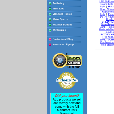
LED All-Roun
Trailering
Round Light
Light
|
Hella
Trim Tabs
Down All Aro
Replacemen
VHF/SSB Radios
Light
|
Perko
1/8" All-Roun
Water Sports
Plug-In
1440DP4CHR
Glare Repla
Weather Stations
Light
|
Perko
Reduced Glar
Winterizing
Round Li
1347DP6CHR 
LED All-Ro
Boatersland Blog
1604DP0CHR 7
Combination
Newsletter Signup
Perko Stealth
Did you know?
ALL products we sell
are factory new and
come with the full
Manufacturers
Warranty!