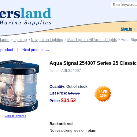
Sign in
Marine
>
Lighting
>
Navigation Lighting
>
Mast Lights / All Around Lights
> Aqua Sign
→
product
Next product
Aqua Signal 254007 Series 25 Classic
Item #:
ASL254007
Quantity:
Out of stock
List Price:
$
40.95
16
%
$34.52
Price:
Click to enlarge
Backordered
No restocking fees on return.