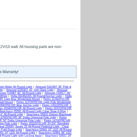
12V/10 watt. All housing parts are non-
s Warranty!
ed Globe All Round Light
|
Attwood 5110367 36" Pole &
ole
|
Attwood 5330427 42" Anti Glare Light
|
Attwood
wood 7100B7 30" All-Round Light
|
Attwood 7100C7 36"
White
|
Hella 002492201 All Round/Anchor Light
|
Hella
R Light Bow Windshield Mount
|
Perko 1124DP2CHR
ield Mount
|
Perko 1137DP0CHR Light Pole Windshield
284DP0CHR Bow Anchor Light
|
Perko 1301DP0CHR 7-
ko 1634DP0CHR All Round Light
|
Perko 1637DP0CHR
Seachoice 05591 All-Round Light Clear Stow-A-Way
|
4" All-Round Light
|
Seachoice 05931 Deluxe Masthead
1470DP4CHR 36" Delta Universal Pole Light
|
Perko
54" Delta Universal Pole Light
|
Perko 1470DP8CHR
ng Pole Light
|
Perko 1611DP2CHR 20-3/4" Sternlight
nal 250007 Series 25 All-Round Pedestal Light - Clear
d Fold Down Light
|
Seachoice 02941 24" LED All-Round
51 24" LED All-Round Light
|
Seachoice 02961 48" LED
l-Round Light with Locking Base
|
Seachoice 02921 24"