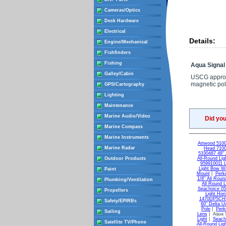
Cameras/Optics
Deck Hardware
Electrical
Details:
Engine/Mechanical
Fishfinders
Fishing
Aqua Signal
Galley/Cabin
USCG approved
magnetic pol
GPS/Cartography
Lighting
Maintenance
Marine Audio/Video
Did yo
Marine Compass
Marine Instruments
Attwood 5100
Marine Radar
Head 7100
5330487 48" A
Outdoor Products
All-Round Lig
959910011 
Light Bow Wi
Paint
Mount
|
Perk
1/8" All Roun
Plumbing/Ventilation
All Round L
Seachoice 05
Propellers
Light Hori
1470DP5CHR 
Safety/EPIRBs
60" Delta Un
Pole
|
Perk
Sailing
Lens
| Aqua S
Light
|
Seach
Satellite TV/Phone
All-Round Lig