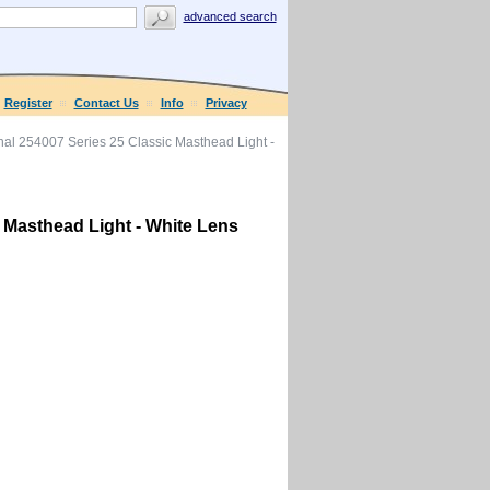
advanced search
Register
Contact Us
Info
Privacy
al 254007 Series 25 Classic Masthead Light -
 Masthead Light - White Lens