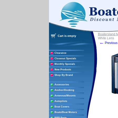
Boatersland 
Cart is empty
White Lens
←
Previous 
Clearance
Closeout Specials
Monthly Specials
New Products
Shop By Brand
Accessories
Anchor/Docking
Antennas/Mounts
Autopilots
Boat Covers
Boats/Boat Motors
BRP Parts