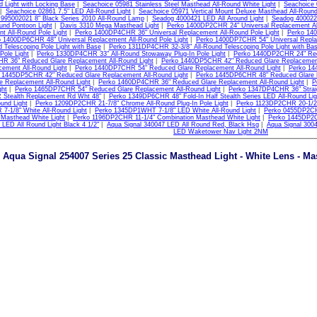
d Light with Locking Base
|
Seachoice 05981 Stainless Steel Masthead All-Round White Light
|
Seachoice 
|
Seachoice 02861 7.5" LED All-Round Light
|
Seachoice 05971 Vertical Mount Deluxe Masthead All-Round
 995002021 8" Black Series 2010 All-Round Lamp
|
Seadog 4000421 LED All Around Light
|
Seadog 400022
und Pontoon Light
|
Davis 3310 Mega Masthead Light
|
Perko 1400DP2CHR 24" Universal Replacement All
t All-Round Pole Light
|
Perko 1400DP4CHR 36" Universal Replacement All-Round Pole Light
|
Perko 140
 1400DP6CHR 48" Universal Replacement All-Round Pole Light
|
Perko 1400DP7CHR 54" Universal Replac
d Telescoping Pole Light with Base
|
Perko 1311DP4CHR 32-3/8" All-Round Telescoping Pole Light with Ba
 Pole Light
|
Perko 1330DP4CHR 33" All-Round Stowaway Plug-In Pole Light
|
Perko 1440DP2CHR 24" Redu
 36" Reduced Glare Replacement All-Round Light
|
Perko 1440DP5CHR 42" Reduced Glare Replacement
cement All-Round Light
|
Perko 1440DP7CHR 54" Reduced Glare Replacement All-Round Light
|
Perko 14
 1445DP5CHR 42" Reduced Glare Replacement All-Round Light
|
Perko 1445DP6CHR 48" Reduced Glare R
e Replacement All-Round Light
|
Perko 1460DP4CHR 36" Reduced Glare Replacement All-Round Light
|
P
ght
|
Perko 1465DP7CHR 54" Reduced Glare Replacement All-Round Light
|
Perko 1347DP4CHR 36" Straigh
Stealth Replacement Rd Wht 48"
|
Perko 1349DP6CHR 48" Fold-In Half Stealth Series LED All-Round Lig
und Light
|
Perko 1209DP2CHR 21-7/8" Chrome All-Round Plug-In Pole Light
|
Perko 1123DP2CHR 20-1/2"
-1/8" White All-Round Light
|
Perko 1345DP1WHT 7-1/8" LED White All-Round Light
|
Perko 0455DP2CH
 Masthead White Light
|
Perko 1196DP2CHR 11-1/4" Combination Masthead White Light
|
Perko 1445DP2C
 LED All Round Light Black 4 1/2"
|
Aqua Signal 340047 LED All Round Red, Black Hsg
|
Aqua Signal 300
LED Waketower Nav Light 2NM
Aqua Signal 254007 Series 25 Classic Masthead Light - White Lens - Mas