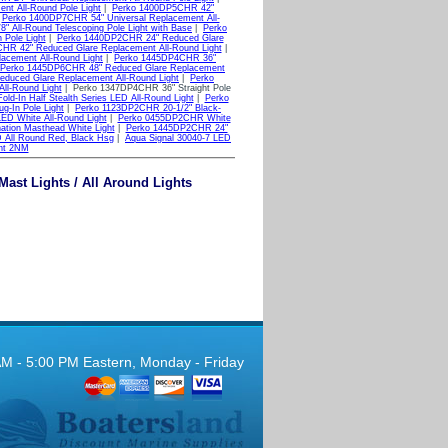
nt All-Round Pole Light
|
Perko 1400DP5CHR 42"
|
Perko 1400DP7CHR 54" Universal Replacement All-
 All-Round Telescoping Pole Light with Base
|
Perko
Pole Light
|
Perko 1440DP2CHR 24" Reduced Glare
HR 42" Reduced Glare Replacement All-Round Light
|
cement All-Round Light
|
Perko 1445DP4CHR 36"
Perko 1445DP6CHR 48" Reduced Glare Replacement
duced Glare Replacement All-Round Light
|
Perko
ll-Round Light
| Perko 1347DP4CHR 36" Straight Pole
d-In Half Stealth Series LED All-Round Light
|
Perko
g-In Pole Light
|
Perko 1123DP2CHR 20-1/2" Black-
D White All-Round Light
|
Perko 0455DP2CHR White
tion Masthead White Light
|
Perko 1445DP2CHR 24"
 All Round Red, Black Hsg
|
Aqua Signal 30040-7 LED
ht 2NM
Mast Lights / All Around Lights
AM - 5:00 PM Eastern, Monday - Friday