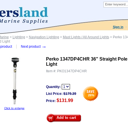
Sign in
Marine
>
Lighting
>
Navigation Lighting
>
Mast Lights / All Around Lights
> Perko 134
 Light
→
product
Next product
Perko 1347DP4CHR 36" Straight Pole 
Light
Item #:
PKO1347DP4CHR
Quantity:
List Price:
$
179.39
26
%
$131.99
Price:
Click to enlarge
Add to cart