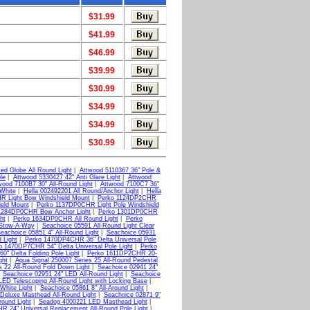
$31.99
$41.99
$46.99
$39.99
$30.99
$34.99
$34.99
$30.99
ed Globe All Round Light
|
Attwood 5110367 36" Pole &
le
|
Attwood 5330427 42" Anti Glare Light
|
Attwood
wood 7100B7 30" All-Round Light
|
Attwood 7100C7 36"
White
|
Hella 002492201 All Round/Anchor Light
|
Hella
R Light Bow Windshield Mount
|
Perko 1124DP2CHR
eld Mount
|
Perko 1137DP0CHR Light Pole Windshield
1284DP0CHR Bow Anchor Light
|
Perko 1301DP0CHR
ht
|
Perko 1634DP0CHR All Round Light
|
Perko
 Stow-A-Way
|
Seachoice 05591 All-Round Light Clear
eachoice 05851 4" All-Round Light
|
Seachoice 05931
 Light
|
Perko 1470DP4CHR 36" Delta Universal Pole
o 1470DP7CHR 54" Delta Universal Pole Light
|
Perko
" Delta Folding Pole Light
|
Perko 1611DP2CHR 20-
ght
|
Aqua Signal 250007 Series 25 All-Round Pedestal
s 22 All-Round Fold Down Light
|
Seachoice 02941 24"
|
Seachoice 02951 24" LED All-Round Light
|
Seachoice
LED Telescoping All-Round Light with Locking Base
|
White Light
|
Seachoice 05861 8" All-Around Light
|
 Deluxe Masthead All-Round Light
|
Seachoice 02871 9"
ound Light
|
Seadog 4000221 LED Masthead Light
|
 24" Universal Replacement All-Round Pole Light
|