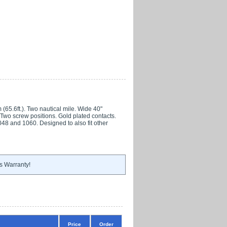
65.6ft.). Two nautical mile. Wide 40"
 Two screw positions. Gold plated contacts.
048 and 1060. Designed to also fit other
s Warranty!
Price
Order