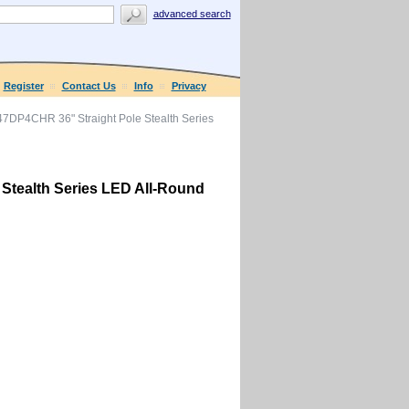
advanced search
Register
Contact Us
Info
Privacy
7DP4CHR 36" Straight Pole Stealth Series
Stealth Series LED All-Round