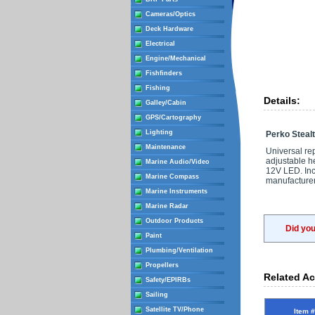
Cameras/Optics
Deck Hardware
Electrical
Engine/Mechanical
Fishfinders
Fishing
Details:
Galley/Cabin
GPS/Cartography
Lighting
Perko Stealt
Maintenance
Universal re
adjustable he
Marine Audio/Video
12V LED. Incl
Marine Compass
manufacturer
Marine Instruments
Marine Radar
Outdoor Products
Did yo
Paint
Plumbing/Ventilation
Propellers
Related Ac
Safety/EPIRBs
Sailing
Satellite TV/Phone
Item #