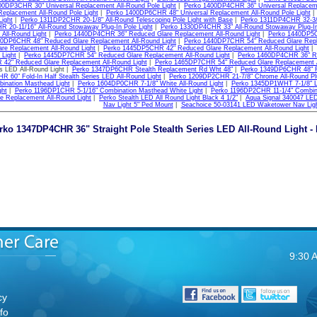
00DP3CHR 30" Universal Replacement All-Round Pole Light
|
Perko 1400DP4CHR 36" Universal Replaceme
Replacement All-Round Pole Light
|
Perko 1400DP6CHR 48" Universal Replacement All-Round Pole Light
Light
|
Perko 1311DP2CHR 20-1/8" All-Round Telescoping Pole Light with Base
|
Perko 1311DP4CHR 32-3/8"
 20-11/16" All-Round Stowaway Plug-In Pole Light
|
Perko 1330DP4CHR 33" All-Round Stowaway Plug-In 
All-Round Light
|
Perko 1440DP4CHR 36" Reduced Glare Replacement All-Round Light
|
Perko 1440DP5C
40DP6CHR 48" Reduced Glare Replacement All-Round Light
|
Perko 1440DP7CHR 54" Reduced Glare Repla
re Replacement All-Round Light
|
Perko 1445DP5CHR 42" Reduced Glare Replacement All-Round Light
|
 Light
|
Perko 1445DP7CHR 54" Reduced Glare Replacement All-Round Light
|
Perko 1460DP4CHR 36" Re
42" Reduced Glare Replacement All-Round Light
|
Perko 1465DP7CHR 54" Reduced Glare Replacement A
es LED All-Round Light |
Perko 1347DP6CHR Stealth Replacement Rd Wht 48"
|
Perko 1349DP6CHR 48" Fol
 60" Fold-In Half Stealth Series LED All-Round Light
|
Perko 1209DP2CHR 21-7/8" Chrome All-Round Plu
nation Masthead Light
|
Perko 1604DP0CHR 7-1/8" White All-Round Light
|
Perko 1345DP1WHT 7-1/8" LE
ght
|
Perko 1196DP1CHR 5-1/16" Combination Masthead White Light
|
Perko 1196DP2CHR 11-1/4" Combina
e Replacement All-Round Light
|
Perko Stealth LED All Round Light Black 4 1/2"
|
Aqua Signal 340047 LED
Nav Light 5" Ped Mount
|
Seachoice 50-03141 LED Waketower Nav Lig
rko 1347DP4CHR 36" Straight Pole Stealth Series LED All-Round Light - 
9:30 
cy
fo