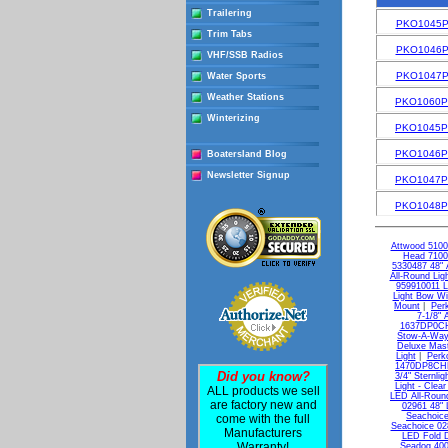
Trailering
PKO1045
Trim Tabs
PKO1046
VHF/SSB Radios
PKO1047
Water Sports
Weather Stations
PKO1060
Winterizing
PKO1045
PKO1046
Boatersland Blog
Newsletter Signup
PKO1047
PKO1048
Attwood 5100
Head 7100
5330487 48" A
All-Round Lig
959910011 L
Light Bow Wi
Mount
|
Per
7-1/8" 
1637DP0CHR
Stow-A-Wa
Deluxe Mast
Light
|
Perk
1470DP8CHR 
Did you know?
3/4" Sternlig
Light - Clear
ALL products we sell
LED All-Round
are factory new and
02961 48" 
Seachoice
come with the full
Seachoice 02
Manufacturers
LED Fold D
Warranty!
Seadog 400