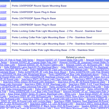
P00DP
Perko 1045P00DP Round Spare Mounting Base
P00DP
Perko 1046P00DP Spare Plug-In Base
P00DP
Perko 1047P00DP Spare Plug-In Base
PB0DP
Perko 1060PB0DP Spare Plug-In Base
P0SDP
Perko Locking Collar Pole Light Mounting Base - 2 Pin - Round - Stainless Steel
P0SDP
Perko Locking Collar Pole Light Mounting Base - 2 Pin - Stainless Steel
P0SDP
Perko Locking Collar Pole Light Mounting Base - 2 Pin - Stainless Steel Construction
P0SDP
Perko Threaded Collar Pole Light Mounting Base - 2 Pin - Stainless Steel
Related products
241 24" Pole & Head 7100 Series
|
Attwood 5110247 24" Frosted Globe Pole Light
|
Attwood 5110307 Frost
 Series
|
Attwood 5110427 42" Frosted Globe Pole Light
|
Attwood 5110487 48" Universal Frosted Globe Po
nti Glare Light
|
Attwood 5340547 54" All Round Folding Light
|
Attwood 7100A7 24" All-Round Light
|
Att
ht
|
Hella 959940201 Lamp NaviLED Pro Masthead Black
|
Hella 959940211 Lamp NaviLED Pro Masthead 
amp NaviLED 360 8" Fixed
|
Perko 0964DP0CHR Clear Lens Chrome Masthead Light
|
Perko 1123DP1CH
ndshield Mount
|
Perko 1125DP4CHR 36" Light Bow Deck Mount
|
Perko 1134DP0CHR Light Pole Windshi
ko 1181DP0CHR Bow Light Windshield Mount
|
Perko 1184DP0CHR Bow Light Windshield Mount
|
Perko 
All Round White Light
|
Perko 1331DP0CHR Masthead Chrome Light
|
Perko 1607DP0CHR Tower Arch Lig
 All Round Light
|
Seachoice 05471 All-Round Light Clear Telescope
|
Seachoice 05571 All-Round Light
y
|
Seachoice 05611 Deluxe All-Round Light Stowaway
|
Seachoice 05761 48" All-Round Reduced Glare
|
S
head Light Horizontal
|
Seachoice 05961 10-5/8" Masthead Light
|
Seachoice 05991 3-1/4" Fixed Masthead
o 1470DP5CHR 42" Delta Universal Pole Light
|
Perko 1470DP6CHR 48" Delta Universal Pole Light
|
Perk
60" Delta Universal Pole Light
|
Perko 1451DP6CHR 48" Delta Folding Pole Light
|
Perko 1451DP8CHR 60
ht Pole
|
Perko 1183DP0CHR 4-1/4" Bow Light Fixed Mount
|
Attwood 5610487 26"-42" Telescoping Pole Li
 Lens
|
Aqua Signal 254007 Series 25 Classic Masthead Light - White Lens
|
Aqua Signal 220207 20" Serie
 Light
|
Seachoice 02931 48" LED All-Round Light
|
Seachoice 05631 Stow-A-Way All-Round White Light
LED All-Round Light
|
Seachoice 02911 24" LED All-Round Light with Locking Base
|
Seachoice 02901 24" 
 02921 24" LED All-Round Light with Locking Base
|
Seachoice 05981 Stainless Steel Masthead All-Round 
851 4" LED All-Round Light
|
Seachoice 02861 7.5" LED All-Round Light
|
Seachoice 05971 Vertical Mount
own All-Round Light
|
Hella 995002021 8" Black Series 2010 All-Round Lamp
|
Seadog 4000421 LED All Ar
0261 24" LED Fold Down All Around Pontoon Light
|
Davis 3310 Mega Masthead Light
|
Perko 1400DP2CHR