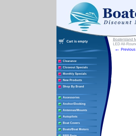
Boatersland 
Cart is empty
LED All-Round
←
Previous 
Clearance
Closeout Specials
Monthly Specials
New Products
Shop By Brand
Accessories
Anchor/Docking
Antennas/Mounts
Autopilots
Boat Covers
Boats/Boat Motors
BRP Parts