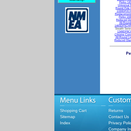
Perko 14
Universal 
Round Pole 
1330DP2CHR
Replacement 
Perko 14
Reduced Gla
All-Round
1465DP5CHR 
Stealth Seri
1349DP8CHR
Chrome Combi
All-Round Li
Reduced Glar
Pe
Shopping Cart
Returns
Sitemap
Contact Us
Index
Privacy Poli
Company In