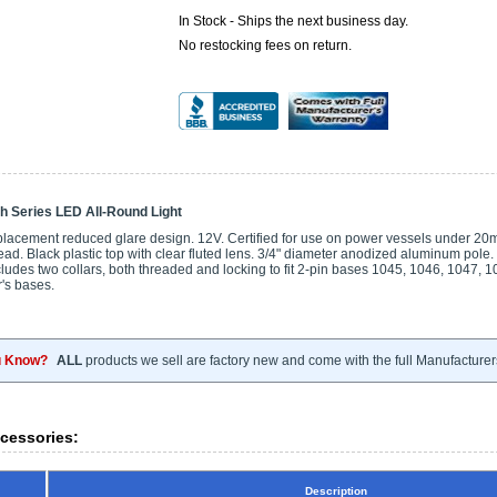
In Stock - Ships the next business day.
No restocking fees on return.
h Series LED All-Round Light
placement reduced glare design. 12V. Certified for use on power vessels under 20m (
ad. Black plastic top with clear fluted lens. 3/4" diameter anodized aluminum pole.
udes two collars, both threaded and locking to fit 2-pin bases 1045, 1046, 1047, 1
's bases.
u Know?
ALL
products we sell are factory new and come with the full Manufacturer
cessories:
Description