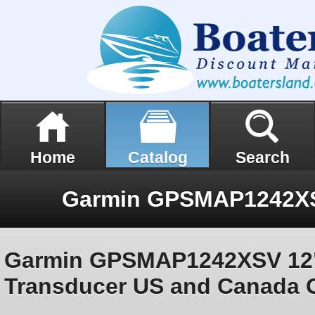
Home
Catalog
Search
Garmin GPSMAP1242XSV 12
Transducer US and Canada