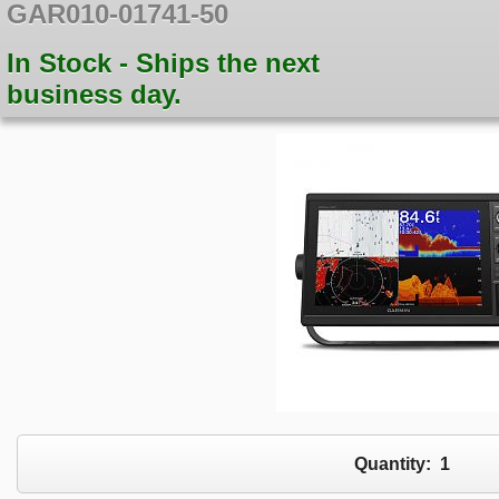
GAR010-01741-50
In Stock - Ships the next
business day.
Quantity:
1