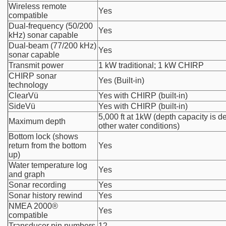
Wireless remote
Yes
compatible
Dual-frequency (50/200
Yes
kHz) sonar capable
Dual-beam (77/200 kHz)
Yes
sonar capable
Transmit power
1 kW traditional; 1 kW CHIRP
CHIRP sonar
Yes (Built-in)
technology
ClearVü
Yes with CHIRP (built-in)
SideVü
Yes with CHIRP (built-in)
5,000 ft at 1kW (depth capacity is 
Maximum depth
other water conditions)
Bottom lock (shows
return from the bottom
Yes
up)
Water temperature log
Yes
and graph
Sonar recording
Yes
Sonar history rewind
Yes
NMEA 2000®
Yes
compatible
Transducer pin numbers
12