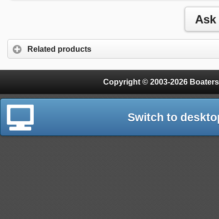
Related products
Copyright © 2003-2026 Boaters
Switch to deskto