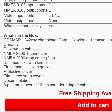
NMEA 0183 input ports
1
NMEA 0183 output ports
1
Video input ports
1 BNC
Video output ports
None
Wireless connectivity
Yes
What's in the Box:
GPSMAP 1242xsv chartplotter Garmin Navionics+ coastal and 
Canada
Power/data cable
NMEA 2000 T-connector
NMEA 2000 drop cable (2 m)
Bail mount kit with knobs
Flush mount kit with gasket
Protective cover
Trim piece snap covers
Documentation
8-pin transducer to 12-pin sounder adapter cable
Free Shipping Ava
Add to cart