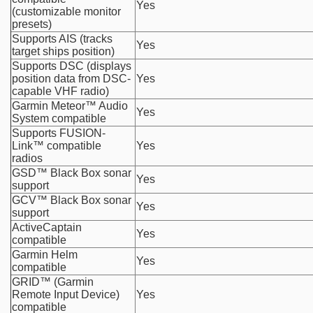
Yes
(customizable monitor
presets)
Supports AIS (tracks
Yes
target ships position)
Supports DSC (displays
position data from DSC-
Yes
capable VHF radio)
Garmin Meteor™ Audio
Yes
System compatible
Supports FUSION-
Link™ compatible
Yes
radios
GSD™ Black Box sonar
Yes
support
GCV™ Black Box sonar
Yes
support
ActiveCaptain
Yes
compatible
Garmin Helm
Yes
compatible
GRID™ (Garmin
Remote Input Device)
Yes
compatible