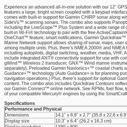
Experience an advanced all-in-one solution with our 12" G
features a large, bright screen coupled with a keypad interface
comes with built-in support for Garmin CHIRP sonar along
SideVü™ scanning sonars. The combo also supports Panopt
including the LiveScope™ Plus System and a wide range of ot
built-in Wi-Fi® technology to pair with the free ActiveCaptai
OneChart™ feature, smart notifications, Garmin Quickdraw
Marine Network support allows sharing of sonar, maps, user d
among multiple units. Plus, there’s NMEA 2000® and NMEA 0
including autopilots, digital switching, weather, media, VHF, 
include integrated ANT® connectivity support for use with co
gWind™ Wireless 2 transducer, GNX™ Wind marine instrument
separately). Preloaded Garmin Navionics+™ coastal charts a
Guidance+™ technology (Auto Guidance+ is for planning pur
navigation operations.) Plus, there’s support for optional 
content. The combo also includes Quickdraw Contours soft
our Garmin Connect™ online network. See RPMs, fuel flow, te
of your compatible Mercury® engines by using the SmartCra
Specifications
Performance and Physical
Dimensions
14.1" x 8.9" x 2.7" (35.8 x 22.6 x 6.
Display size
10.3" x 6.4" (26.2 x 16.3 cm)
Display resolution
1280 x 800