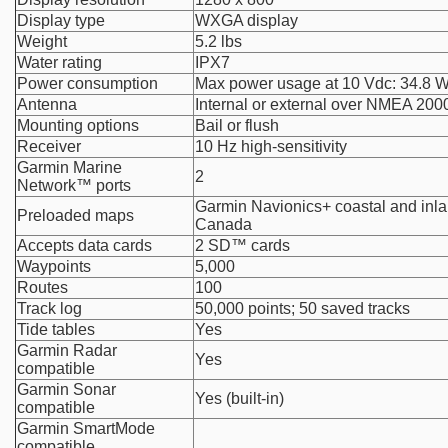
Display type
WXGA display
Weight
5.2 lbs
Water rating
IPX7
Power consumption
Max power usage at 10 Vdc: 34.8 
Antenna
Internal or external over NMEA 200
Mounting options
Bail or flush
Receiver
10 Hz high-sensitivity
Garmin Marine
2
Network™ ports
Garmin Navionics+ coastal and inlan
Preloaded maps
Canada
Accepts data cards
2 SD™ cards
Waypoints
5,000
Routes
100
Track log
50,000 points; 50 saved tracks
Tide tables
Yes
Garmin Radar
Yes
compatible
Garmin Sonar
Yes (built-in)
compatible
Garmin SmartMode
compatible