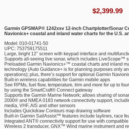
$
2,399.99
Garmin GPSMAP® 1242xsv 12-inch Chartplotter/Sonar Com
Navionics+ coastal and inland water charts for the U.S. 
Model: 010-01741-50
UPC: 753759175511
Large, bright 12" screen with keypad interface and multifunct
Supports all-seeing live sonar, which includes LiveScope™ s
Preloaded Garmin Navionics+™ coastal charts and inland m
technology (Auto Guidance+ is for planning purposes only an
operations); plus, there’s support for optional Garmin Navi
Built-in wireless capabilities for Garmin mobile apps
See RPMs, fuel flow, temperature, trim and more for up to fo
by using the SmartCraft® Connect gateway
Supports the Garmin Marine Network; allows sharing of sona
2000® and NMEA 0183 network connectivity support, including 
media, VHF, AIS and other sensors
Includes Quickdraw Contours map drawing software
Built-in Garmin SailAssist™ features include laylines, race fe
Integrated ANT® connectivity support for use with compatib
Wireless 2 transducer, GNX™ Wind marine instrument and rem