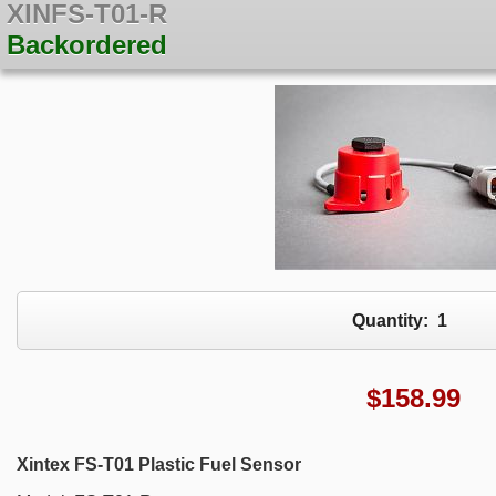
XINFS-T01-R
Backordered
Quantity:
1
$
158.99
Xintex FS-T01 Plastic Fuel Sensor