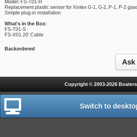
Model: FS-T01-R
Replacement plastic sensor for Xintex G-1, G-2, P-1, P-2 ga
Simple plug-in installation
What's in the Box:
FS-T01-S
FS-X01 20' Cable
Backordered
Copyright © 2003-2026 Boaters
Switch to deskto