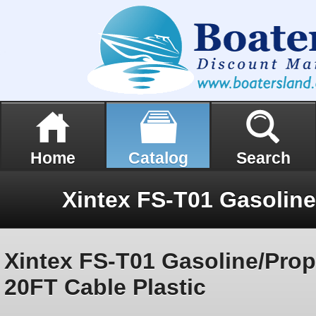
Home
Catalog
Search
Xintex FS-T01 Gasoline/Pro
20FT Cable Plastic