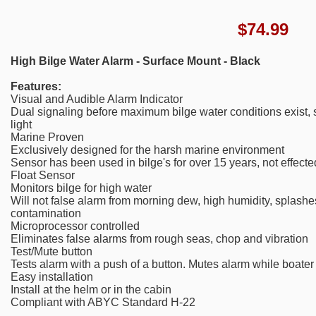
$
74.99
High Bilge Water Alarm - Surface Mount - Black
Features:
Visual and Audible Alarm Indicator
Dual signaling before maximum bilge water conditions exist,
light
Marine Proven
Exclusively designed for the harsh marine environment
Sensor has been used in bilge's for over 15 years, not effected
Float Sensor
Monitors bilge for high water
Will not false alarm from morning dew, high humidity, splashes
contamination
Microprocessor controlled
Eliminates false alarms from rough seas, chop and vibration
Test/Mute button
Tests alarm with a push of a button. Mutes alarm while boater
Easy installation
Install at the helm or in the cabin
Compliant with ABYC Standard H-22