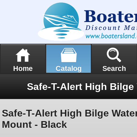
Home
Catalog
Search
Safe-T-Alert High Bilge Wate
Mount - Black