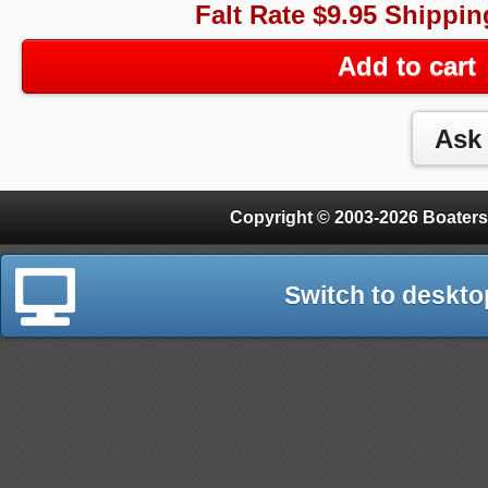
Falt Rate $9.95 Shippin
Add to cart
Copyright © 2003-2026 Boaters
Switch to deskto