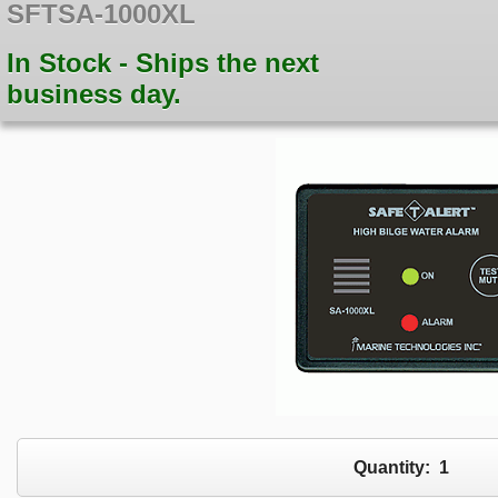
SFTSA-1000XL
In Stock - Ships the next
business day.
Quantity:
1