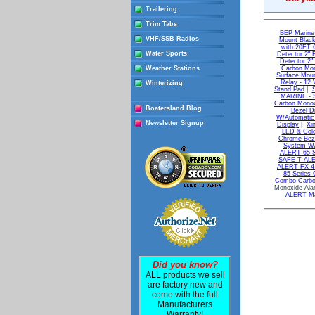
Trailering
Trim Tabs
BEP Marine 
VHF/SSB Radios
Mount Blac
with 20FT C
Water Sports
Detector 2" 
Detector 2
Weather Stations
Carbon Mon
Surface Moun
Relay - 12 
Winterizing
Stand Pad
|
S
MARINE - S
Carbon Monoxi
Boatersland Blog
Bezel D
W/Automatic 
Newsletter Signup
Display
|
Xi
LED & Colo
Chrome Beze
System W/
ALERT 65 Se
SAFE-T-ALE
ALERT FX-4 
85 Series 
Combo Carbon
Monoxide Ala
ALERT Ma
Did you know?
ALL products we sell
are factory new and
come with the full
Manufacturers
Warranty!