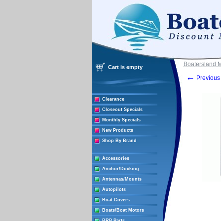
Boatersland 
Cart is empty
←
Previous 
Clearance
Closeout Specials
Monthly Specials
New Products
Shop By Brand
Accessories
Anchor/Docking
Antennas/Mounts
Autopilots
Boat Covers
Boats/Boat Motors
BRP Parts