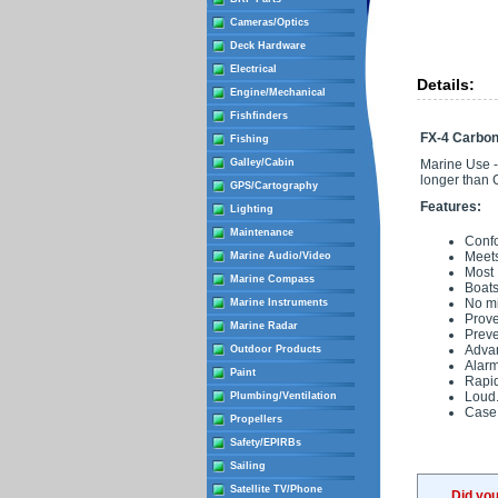
Cameras/Optics
Deck Hardware
Electrical
Details:
Engine/Mechanical
Fishfinders
FX-4 Carbo
Fishing
Galley/Cabin
Marine Use -
longer than
GPS/Cartography
Features:
Lighting
Maintenance
Confo
Meet
Marine Audio/Video
Most 
Marine Compass
Boats
No mi
Marine Instruments
Prov
Marine Radar
Preve
Adva
Outdoor Products
Alarm
Paint
Rapid
Loud.
Plumbing/Ventilation
Case 
Propellers
Safety/EPIRBs
Sailing
Satellite TV/Phone
Did yo