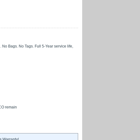
No Bags. No Tags. Full 5-Year service life,
 CO remain
s Warranty!