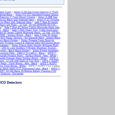
ower Contr
|
Xintex G-1B Gas Fume Detector 2" Flush
linoid Black
|
Xintex FS-T01 Gasoline/Propane Sensor
Detector 2" Flush Mount Chrome
|
Xintex G-2BB Gas
ector Black with Solenoid Valve
|
Xintex P-1C Propane
tor Black with Solenoid Valve
|
Safe-T-Alert 62 Series
 Alarm wth Relay - 12 Volt - 62-541-MARINE-RLY-NC -
te
|
Safe-T-Alert 62 Series Carbon Monoxide Alarm with
t - Black
|
Safe-T-Alert Heavy Duty Trailer Dock/Jack
ert 62 Series Carbon Monoxide Alarm - 12 Volt - 62-541-
RINE - Surface Mount - Black
|
Safe-T-Alert 62 Series
W/2 Plastic Sensors - No Solenoid Valve - Square Black
ck Bezel Display
|
Xintex Propane Fume Detector
ntex Propane Control & Solenoid Valve W/Chrome Bezel
Shutdown
|
Xintex Deluxe Helm Display W/Gauge Body,
, LED & Color Graphics F/Engine Shutdown System -
stem - Black Bezel Display
|
Xintex Engine Shutdown
nversion Plate - CMD-4 To CMD-5 - Black
|
SAFE-T-
de Propane Alarm - Surface Mount - Mini - White
|
de Propane Alarm Surface Mount - White
|
SAFE-T-
nt - 12 Volt with Relay & Trim Ring
|
SAFE-T-ALERT
arm - Flush Mount - Mini - Black
|
SAFE-T-ALERT
s Flush Mount - White
| SAFE-T-ALERT FX-4 Carbon
Vapor Alarm Ul 2" Instrument Case - Black
|
SAFE-T-
ERT SA-340 Black Rv/Marine Battery Powered CO2
Detector - Rectangle
/CO Detectors