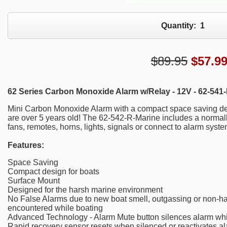
Quantity:
1
$89.95
$
57.9
62 Series Carbon Monoxide Alarm w/Relay - 12V - 62-541-
Mini Carbon Monoxide Alarm with a compact space saving des
are over 5 years old! The 62-542-R-Marine includes a normall
fans, remotes, horns, lights, signals or connect to alarm syste
Features:
Space Saving
Compact design for boats
Surface Mount
Designed for the harsh marine environment
No False Alarms due to new boat smell, outgassing or non-h
encountered while boating
Advanced Technology - Alarm Mute button silences alarm whil
Rapid recovery sensor resets when silenced or reactivates a