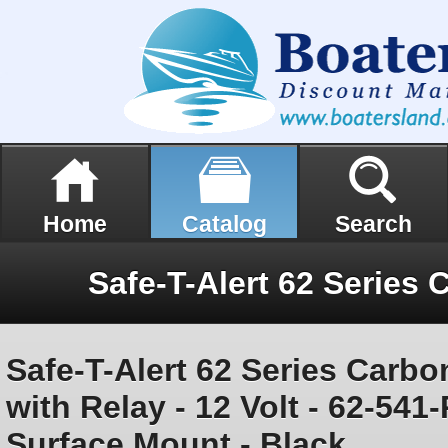
Home
Catalog
Search
Safe-T-Alert 62 Series Carb
with Relay - 12 Volt - 62-54
Surface Mount - Black