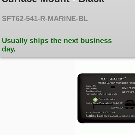
SFT62-541-R-MARINE-BL
Usually ships the next business
day.