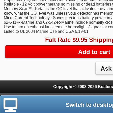
Reliable - 12 Volt power means no missing or dead batteries 
Memory Scan™- Retains the CO level that activated the alarm. A
know what the CO level was unless your detector has memor
Micro Current Technology - Saves precious battery power in 
62-541-R-Marine and 62-542-R-Marine include normally clos
Use to turn on exhaust fans, remote horns/lights/signals or c
Listed to UL 2034 Marine Use and CSA 6.19-01
Falt Rate $9.95 Shippin
Add to cart
Copyright © 2003-2026 Boaters
Switch to deskto