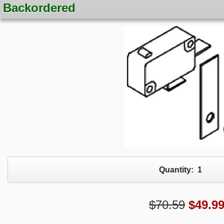
Backordered
Quantity:
1
$70.59
$
49.9