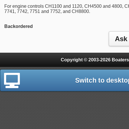
For engine controls CH1100 and 1120, CH4500 and 4800, C
7741, 7742, 7751 and 7752, and CH8800.
Backordered
Copyright © 2003-2026 Boaters
Switch to deskto