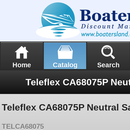
Home
Catalog
Search
Teleflex CA68075P Neutral S
TELCA68075