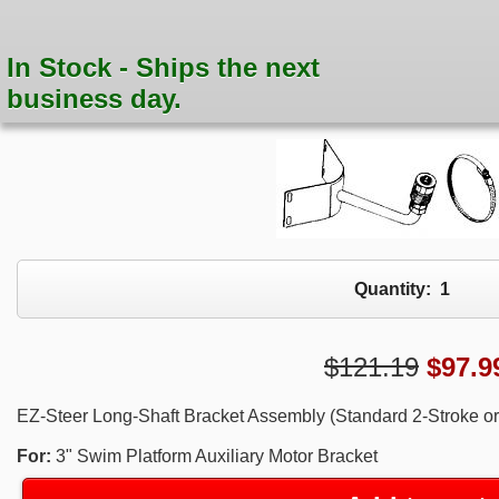
In Stock - Ships the next
business day.
Quantity:
1
$121.19
$
97.9
EZ-Steer Long-Shaft Bracket Assembly (Standard 2-Stroke or 
For:
3" Swim Platform Auxiliary Motor Bracket