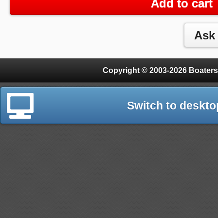
Add to cart
Copyright © 2003-2026 Boaters
Switch to deskto