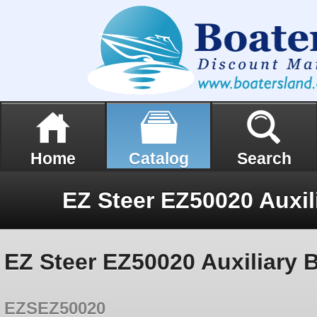
Home
Catalog
Search
EZ Steer EZ50020 Auxiliary 
EZSEZ50020