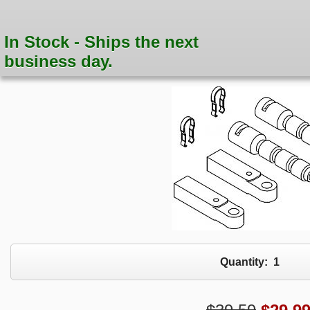
In Stock - Ships the next
business day.
Quantity:
1