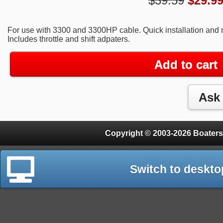
$39.59
$
29.9
For use with 3300 and 3300HP cable. Quick installation and
Includes throttle and shift adpaters.
Add to cart
Copyright © 2003-2026 Boaters
Switch to deskto