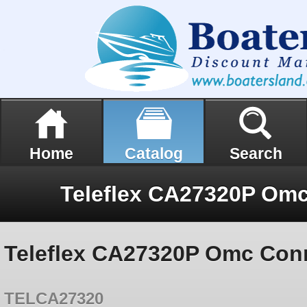
Home
Catalog
Search
Teleflex CA27320P Omc Conn
TELCA27320