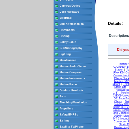
Cameras/Optics
Deck Hardware
Electrical
Details:
Engine/Mechanical
Fishfinders
Description:
Fishing
Galley/Cabin
GPS/Cartography
Did yo
Lighting
Maintenance
Teleflex
Marine Audio/Video
CA27563P Br
Station
|
Te
Marine Compass
Uflex K24 Co
Connection K
Marine Instruments
Clamp Bloc
Teleflex SA2
Mount
|
Tele
Marine Radar
Stand Off
|
Release Ba
Outdoor Products
1/4"
|
Telefl
031509 Unive
Paint
QR Type Ball
Clevis
|
Tel
Plumbing/Ventilation
Teleflex 03
3300/33C Ser
Propellers
047307 Singl
and Connecti
Safety/EPIRBs
301074 Merc
MT-3 Neutral
Sailing
Connection K
Strain R
Satellite TV/Phone
Reinforcing 