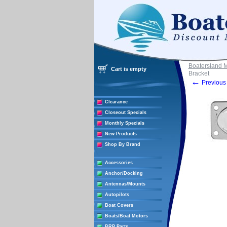
Boatersland 
Cart is empty
Bracket
←
Previous 
Clearance
Closeout Specials
Monthly Specials
New Products
Shop By Brand
Accessories
Anchor/Docking
Antennas/Mounts
Autopilots
Boat Covers
Boats/Boat Motors
BRP Parts