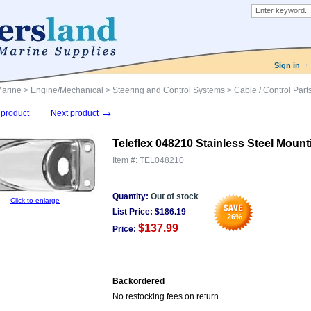
Sign in
Marine
>
Engine/Mechanical
>
Steering and Control Systems
>
Cable / Control Part
→
product
Next product
Teleflex 048210 Stainless Steel Mount
Item #:
TEL048210
Quantity:
Out of stock
Click to enlarge
List Price:
$
186.19
26
%
$137.99
Price:
Backordered
No restocking fees on return.