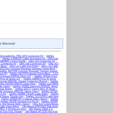
s Warranty!
/Evinrude/Omc PRE-1979 Connection Kit
|
Teleflex
|
Teleflex CA69022P Cable Attachment Kit - 3300 Dual
CA69060P Control Handle
|
Uflex K23 Connection Kit
|
 Connection Kit
|
Uflex K56 Connection Kit
|
Uflex K57
 Block
|
Uflex L12 Cable End Fitting
|
Uflex L14 Cable
x SA27055 Corrosion Resistant Outboard Clamp Block
|
Teleflex SA27256 Corrosion Resistant Transom Support
and Off
|
Teleflex SA27579 Inboard Clamp Block - 4-1/2"
 Universal 4300/43 Clevis 1/4"
|
Teleflex 029104 Quick
Pivot 30 Series 1/4"
|
Teleflex 039890 Pivot 30 Series
iversal 3300/33C Inboard Connection Bracket
|
Teleflex
eflex 031538 4300/43 Clamp Shim
|
Teleflex 031799001
ble Clamp
|
Teleflex 033395 Universal 3300/33C Series
Dual Station
|
Teleflex 035777 Clamp Shim 30 Series
|
664 Universal 3300/33C Series Clamp
|
Teleflex 037693
ch Kit
|
Teleflex 044386 Throttle Cable Brake
|
Teleflex
 Station Throttle Unit
|
Teleflex 212151003 Cable Nest
|
Teleflex 300928 MV-3 Neutral Safety Switch
|
Teleflex
|
Teleflex 301456 Terminal Eye Pin Kit
|
Teleflex 305499
x X43 Neutral Safety Switch
|
Uflex K22 Control Boxes
Cable Clamp Block
|
T&H Marine BSR1KDP Bulk Head
BR1 3" Reinforcing Ring
|
T&H Marine CBR4 4.5"
t Foot Foot Throttle
|
T&H Marine HF1TDP Hot Foot