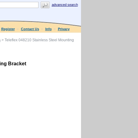
advanced search
Register
Contact Us
Info
Privacy
s
> Teleflex 048210 Stainless Steel Mounting
ing Bracket