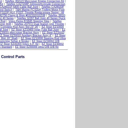
it
|
Teleflex 302123 Mercruiser Engine Connection Kit
|
Kit
|
Teleflex CA27208P Johnson/Evinrude Connection
 CA28021P 6400 Cable Ball Joint
|
Teleflex CA28020P
rol Switch
|
T&H Marine FCS2DP Trolling Motor Foot
FS1DP HOT FOOT Throttle Replacement Spring - All
 042756 Clamp & Shim #031532/031538
|
Teleflex 39110
ot 40 Series
|
Teleflex 32267 Ball Joint 40 Series Quick
l Rod
|
Volvo Penta 872845 Steering Yoke
|
Teleflex
Unit Shift
|
Teleflex 207572 Dual Station Unit Throttle
|
 Complete Rod Assy Std 23" 26"
|
EZ Steer EZ10004
l Joint
|
EZ Steer EZ10400 Inner Tube Ball Joint
|
EZ
Z30010 Mercruiser Bracket Assy
|
EZ Steer EZ35010
Z Steer EZ50010 Auxiliary Bracket Assy 4"
|
EZ Steer
Brkt 20" Shaft
|
EZ Steer EZ10006 Steering Rod Ultra
tricting Tether 4 Stroke
|
EZ Steer EZ30002 O/B
EZ Steer EZ41003 Volvo S.P. Kit
|
EZ Steer EZ44002
o Standard
|
EZ Steer EZ60006 Ultra O/B O/B Kit
 Control Parts