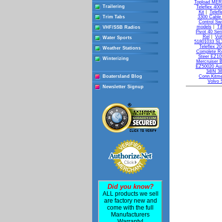
Topload ME
Trailering
Teleflex 400
Kit
|
Telef
Trim Tabs
3300 Cable
Control Sw
models
|
T&
VHF/SSB Radios
Pivot 40 Ser
Rel
|
Vol
Water Sports
51801033 SL3
Teleflex 20
Weather Stations
Complete R
Steer EZ10
Winterizing
Mercruiser 
EZ50020 Auxi
34IN 3
Boatersland Blog
Conn.Kitme
Volvo 
Newsletter Signup
Did you know?
ALL products we sell
are factory new and
come with the full
Manufacturers
Warranty!