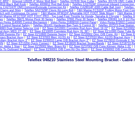
RC-BRP
|
Attwood 128205 4" Motor Well Boot
|
Teleflex 037639 Stop Collar
|
Teleflex 301729 OMC Cable K
9819 Black Ball Knob
|
Teleflex 4009912 Red Ball Knob
|
Teleflex CA27024P Universal Inboard Connection 
lex CA27247P OMC/Johnson/Evinrude Connection Kit
|
Teleflex CA28014P 4300 Cable Ball Joint
|
Teleflex
 Clamp and Shim
|
Teleflex SA27329P Clevis Kit Long Bolt
|
T&H Marine FCS1DP Trolling Motor Foot Cont
itch with Continuous On Lever
|
T&H Marine HFM1DP Adjustable HOT FOOT Slide Mount
|
T&H Marine H
H Marine HF1CTDP HOT FOOT PRO - Top Load Foot Throttle for Honda, Yamaha & Chrysler
|
Teleflex
ies
|
Teleflex 39471 Morse Pivot 30 Series
|
Teleflex 37691 Pivot 30 Series
|
Teleflex 036361 1/4 X 1/2 Piv
vo Penta 1140095 Control Mechanism
|
Volvo Penta 21809318 Control Panel
|
Volvo Penta 872822 Contro
 Control Neutral Safety
|
Teleflex 061001 Hardware Bag Twin S Control 30
|
Teleflex 207573 Dual Station 
4993 Dual Station Selector Unit
|
EZ Steer EZ10001 Complete Rod Assy Short 19 22"
|
EZ Steer EZ10002
od Assy MED 27" 28"
|
EZ Steer EZ10005 Complete Rod Assy XL 39"+
|
EZ Steer EZ10300 Outer Tube Bal
500 Detente Pin
|
EZ Steer EZ10600 Detente Spring
|
EZ Steer EZ20002 Omc O/B Conn. Kit
|
EZ Steer E
Bravo Bracket Assy
|
EZ Steer EZ37003 Merc A1/2G Kit
|
EZ Steer EZ37010 Merc A1/2G Bracket Assy
|
E
liary Bracket Assy 3"
|
EZ Steer EZ60010 Large O/B Bracket Assy 2"
|
EZ Steer EZ76010 Evinrude E Tec 
8IN
|
EZ Steer EZ13200 Quick Connect
|
EZ Steer EZ18020 Bracket Straps/Bands
|
EZ Steer EZ18710 Res
rc Alpha 1 Stan
|
EZ Steer EZ35002 Merc Bravo Kit
|
EZ Steer EZ37002 O/B Conn.Kitmerc Alpha 1 2C
|
Sx To Outboard Standard
|
EZ Steer EZ60001 O/B Conn.Kit Oto Short
|
EZ Steer EZ60002 O/B Conn.Kitot
Teleflex 048210 Stainless Steel Mounting Bracket - Cable /