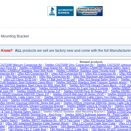
Mounting Bracket
u Know?
ALL
products we sell are factory new and come with the full Manufacturer
Related products
 CA27319P Mercury Connection Kit
|
Teleflex CA27320P Omc Connection Kit
|
Teleflex CA27321P Johnson
ass Pivot Kit
|
Teleflex CA68065P Dual Station Kit - 40 Series
|
Teleflex CA68075P Neutral Safety Switch
leflex CA69051P Stainless Steel Shift Knob
|
Teleflex CA69052P Stainless Steel Throttle Knob
|
Teleflex 
nnection Kit
|
Uflex K25 Connection Kit
|
Uflex K35 Connection Kit
|
Uflex K51 Connection Kit
|
Uflex K52
it
|
Uflex K60 Connection Kit
|
Uflex K61 Connection Kit
|
Uflex K66 Aluminum and Stainless Steel Clamp
k
|
Uflex L25 Clevis 10-32 Unf
|
Uflex L7 Ball Joint 10-32 Unf
|
Uflex X12 Neutral Safety Switch
|
Telefle
7149 Stainless Steel Outboard Clamp Block
|
Teleflex SA27255 Stainless Steel Transom Support Mount
|
flex SA27314 Stainless Steel Clevis Kit With Short Bolt
|
Teleflex SA27578 Inboard Clamp Block - 2-1/4" St
Teleflex SA39329 Cable Gard
|
Teleflex 022328 Clutch Detent Kit S and Twin S Controls
|
Teleflex 029025
ll Joint QR
|
Teleflex 031029 Pivot 30 Series 1/4"
|
Teleflex 031539 Pivot 30 Series 1/4"
|
Teleflex 032392 
ex 031125 Universal 3300/33C Clevis 1/4"
|
Teleflex 031126 Ball Joint 30 Series 15/16"
|
Teleflex 031419 Un
rsal 3300/33C Cable Clamp 7/32"
|
Teleflex 031532 Universal 4300/43 Cable Clamp Two Holes 7/32"
|
Tel
 Joint
|
Teleflex 031800 Universal 3300/33C Series Clevis 3/16"
|
Teleflex 032010 Universal 3300/33C Ca
eflex 035242 Universal 3300/33C Series Ball Joint
|
Teleflex 035531 Universal 3300/33C Series Cable Clip 
6174 Universal 3300/33C Inboard Connection Bracket
|
Teleflex 036680 Clutch & Throttle Kit
|
Teleflex 037
ies Morse Stop Collar
|
Teleflex 039489002 Dual Station Kit
|
Teleflex 041117 Twin SR Neutral Safety Swit
e & Twin S Neutral Safety Switch
| Teleflex 048210 Stainless Steel Mounting Bracket |
Teleflex 177030 Dual
on Kit
|
Teleflex 300646 Terminal Eye - Red Nylon
|
Teleflex 300673 Bulkhead Adapter Kit - Panel Cables
ury/Mariner Control Adapter - 3300/33C Cable
|
Teleflex 304939 OMC Control Adaptor - 3300/33C Cable
 Safety Switch
|
Teleflex 308727 Hardware Kit - MT-3 Twin Lever
|
Uflex X50 Neutral Safety Switch
|
Ufle
it
|
Uflex S40 Splashwell Steering Cable Support Mount
|
Uflex L13 Control Cable Stop Collar
|
Uflex L2 
elief
|
T&H Marine RFFHP1DP Rigging Flange
|
T&H Marine RFHU1DP Fuel Hose Union
|
T&H Marine C
Ring
|
T&H Marine CB1 3" Cable Boot
|
T&H Marine CB2 2" Cable Boot
|
T&H Marine HF1DP Universal Ho