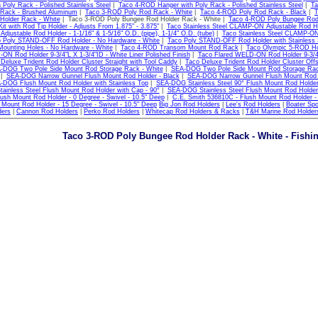
 Poly Rack - Polished Stainless Steel
|
Taco 4-ROD Hanger with Poly Rack - Polished Stainless Steel
|
Ta
Rack - Brushed Aluminum
|
Taco 3-ROD Poly Rod Rack - White
|
Taco 4-ROD Poly Rod Rack - Black
|
T
Holder Rack - White
| Taco 3-ROD Poly Bungee Rod Holder Rack - White |
Taco 4-ROD Poly Bungee Rod 
it with Rod Tip Holder - Adjusts From 1.875" - 3.875"
|
Taco Stainless Steel CLAMP-ON Adjustable Rod Hol
justable Rod Holder - 1-1/16" & 1-5/16" O.D. (pipe), 1-1/4" O.D. (tube)
|
Taco Stainless Steel CLAMP-ON 
 Poly STAND-OFF Rod Holder - No Hardware - White
|
Taco Poly STAND-OFF Rod Holder with Stainless 
Mounting Holes - No Hardware - White
|
Taco 4-ROD Transom Mount Rod Rack
|
Taco Olympic 5-ROD Hol
ON Rod Holder 9-3/4"L X 1-3/4"ID - White Liner Polished Finish
|
Taco Flared WELD-ON Rod Holder 9-3/4"L
Deluxe Trident Rod Holder Cluster Straight with Tool Caddy
|
Taco Deluxe Trident Rod Holder Cluster Off
-DOG Two Pole Side Mount Rod Storage Rack - White
|
SEA-DOG Two Pole Side Mount Rod Storage Rac
|
SEA-DOG Narrow Gunnel Flush Mount Rod Holder - Black
|
SEA-DOG Narrow Gunnel Flush Mount Rod H
-DOG Flush Mount Rod Holder with Stainless Top
|
SEA-DOG Stainless Steel 90° Flush Mount Rod Holde
inless Steel Flush Mount Rod Holder with Cap - 90°
|
SEA-DOG Stainless Steel Flush Mount Rod Holder 
ush Mount Rod Holder - 0 Degree - Swivel - 10.5" Deep
|
C.E. Smith 536810C - Flush Mount Rod Holder - 
 Mount Rod Holder - 15 Degree - Swivel - 10.5" Deep
Big Jon Rod Holders
|
Lee's Rod Holders
|
Boater Spo
ders
|
Cannon Rod Holders
|
Perko Rod Holders
|
Whitecap Rod Holders & Racks
|
T&H Marine Rod Holder
Taco 3-ROD Poly Bungee Rod Holder Rack - White - Fishi