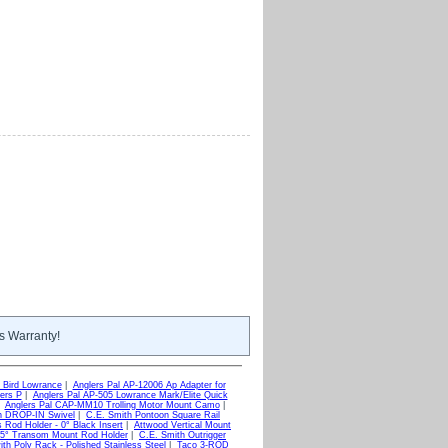
s Warranty!
 Bird Lowrance
|
Anglers Pal AP-12006 Ap Adapter for
ers P
|
Anglers Pal AP-505 Lowrance Mark/Elite Quick
|
Anglers Pal CAP-MM10 Trolling Motor Mount Camo
|
h DROP-IN Swivel
|
C.E. Smith Pontoon Square Rail
 Rod Holder - 0° Black Insert
|
Attwood Vertical Mount
 5° Transom Mount Rod Holder
|
C.E. Smith Outrigger
h Poly Rack - Polished Stainless Steel
|
Taco 3-ROD