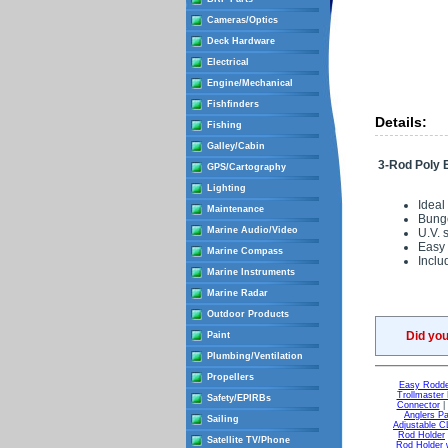
Cameras/Optics
Deck Hardware
Electrical
Engine/Mechanical
Fishfinders
Details:
Fishing
Galley/Cabin
3-Rod Poly
GPS/Cartography
Lighting
Ideal
Maintenance
Bunge
Marine Audio/Video
U.V. 
Easy
Marine Compass
Inclu
Marine Instruments
Marine Radar
Outdoor Products
Did yo
Paint
Plumbing/Ventilation
Propellers
Easy Rodde
Trollmaster
Safety/EPIRBs
Connector
Anglers P
Sailing
Adjustable 
Rod Holder
Satellite TV/Phone
Rod Holder w