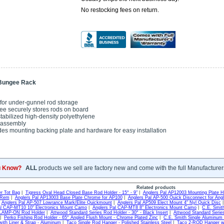
No restocking fees on return.
 Bungee Rack
 for under-gunnel rod storage
e securely stores rods on board
stabilized high-density polyethylene
 assembly
des mounting backing plate and hardware for easy installation
u Know?
ALL
products we sell are factory new and come with the full Manufacturer
Related products
r Tot Bag
|
Tigress Oval Head Closed Base Rod Holder - 15° - 9"
|
Anglers Pal AP12003 Mounting Plate H
 Rem
|
Anglers Pal AP13003 Base Plate Chrome for AP100
|
Anglers Pal AP-500 Quick Disconnect for Angl
|
Anglers Pal AP-507 Lowrance Mark/Elite Quickmount
|
Anglers Pal AP509 Elect Mount 4" Nyl Quick Disc
al CAP-MT10 10" Electronics Mount Camo
|
Anglers Pal CAP-MT8 8" Electronics Mount Camo
|
C.E. Smit
CLAMP-ON Rod Holder
|
Attwood Standard Series Rod Holder - 30° - Black Insert
|
Attwood Standard Series
|
Perko Fishing Rod Holder - 65° Angled Flush Mount - Chrome Plated Zinc
|
C.E. Smith Single Aluminum
ith Liner & Strap - Aluminum
|
Taco Single Rod Hanger - Polished Stainless Steel
|
Taco 2-ROD Hanger wit