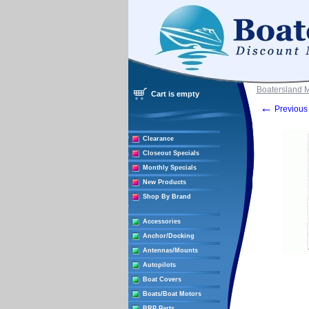
Boatersland 
Cart is empty
←
Previous 
Clearance
Closeout Specials
Monthly Specials
New Products
Shop By Brand
Accessories
Anchor/Docking
Antennas/Mounts
Autopilots
Boat Covers
Boats/Boat Motors
BRP Parts