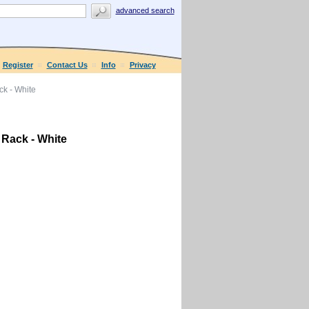
advanced search
Register
Contact Us
Info
Privacy
k - White
Rack - White