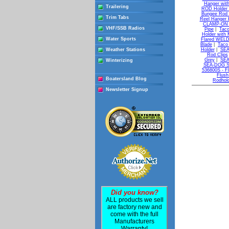
Hanger with
Trailering
ROD Holder 
Bungee Rod 
Trim Tabs
Reel Hanger K
CLAMP-ON Ad
VHF/SSB Radios
Pipe
|
Taco
Holder with 
Water Sports
Flared WELD-
Blade
|
Taco 
Weather Stations
Holder
|
SEA
Rod Clips
Grey
|
SEA
Winterizing
SEA-DOG Sta
536800S - Fl
Flush
Boatersland Blog
Rodhol
Newsletter Signup
Did you know?
ALL products we sell
are factory new and
come with the full
Manufacturers
Warranty!