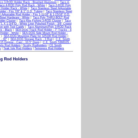
co 3-ROD Holder Rack - Brushed Aluminum
|
Taco 4-
aco 4-ROD Poly Rod Rack - White
|
Taco 2-ROD Poly
Holder Rack - White
|
Taco Stainless Steel Adjustable
der - Fits 7/8" & 1" O.D. Tubing
|
Taco Stainless Steel
Adjustable Rod Holder - Fits 1-11/16" & 1-15/16" O.D.
Steel Hardware - White
|
Taco Poly THRU-BOLT Rod
der Cluster
|
Taco Kite Fishing 3-ROD Cluster
|
Taco
 X 1-3/4"ID - White Liner Polished Finish - 3/8" Coped
set with Tool Caddy
|
Taco Aluminum/Poly 3-ROD Rack
k - Black
|
SEA-DOG Track Rod Holder - 7" Tracks - 4
older - White
|
SEA-DOG Side Mount Rod Holder -
r
|
SEA-DOG Mounting Plate for 325190 Rod Holder
|
- 30°
|
SEA-DOG Storage Rack - 3 Rod
|
C.E. Smith
15 Degree - Cast - 10.5" Deep
|
C.E. Smith 536810S -
rts Rod Holders
|
Scotty Rodholders
|
CE Smith
s
|
Teak Isle Rod Holders
|
Tempress Rod Holders
ng Rod Holders