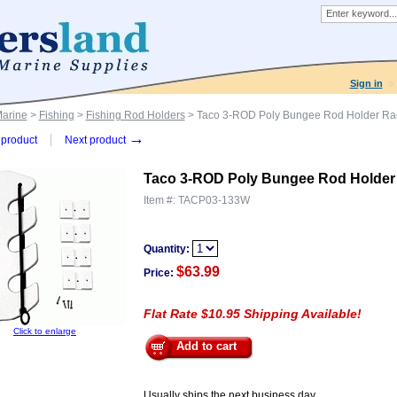
Sign in
Marine
>
Fishing
>
Fishing Rod Holders
> Taco 3-ROD Poly Bungee Rod Holder Rac
→
product
Next product
Taco 3-ROD Poly Bungee Rod Holder 
Item #:
TACP03-133W
Quantity:
$63.99
Price:
Flat Rate $10.95 Shipping Available!
Click to enlarge
Add to cart
Usually ships the next business day.